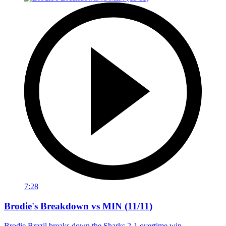
7:28
Brodie's Breakdown vs MIN (11/11)
Brodie Brazil breaks down the Sharks 2-1 overtime win.