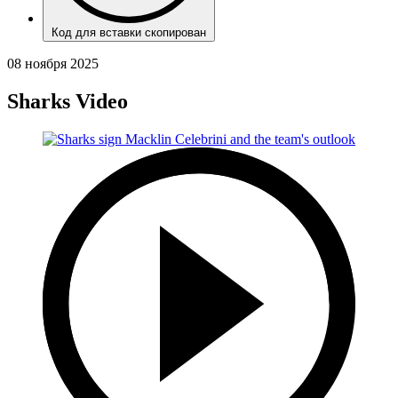
Код для вставки скопирован
08 ноября 2025
Sharks Video