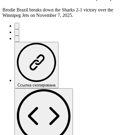
Brodie Brazil breaks down the Sharks 2-1 victory over the
Winnipeg Jets on November 7, 2025.
Ссылка скопирована