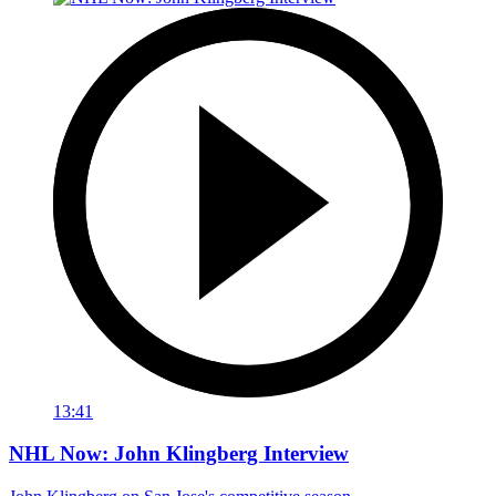
13:41
NHL Now: John Klingberg Interview