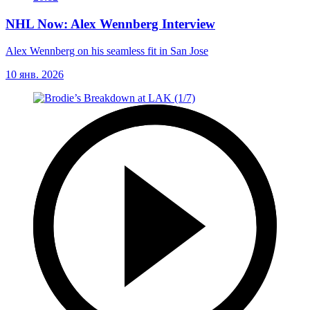
NHL Now: Alex Wennberg Interview
Alex Wennberg on his seamless fit in San Jose
10 янв. 2026