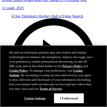
12 нояб. 2025
We and our third-party partners may use cookies and similar
technologies to enhance site navigation, analyze site usage, save
your preferences, enable personalized advertising on and off
NHL.com, and as described further in the
Privacy Policy
and
Cookie Policy
. To manage your preferences, visit
Cookie
Settings
. By accessing or using our sites and services, you agree
to this collection and disclosure of your information (including
how you interact with our sites and services and any videos that
you may view) and our
Terms of Service
.
Cookie Settings
I Understand
15:57