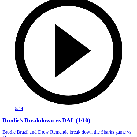
6:44
Brodie’s Breakdown vs DAL (1/10)
Brodie Brazil and Drew Remenda break down the Sharks game vs