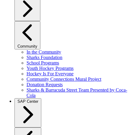
Community
In the Community
Sharks Foundation
School Programs
Youth Hockey Programs
Hockey Is For Everyone
Community Connections Mural Project
Donation Requests
Sharks & Barracuda Street Team Presented by Coca-
Cola
SAP Center