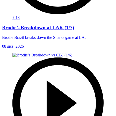
7:13
Brodie’s Breakdown at LAK (1/7)
Brodie Brazil breaks down the Sharks game at LA.
08 янв. 2026