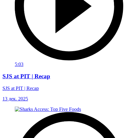
5:03
SJS at PIT | Recap
SJS at PIT | Recap
13 дек. 2025