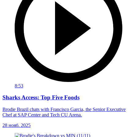
8:53
Sharks Access: Top Five Foods
Brodie Brazil chats with Francisco Garcia, the Senior Executive
Chef at SAP Center and Tech CU Arena.
28 нояб. 2025