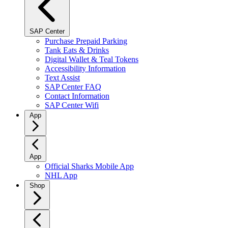
SAP Center
Purchase Prepaid Parking
Tank Eats & Drinks
Digital Wallet & Teal Tokens
Accessibility Information
Text Assist
SAP Center FAQ
Contact Information
SAP Center Wifi
App
App
Official Sharks Mobile App
NHL App
Shop