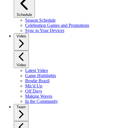
Schedule
Season Schedule
Celebration Games and Promotions
Sync to Your Devices
Video
Video
Latest Video
Game Highlights
Brodie Brazil
Mic'd Up
Off Days
Making Waves
In the Community
Team