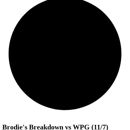
Brodie's Breakdown vs WPG (11/7)