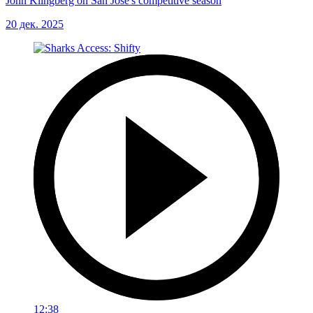
John Klingberg on San Jose's competitive season
20 дек. 2025
12:38