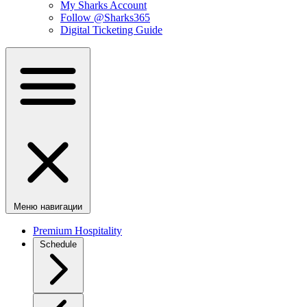
My Sharks Account
Follow @Sharks365
Digital Ticketing Guide
Меню навигации
Premium Hospitality
Schedule