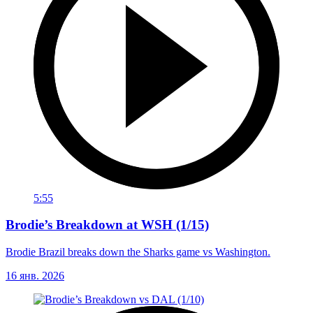
5:55
Brodie’s Breakdown at WSH (1/15)
Brodie Brazil breaks down the Sharks game vs Washington.
16 янв. 2026