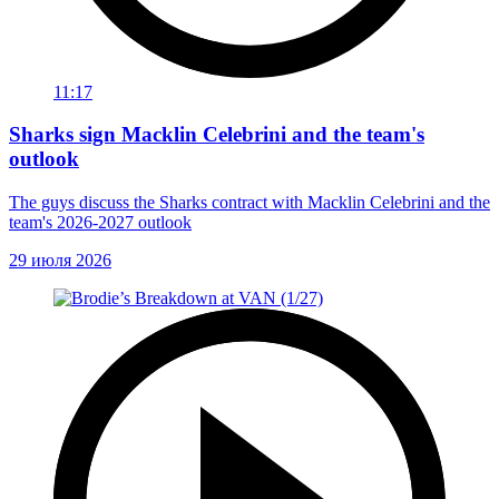
11:17
Sharks sign Macklin Celebrini and the team's
outlook
The guys discuss the Sharks contract with Macklin Celebrini and the
team's 2026-2027 outlook
29 июля 2026