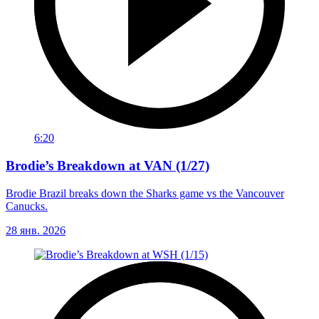
6:20
Brodie’s Breakdown at VAN (1/27)
Brodie Brazil breaks down the Sharks game vs the Vancouver
Canucks.
28 янв. 2026