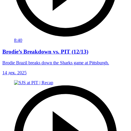
8:40
Brodie’s Breakdown vs. PIT (12/13)
Brodie Brazil breaks down the Sharks game at Pittsburgh.
14 дек. 2025