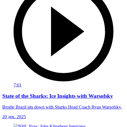
7:01
State of the Sharks: Ice Insights with Warsofsky
Brodie Brazil sits down with Sharks Head Coach Ryan Warsofsky.
20 дек. 2025