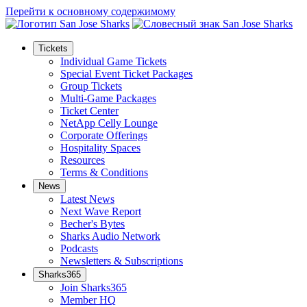
Перейти к основному содержимому
Tickets
Individual Game Tickets
Special Event Ticket Packages
Group Tickets
Multi-Game Packages
Ticket Center
NetApp Celly Lounge
Corporate Offerings
Hospitality Spaces
Resources
Terms & Conditions
News
Latest News
Next Wave Report
Becher's Bytes
Sharks Audio Network
Podcasts
Newsletters & Subscriptions
Sharks365
Join Sharks365
Member HQ