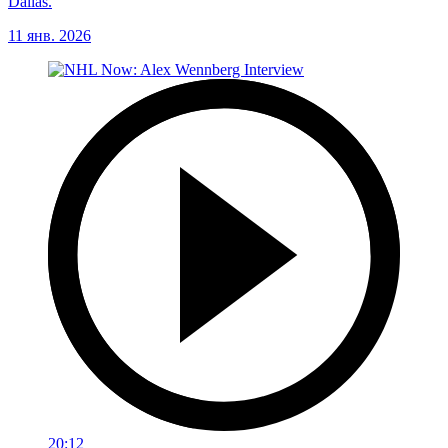
Dallas.
11 янв. 2026
20:12