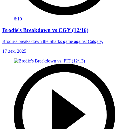
6:19
Brodie's Breakdown vs CGY (12/16)
Brodie's breaks down the Sharks game against Calgary.
17 дек. 2025