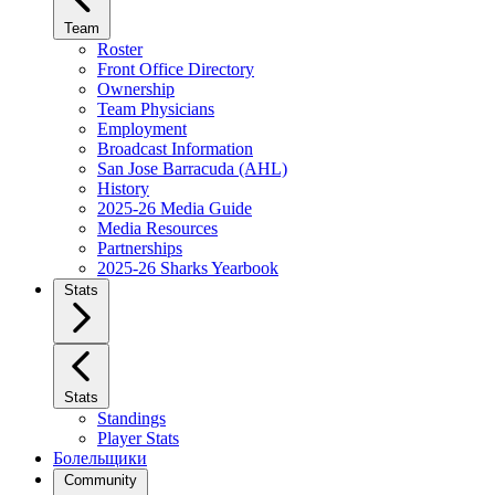
Team
Roster
Front Office Directory
Ownership
Team Physicians
Employment
Broadcast Information
San Jose Barracuda (AHL)
History
2025-26 Media Guide
Media Resources
Partnerships
2025-26 Sharks Yearbook
Stats
Stats
Standings
Player Stats
Болельщики
Community