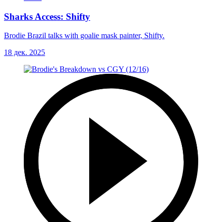
Sharks Access: Shifty
Brodie Brazil talks with goalie mask painter, Shifty.
18 дек. 2025