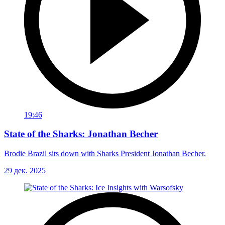
19:46
State of the Sharks: Jonathan Becher
Brodie Brazil sits down with Sharks President Jonathan Becher.
29 дек. 2025