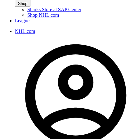
Shop
Sharks Store at SAP Center
Shop NHL.com
League
NHL.com