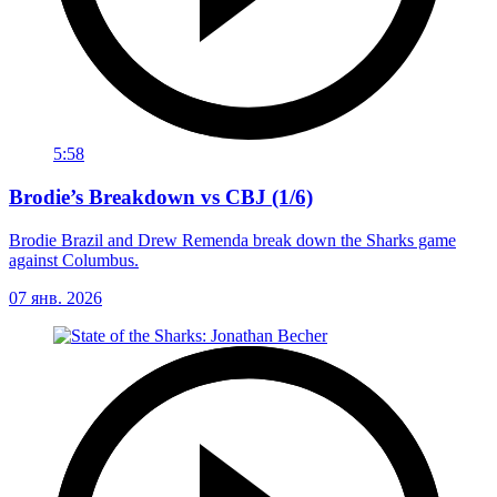
5:58
Brodie’s Breakdown vs CBJ (1/6)
Brodie Brazil and Drew Remenda break down the Sharks game
against Columbus.
07 янв. 2026