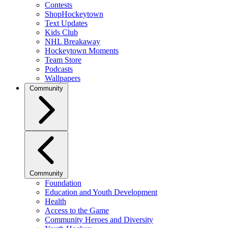
Contests
ShopHockeytown
Text Updates
Kids Club
NHL Breakaway
Hockeytown Moments
Team Store
Podcasts
Wallpapers
Community
Community
Foundation
Education and Youth Development
Health
Access to the Game
Community Heroes and Diversity