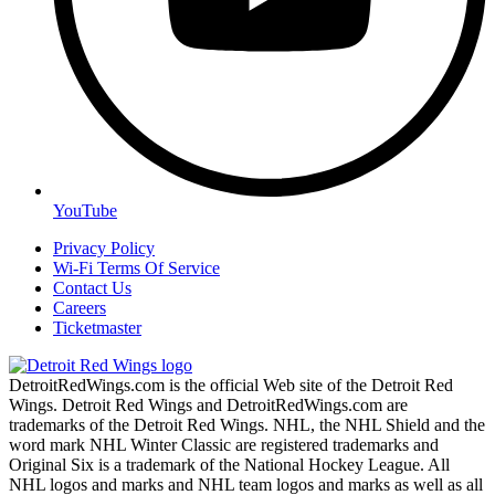
YouTube
Privacy Policy
Wi-Fi Terms Of Service
Contact Us
Careers
Ticketmaster
DetroitRedWings.com is the official Web site of the Detroit Red
Wings. Detroit Red Wings and DetroitRedWings.com are
trademarks of the Detroit Red Wings. NHL, the NHL Shield and the
word mark NHL Winter Classic are registered trademarks and
Original Six is a trademark of the National Hockey League. All
NHL logos and marks and NHL team logos and marks as well as all