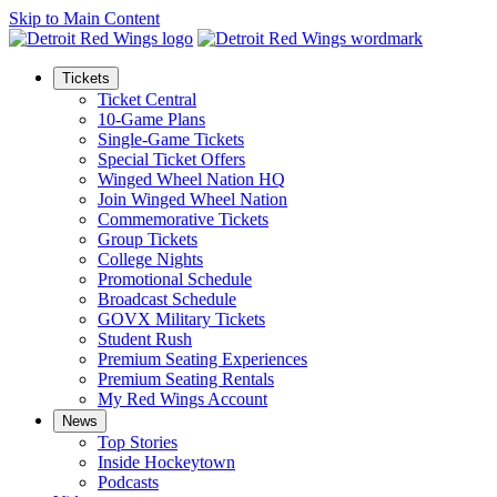
Skip to Main Content
Tickets
Ticket Central
10-Game Plans
Single-Game Tickets
Special Ticket Offers
Winged Wheel Nation HQ
Join Winged Wheel Nation
Commemorative Tickets
Group Tickets
College Nights
Promotional Schedule
Broadcast Schedule
GOVX Military Tickets
Student Rush
Premium Seating Experiences
Premium Seating Rentals
My Red Wings Account
News
Top Stories
Inside Hockeytown
Podcasts