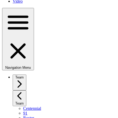
Video
Navigation Menu
Team
Team
Centennial
91
Roster