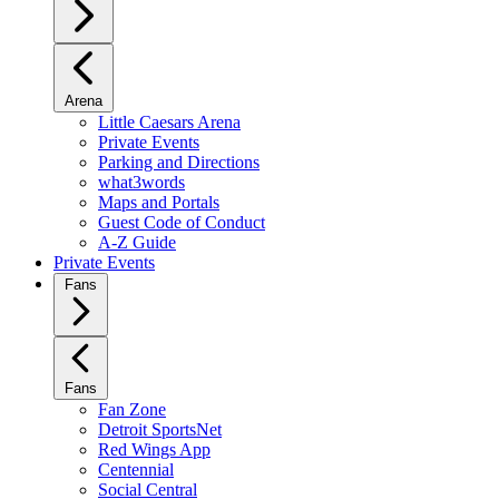
Arena
Little Caesars Arena
Private Events
Parking and Directions
what3words
Maps and Portals
Guest Code of Conduct
A-Z Guide
Private Events
Fans
Fans
Fan Zone
Detroit SportsNet
Red Wings App
Centennial
Social Central