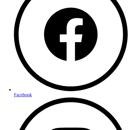
Facebook