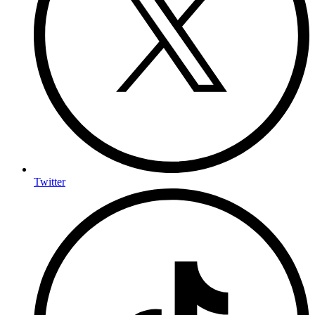
Twitter