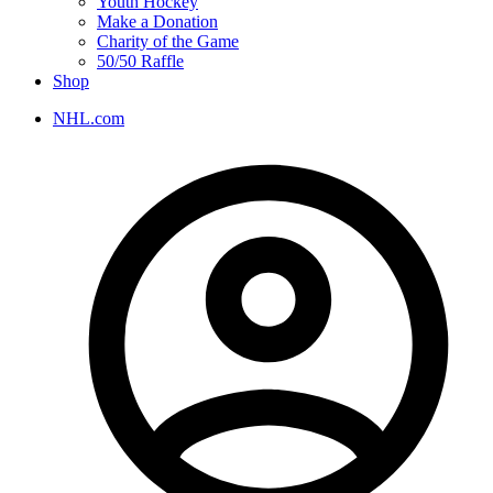
Youth Hockey
Make a Donation
Charity of the Game
50/50 Raffle
Shop
NHL.com