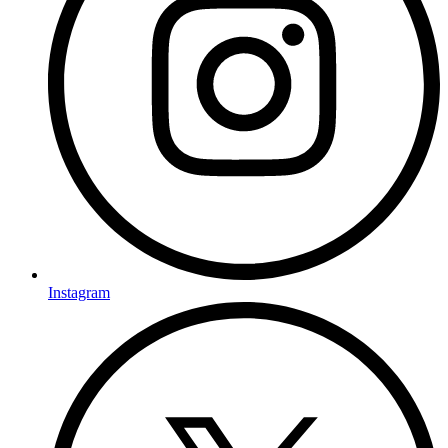
Instagram