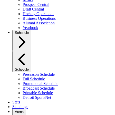
Prospect Central
Draft Central
Hockey Operations
Business Operations
Alumni Association
Yearbook
Schedule
Schedule
Preseason Schedule
Full Schedule
Promotional Schedule
Broadcast Schedule
Printable Schedule
Detroit SportsNet
Stats
Standings
Arena