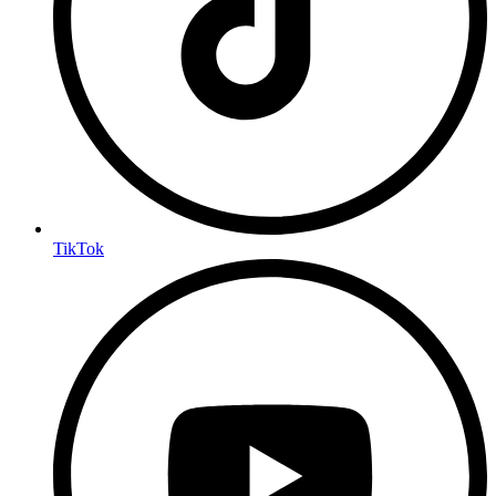
TikTok