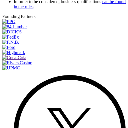
In order to be considered, business qualifications
can be found
in the rules
Founding Partners