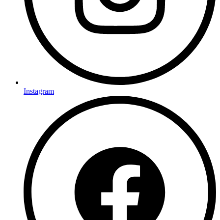
Instagram