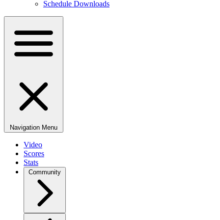
Schedule Downloads
Navigation Menu
Video
Scores
Stats
Community