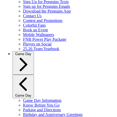
Sign Up for Penguins Texts
Sign up for Penguins Emails
Download the Penguins App
Contact Us
Contest and Promotions
Colorful Fans
Book an Event
Mobile Wallpapers
FNB Power Play Package
Players on Social
25.26 Team Yearbook
Game Day
Game Day
Game Day Information
Know Before You Go
Parking and Directions
Birthday and Anniversary Greetings