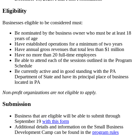
Eligibility
Businesses eligible to be considered must:
Be nominated by the business owner who must be at least 18
years of age
Have established operations for a minimum of two years
Have annual gross revenues that total less than $1 million
Have no more than 20 full-time employees
Be able to attend each of the sessions outlined in the Program
Schedule
Be currently active and in good standing with the PA
Department of State and have its principal place of business
located in PA
Non-profit organizations are not eligible to apply.
Submission
Business that are eligible will be able to submit through
September 19
with this form
Additional details and information on the Small Business
Development Camp can be found in the
program rules