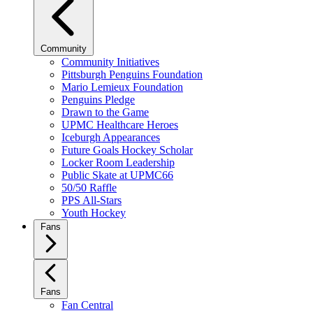
Community
Community Initiatives
Pittsburgh Penguins Foundation
Mario Lemieux Foundation
Penguins Pledge
Drawn to the Game
UPMC Healthcare Heroes
Iceburgh Appearances
Future Goals Hockey Scholar
Locker Room Leadership
Public Skate at UPMC66
50/50 Raffle
PPS All-Stars
Youth Hockey
Fans
Fans
Fan Central