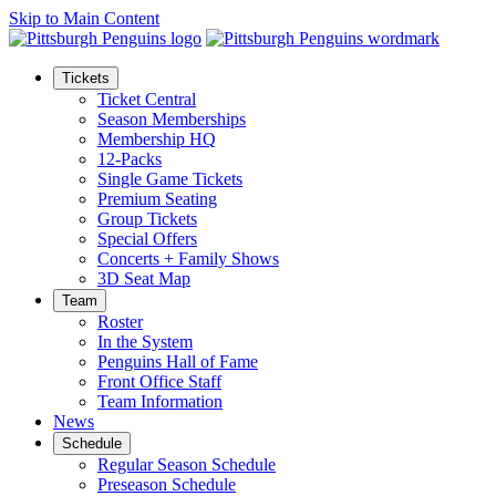
Skip to Main Content
Tickets
Ticket Central
Season Memberships
Membership HQ
12-Packs
Single Game Tickets
Premium Seating
Group Tickets
Special Offers
Concerts + Family Shows
3D Seat Map
Team
Roster
In the System
Penguins Hall of Fame
Front Office Staff
Team Information
News
Schedule
Regular Season Schedule
Preseason Schedule