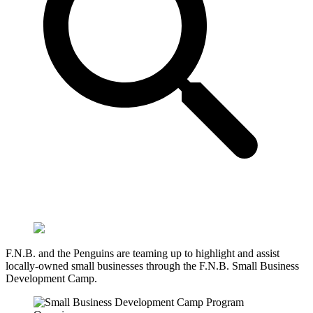
F.N.B. and the Penguins are teaming up to highlight and assist
locally-owned small businesses through the F.N.B. Small Business
Development Camp.