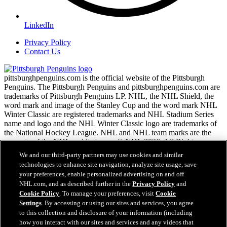
LinkedIn
Privacy Policy
Contact Us
pittsburghpenguins.com is the official website of the Pittsburgh
Penguins. The Pittsburgh Penguins and pittsburghpenguins.com are
trademarks of Pittsburgh Penguins LP. NHL, the NHL Shield, the
word mark and image of the Stanley Cup and the word mark NHL
Winter Classic are registered trademarks and NHL Stadium Series
name and logo and the NHL Winter Classic logo are trademarks of
the National Hockey League. NHL and NHL team marks are the
property of the NHL and its teams. © NHL 2026. All Rights
Reserved.
We and our third-party partners may use cookies and similar
technologies to enhance site navigation, analyze site usage, save
your preferences, enable personalized advertising on and off
NHL.com Terms of Service
NHL.com, and as described further in the
Privacy Policy
and
NHL.com Privacy Policy
Cookie Policy
. To manage your preferences, visit
Cookie
Cookie Policy
Settings
. By accessing or using our sites and services, you agree
Cookie Settings
to this collection and disclosure of your information (including
Copyright Policy
how you interact with our sites and services and any videos that
Employment