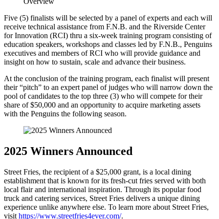
Five (5) finalists will be selected by a panel of experts and each will
receive technical assistance from F.N.B. and the Riverside Center
for Innovation (RCI) thru a six-week training program consisting of
education speakers, workshops and classes led by F.N.B., Penguins
executives and members of RCI who will provide guidance and
insight on how to sustain, scale and advance their business.
At the conclusion of the training program, each finalist will present
their “pitch” to an expert panel of judges who will narrow down the
pool of candidates to the top three (3) who will compete for their
share of $50,000 and an opportunity to acquire marketing assets
with the Penguins the following season.
2025 Winners Announced
Street Fries, the recipient of a $25,000 grant, is a local dining
establishment that is known for its fresh-cut fries served with both
local flair and international inspiration. Through its popular food
truck and catering services, Street Fries delivers a unique dining
experience unlike anywhere else. To learn more about Street Fries,
visit
https://www.streetfries4ever.com/
.