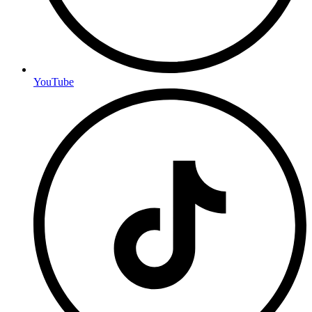
YouTube