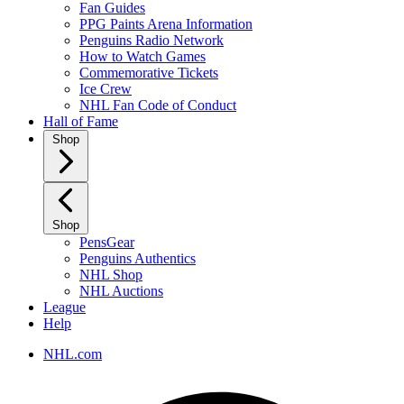
Fan Guides
PPG Paints Arena Information
Penguins Radio Network
How to Watch Games
Commemorative Tickets
Ice Crew
NHL Fan Code of Conduct
Hall of Fame
Shop
Shop
PensGear
Penguins Authentics
NHL Shop
NHL Auctions
League
Help
NHL.com