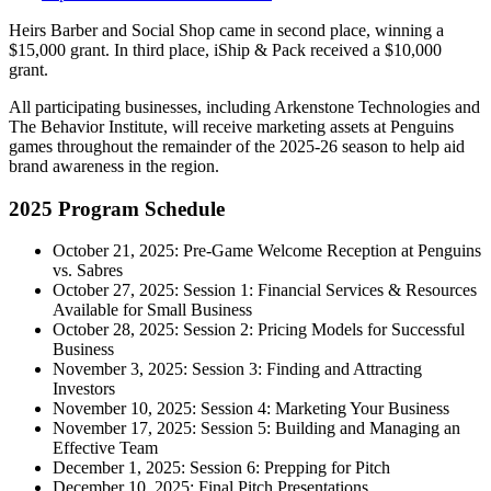
Heirs Barber and Social Shop came in second place, winning a
$15,000 grant. In third place, iShip & Pack received a $10,000
grant.
All participating businesses, including Arkenstone Technologies and
The Behavior Institute, will receive marketing assets at Penguins
games throughout the remainder of the 2025-26 season to help aid
brand awareness in the region.
2025 Program Schedule
October 21, 2025: Pre-Game Welcome Reception at Penguins
vs. Sabres
October 27, 2025: Session 1: Financial Services & Resources
Available for Small Business
October 28, 2025: Session 2: Pricing Models for Successful
Business
November 3, 2025: Session 3: Finding and Attracting
Investors
November 10, 2025: Session 4: Marketing Your Business
November 17, 2025: Session 5: Building and Managing an
Effective Team
December 1, 2025: Session 6: Prepping for Pitch
December 10, 2025: Final Pitch Presentations