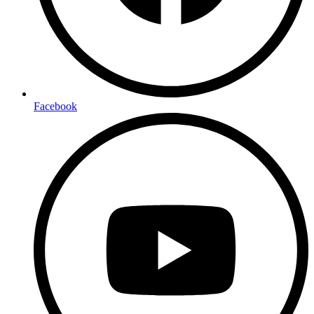
Facebook