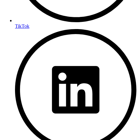
TikTok