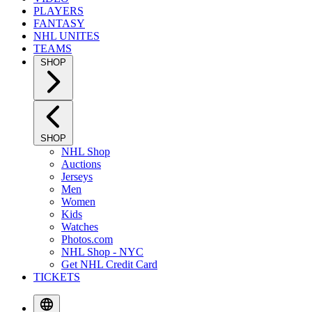
PLAYERS
FANTASY
NHL UNITES
TEAMS
SHOP
SHOP
NHL Shop
Auctions
Jerseys
Men
Women
Kids
Watches
Photos.com
NHL Shop - NYC
Get NHL Credit Card
TICKETS