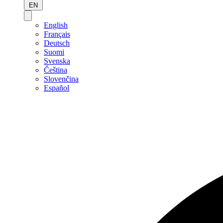
EN
English
Français
Deutsch
Suomi
Svenska
Čeština
Slovenčina
Español