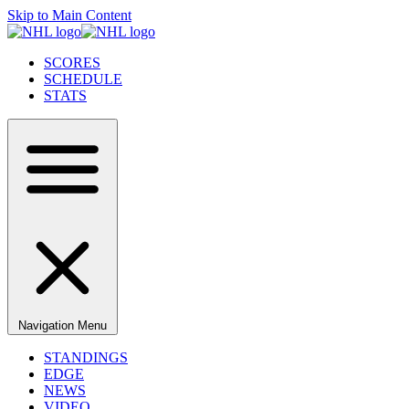
Skip to Main Content
SCORES
SCHEDULE
STATS
Navigation Menu
STANDINGS
EDGE
NEWS
VIDEO