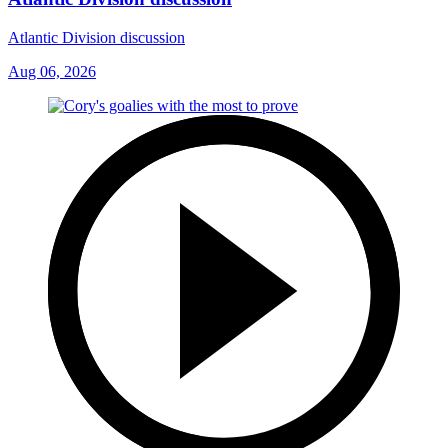
Atlantic Division discussion
Aug 06, 2026