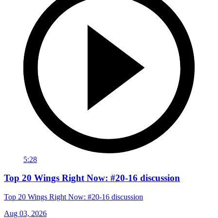
5:28
Top 20 Wings Right Now: #20-16 discussion
Top 20 Wings Right Now: #20-16 discussion
Aug 03, 2026