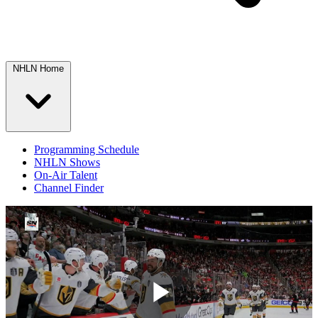
NHLN Home
Programming Schedule
NHLN Shows
On-Air Talent
Channel Finder