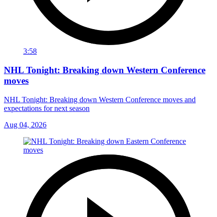
3:58
NHL Tonight: Breaking down Western Conference
moves
NHL Tonight: Breaking down Western Conference moves and
expectations for next season
Aug 04, 2026