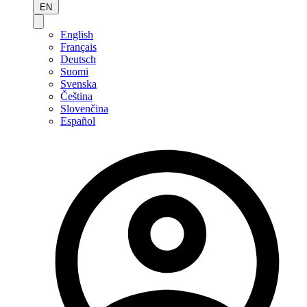
EN
English
Français
Deutsch
Suomi
Svenska
Čeština
Slovenčina
Español