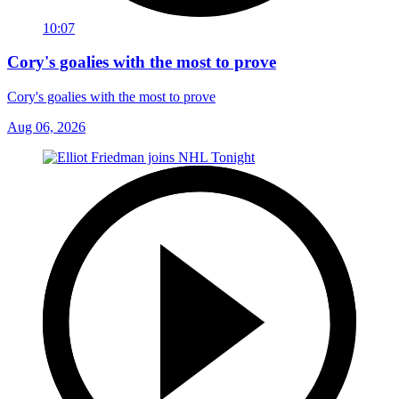
10:07
Cory's goalies with the most to prove
Cory's goalies with the most to prove
Aug 06, 2026