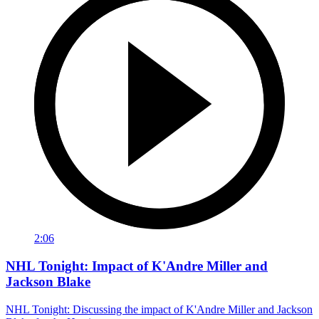
2:06
NHL Tonight: Impact of K'Andre Miller and
Jackson Blake
NHL Tonight: Discussing the impact of K'Andre Miller and Jackson