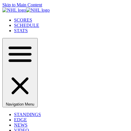
Skip to Main Content
SCORES
SCHEDULE
STATS
Navigation Menu
STANDINGS
EDGE
NEWS
VIDEO