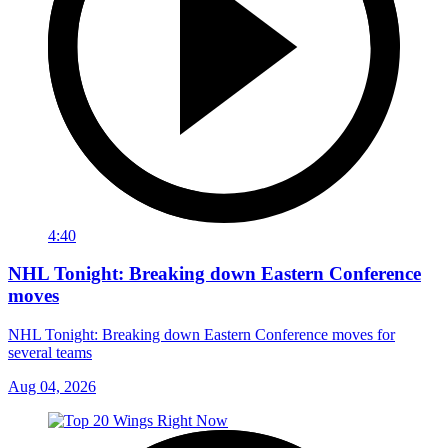
4:40
NHL Tonight: Breaking down Eastern Conference
moves
NHL Tonight: Breaking down Eastern Conference moves for
several teams
Aug 04, 2026