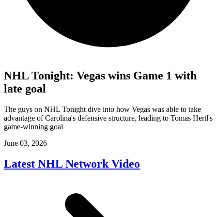
NHL Tonight: Vegas wins Game 1 with
late goal
The guys on NHL Tonight dive into how Vegas was able to take
advantage of Carolina's defensive structure, leading to Tomas Hertl's
game-winning goal
June 03, 2026
Latest NHL Network Video