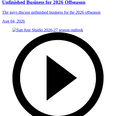
Unfinished Business for 2026 Offseason
The guys discuss unfinished business for the 2026 offseason
Aug 04, 2026