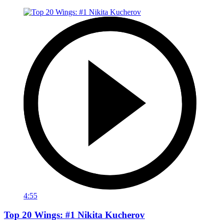
4:55
Top 20 Wings: #1 Nikita Kucherov