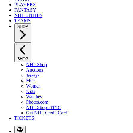
PLAYERS
FANTASY
NHL UNITES
TEAMS
SHOP
SHOP
NHL Shop
Auctions
Jerseys
Men
Women
Kids
Watches
Photos.com
NHL Shop - NYC
Get NHL Credit Card
TICKETS