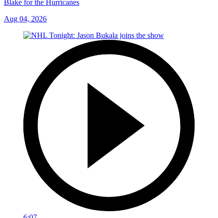
Blake for the Hurricanes
Aug 04, 2026
6:07