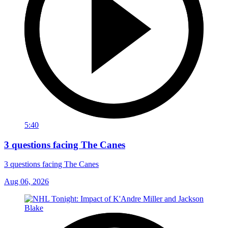
5:40
3 questions facing The Canes
3 questions facing The Canes
Aug 06, 2026