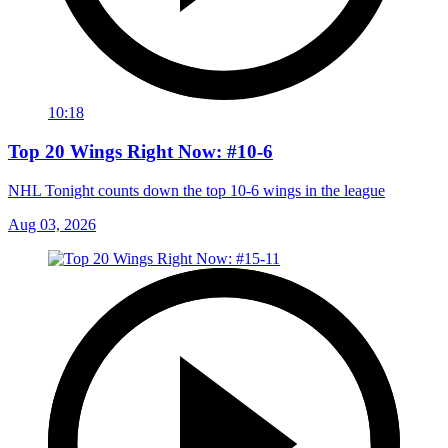
10:18
Top 20 Wings Right Now: #10-6
NHL Tonight counts down the top 10-6 wings in the league
Aug 03, 2026