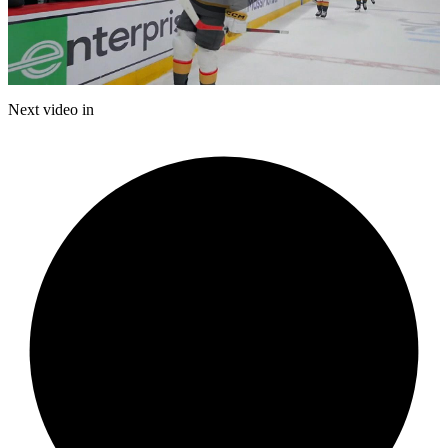
Play
Video
Next video in