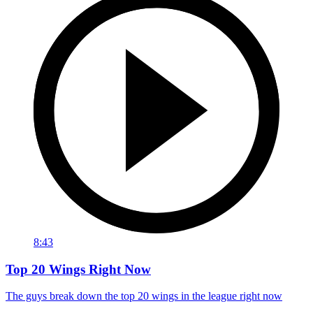
8:43
Top 20 Wings Right Now
The guys break down the top 20 wings in the league right now