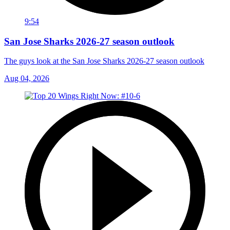
9:54
San Jose Sharks 2026-27 season outlook
The guys look at the San Jose Sharks 2026-27 season outlook
Aug 04, 2026