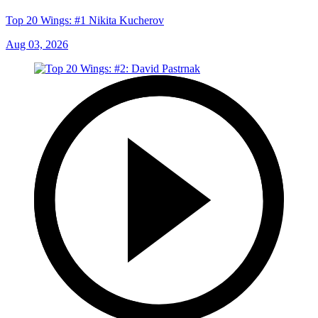
Top 20 Wings: #1 Nikita Kucherov
Aug 03, 2026