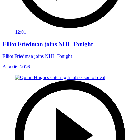
12:01
Elliot Friedman joins NHL Tonight
Elliot Friedman joins NHL Tonight
Aug 06, 2026