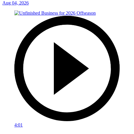
Aug 04, 2026
4:01