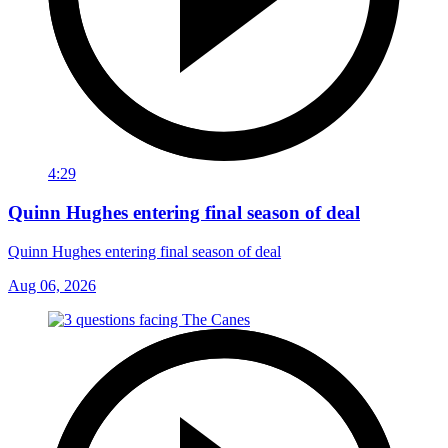
4:29
Quinn Hughes entering final season of deal
Quinn Hughes entering final season of deal
Aug 06, 2026