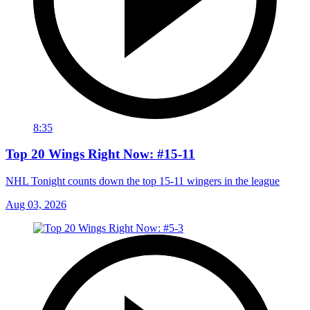
8:35
Top 20 Wings Right Now: #15-11
NHL Tonight counts down the top 15-11 wingers in the league
Aug 03, 2026