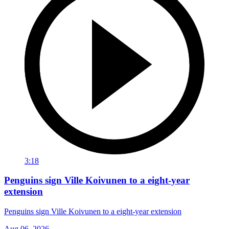
3:18
Penguins sign Ville Koivunen to a eight-year
extension
Penguins sign Ville Koivunen to a eight-year extension
Aug 06, 2026