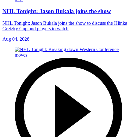
NHL Tonight: Jason Bukala joins the show
NHL Tonight: Jason Bukala joins the show to discuss the Hlinka
Gretzky Cup and players to watch
Aug 04, 2026