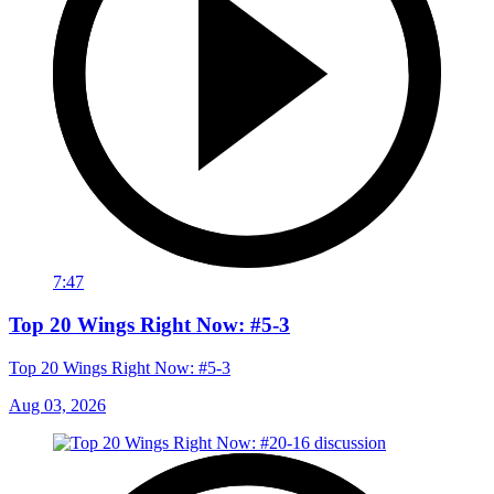
7:47
Top 20 Wings Right Now: #5-3
Top 20 Wings Right Now: #5-3
Aug 03, 2026