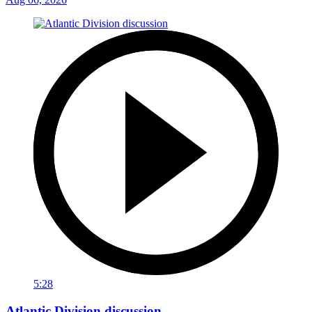
5:28
Atlantic Division discussion