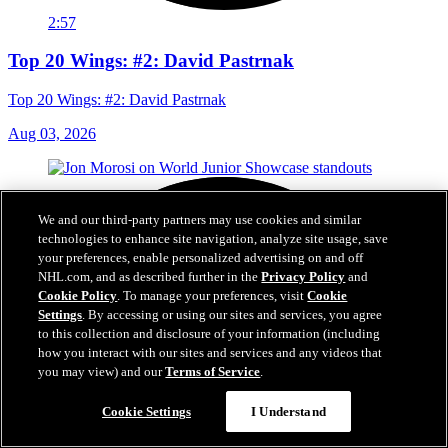
2:57
Top 20 Wings: #2: David Pastrnak
Top 20 Wings: #2: David Pastrnak
Aug 03, 2026
We and our third-party partners may use cookies and similar
technologies to enhance site navigation, analyze site usage, save
your preferences, enable personalized advertising on and off
NHL.com, and as described further in the
Privacy Policy
and
Cookie Policy
. To manage your preferences, visit
Cookie
Settings
. By accessing or using our sites and services, you agree
to this collection and disclosure of your information (including
how you interact with our sites and services and any videos that
you may view) and our
Terms of Service
.
Cookie Settings
I Understand