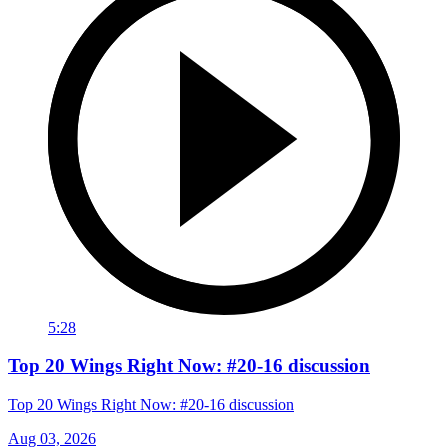
5:28
Top 20 Wings Right Now: #20-16 discussion
Top 20 Wings Right Now: #20-16 discussion
Aug 03, 2026