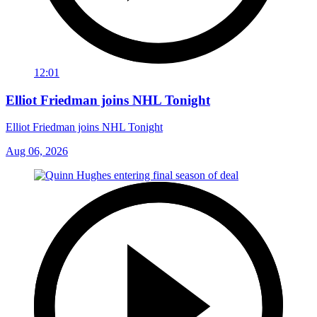
12:01
Elliot Friedman joins NHL Tonight
Elliot Friedman joins NHL Tonight
Aug 06, 2026