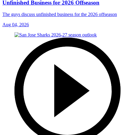
Unfinished Business for 2026 Offseason
The guys discuss unfinished business for the 2026 offseason
Aug 04, 2026