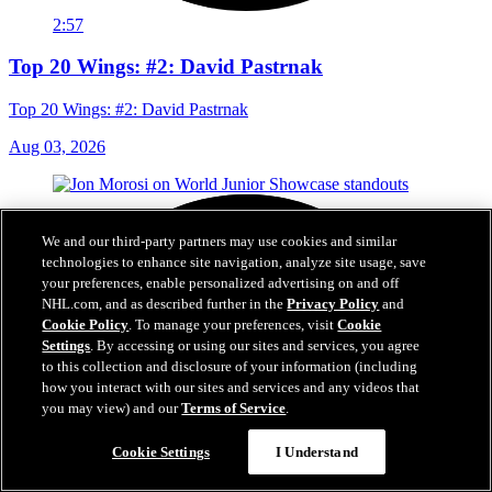
2:57
Top 20 Wings: #2: David Pastrnak
Top 20 Wings: #2: David Pastrnak
Aug 03, 2026
We and our third-party partners may use cookies and similar
technologies to enhance site navigation, analyze site usage, save
your preferences, enable personalized advertising on and off
NHL.com, and as described further in the
Privacy Policy
and
Cookie Policy
. To manage your preferences, visit
Cookie
Settings
. By accessing or using our sites and services, you agree
to this collection and disclosure of your information (including
how you interact with our sites and services and any videos that
you may view) and our
Terms of Service
.
Cookie Settings
I Understand