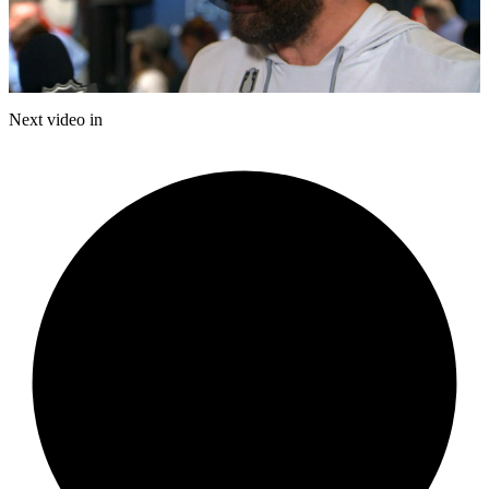
Play
Video
Next video in