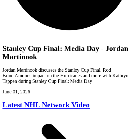
Stanley Cup Final: Media Day - Jordan
Martinook
Jordan Martinook discusses the Stanley Cup Final, Rod
Brind'Amour's impact on the Hurricanes and more with Kathryn
Tappen during Stanley Cup Final: Media Day
June 01, 2026
Latest NHL Network Video