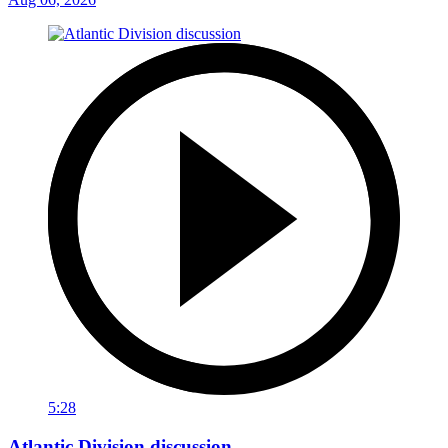
5:28
Atlantic Division discussion