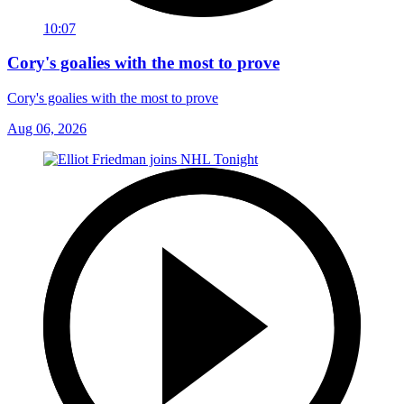
10:07
Cory's goalies with the most to prove
Cory's goalies with the most to prove
Aug 06, 2026