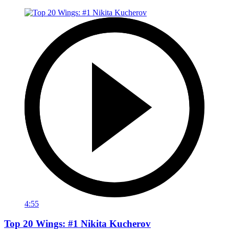
4:55
Top 20 Wings: #1 Nikita Kucherov