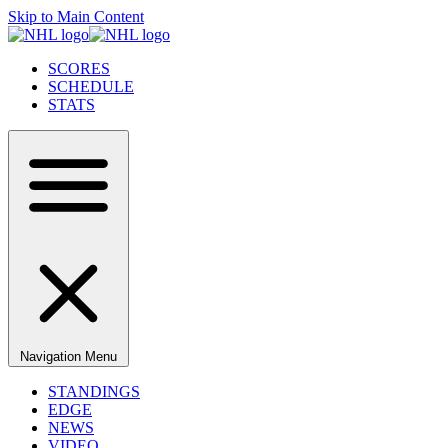
Skip to Main Content
SCORES
SCHEDULE
STATS
Navigation Menu
STANDINGS
EDGE
NEWS
VIDEO