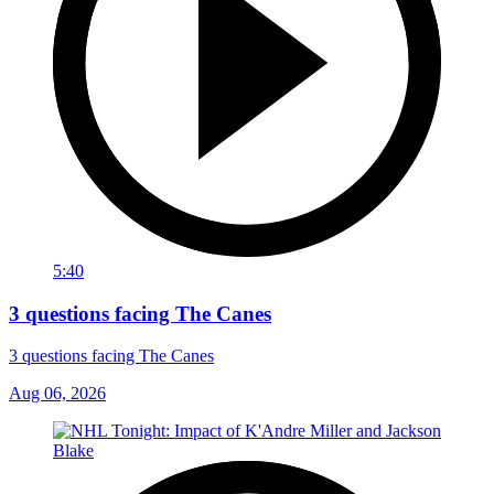
5:40
3 questions facing The Canes
3 questions facing The Canes
Aug 06, 2026