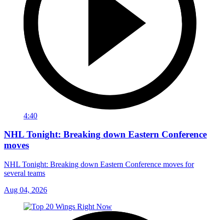
4:40
NHL Tonight: Breaking down Eastern Conference
moves
NHL Tonight: Breaking down Eastern Conference moves for
several teams
Aug 04, 2026