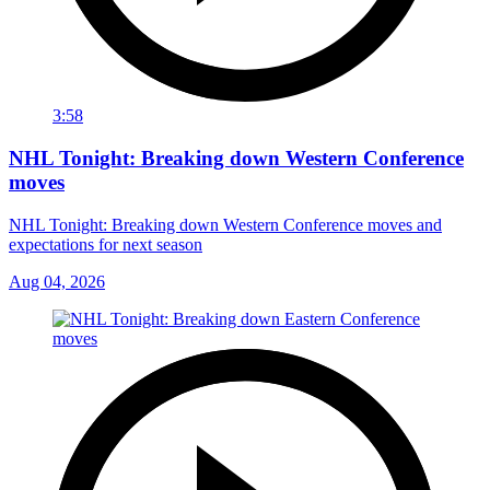
3:58
NHL Tonight: Breaking down Western Conference
moves
NHL Tonight: Breaking down Western Conference moves and
expectations for next season
Aug 04, 2026