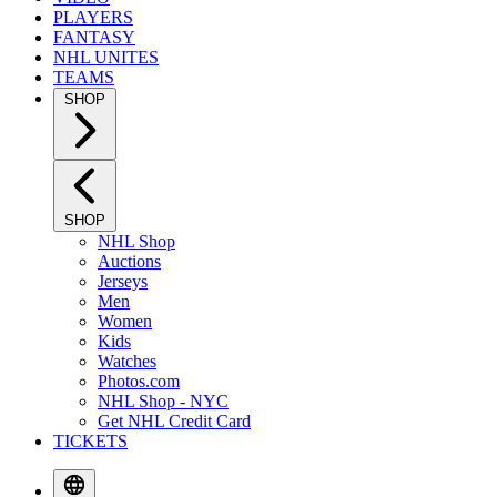
PLAYERS
FANTASY
NHL UNITES
TEAMS
SHOP
SHOP
NHL Shop
Auctions
Jerseys
Men
Women
Kids
Watches
Photos.com
NHL Shop - NYC
Get NHL Credit Card
TICKETS