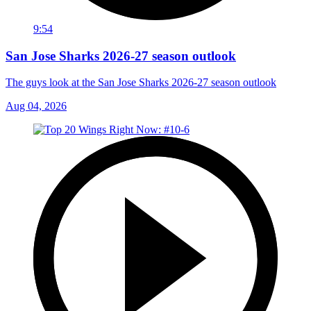
9:54
San Jose Sharks 2026-27 season outlook
The guys look at the San Jose Sharks 2026-27 season outlook
Aug 04, 2026