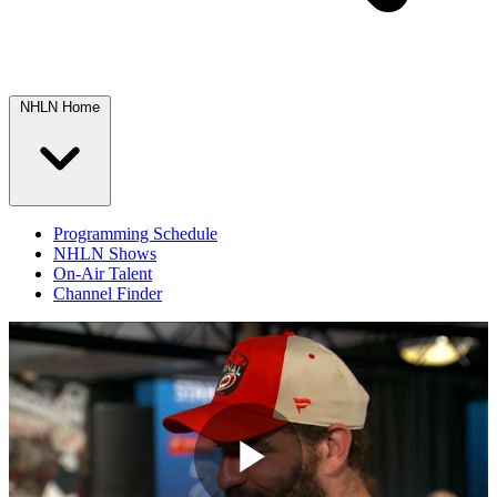
NHLN Home
Programming Schedule
NHLN Shows
On-Air Talent
Channel Finder