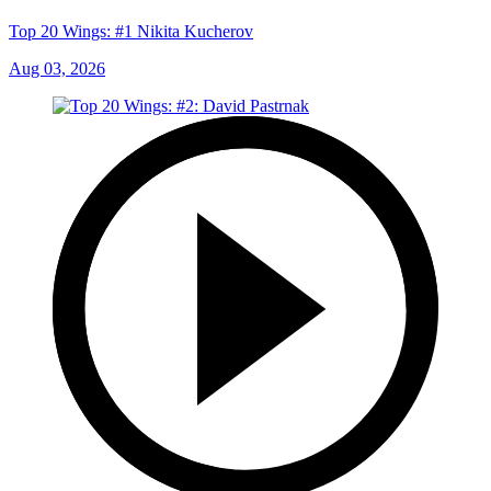
Top 20 Wings: #1 Nikita Kucherov
Aug 03, 2026