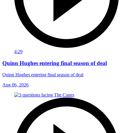
4:29
Quinn Hughes entering final season of deal
Quinn Hughes entering final season of deal
Aug 06, 2026