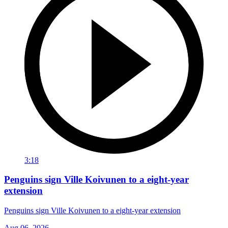
3:18
Penguins sign Ville Koivunen to a eight-year
extension
Penguins sign Ville Koivunen to a eight-year extension
Aug 06, 2026