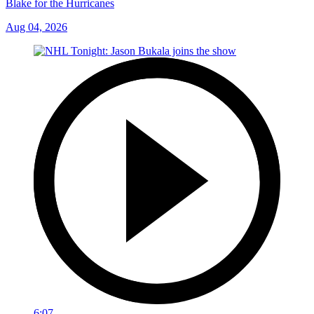
Blake for the Hurricanes
Aug 04, 2026
6:07