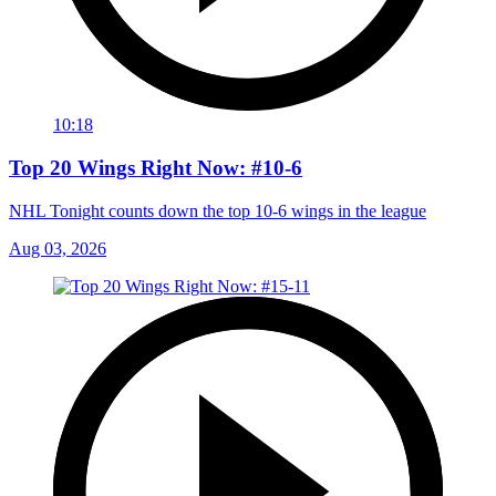
10:18
Top 20 Wings Right Now: #10-6
NHL Tonight counts down the top 10-6 wings in the league
Aug 03, 2026