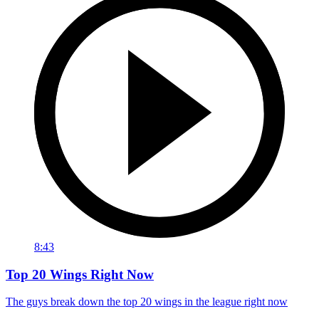
8:43
Top 20 Wings Right Now
The guys break down the top 20 wings in the league right now