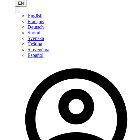
EN
English
Français
Deutsch
Suomi
Svenska
Čeština
Slovenčina
Español