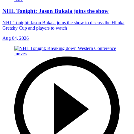
NHL Tonight: Jason Bukala joins the show
NHL Tonight: Jason Bukala joins the show to discuss the Hlinka
Gretzky Cup and players to watch
Aug 04, 2026