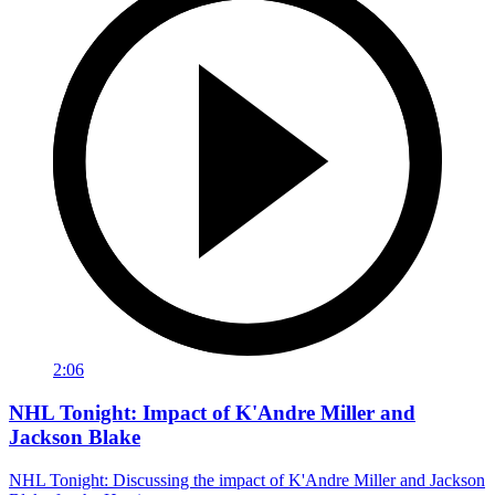
2:06
NHL Tonight: Impact of K'Andre Miller and
Jackson Blake
NHL Tonight: Discussing the impact of K'Andre Miller and Jackson