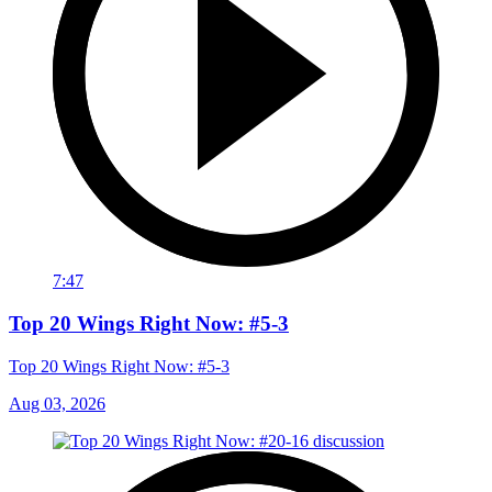
7:47
Top 20 Wings Right Now: #5-3
Top 20 Wings Right Now: #5-3
Aug 03, 2026