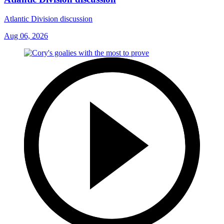
Atlantic Division discussion
Aug 06, 2026