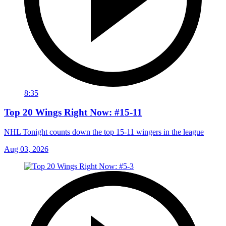
8:35
Top 20 Wings Right Now: #15-11
NHL Tonight counts down the top 15-11 wingers in the league
Aug 03, 2026