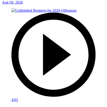
Aug 04, 2026
4:01