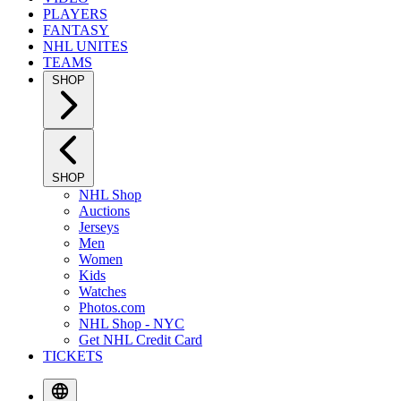
PLAYERS
FANTASY
NHL UNITES
TEAMS
SHOP
SHOP
NHL Shop
Auctions
Jerseys
Men
Women
Kids
Watches
Photos.com
NHL Shop - NYC
Get NHL Credit Card
TICKETS