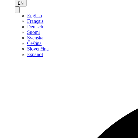
EN
English
Français
Deutsch
Suomi
Svenska
Čeština
Slovenčina
Español