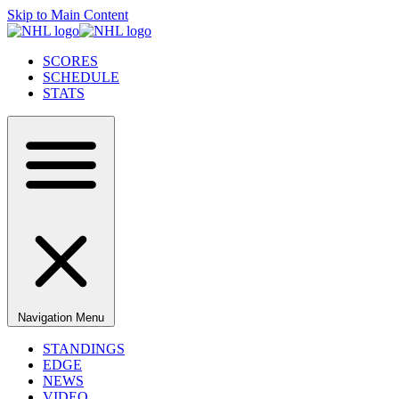
Skip to Main Content
SCORES
SCHEDULE
STATS
Navigation Menu
STANDINGS
EDGE
NEWS
VIDEO