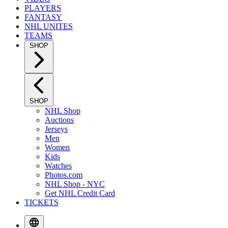
PLAYERS
FANTASY
NHL UNITES
TEAMS
SHOP
SHOP
NHL Shop
Auctions
Jerseys
Men
Women
Kids
Watches
Photos.com
NHL Shop - NYC
Get NHL Credit Card
TICKETS