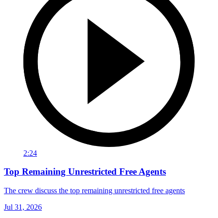
2:24
Top Remaining Unrestricted Free Agents
The crew discuss the top remaining unrestricted free agents
Jul 31, 2026