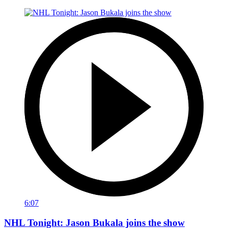
6:07
NHL Tonight: Jason Bukala joins the show