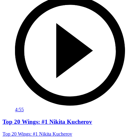
4:55
Top 20 Wings: #1 Nikita Kucherov
Top 20 Wings: #1 Nikita Kucherov