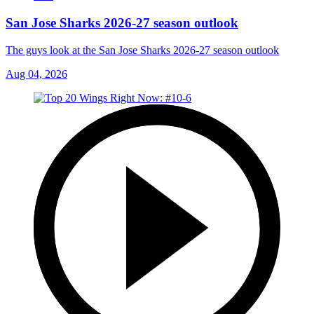
San Jose Sharks 2026-27 season outlook
The guys look at the San Jose Sharks 2026-27 season outlook
Aug 04, 2026