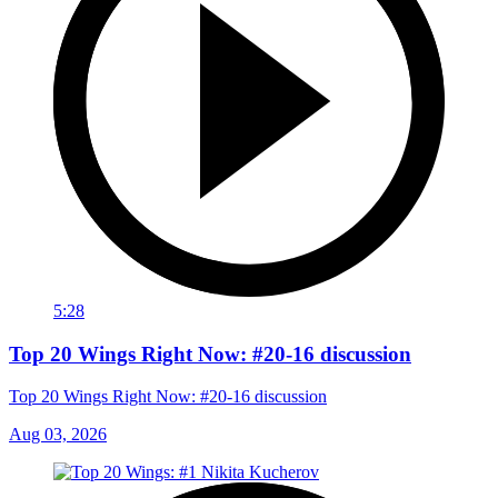
5:28
Top 20 Wings Right Now: #20-16 discussion
Top 20 Wings Right Now: #20-16 discussion
Aug 03, 2026