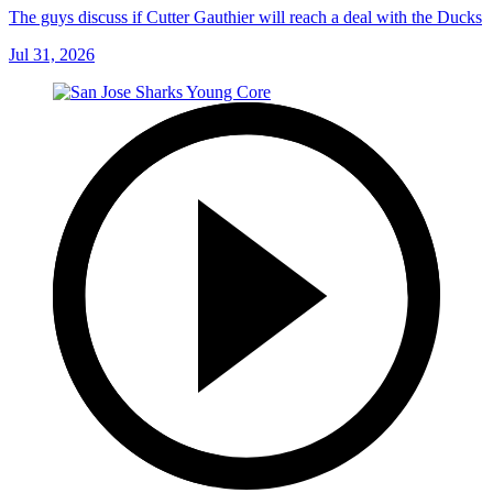
The guys discuss if Cutter Gauthier will reach a deal with the Ducks
Jul 31, 2026