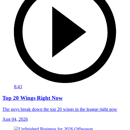
8:43
Top 20 Wings Right Now
The guys break down the top 20 wings in the league right now
Aug 04, 2026