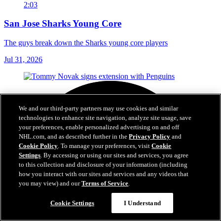
2:03
San Jose Sharks Young Core
The guys break down the Sharks young core players
Jul 31, 2026
We and our third-party partners may use cookies and similar
technologies to enhance site navigation, analyze site usage, save
your preferences, enable personalized advertising on and off
NHL.com, and as described further in the
Privacy Policy
and
Cookie Policy
. To manage your preferences, visit
Cookie
Settings
. By accessing or using our sites and services, you agree
to this collection and disclosure of your information (including
how you interact with our sites and services and any videos that
you may view) and our
Terms of Service
.
Cookie Settings
I Understand