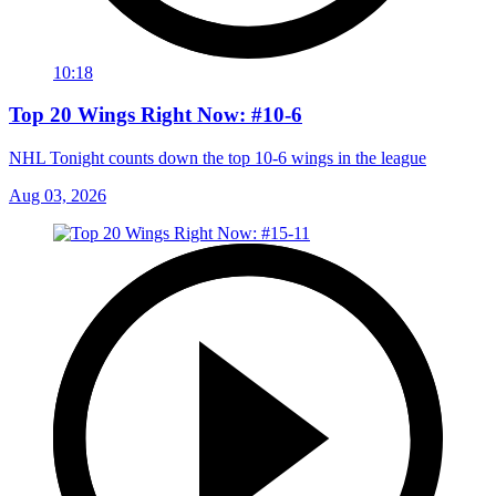
10:18
Top 20 Wings Right Now: #10-6
NHL Tonight counts down the top 10-6 wings in the league
Aug 03, 2026