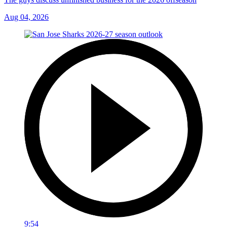
Aug 04, 2026
9:54