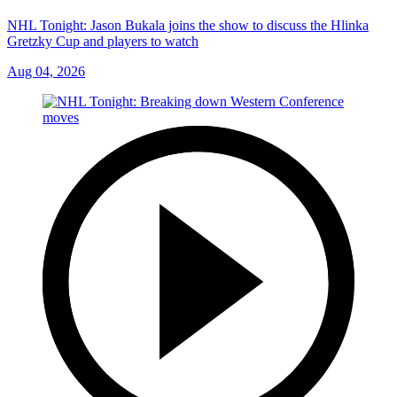
NHL Tonight: Jason Bukala joins the show to discuss the Hlinka
Gretzky Cup and players to watch
Aug 04, 2026