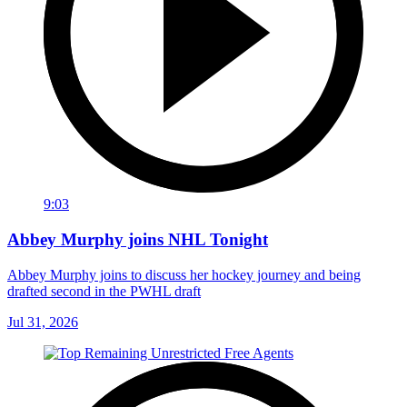
9:03
Abbey Murphy joins NHL Tonight
Abbey Murphy joins to discuss her hockey journey and being
drafted second in the PWHL draft
Jul 31, 2026