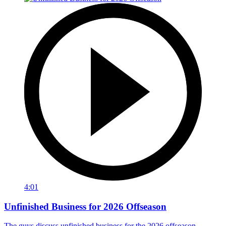
4:01
Unfinished Business for 2026 Offseason
The guys discuss unfinished business for the 2026 offseason