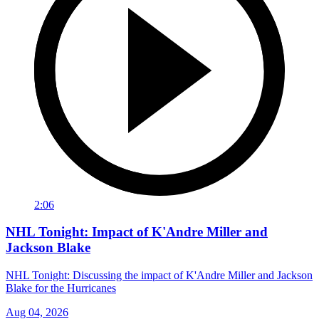
2:06
NHL Tonight: Impact of K'Andre Miller and
Jackson Blake
NHL Tonight: Discussing the impact of K'Andre Miller and Jackson
Blake for the Hurricanes
Aug 04, 2026