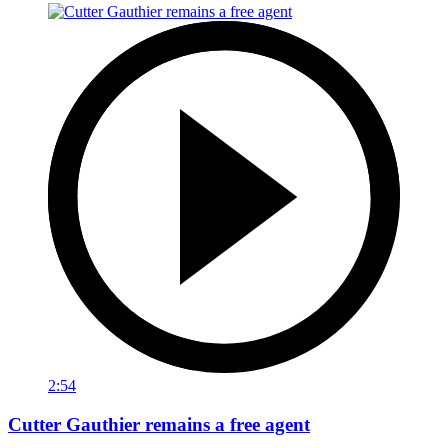
2:54
Cutter Gauthier remains a free agent