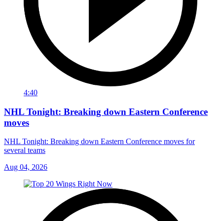
4:40
NHL Tonight: Breaking down Eastern Conference
moves
NHL Tonight: Breaking down Eastern Conference moves for
several teams
Aug 04, 2026