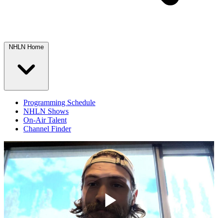
NHLN Home
Programming Schedule
NHLN Shows
On-Air Talent
Channel Finder