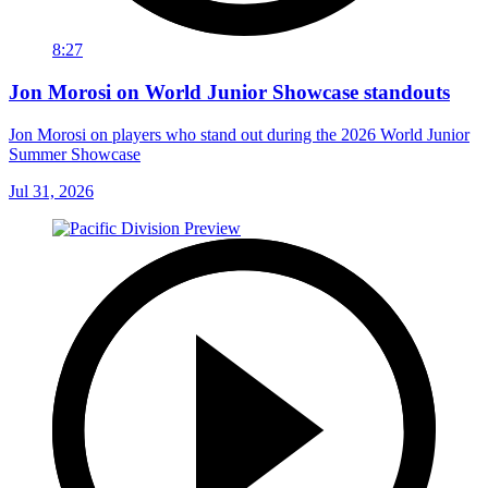
8:27
Jon Morosi on World Junior Showcase standouts
Jon Morosi on players who stand out during the 2026 World Junior
Summer Showcase
Jul 31, 2026