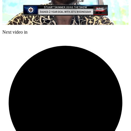
Play
Video
Next video in