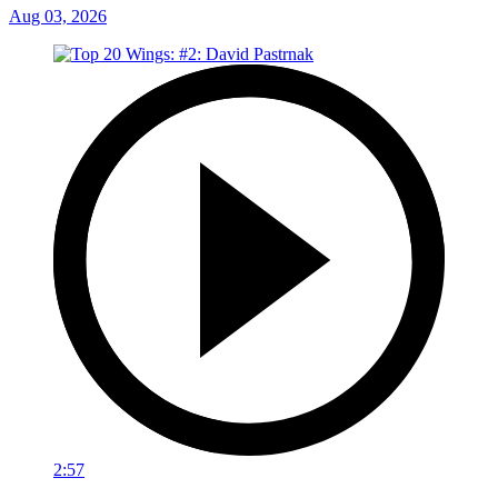
Aug 03, 2026
2:57