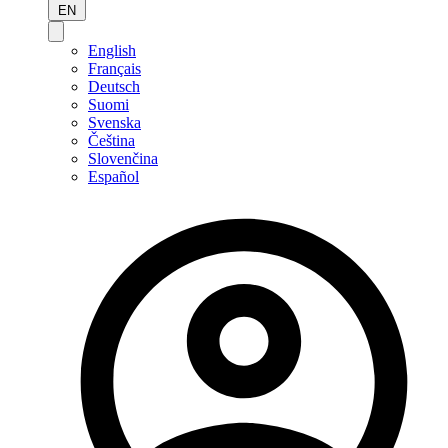
EN
English
Français
Deutsch
Suomi
Svenska
Čeština
Slovenčina
Español