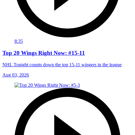
8:35
Top 20 Wings Right Now: #15-11
NHL Tonight counts down the top 15-11 wingers in the league
Aug 03, 2026