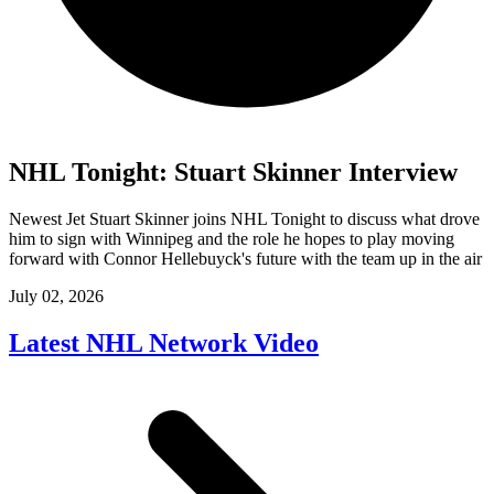
NHL Tonight: Stuart Skinner Interview
Newest Jet Stuart Skinner joins NHL Tonight to discuss what drove
him to sign with Winnipeg and the role he hopes to play moving
forward with Connor Hellebuyck's future with the team up in the air
July 02, 2026
Latest NHL Network Video