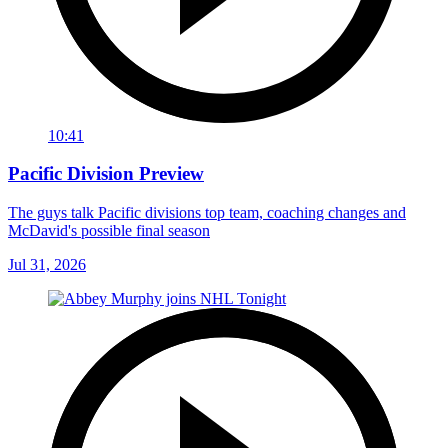
10:41
Pacific Division Preview
The guys talk Pacific divisions top team, coaching changes and
McDavid's possible final season
Jul 31, 2026