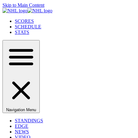
Skip to Main Content
SCORES
SCHEDULE
STATS
Navigation Menu
STANDINGS
EDGE
NEWS
VIDEO