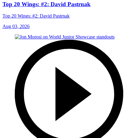
Top 20 Wings: #2: David Pastrnak
Top 20 Wings: #2: David Pastrnak
Aug 03, 2026