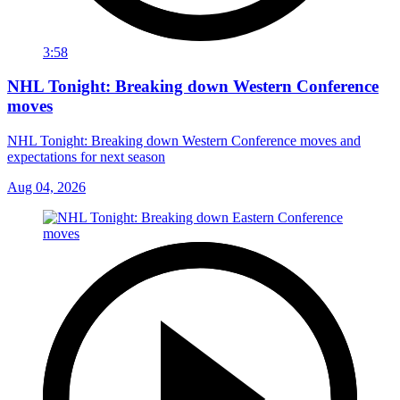
3:58
NHL Tonight: Breaking down Western Conference
moves
NHL Tonight: Breaking down Western Conference moves and
expectations for next season
Aug 04, 2026