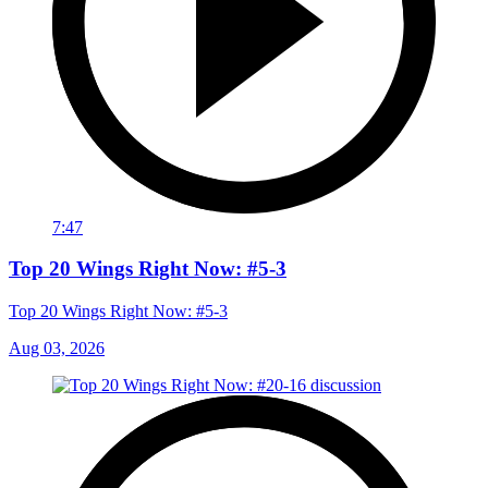
7:47
Top 20 Wings Right Now: #5-3
Top 20 Wings Right Now: #5-3
Aug 03, 2026