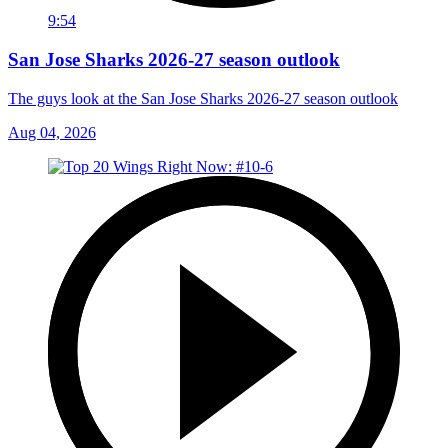
9:54
San Jose Sharks 2026-27 season outlook
The guys look at the San Jose Sharks 2026-27 season outlook
Aug 04, 2026