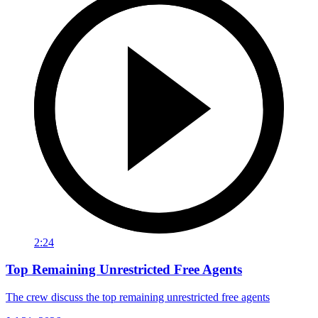
2:24
Top Remaining Unrestricted Free Agents
The crew discuss the top remaining unrestricted free agents