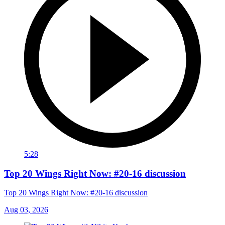
5:28
Top 20 Wings Right Now: #20-16 discussion
Top 20 Wings Right Now: #20-16 discussion
Aug 03, 2026