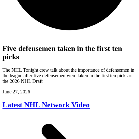
Five defensemen taken in the first ten
picks
The NHL Tonight crew talk about the importance of defensemen in
the league after five defensemen were taken in the first ten picks of
the 2026 NHL Draft
June 27, 2026
Latest NHL Network Video