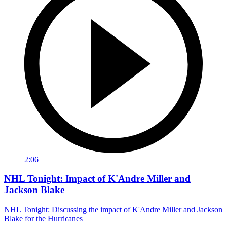
2:06
NHL Tonight: Impact of K'Andre Miller and
Jackson Blake
NHL Tonight: Discussing the impact of K'Andre Miller and Jackson
Blake for the Hurricanes