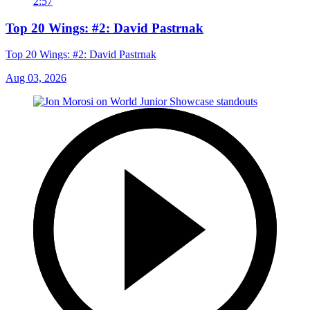
2:57
Top 20 Wings: #2: David Pastrnak
Top 20 Wings: #2: David Pastrnak
Aug 03, 2026