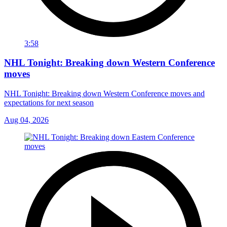
3:58
NHL Tonight: Breaking down Western Conference
moves
NHL Tonight: Breaking down Western Conference moves and
expectations for next season
Aug 04, 2026