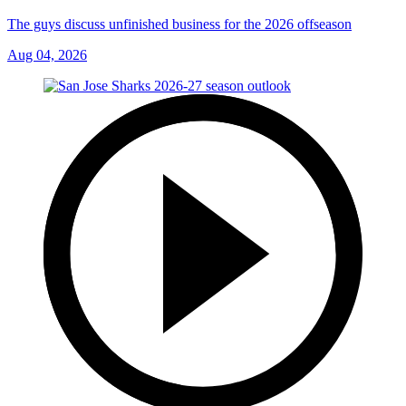
The guys discuss unfinished business for the 2026 offseason
Aug 04, 2026