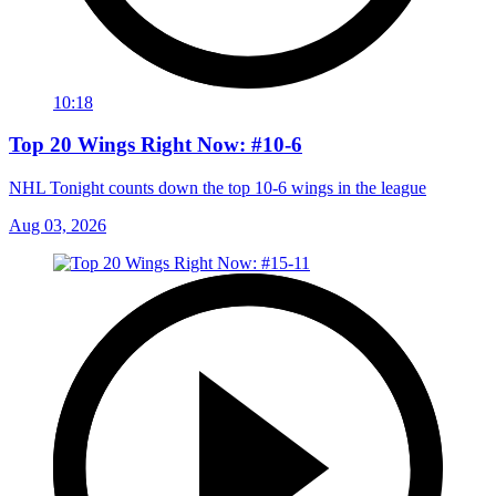
10:18
Top 20 Wings Right Now: #10-6
NHL Tonight counts down the top 10-6 wings in the league
Aug 03, 2026