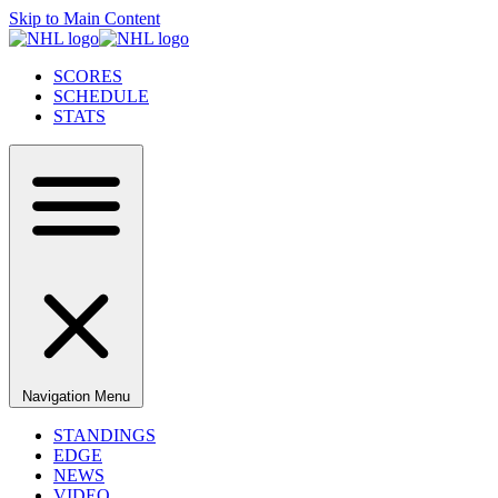
Skip to Main Content
SCORES
SCHEDULE
STATS
Navigation Menu
STANDINGS
EDGE
NEWS
VIDEO