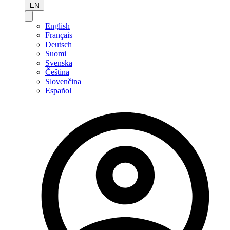
EN
English
Français
Deutsch
Suomi
Svenska
Čeština
Slovenčina
Español