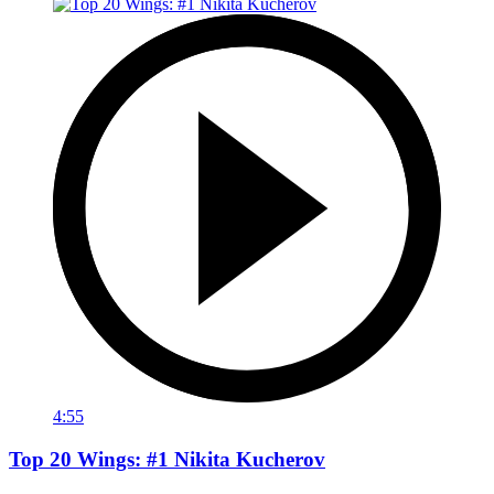
4:55
Top 20 Wings: #1 Nikita Kucherov