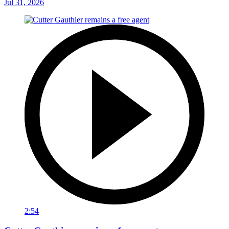
Jul 31, 2026
2:54