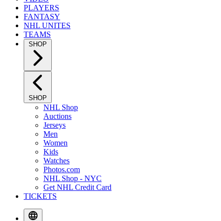
PLAYERS
FANTASY
NHL UNITES
TEAMS
SHOP
SHOP
NHL Shop
Auctions
Jerseys
Men
Women
Kids
Watches
Photos.com
NHL Shop - NYC
Get NHL Credit Card
TICKETS