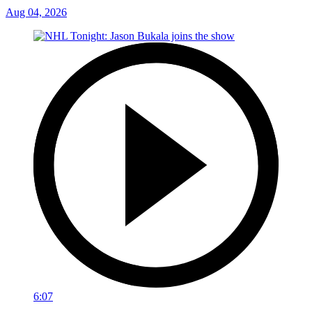
Aug 04, 2026
6:07