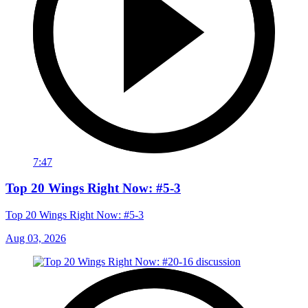
7:47
Top 20 Wings Right Now: #5-3
Top 20 Wings Right Now: #5-3
Aug 03, 2026