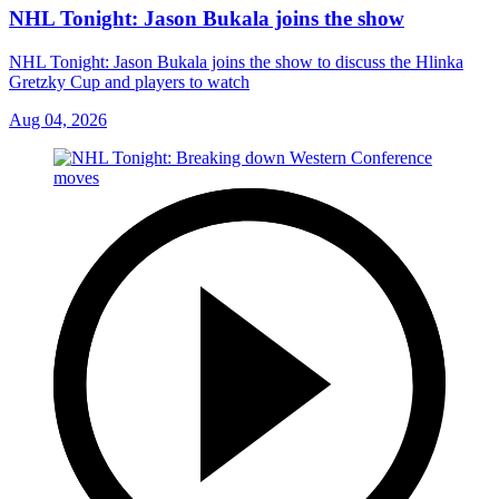
NHL Tonight: Jason Bukala joins the show
NHL Tonight: Jason Bukala joins the show to discuss the Hlinka
Gretzky Cup and players to watch
Aug 04, 2026