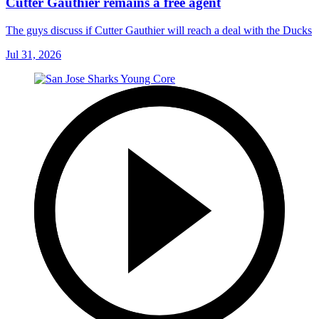
Cutter Gauthier remains a free agent
The guys discuss if Cutter Gauthier will reach a deal with the Ducks
Jul 31, 2026