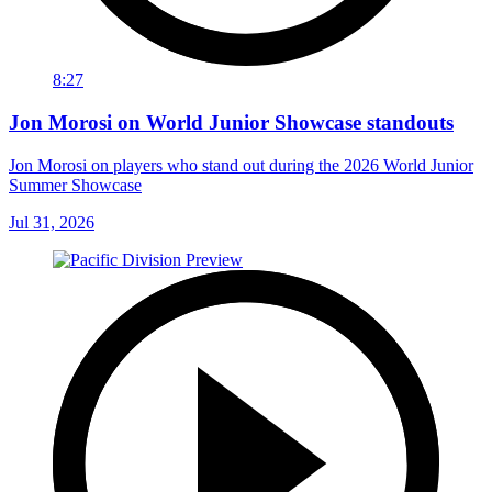
8:27
Jon Morosi on World Junior Showcase standouts
Jon Morosi on players who stand out during the 2026 World Junior
Summer Showcase
Jul 31, 2026