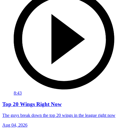
8:43
Top 20 Wings Right Now
The guys break down the top 20 wings in the league right now
Aug 04, 2026