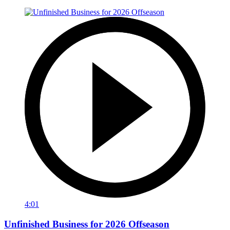
4:01
Unfinished Business for 2026 Offseason