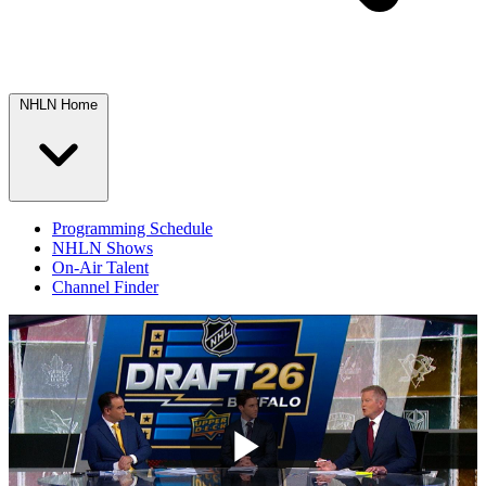
NHLN Home
Programming Schedule
NHLN Shows
On-Air Talent
Channel Finder