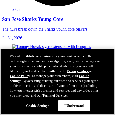
2:03
San Jose Sharks Young Core
The guys break down the Sharks young core players
Jul 31, 2026
We and our third-party partners may use cookies and similar
technologies to enhance site navigation, analyze site usage, save
your preferences, enable personalized advertising on and off
NHL.com, and as described further in the
Privacy Policy
and
Cookie Policy
. To manage your preferences, visit
Cookie
Settings
. By accessing or using our sites and services, you agree
to this collection and disclosure of your information (including
how you interact with our sites and services and any videos that
you may view) and our
Terms of Service
.
Cookie Settings
I Understand