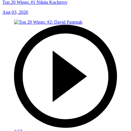
Top 20 Wings: #1 Nikita Kucherov
Aug 03, 2026