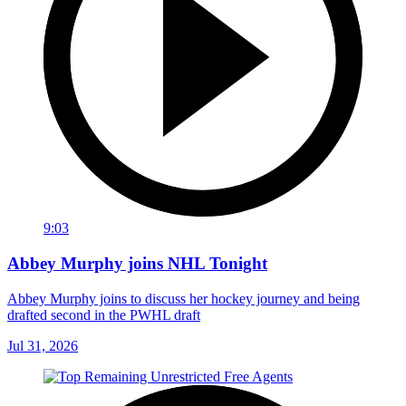
9:03
Abbey Murphy joins NHL Tonight
Abbey Murphy joins to discuss her hockey journey and being
drafted second in the PWHL draft
Jul 31, 2026