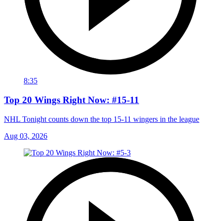
8:35
Top 20 Wings Right Now: #15-11
NHL Tonight counts down the top 15-11 wingers in the league
Aug 03, 2026