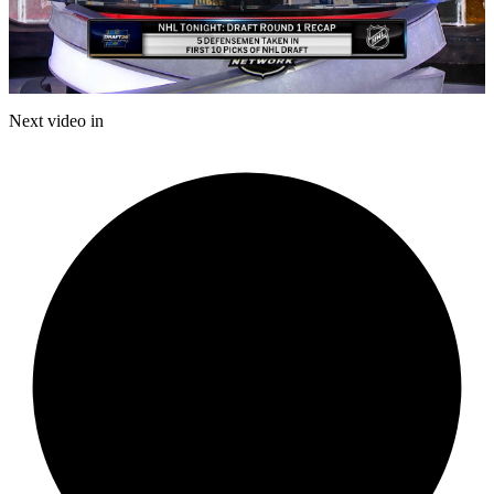
Play
Video
Next video in