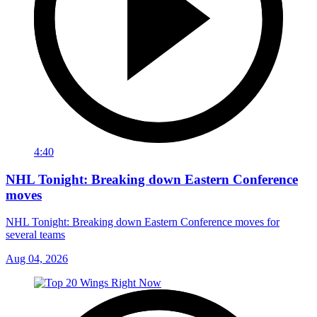
4:40
NHL Tonight: Breaking down Eastern Conference
moves
NHL Tonight: Breaking down Eastern Conference moves for
several teams
Aug 04, 2026