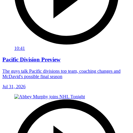
10:41
Pacific Division Preview
The guys talk Pacific divisions top team, coaching changes and
McDavid's possible final season
Jul 31, 2026