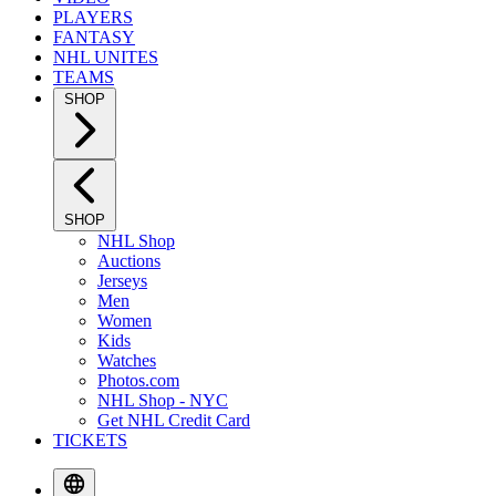
PLAYERS
FANTASY
NHL UNITES
TEAMS
SHOP
SHOP
NHL Shop
Auctions
Jerseys
Men
Women
Kids
Watches
Photos.com
NHL Shop - NYC
Get NHL Credit Card
TICKETS