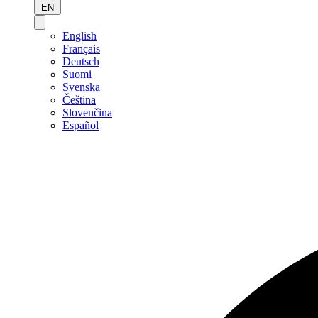
EN
English
Français
Deutsch
Suomi
Svenska
Čeština
Slovenčina
Español