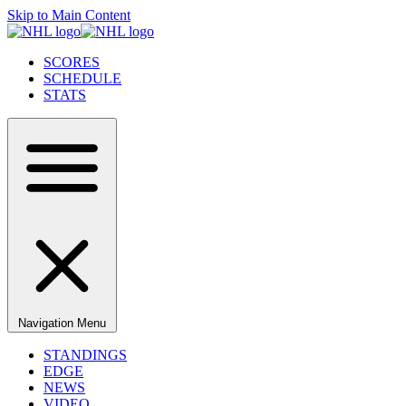
Skip to Main Content
SCORES
SCHEDULE
STATS
Navigation Menu
STANDINGS
EDGE
NEWS
VIDEO