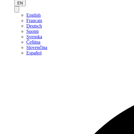
EN
English
Français
Deutsch
Suomi
Svenska
Čeština
Slovenčina
Español