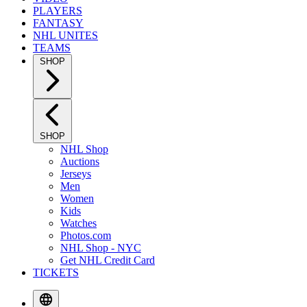
PLAYERS
FANTASY
NHL UNITES
TEAMS
SHOP
SHOP
NHL Shop
Auctions
Jerseys
Men
Women
Kids
Watches
Photos.com
NHL Shop - NYC
Get NHL Credit Card
TICKETS