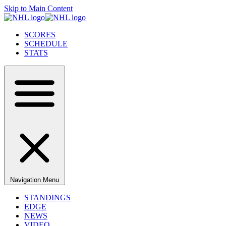
Skip to Main Content
SCORES
SCHEDULE
STATS
Navigation Menu
STANDINGS
EDGE
NEWS
VIDEO