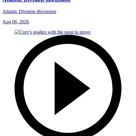
Atlantic Division discussion
Aug 06, 2026