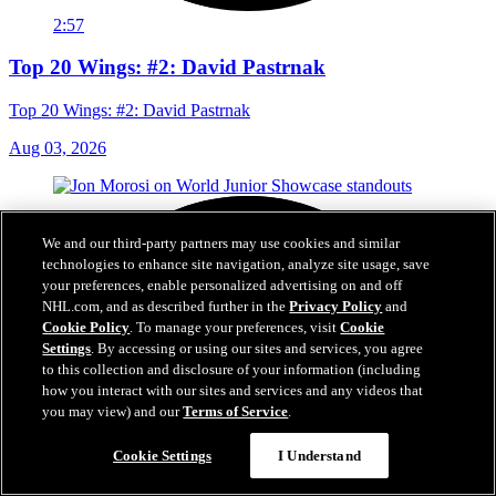
2:57
Top 20 Wings: #2: David Pastrnak
Top 20 Wings: #2: David Pastrnak
Aug 03, 2026
We and our third-party partners may use cookies and similar
technologies to enhance site navigation, analyze site usage, save
your preferences, enable personalized advertising on and off
NHL.com, and as described further in the
Privacy Policy
and
Cookie Policy
. To manage your preferences, visit
Cookie
Settings
. By accessing or using our sites and services, you agree
to this collection and disclosure of your information (including
how you interact with our sites and services and any videos that
you may view) and our
Terms of Service
.
Cookie Settings
I Understand