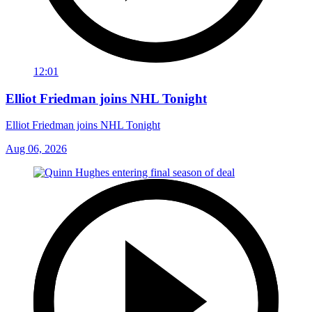
12:01
Elliot Friedman joins NHL Tonight
Elliot Friedman joins NHL Tonight
Aug 06, 2026