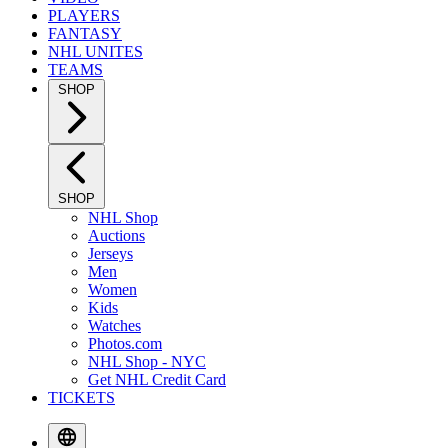
PLAYERS
FANTASY
NHL UNITES
TEAMS
SHOP
SHOP
NHL Shop
Auctions
Jerseys
Men
Women
Kids
Watches
Photos.com
NHL Shop - NYC
Get NHL Credit Card
TICKETS