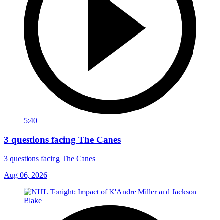
5:40
3 questions facing The Canes
3 questions facing The Canes
Aug 06, 2026