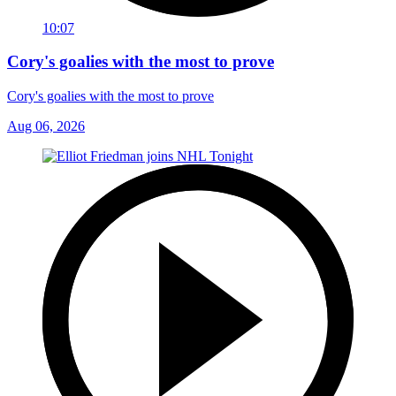
10:07
Cory's goalies with the most to prove
Cory's goalies with the most to prove
Aug 06, 2026