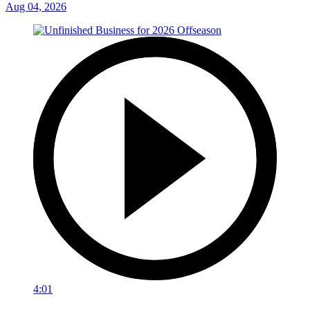
Aug 04, 2026
4:01