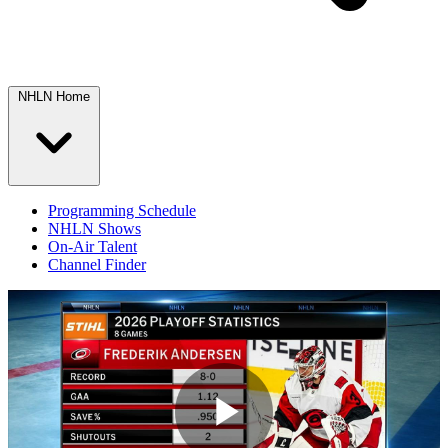
NHLN Home
Programming Schedule
NHLN Shows
On-Air Talent
Channel Finder