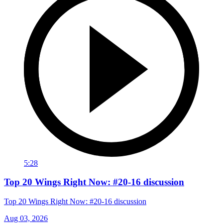
5:28
Top 20 Wings Right Now: #20-16 discussion
Top 20 Wings Right Now: #20-16 discussion
Aug 03, 2026