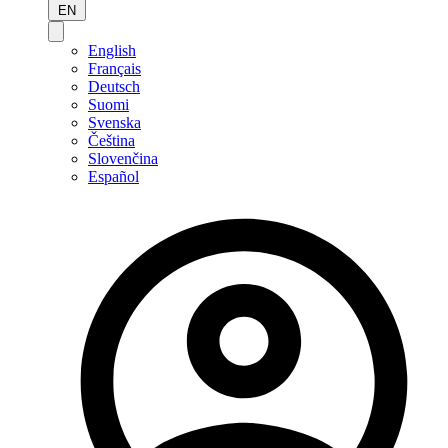
EN
English
Français
Deutsch
Suomi
Svenska
Čeština
Slovenčina
Español