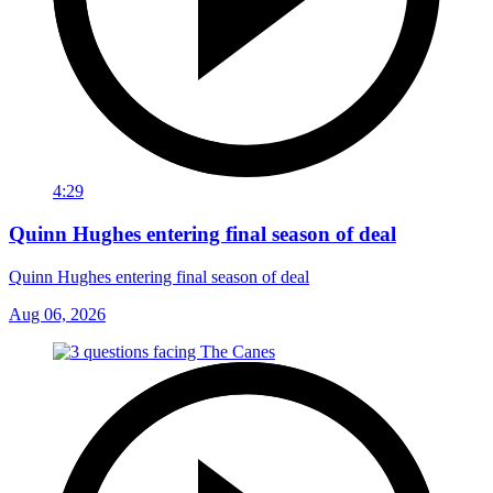
4:29
Quinn Hughes entering final season of deal
Quinn Hughes entering final season of deal
Aug 06, 2026