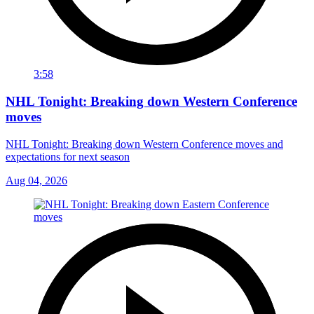
3:58
NHL Tonight: Breaking down Western Conference
moves
NHL Tonight: Breaking down Western Conference moves and
expectations for next season
Aug 04, 2026