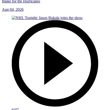
Blake for the Hurricanes
Aug 04, 2026
6:07