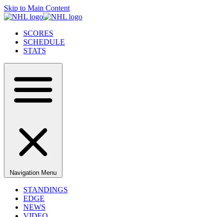
Skip to Main Content
SCORES
SCHEDULE
STATS
Navigation Menu
STANDINGS
EDGE
NEWS
VIDEO