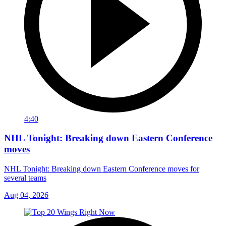
4:40
NHL Tonight: Breaking down Eastern Conference
moves
NHL Tonight: Breaking down Eastern Conference moves for
several teams
Aug 04, 2026