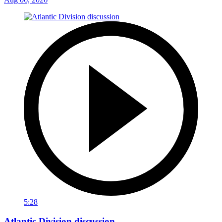
5:28
Atlantic Division discussion