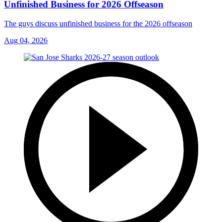
Unfinished Business for 2026 Offseason
The guys discuss unfinished business for the 2026 offseason
Aug 04, 2026