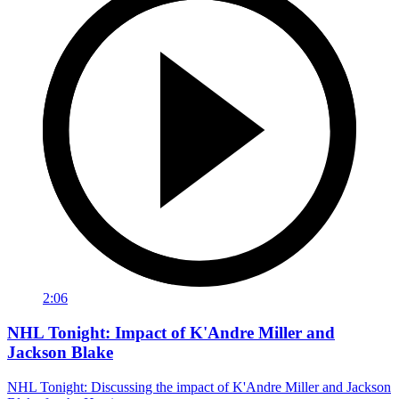
2:06
NHL Tonight: Impact of K'Andre Miller and
Jackson Blake
NHL Tonight: Discussing the impact of K'Andre Miller and Jackson