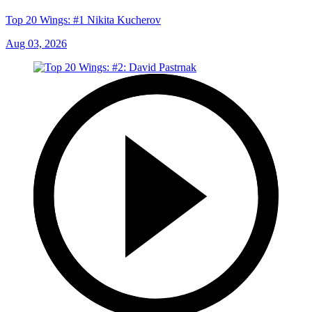
Top 20 Wings: #1 Nikita Kucherov
Aug 03, 2026