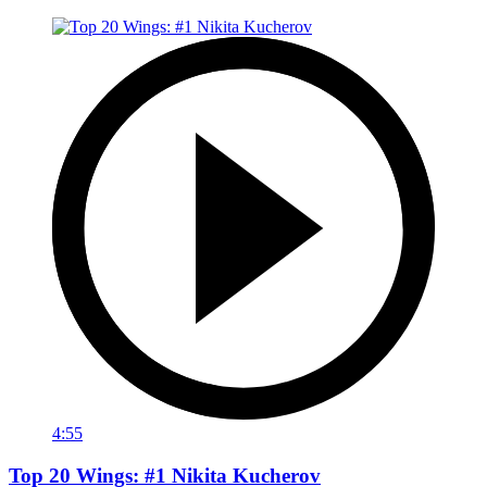
4:55
Top 20 Wings: #1 Nikita Kucherov