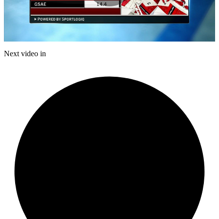
Play
Video
Next video in