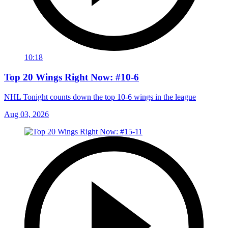
10:18
Top 20 Wings Right Now: #10-6
NHL Tonight counts down the top 10-6 wings in the league
Aug 03, 2026