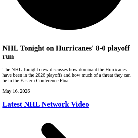
NHL Tonight on Hurricanes' 8-0 playoff
run
The NHL Tonight crew discusses how dominant the Hurricanes
have been in the 2026 playoffs and how much of a threat they can
be in the Eastern Conference Final
May 16, 2026
Latest NHL Network Video