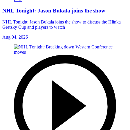
NHL Tonight: Jason Bukala joins the show
NHL Tonight: Jason Bukala joins the show to discuss the Hlinka
Gretzky Cup and players to watch
Aug 04, 2026