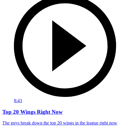
8:43
Top 20 Wings Right Now
The guys break down the top 20 wings in the league right now