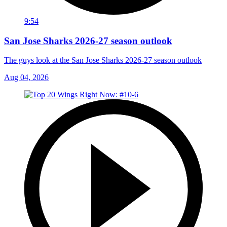
9:54
San Jose Sharks 2026-27 season outlook
The guys look at the San Jose Sharks 2026-27 season outlook
Aug 04, 2026