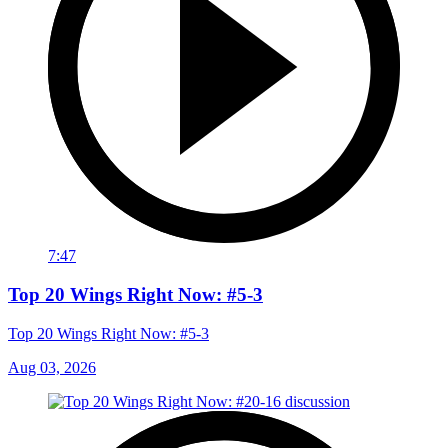
7:47
Top 20 Wings Right Now: #5-3
Top 20 Wings Right Now: #5-3
Aug 03, 2026