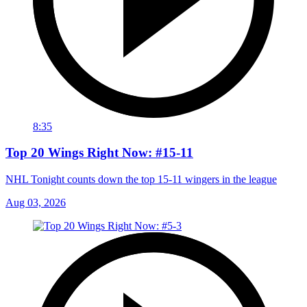
8:35
Top 20 Wings Right Now: #15-11
NHL Tonight counts down the top 15-11 wingers in the league
Aug 03, 2026