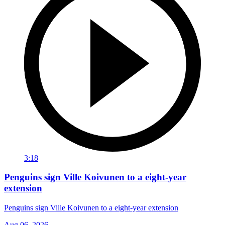
3:18
Penguins sign Ville Koivunen to a eight-year
extension
Penguins sign Ville Koivunen to a eight-year extension
Aug 06, 2026