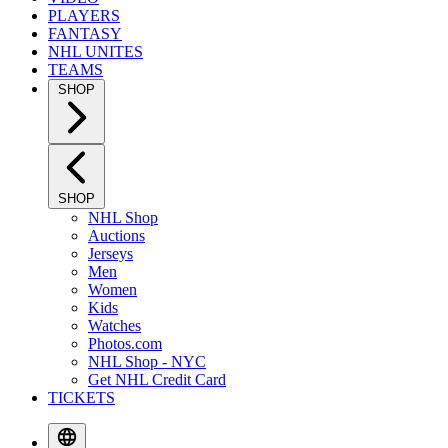
PLAYERS
FANTASY
NHL UNITES
TEAMS
SHOP
SHOP
NHL Shop
Auctions
Jerseys
Men
Women
Kids
Watches
Photos.com
NHL Shop - NYC
Get NHL Credit Card
TICKETS