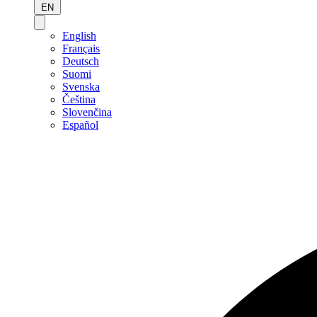
EN
English
Français
Deutsch
Suomi
Svenska
Čeština
Slovenčina
Español