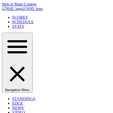
Skip to Main Content
SCORES
SCHEDULE
STATS
Navigation Menu
STANDINGS
EDGE
NEWS
VIDEO