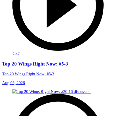
7:47
Top 20 Wings Right Now: #5-3
Top 20 Wings Right Now: #5-3
Aug 03, 2026