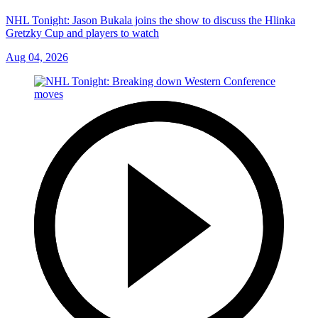
NHL Tonight: Jason Bukala joins the show to discuss the Hlinka
Gretzky Cup and players to watch
Aug 04, 2026