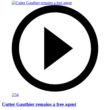
2:54
Cutter Gauthier remains a free agent