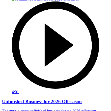
4:01
Unfinished Business for 2026 Offseason
The guys discuss unfinished business for the 2026 offseason