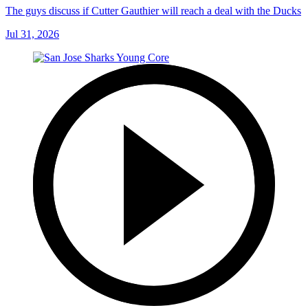
The guys discuss if Cutter Gauthier will reach a deal with the Ducks
Jul 31, 2026