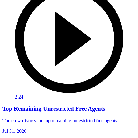
2:24
Top Remaining Unrestricted Free Agents
The crew discuss the top remaining unrestricted free agents
Jul 31, 2026