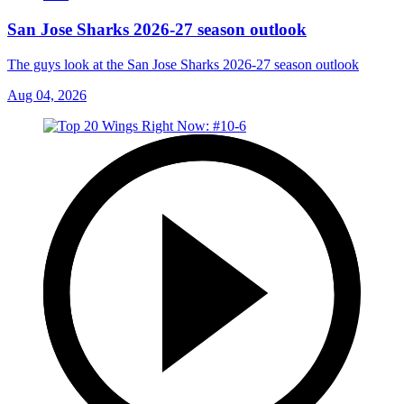
San Jose Sharks 2026-27 season outlook
The guys look at the San Jose Sharks 2026-27 season outlook
Aug 04, 2026