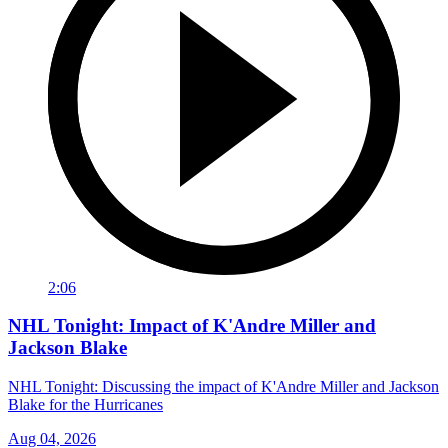
2:06
NHL Tonight: Impact of K'Andre Miller and
Jackson Blake
NHL Tonight: Discussing the impact of K'Andre Miller and Jackson
Blake for the Hurricanes
Aug 04, 2026