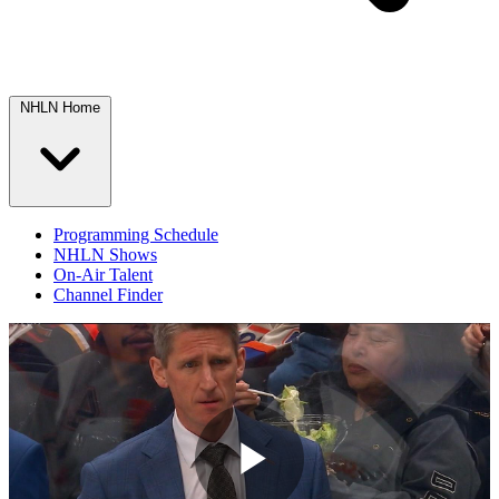
NHLN Home
Programming Schedule
NHLN Shows
On-Air Talent
Channel Finder