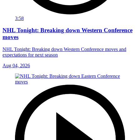
3:58
NHL Tonight: Breaking down Western Conference
moves
NHL Tonight: Breaking down Western Conference moves and
expectations for next season
Aug 04, 2026