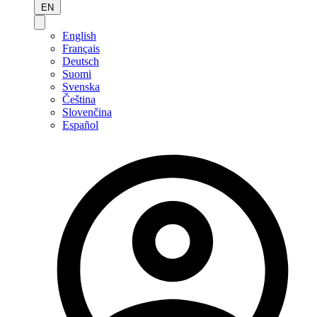
EN
English
Français
Deutsch
Suomi
Svenska
Čeština
Slovenčina
Español