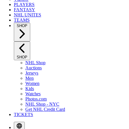
PLAYERS
FANTASY
NHL UNITES
TEAMS
SHOP
SHOP
NHL Shop
Auctions
Jerseys
Men
Women
Kids
Watches
Photos.com
NHL Shop - NYC
Get NHL Credit Card
TICKETS