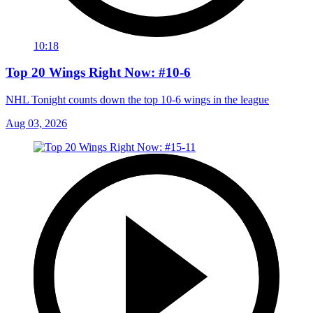
10:18
Top 20 Wings Right Now: #10-6
NHL Tonight counts down the top 10-6 wings in the league
Aug 03, 2026