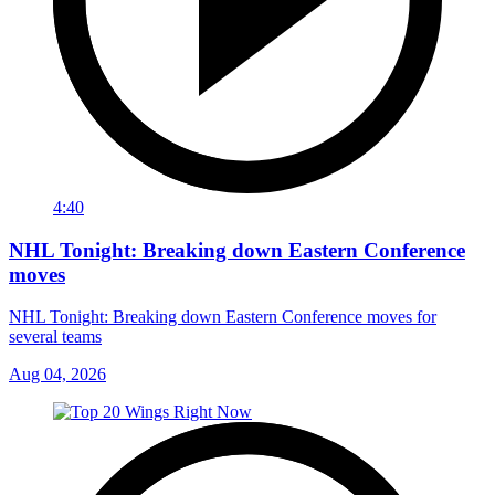
4:40
NHL Tonight: Breaking down Eastern Conference
moves
NHL Tonight: Breaking down Eastern Conference moves for
several teams
Aug 04, 2026