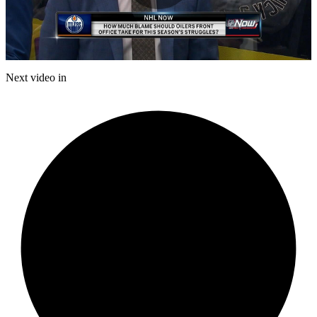
Play
Video
Next video in