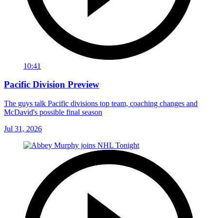
10:41
Pacific Division Preview
The guys talk Pacific divisions top team, coaching changes and
McDavid's possible final season
Jul 31, 2026