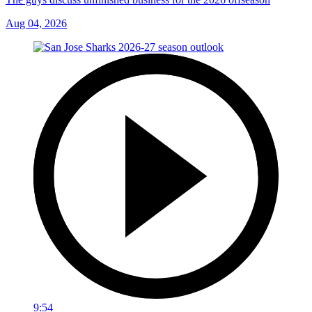
Aug 04, 2026
9:54