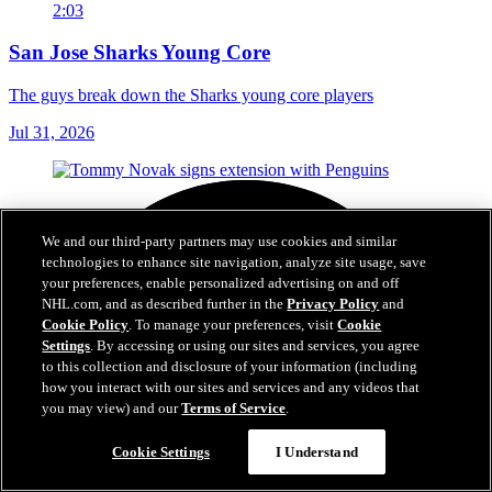
2:03
San Jose Sharks Young Core
The guys break down the Sharks young core players
Jul 31, 2026
We and our third-party partners may use cookies and similar
technologies to enhance site navigation, analyze site usage, save
your preferences, enable personalized advertising on and off
NHL.com, and as described further in the
Privacy Policy
and
Cookie Policy
. To manage your preferences, visit
Cookie
Settings
. By accessing or using our sites and services, you agree
to this collection and disclosure of your information (including
how you interact with our sites and services and any videos that
you may view) and our
Terms of Service
.
Cookie Settings
I Understand