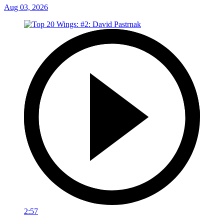
Aug 03, 2026
2:57