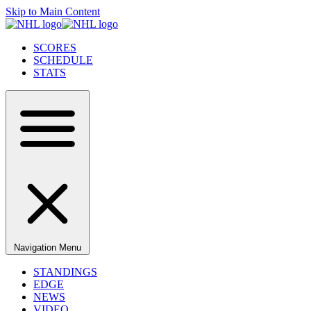
Skip to Main Content
SCORES
SCHEDULE
STATS
Navigation Menu
STANDINGS
EDGE
NEWS
VIDEO