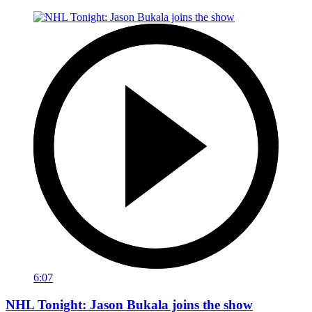
6:07
NHL Tonight: Jason Bukala joins the show