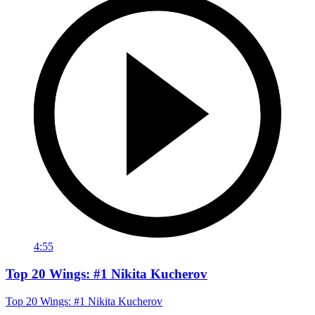
4:55
Top 20 Wings: #1 Nikita Kucherov
Top 20 Wings: #1 Nikita Kucherov