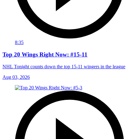
8:35
Top 20 Wings Right Now: #15-11
NHL Tonight counts down the top 15-11 wingers in the league
Aug 03, 2026