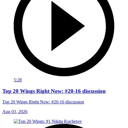
5:28
Top 20 Wings Right Now: #20-16 discussion
Top 20 Wings Right Now: #20-16 discussion
Aug 03, 2026