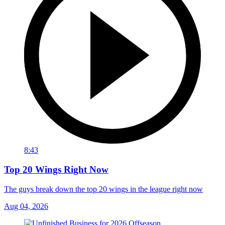
8:43
Top 20 Wings Right Now
The guys break down the top 20 wings in the league right now
Aug 04, 2026