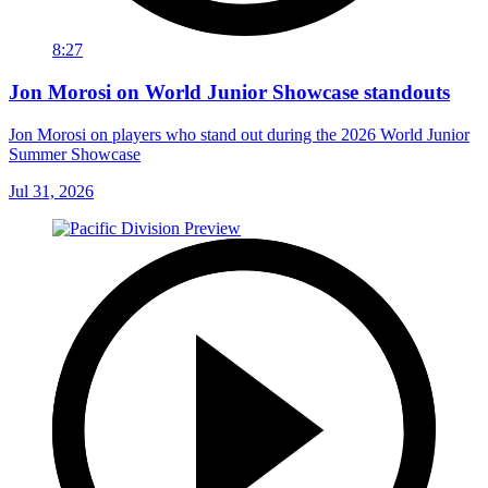
8:27
Jon Morosi on World Junior Showcase standouts
Jon Morosi on players who stand out during the 2026 World Junior
Summer Showcase
Jul 31, 2026