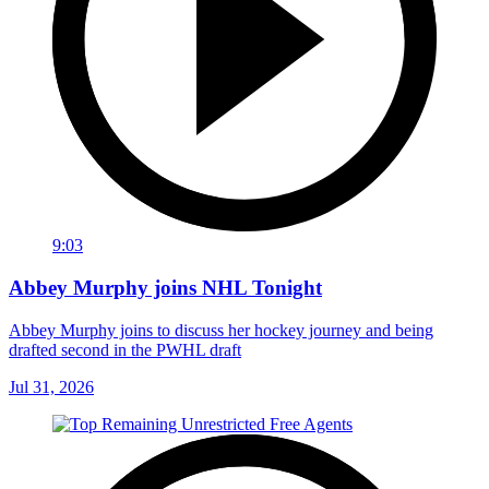
9:03
Abbey Murphy joins NHL Tonight
Abbey Murphy joins to discuss her hockey journey and being
drafted second in the PWHL draft
Jul 31, 2026