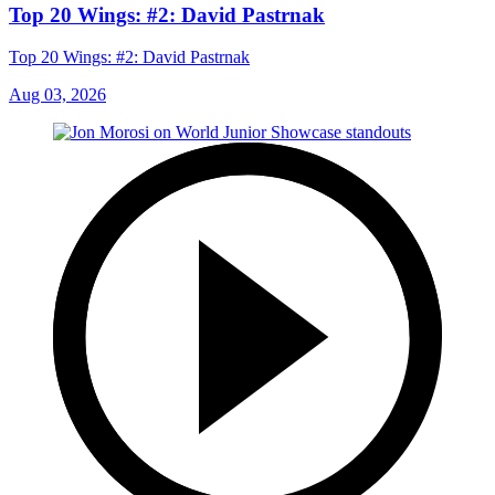
Top 20 Wings: #2: David Pastrnak
Top 20 Wings: #2: David Pastrnak
Aug 03, 2026