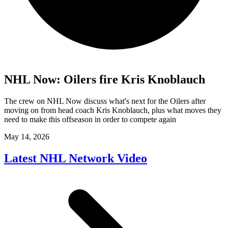
NHL Now: Oilers fire Kris Knoblauch
The crew on NHL Now discuss what's next for the Oilers after
moving on from head coach Kris Knoblauch, plus what moves they
need to make this offseason in order to compete again
May 14, 2026
Latest NHL Network Video