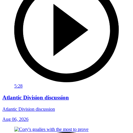
5:28
Atlantic Division discussion
Atlantic Division discussion
Aug 06, 2026