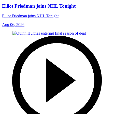
Elliot Friedman joins NHL Tonight
Elliot Friedman joins NHL Tonight
Aug 06, 2026