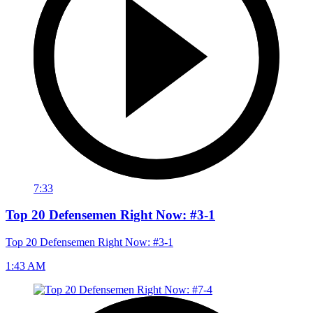
7:33
Top 20 Defensemen Right Now: #3-1
Top 20 Defensemen Right Now: #3-1
1:43 AM