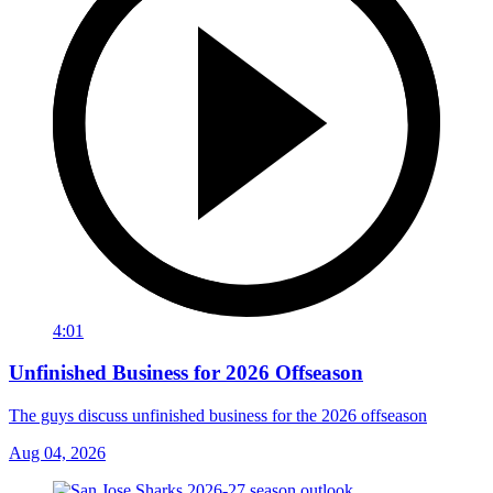
4:01
Unfinished Business for 2026 Offseason
The guys discuss unfinished business for the 2026 offseason
Aug 04, 2026