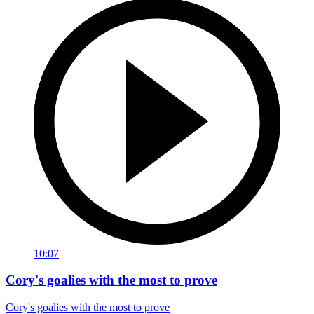
10:07
Cory's goalies with the most to prove
Cory's goalies with the most to prove