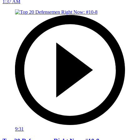
1:37 AM
9:31