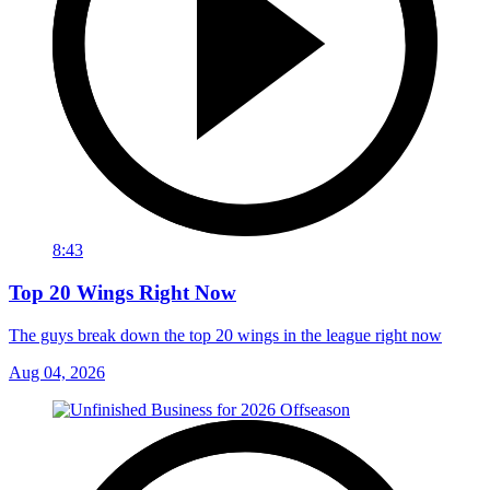
8:43
Top 20 Wings Right Now
The guys break down the top 20 wings in the league right now
Aug 04, 2026