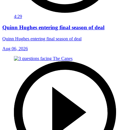
4:29
Quinn Hughes entering final season of deal
Quinn Hughes entering final season of deal
Aug 06, 2026