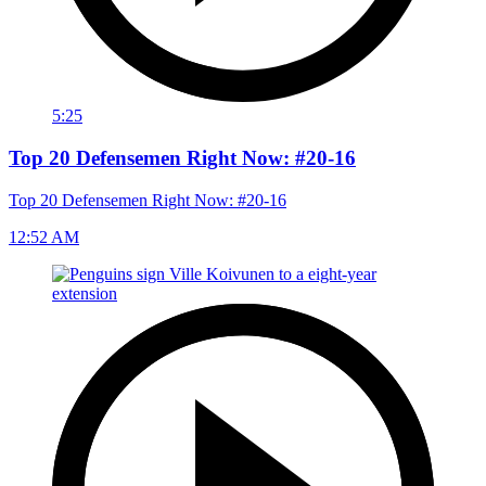
5:25
Top 20 Defensemen Right Now: #20-16
Top 20 Defensemen Right Now: #20-16
12:52 AM