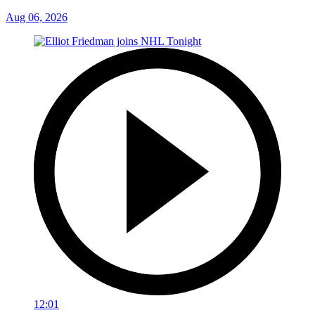
Aug 06, 2026
12:01