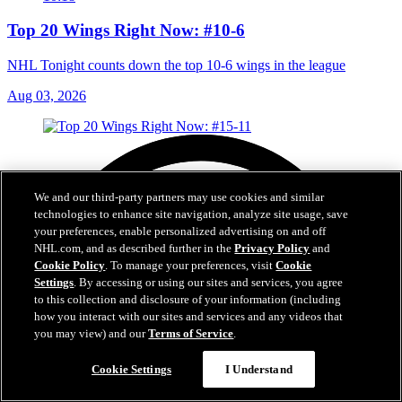
Top 20 Wings Right Now: #10-6
NHL Tonight counts down the top 10-6 wings in the league
Aug 03, 2026
We and our third-party partners may use cookies and similar
technologies to enhance site navigation, analyze site usage, save
your preferences, enable personalized advertising on and off
NHL.com, and as described further in the
Privacy Policy
and
Cookie Policy
. To manage your preferences, visit
Cookie
Settings
. By accessing or using our sites and services, you agree
to this collection and disclosure of your information (including
how you interact with our sites and services and any videos that
you may view) and our
Terms of Service
.
Cookie Settings
I Understand