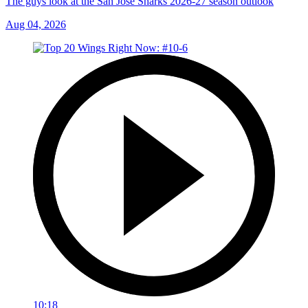
The guys look at the San Jose Sharks 2026-27 season outlook
Aug 04, 2026
10:18