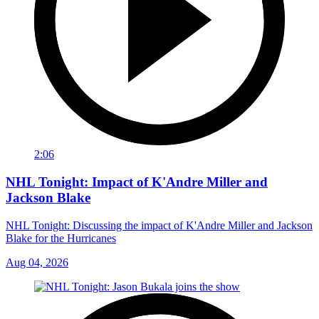
2:06
NHL Tonight: Impact of K'Andre Miller and
Jackson Blake
NHL Tonight: Discussing the impact of K'Andre Miller and Jackson
Blake for the Hurricanes
Aug 04, 2026