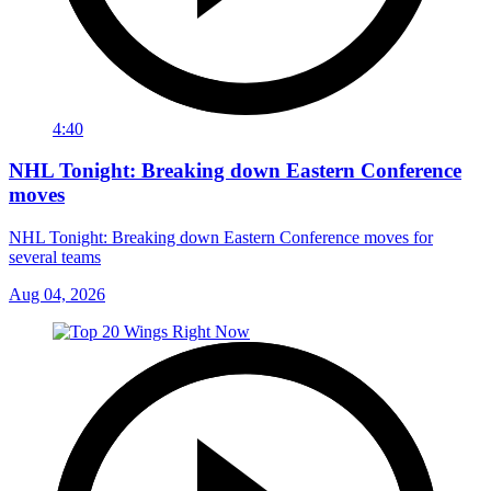
4:40
NHL Tonight: Breaking down Eastern Conference
moves
NHL Tonight: Breaking down Eastern Conference moves for
several teams
Aug 04, 2026