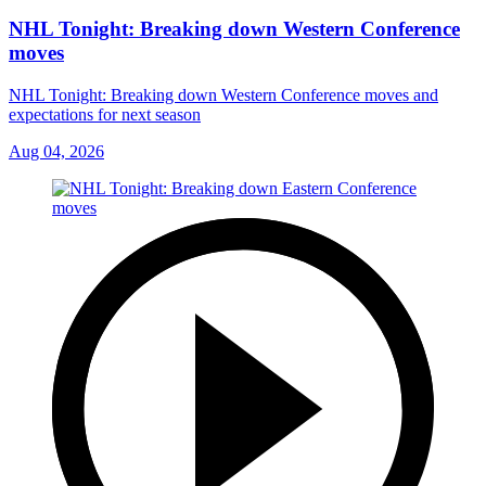
NHL Tonight: Breaking down Western Conference
moves
NHL Tonight: Breaking down Western Conference moves and
expectations for next season
Aug 04, 2026