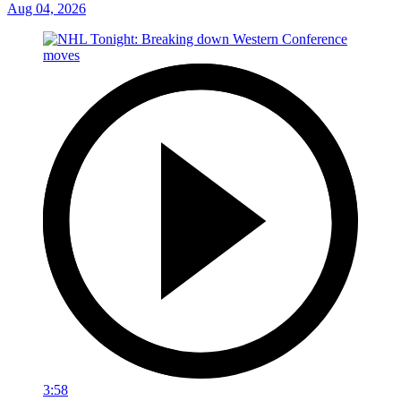
Aug 04, 2026
3:58