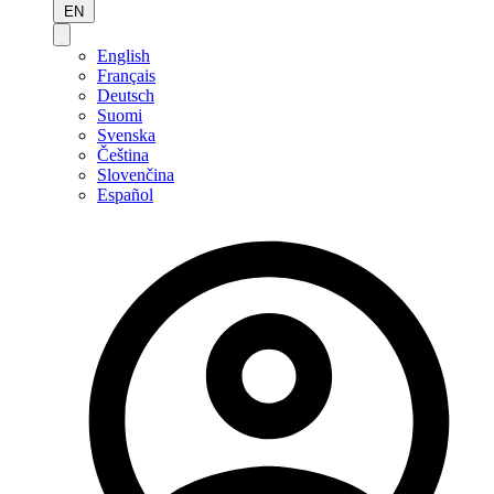
EN
English
Français
Deutsch
Suomi
Svenska
Čeština
Slovenčina
Español