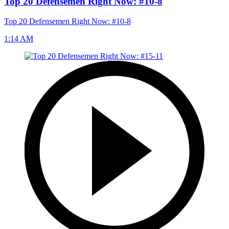
Top 20 Defensemen Right Now: #10-8
Top 20 Defensemen Right Now: #10-8
1:14 AM