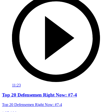
11:23
Top 20 Defensemen Right Now: #7-4
Top 20 Defensemen Right Now: #7-4