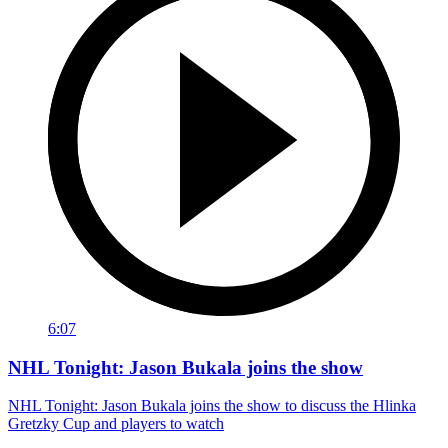
6:07
NHL Tonight: Jason Bukala joins the show
NHL Tonight: Jason Bukala joins the show to discuss the Hlinka
Gretzky Cup and players to watch