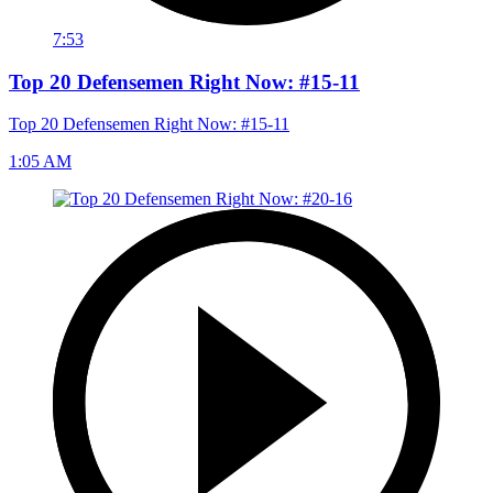
7:53
Top 20 Defensemen Right Now: #15-11
Top 20 Defensemen Right Now: #15-11
1:05 AM