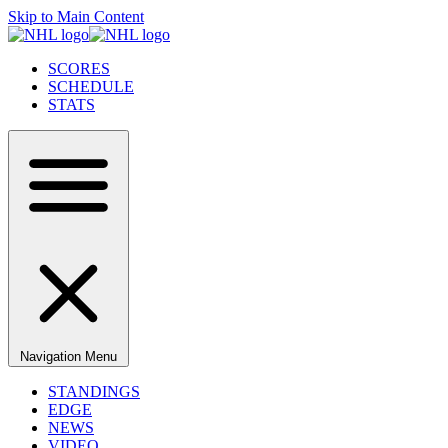
Skip to Main Content
SCORES
SCHEDULE
STATS
Navigation Menu
STANDINGS
EDGE
NEWS
VIDEO