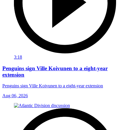
3:18
Penguins sign Ville Koivunen to a eight-year
extension
Penguins sign Ville Koivunen to a eight-year extension
Aug 06, 2026