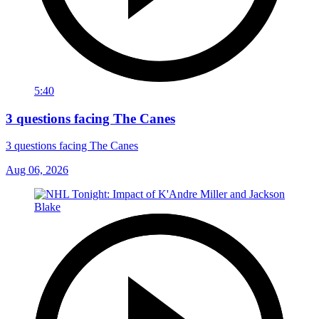
5:40
3 questions facing The Canes
3 questions facing The Canes
Aug 06, 2026