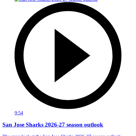
9:54
San Jose Sharks 2026-27 season outlook