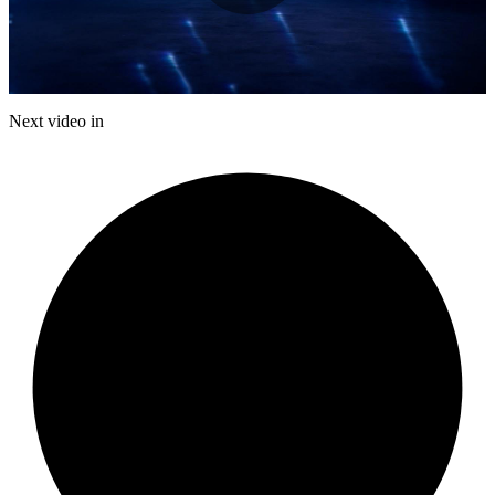
Play
Video
Next video in