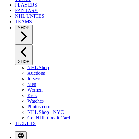
PLAYERS
FANTASY
NHL UNITES
TEAMS
SHOP
SHOP
NHL Shop
Auctions
Jerseys
Men
Women
Kids
Watches
Photos.com
NHL Shop - NYC
Get NHL Credit Card
TICKETS