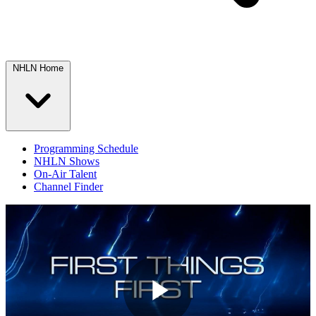
NHLN Home
Programming Schedule
NHLN Shows
On-Air Talent
Channel Finder