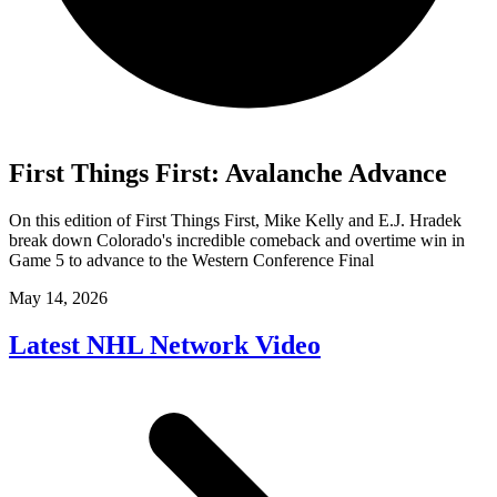
First Things First: Avalanche Advance
On this edition of First Things First, Mike Kelly and E.J. Hradek
break down Colorado's incredible comeback and overtime win in
Game 5 to advance to the Western Conference Final
May 14, 2026
Latest NHL Network Video