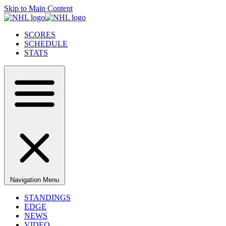
Skip to Main Content
SCORES
SCHEDULE
STATS
Navigation Menu
STANDINGS
EDGE
NEWS
VIDEO