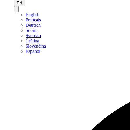
EN
English
Français
Deutsch
Suomi
Svenska
Čeština
Slovenčina
Español