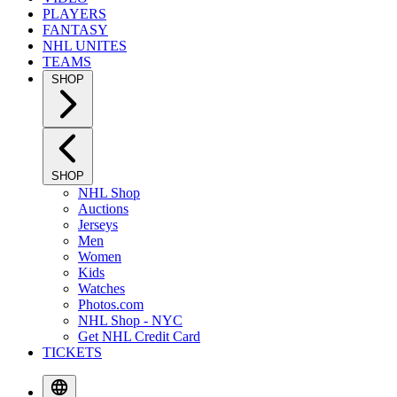
PLAYERS
FANTASY
NHL UNITES
TEAMS
SHOP
SHOP
NHL Shop
Auctions
Jerseys
Men
Women
Kids
Watches
Photos.com
NHL Shop - NYC
Get NHL Credit Card
TICKETS