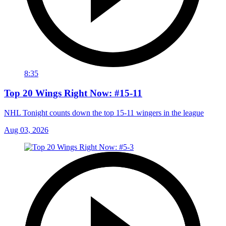
8:35
Top 20 Wings Right Now: #15-11
NHL Tonight counts down the top 15-11 wingers in the league
Aug 03, 2026