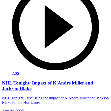
2:06
NHL Tonight: Impact of K'Andre Miller and
Jackson Blake
NHL Tonight: Discussing the impact of K'Andre Miller and Jackson
Blake for the Hurricanes
Aug 04, 2026