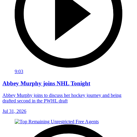
9:03
Abbey Murphy joins NHL Tonight
Abbey Murphy joins to discuss her hockey journey and being
drafted second in the PWHL draft
Jul 31, 2026