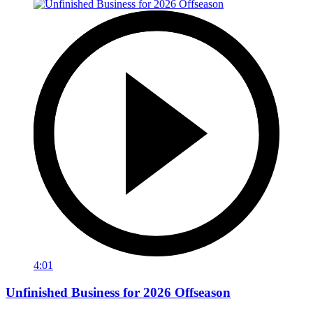
4:01
Unfinished Business for 2026 Offseason