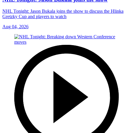
NHL Tonight: Jason Bukala joins the show to discuss the Hlinka
Gretzky Cup and players to watch
Aug 04, 2026