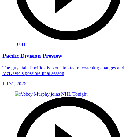
10:41
Pacific Division Preview
The guys talk Pacific divisions top team, coaching changes and
McDavid's possible final season
Jul 31, 2026