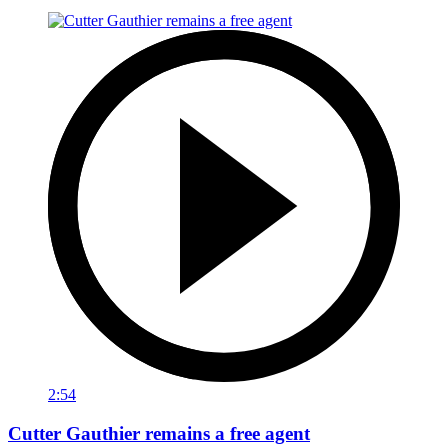
2:54
Cutter Gauthier remains a free agent