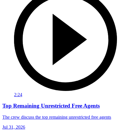
2:24
Top Remaining Unrestricted Free Agents
The crew discuss the top remaining unrestricted free agents
Jul 31, 2026