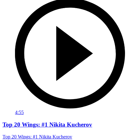
4:55
Top 20 Wings: #1 Nikita Kucherov
Top 20 Wings: #1 Nikita Kucherov