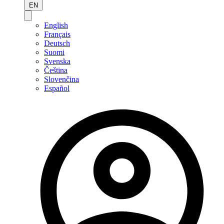
EN
English
Français
Deutsch
Suomi
Svenska
Čeština
Slovenčina
Español