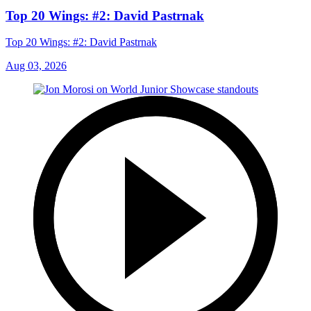
Top 20 Wings: #2: David Pastrnak
Top 20 Wings: #2: David Pastrnak
Aug 03, 2026