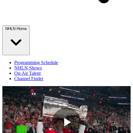
NHLN Home
Programming Schedule
NHLN Shows
On-Air Talent
Channel Finder