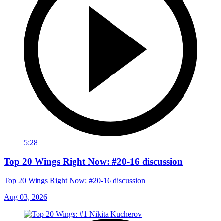
5:28
Top 20 Wings Right Now: #20-16 discussion
Top 20 Wings Right Now: #20-16 discussion
Aug 03, 2026