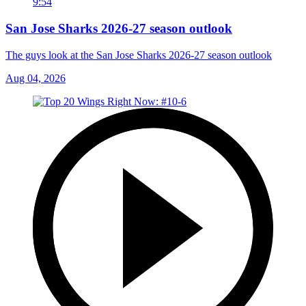
9:54
San Jose Sharks 2026-27 season outlook
The guys look at the San Jose Sharks 2026-27 season outlook
Aug 04, 2026