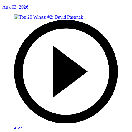
Aug 03, 2026
2:57