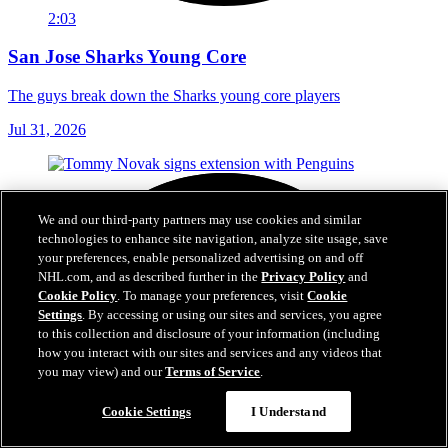
2:03
San Jose Sharks Young Core
The guys break down the Sharks young core players
Jul 31, 2026
We and our third-party partners may use cookies and similar
technologies to enhance site navigation, analyze site usage, save
your preferences, enable personalized advertising on and off
NHL.com, and as described further in the
Privacy Policy
and
Cookie Policy
. To manage your preferences, visit
Cookie
Settings
. By accessing or using our sites and services, you agree
to this collection and disclosure of your information (including
how you interact with our sites and services and any videos that
you may view) and our
Terms of Service
.
Cookie Settings
I Understand