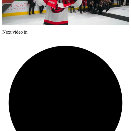
Play
Video
Next video in