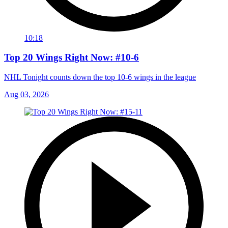
10:18
Top 20 Wings Right Now: #10-6
NHL Tonight counts down the top 10-6 wings in the league
Aug 03, 2026