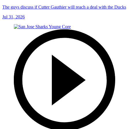
The guys discuss if Cutter Gauthier will reach a deal with the Ducks
Jul 31, 2026