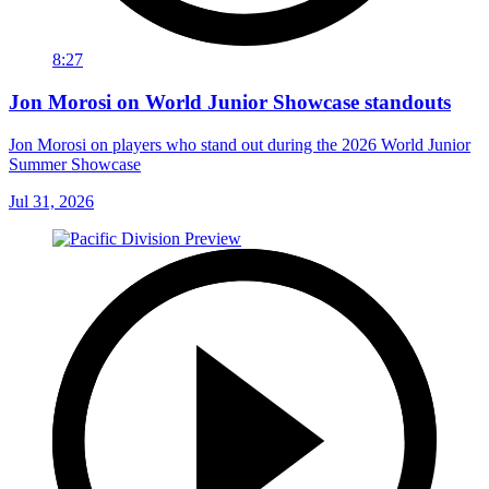
8:27
Jon Morosi on World Junior Showcase standouts
Jon Morosi on players who stand out during the 2026 World Junior
Summer Showcase
Jul 31, 2026