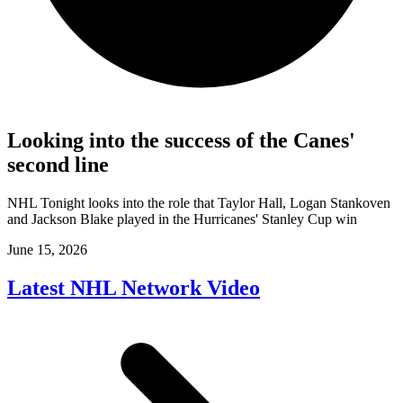
Looking into the success of the Canes'
second line
NHL Tonight looks into the role that Taylor Hall, Logan Stankoven
and Jackson Blake played in the Hurricanes' Stanley Cup win
June 15, 2026
Latest NHL Network Video