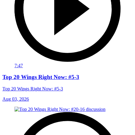
7:47
Top 20 Wings Right Now: #5-3
Top 20 Wings Right Now: #5-3
Aug 03, 2026