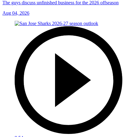
The guys discuss unfinished business for the 2026 offseason
Aug 04, 2026