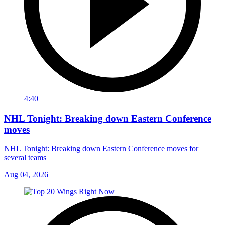
4:40
NHL Tonight: Breaking down Eastern Conference
moves
NHL Tonight: Breaking down Eastern Conference moves for
several teams
Aug 04, 2026