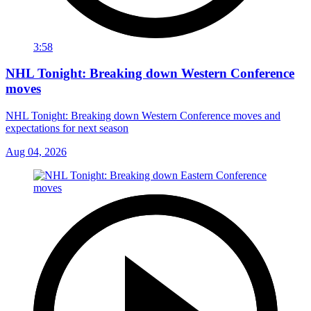
3:58
NHL Tonight: Breaking down Western Conference
moves
NHL Tonight: Breaking down Western Conference moves and
expectations for next season
Aug 04, 2026