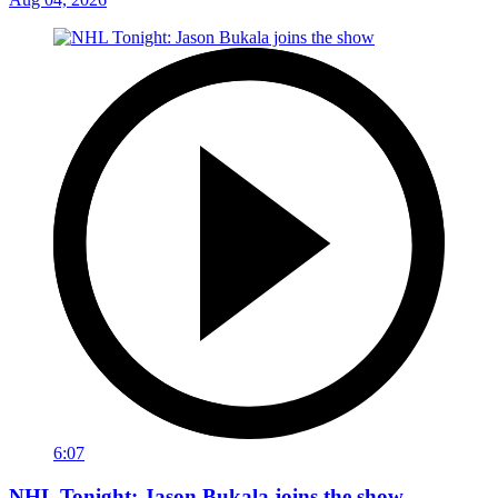
6:07
NHL Tonight: Jason Bukala joins the show