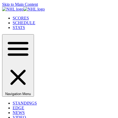
Skip to Main Content
SCORES
SCHEDULE
STATS
Navigation Menu
STANDINGS
EDGE
NEWS
VIDEO