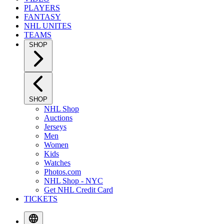
PLAYERS
FANTASY
NHL UNITES
TEAMS
SHOP
SHOP
NHL Shop
Auctions
Jerseys
Men
Women
Kids
Watches
Photos.com
NHL Shop - NYC
Get NHL Credit Card
TICKETS