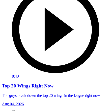
8:43
Top 20 Wings Right Now
The guys break down the top 20 wings in the league right now
Aug 04, 2026