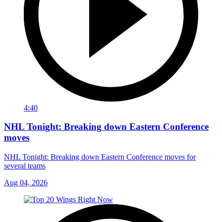
4:40
NHL Tonight: Breaking down Eastern Conference
moves
NHL Tonight: Breaking down Eastern Conference moves for
several teams
Aug 04, 2026