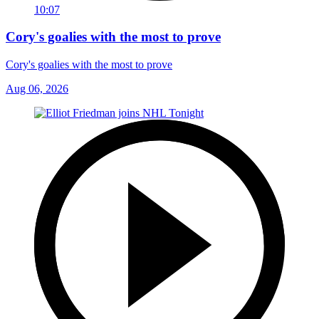
10:07
Cory's goalies with the most to prove
Cory's goalies with the most to prove
Aug 06, 2026