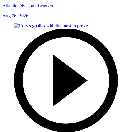
Atlantic Division discussion
Aug 06, 2026