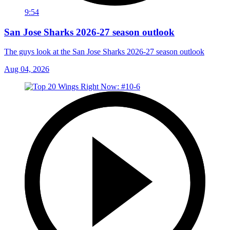
9:54
San Jose Sharks 2026-27 season outlook
The guys look at the San Jose Sharks 2026-27 season outlook
Aug 04, 2026