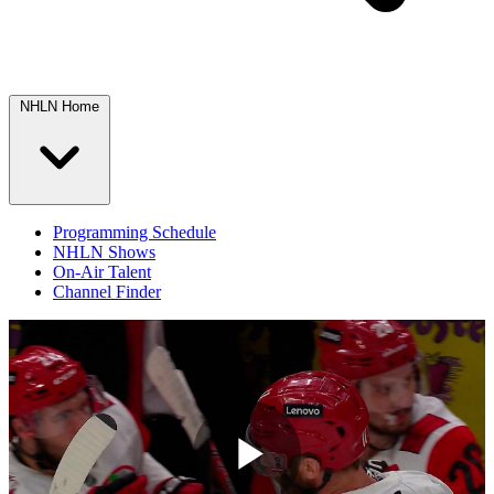
NHLN Home
Programming Schedule
NHLN Shows
On-Air Talent
Channel Finder