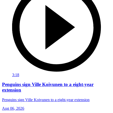
3:18
Penguins sign Ville Koivunen to a eight-year
extension
Penguins sign Ville Koivunen to a eight-year extension
Aug 06, 2026