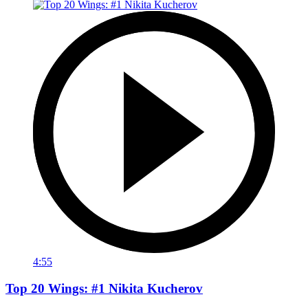
4:55
Top 20 Wings: #1 Nikita Kucherov