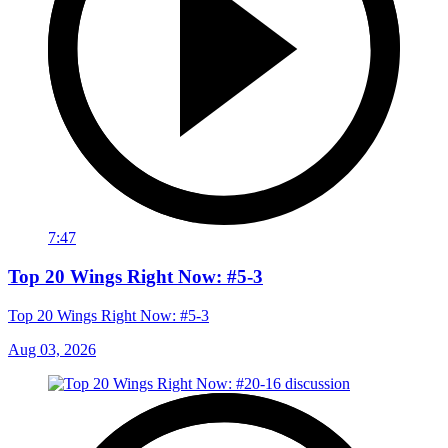
7:47
Top 20 Wings Right Now: #5-3
Top 20 Wings Right Now: #5-3
Aug 03, 2026