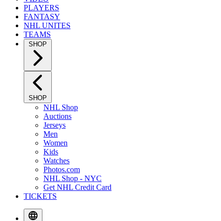
PLAYERS
FANTASY
NHL UNITES
TEAMS
SHOP
SHOP
NHL Shop
Auctions
Jerseys
Men
Women
Kids
Watches
Photos.com
NHL Shop - NYC
Get NHL Credit Card
TICKETS