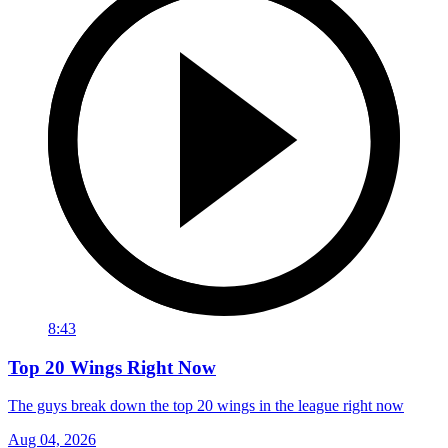
8:43
Top 20 Wings Right Now
The guys break down the top 20 wings in the league right now
Aug 04, 2026