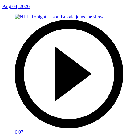
Aug 04, 2026
6:07