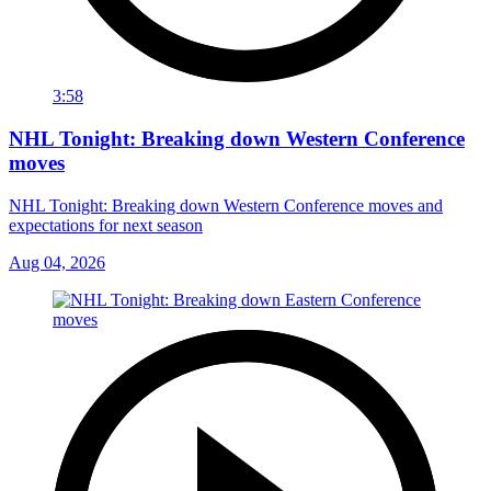
3:58
NHL Tonight: Breaking down Western Conference
moves
NHL Tonight: Breaking down Western Conference moves and
expectations for next season
Aug 04, 2026