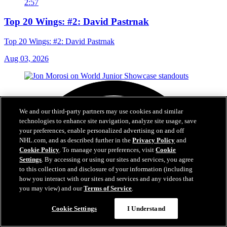
2:57
Top 20 Wings: #2: David Pastrnak
Top 20 Wings: #2: David Pastrnak
Aug 03, 2026
We and our third-party partners may use cookies and similar
technologies to enhance site navigation, analyze site usage, save
your preferences, enable personalized advertising on and off
NHL.com, and as described further in the
Privacy Policy
and
Cookie Policy
. To manage your preferences, visit
Cookie
Settings
. By accessing or using our sites and services, you agree
to this collection and disclosure of your information (including
how you interact with our sites and services and any videos that
you may view) and our
Terms of Service
.
Cookie Settings
I Understand