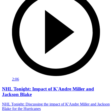
2:06
NHL Tonight: Impact of K'Andre Miller and
Jackson Blake
NHL Tonight: Discussing the impact of K'Andre Miller and Jackson
Blake for the Hurricanes