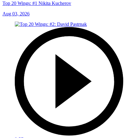
Top 20 Wings: #1 Nikita Kucherov
Aug 03, 2026