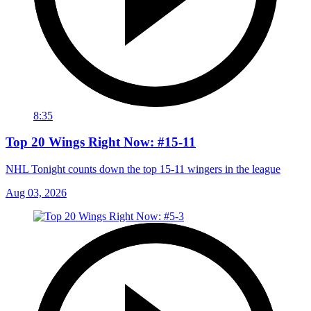
8:35
Top 20 Wings Right Now: #15-11
NHL Tonight counts down the top 15-11 wingers in the league
Aug 03, 2026