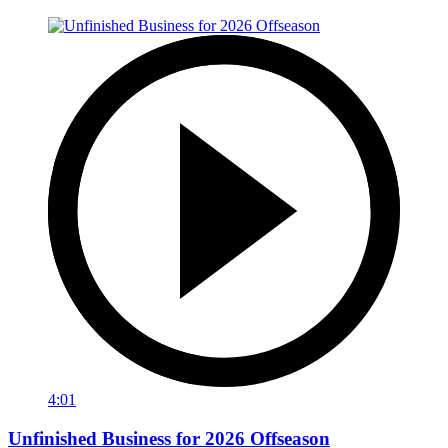
4:01
Unfinished Business for 2026 Offseason