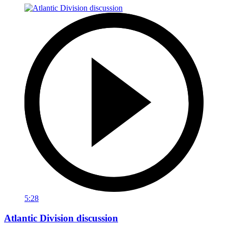
5:28
Atlantic Division discussion