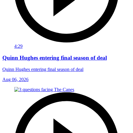
4:29
Quinn Hughes entering final season of deal
Quinn Hughes entering final season of deal
Aug 06, 2026