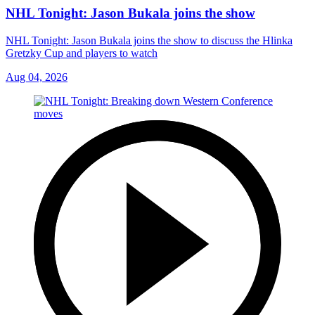
NHL Tonight: Jason Bukala joins the show
NHL Tonight: Jason Bukala joins the show to discuss the Hlinka
Gretzky Cup and players to watch
Aug 04, 2026