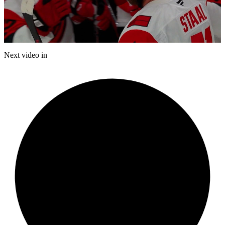
Play
Video
Next video in