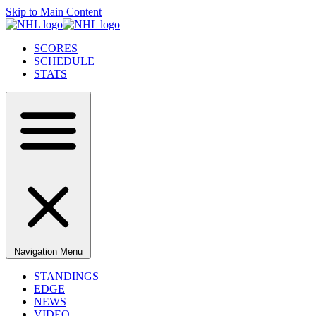
Skip to Main Content
SCORES
SCHEDULE
STATS
Navigation Menu
STANDINGS
EDGE
NEWS
VIDEO