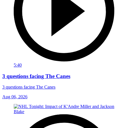
5:40
3 questions facing The Canes
3 questions facing The Canes
Aug 06, 2026