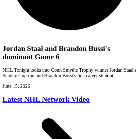
Jordan Staal and Brandon Bussi's
dominant Game 6
NHL Tonight looks into Conn Smythe Trophy winner Jordan Staal's
Stanley Cup run and Brandon Bussi's first career shutout
June 15, 2026
Latest NHL Network Video