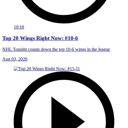
10:18
Top 20 Wings Right Now: #10-6
NHL Tonight counts down the top 10-6 wings in the league
Aug 03, 2026