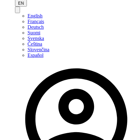
EN
English
Français
Deutsch
Suomi
Svenska
Čeština
Slovenčina
Español