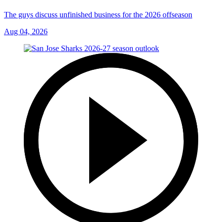
The guys discuss unfinished business for the 2026 offseason
Aug 04, 2026