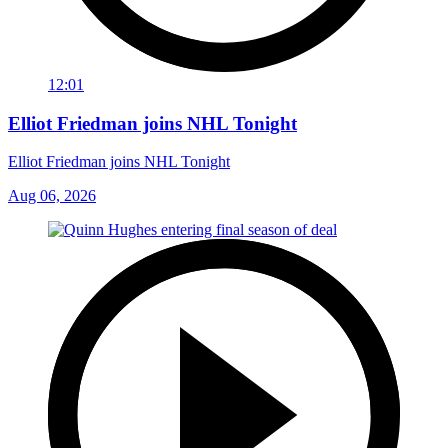
12:01
Elliot Friedman joins NHL Tonight
Elliot Friedman joins NHL Tonight
Aug 06, 2026