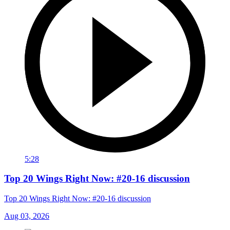
5:28
Top 20 Wings Right Now: #20-16 discussion
Top 20 Wings Right Now: #20-16 discussion
Aug 03, 2026