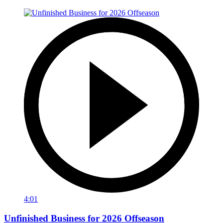
4:01
Unfinished Business for 2026 Offseason