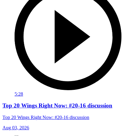
5:28
Top 20 Wings Right Now: #20-16 discussion
Top 20 Wings Right Now: #20-16 discussion
Aug 03, 2026