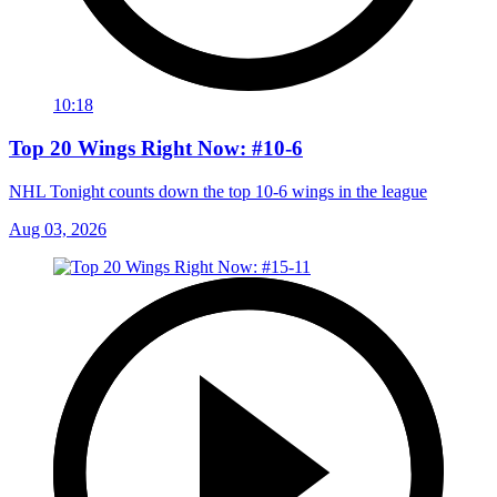
10:18
Top 20 Wings Right Now: #10-6
NHL Tonight counts down the top 10-6 wings in the league
Aug 03, 2026