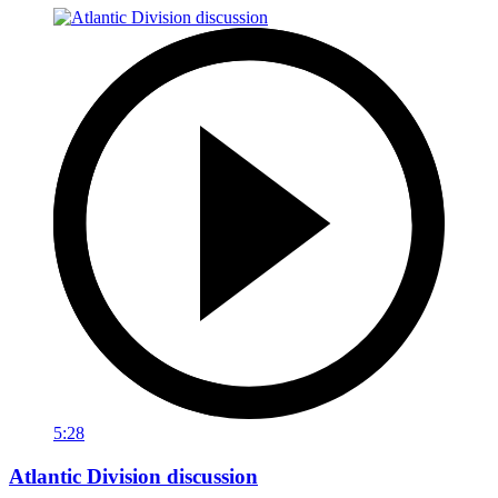
5:28
Atlantic Division discussion