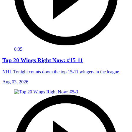
8:35
Top 20 Wings Right Now: #15-11
NHL Tonight counts down the top 15-11 wingers in the league
Aug 03, 2026