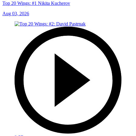
Top 20 Wings: #1 Nikita Kucherov
Aug 03, 2026