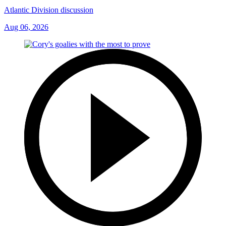
Atlantic Division discussion
Aug 06, 2026