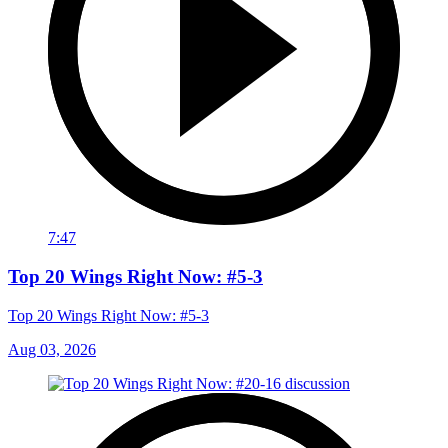
7:47
Top 20 Wings Right Now: #5-3
Top 20 Wings Right Now: #5-3
Aug 03, 2026