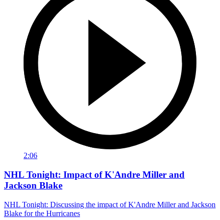
2:06
NHL Tonight: Impact of K'Andre Miller and
Jackson Blake
NHL Tonight: Discussing the impact of K'Andre Miller and Jackson
Blake for the Hurricanes