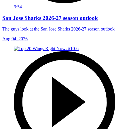
9:54
San Jose Sharks 2026-27 season outlook
The guys look at the San Jose Sharks 2026-27 season outlook
Aug 04, 2026