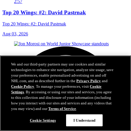
2:57
Top 20 Wings: #2: David Pastrnak
Top 20 Wings: #2: David Pastrnak
Aug 03, 2026
We and our third-party partners may use cookies and similar
technologies to enhance site navigation, analyze site usage, save
your preferences, enable personalized advertising on and off
NHL.com, and as described further in the
Privacy Policy
and
Cookie Policy
. To manage your preferences, visit
Cookie
Settings
. By accessing or using our sites and services, you agree
to this collection and disclosure of your information (including
how you interact with our sites and services and any videos that
you may view) and our
Terms of Service
.
Cookie Settings
I Understand