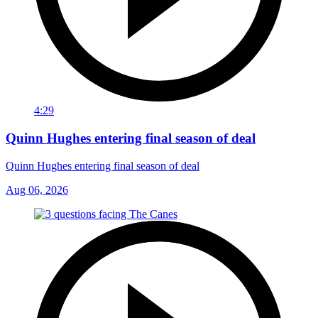
4:29
Quinn Hughes entering final season of deal
Quinn Hughes entering final season of deal
Aug 06, 2026