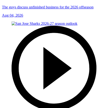
The guys discuss unfinished business for the 2026 offseason
Aug 04, 2026