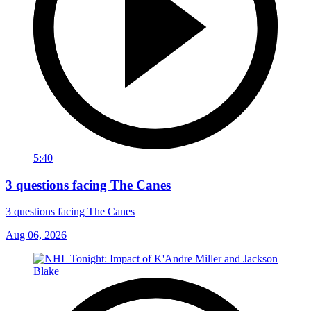
5:40
3 questions facing The Canes
3 questions facing The Canes
Aug 06, 2026