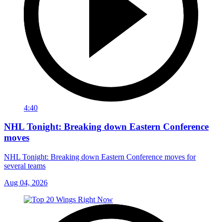
4:40
NHL Tonight: Breaking down Eastern Conference
moves
NHL Tonight: Breaking down Eastern Conference moves for
several teams
Aug 04, 2026