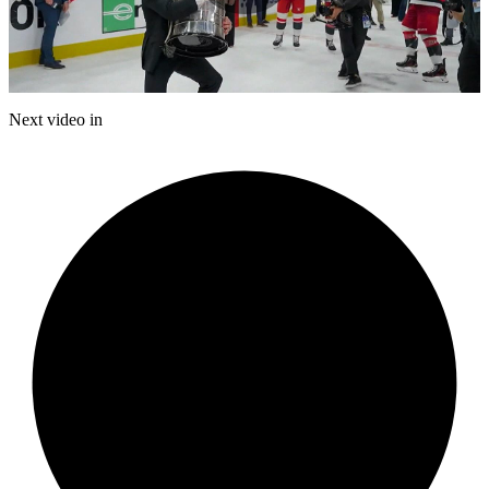
Play
Video
Next video in