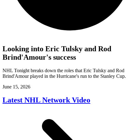
Looking into Eric Tulsky and Rod
Brind'Amour's success
NHL Tonight breaks down the roles that Eric Tulsky and Rod
Brind'Amour played in the Hurricane's run to the Stanley Cup.
June 15, 2026
Latest NHL Network Video