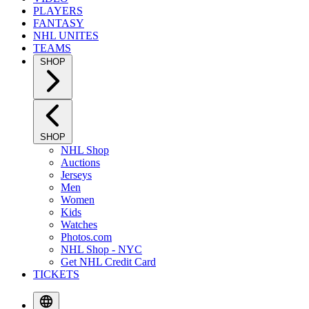
PLAYERS
FANTASY
NHL UNITES
TEAMS
SHOP
SHOP
NHL Shop
Auctions
Jerseys
Men
Women
Kids
Watches
Photos.com
NHL Shop - NYC
Get NHL Credit Card
TICKETS