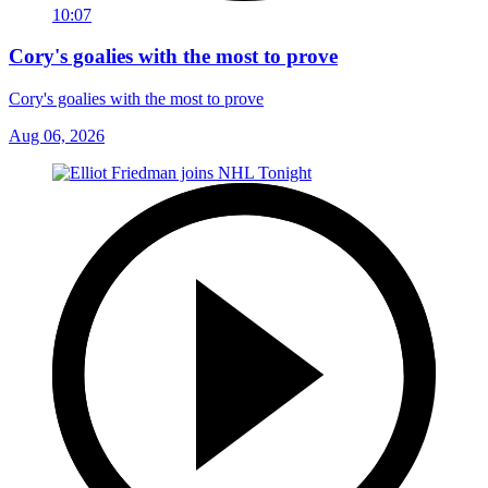
10:07
Cory's goalies with the most to prove
Cory's goalies with the most to prove
Aug 06, 2026