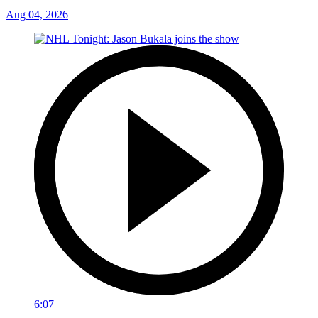
Aug 04, 2026
6:07