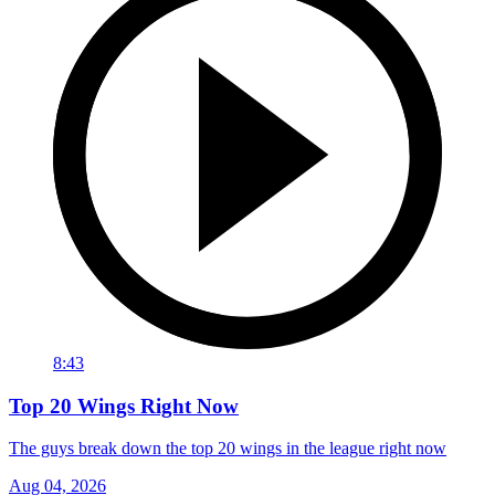
8:43
Top 20 Wings Right Now
The guys break down the top 20 wings in the league right now
Aug 04, 2026