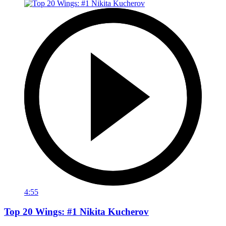
4:55
Top 20 Wings: #1 Nikita Kucherov