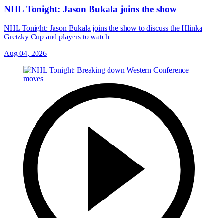
NHL Tonight: Jason Bukala joins the show
NHL Tonight: Jason Bukala joins the show to discuss the Hlinka
Gretzky Cup and players to watch
Aug 04, 2026