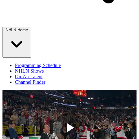
NHLN Home
Programming Schedule
NHLN Shows
On-Air Talent
Channel Finder