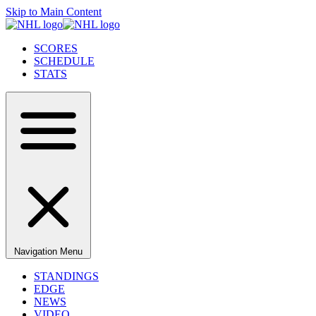
Skip to Main Content
SCORES
SCHEDULE
STATS
Navigation Menu
STANDINGS
EDGE
NEWS
VIDEO