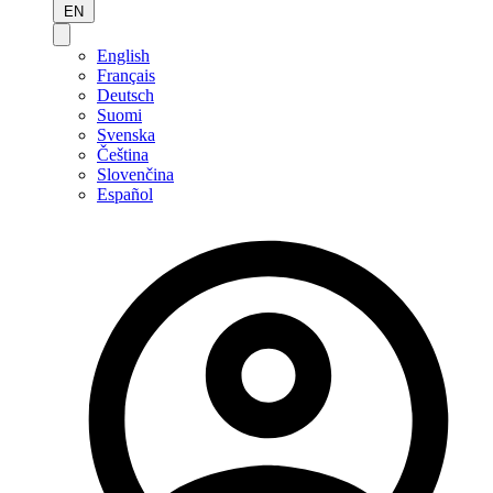
EN
English
Français
Deutsch
Suomi
Svenska
Čeština
Slovenčina
Español