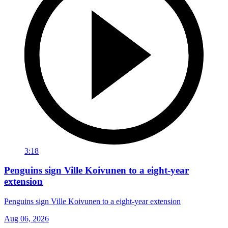
3:18
Penguins sign Ville Koivunen to a eight-year
extension
Penguins sign Ville Koivunen to a eight-year extension
Aug 06, 2026