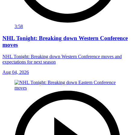
3:58
NHL Tonight: Breaking down Western Conference
moves
NHL Tonight: Breaking down Western Conference moves and
expectations for next season
Aug 04, 2026