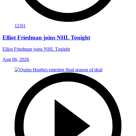
12:01
Elliot Friedman joins NHL Tonight
Elliot Friedman joins NHL Tonight
Aug 06, 2026