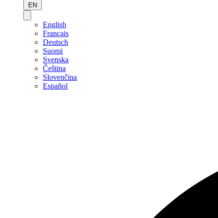
EN
English
Français
Deutsch
Suomi
Svenska
Čeština
Slovenčina
Español