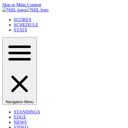
Skip to Main Content
SCORES
SCHEDULE
STATS
Navigation Menu
STANDINGS
EDGE
NEWS
VIDEO