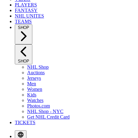
PLAYERS
FANTASY
NHL UNITES
TEAMS
SHOP
SHOP
NHL Shop
Auctions
Jerseys
Men
Women
Kids
Watches
Photos.com
NHL Shop - NYC
Get NHL Credit Card
TICKETS