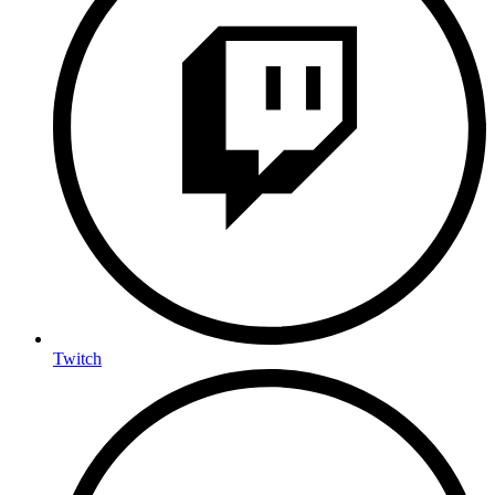
Twitch