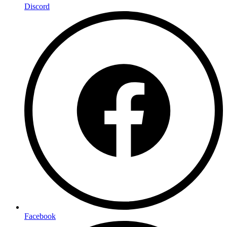
Discord
Facebook