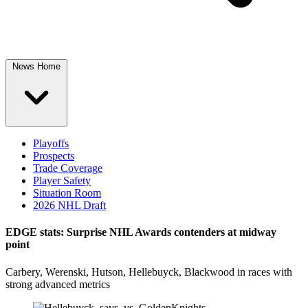
News Home
Playoffs
Prospects
Trade Coverage
Player Safety
Situation Room
2026 NHL Draft
EDGE stats: Surprise NHL Awards contenders at midway
point
Carbery, Werenski, Hutson, Hellebuyck, Blackwood in races with
strong advanced metrics