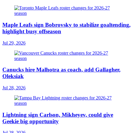
Maple Leafs sign Bobrovsky to stabilize goaltending,
highlight busy offseason
Jul 29, 2026
Canucks hire Malhotra as coach, add Gallagher,
Oleksiak
Jul 28, 2026
Lightning sign Carlson, Mikheyev, could give
Geekie big opportunity
Jul 28, 2026