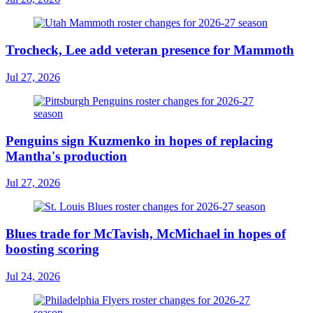
Trocheck, Lee add veteran presence for Mammoth
Jul 27, 2026
Penguins sign Kuzmenko in hopes of replacing
Mantha's production
Jul 27, 2026
Blues trade for McTavish, McMichael in hopes of
boosting scoring
Jul 24, 2026