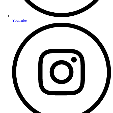
YouTube