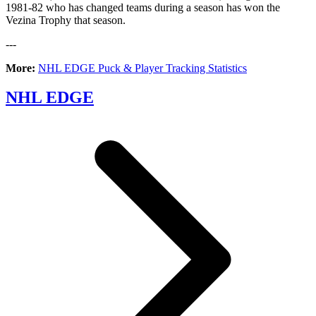
1981-82 who has changed teams during a season has won the
Vezina Trophy that season.
---
More:
NHL EDGE Puck & Player Tracking Statistics
NHL EDGE