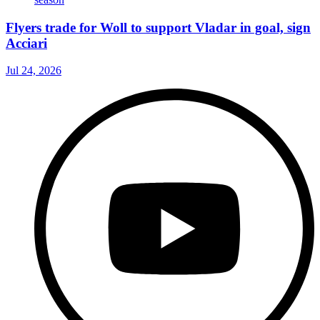
Flyers trade for Woll to support Vladar in goal, sign
Acciari
Jul 24, 2026