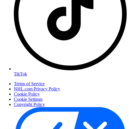
TikTok
Terms of Service
NHL.com Privacy Policy
Cookie Policy
Cookie Settings
Copyright Policy