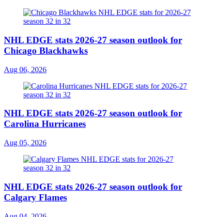
NHL EDGE stats 2026-27 season outlook for
Chicago Blackhawks
Aug 06, 2026
NHL EDGE stats 2026-27 season outlook for
Carolina Hurricanes
Aug 05, 2026
NHL EDGE stats 2026-27 season outlook for
Calgary Flames
Aug 04, 2026