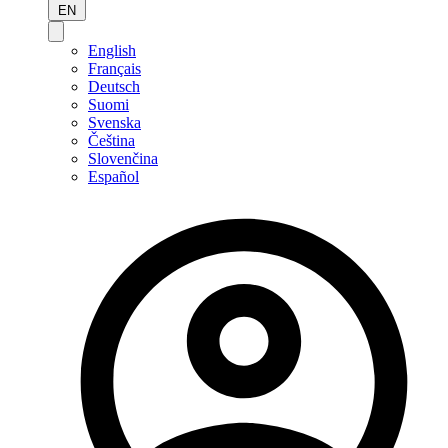
EN
English
Français
Deutsch
Suomi
Svenska
Čeština
Slovenčina
Español