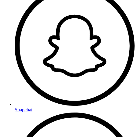
Snapchat