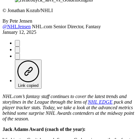
©
Jonathan Kozub/NHLI
By
Pete Jensen
@NHLJensen
NHL.com Senior Director, Fantasy
January 12, 2025
Link copied
NHL.com’s fantasy staff continues to cover the latest trends and
storylines in the League through the lens of
NHL EDGE
puck and
player tracker stats. Today, we take a look at the advanced metrics
behind some surprise NHL Awards contenders at the midway point
of the season.
Jack Adams Award (coach of the year):