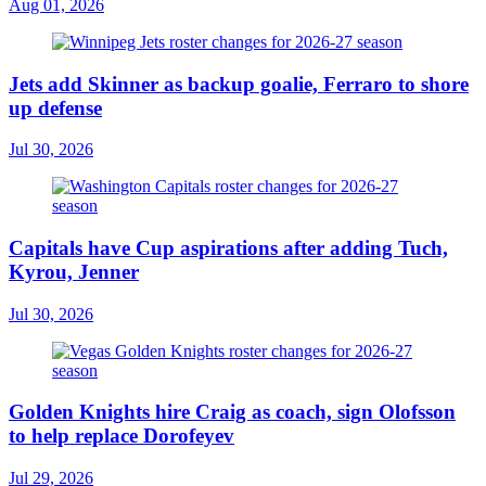
Aug 01, 2026
Jets add Skinner as backup goalie, Ferraro to shore
up defense
Jul 30, 2026
Capitals have Cup aspirations after adding Tuch,
Kyrou, Jenner
Jul 30, 2026
Golden Knights hire Craig as coach, sign Olofsson
to help replace Dorofeyev
Jul 29, 2026