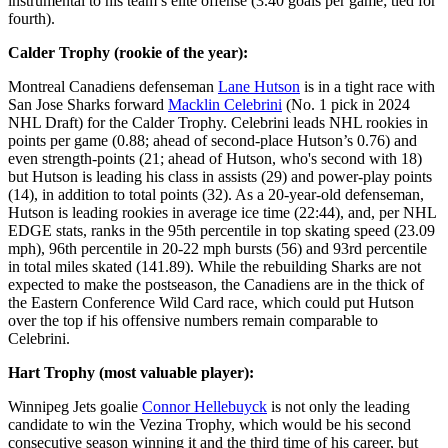
instrumental to his team’s elite offense (3.40 goals per game; tied for
fourth).
Calder Trophy (rookie of the year):
Montreal Canadiens defenseman
Lane Hutson
is in a tight race with
San Jose Sharks forward
Macklin Celebrini
(No. 1 pick in 2024
NHL Draft) for the Calder Trophy. Celebrini leads NHL rookies in
points per game (0.88; ahead of second-place Hutson’s 0.76) and
even strength-points (21; ahead of Hutson, who's second with 18)
but Hutson is leading his class in assists (29) and power-play points
(14), in addition to total points (32). As a 20-year-old defenseman,
Hutson is leading rookies in average ice time (22:44), and, per NHL
EDGE stats, ranks in the 95th percentile in top skating speed (23.09
mph), 96th percentile in 20-22 mph bursts (56) and 93rd percentile
in total miles skated (141.89). While the rebuilding Sharks are not
expected to make the postseason, the Canadiens are in the thick of
the Eastern Conference Wild Card race, which could put Hutson
over the top if his offensive numbers remain comparable to
Celebrini.
Hart Trophy (most valuable player):
Winnipeg Jets goalie
Connor Hellebuyck
is not only the leading
candidate to win the Vezina Trophy, which would be his second
consecutive season winning it and the third time of his career, but