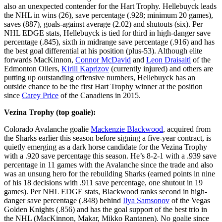
also an unexpected contender for the Hart Trophy. Hellebuyck leads
the NHL in wins (26), save percentage (.928; minimum 20 games),
saves (887), goals-against average (2.02) and shutouts (six). Per
NHL EDGE stats, Hellebuyck is tied for third in high-danger save
percentage (.845), sixth in midrange save percentage (.916) and has
the best goal differential at his position (plus-53). Although elite
forwards MacKinnon,
Connor McDavid
and
Leon Draisaitl
of the
Edmonton Oilers,
Kirill Kaprizov
(currently injured) and others are
putting up outstanding offensive numbers, Hellebuyck has an
outside chance to be the first Hart Trophy winner at the position
since
Carey Price
of the Canadiens in 2015.
Vezina Trophy (top goalie):
Colorado Avalanche goalie
Mackenzie Blackwood
, acquired from
the Sharks earlier this season before signing a five-year contract, is
quietly emerging as a dark horse candidate for the Vezina Trophy
with a .920 save percentage this season. He’s 8-2-1 with a .939 save
percentage in 11 games with the Avalanche since the trade and also
was an unsung hero for the rebuilding Sharks (earned points in nine
of his 18 decisions with .911 save percentage, one shutout in 19
games). Per NHL EDGE stats, Blackwood ranks second in high-
danger save percentage (.848) behind
Ilya Samsonov
of the Vegas
Golden Knights (.856) and has the goal support of the best trio in
the NHL (MacKinnon, Makar, Mikko Rantanen). No goalie since