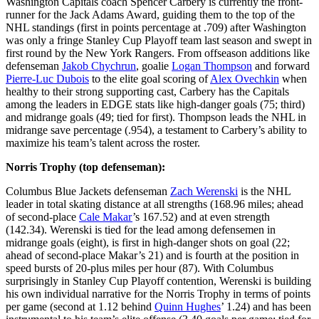
Washington Capitals coach Spencer Carbery is currently the front-
runner for the Jack Adams Award, guiding them to the top of the
NHL standings (first in points percentage at .709) after Washington
was only a fringe Stanley Cup Playoff team last season and swept in
first round by the New York Rangers. From offseason additions like
defenseman
Jakob Chychrun
, goalie
Logan Thompson
and forward
Pierre-Luc Dubois
to the elite goal scoring of
Alex Ovechkin
when
healthy to their strong supporting cast, Carbery has the Capitals
among the leaders in EDGE stats like high-danger goals (75; third)
and midrange goals (49; tied for first). Thompson leads the NHL in
midrange save percentage (.954), a testament to Carbery’s ability to
maximize his team’s talent across the roster.
Norris Trophy (top defenseman):
Columbus Blue Jackets defenseman
Zach Werenski
is the NHL
leader in total skating distance at all strengths (168.96 miles; ahead
of second-place
Cale Makar
’s 167.52) and at even strength
(142.34). Werenski is tied for the lead among defensemen in
midrange goals (eight), is first in high-danger shots on goal (22;
ahead of second-place Makar’s 21) and is fourth at the position in
speed bursts of 20-plus miles per hour (87). With Columbus
surprisingly in Stanley Cup Playoff contention, Werenski is building
his own individual narrative for the Norris Trophy in terms of points
per game (second at 1.12 behind
Quinn Hughes
’ 1.24) and has been