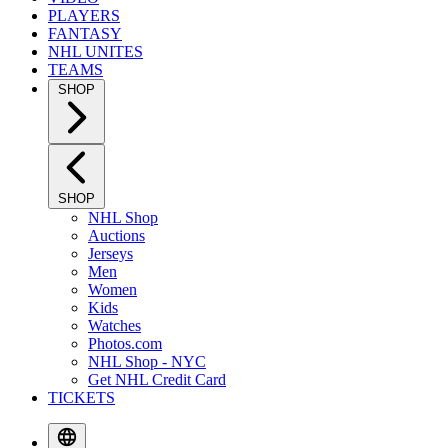
PLAYERS
FANTASY
NHL UNITES
TEAMS
SHOP
SHOP
NHL Shop
Auctions
Jerseys
Men
Women
Kids
Watches
Photos.com
NHL Shop - NYC
Get NHL Credit Card
TICKETS