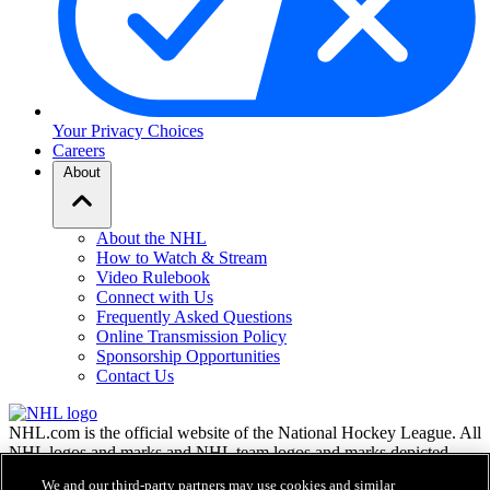
Your Privacy Choices
Careers
About
About the NHL
How to Watch & Stream
Video Rulebook
Connect with Us
Frequently Asked Questions
Online Transmission Policy
Sponsorship Opportunities
Contact Us
NHL.com is the official website of the National Hockey League. All
NHL logos and marks and NHL team logos and marks depicted
herein are the property of the NHL and the respective teams and
We and our third-party partners may use cookies and similar