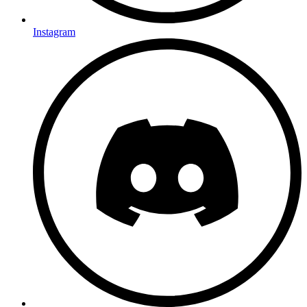
Instagram