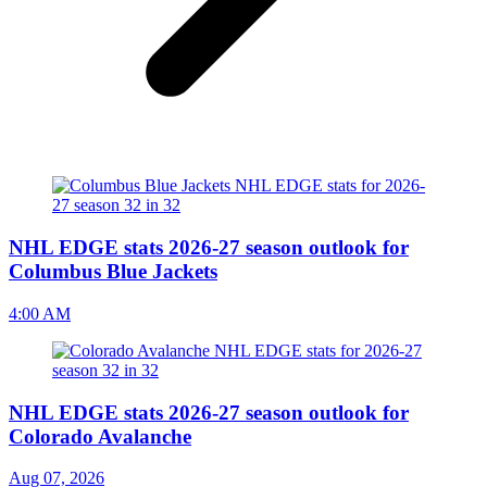
NHL EDGE stats 2026-27 season outlook for
Columbus Blue Jackets
4:00 AM
NHL EDGE stats 2026-27 season outlook for
Colorado Avalanche
Aug 07, 2026