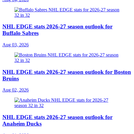
NHL EDGE stats 2026-27 season outlook for
Buffalo Sabres
Aug 03, 2026
NHL EDGE stats 2026-27 season outlook for Boston
Bruins
Aug 02, 2026
NHL EDGE stats 2026-27 season outlook for
Anaheim Ducks