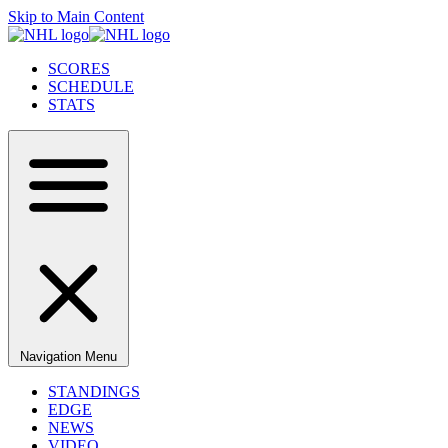
Skip to Main Content
SCORES
SCHEDULE
STATS
Navigation Menu
STANDINGS
EDGE
NEWS
VIDEO