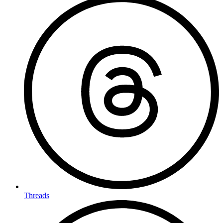
Threads