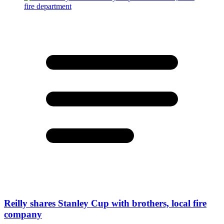
Reilly shares Stanley Cup with brothers, local fire
company