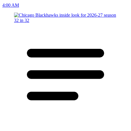
4:00 AM