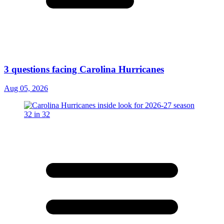
3 questions facing Carolina Hurricanes
Aug 05, 2026