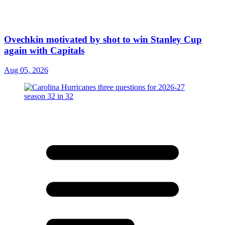
Ovechkin motivated by shot to win Stanley Cup
again with Capitals
Aug 05, 2026