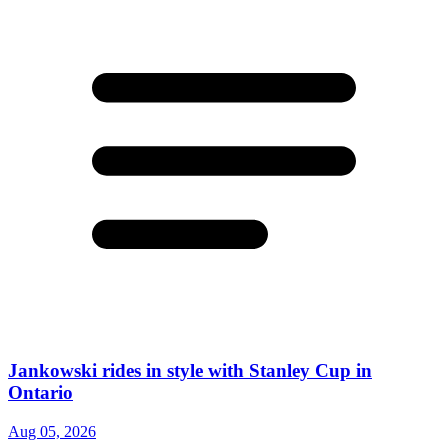
Jankowski rides in style with Stanley Cup in
Ontario
Aug 05, 2026