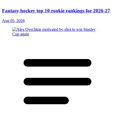
Fantasy hockey top 10 rookie rankings for 2026-27
Aug 05, 2026