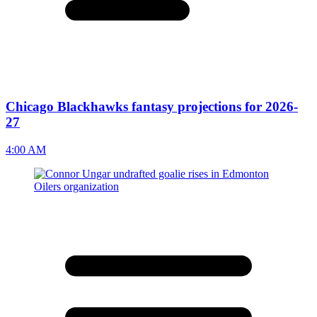
Chicago Blackhawks fantasy projections for 2026-
27
4:00 AM