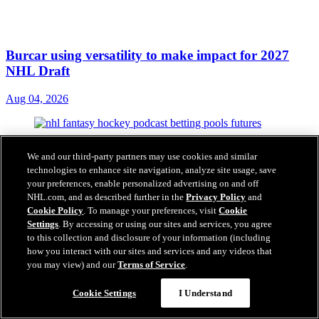
Burcar using versatility to make impact for 2027
NHL Draft
Aug 04, 2026
We and our third-party partners may use cookies and similar
technologies to enhance site navigation, analyze site usage, save
your preferences, enable personalized advertising on and off
NHL.com, and as described further in the
Privacy Policy
and
Cookie Policy
. To manage your preferences, visit
Cookie
Settings
. By accessing or using our sites and services, you agree
to this collection and disclosure of your information (including
how you interact with our sites and services and any videos that
you may view) and our
Terms of Service
.
Cookie Settings
I Understand