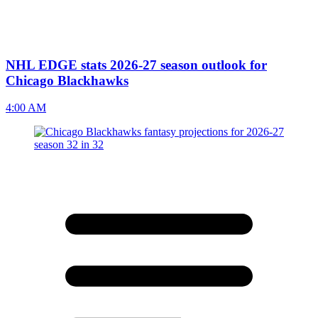
NHL EDGE stats 2026-27 season outlook for
Chicago Blackhawks
4:00 AM