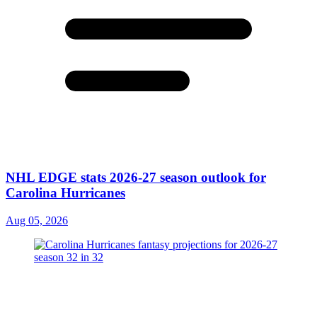
NHL EDGE stats 2026-27 season outlook for
Carolina Hurricanes
Aug 05, 2026