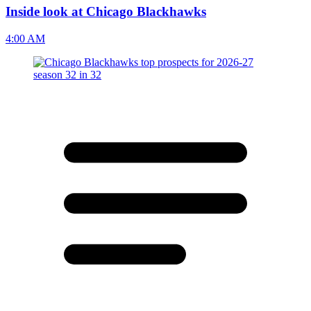
Inside look at Chicago Blackhawks
4:00 AM