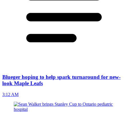
Blueger hoping to help spark turnaround for new-
look Maple Leafs
3:12 AM