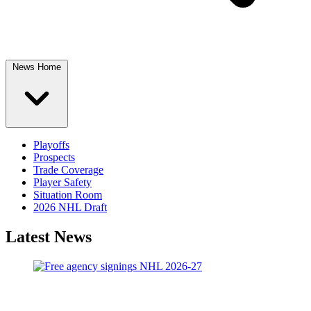
News Home
Playoffs
Prospects
Trade Coverage
Player Safety
Situation Room
2026 NHL Draft
Latest News