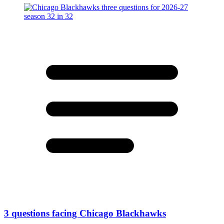
3 questions facing Chicago Blackhawks