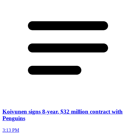
Koivunen signs 8-year, $32 million contract with
Penguins
3:13 PM