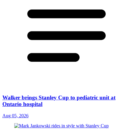
Walker brings Stanley Cup to pediatric unit at
Ontario hospital
Aug 05, 2026