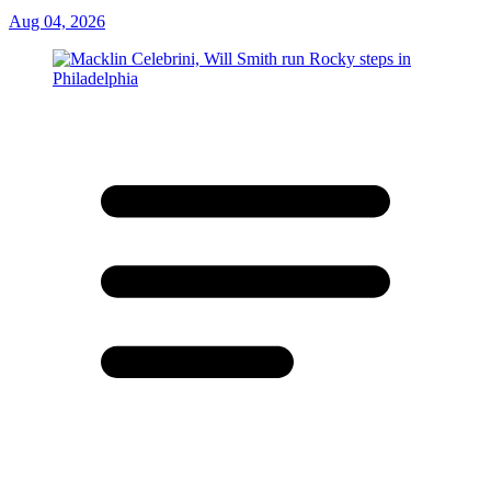
Aug 04, 2026