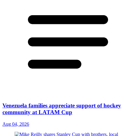
Venezuela families appreciate support of hockey
community at LATAM Cup
Aug 04, 2026