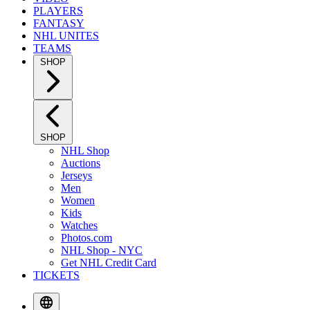
PLAYERS
FANTASY
NHL UNITES
TEAMS
SHOP
SHOP
NHL Shop
Auctions
Jerseys
Men
Women
Kids
Watches
Photos.com
NHL Shop - NYC
Get NHL Credit Card
TICKETS