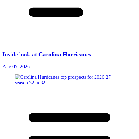
Inside look at Carolina Hurricanes
Aug 05, 2026