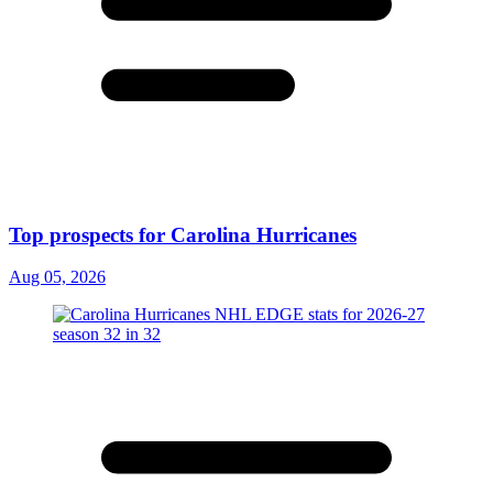
Top prospects for Carolina Hurricanes
Aug 05, 2026