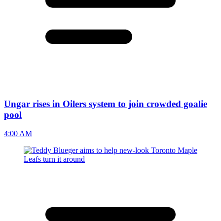
Ungar rises in Oilers system to join crowded goalie
pool
4:00 AM