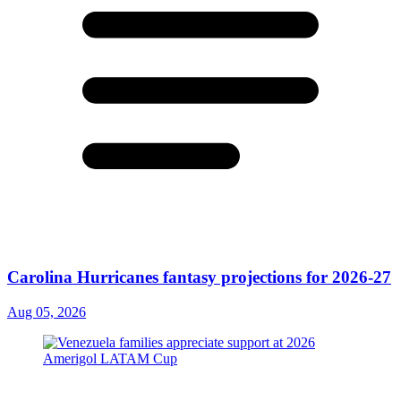
Carolina Hurricanes fantasy projections for 2026-27
Aug 05, 2026