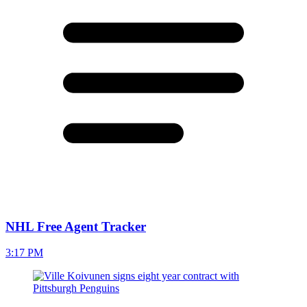
NHL Free Agent Tracker
3:17 PM