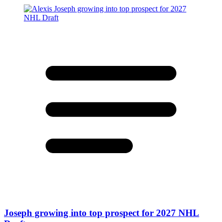
Joseph growing into top prospect for 2027 NHL