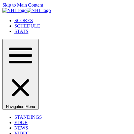
Skip to Main Content
SCORES
SCHEDULE
STATS
Navigation Menu
STANDINGS
EDGE
NEWS
VIDEO