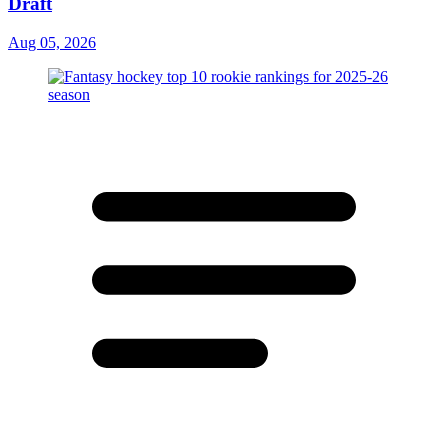
Draft
Aug 05, 2026