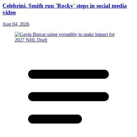
Celebrini, Smith run 'Rocky' steps in social media
video
Aug 04, 2026