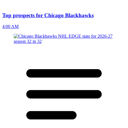
Top prospects for Chicago Blackhawks
4:00 AM