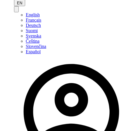
EN
English
Français
Deutsch
Suomi
Svenska
Čeština
Slovenčina
Español