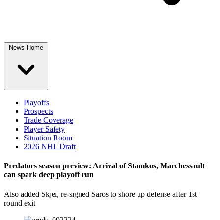
News Home
Playoffs
Prospects
Trade Coverage
Player Safety
Situation Room
2026 NHL Draft
Predators season preview: Arrival of Stamkos, Marchessault
can spark deep playoff run
Also added Skjei, re-signed Saros to shore up defense after 1st
round exit