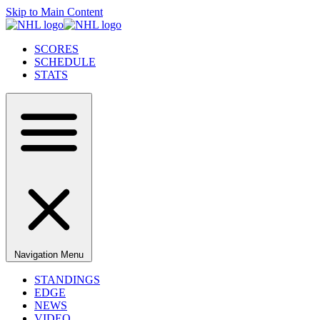
Skip to Main Content
SCORES
SCHEDULE
STATS
Navigation Menu
STANDINGS
EDGE
NEWS
VIDEO