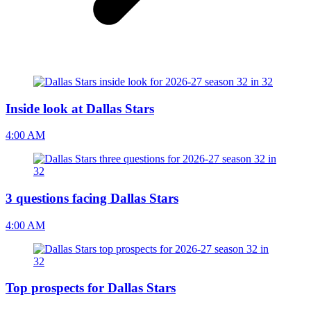
Inside look at Dallas Stars
4:00 AM
3 questions facing Dallas Stars
4:00 AM
Top prospects for Dallas Stars