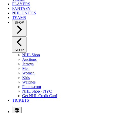
PLAYERS
FANTASY
NHL UNITES
TEAMS
SHOP
SHOP
NHL Shop
Auctions
Jerseys
Men
Women
Kids
Watches
Photos.com
NHL Shop - NYC
Get NHL Credit Card
TICKETS