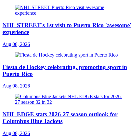
NHL STREET's 1st visit to Puerto Rico 'awesome'
experience
Aug 08, 2026
Fiesta de Hockey celebrating, promoting sport in
Puerto Rico
Aug 08, 2026
NHL EDGE stats 2026-27 season outlook for
Columbus Blue Jackets
Aug 08, 2026