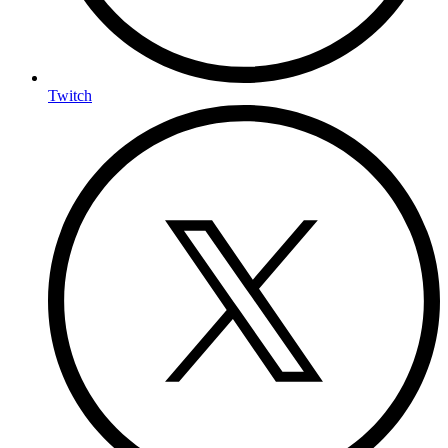
Twitch