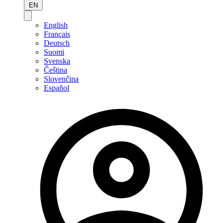
EN
English
Français
Deutsch
Suomi
Svenska
Čeština
Slovenčina
Español