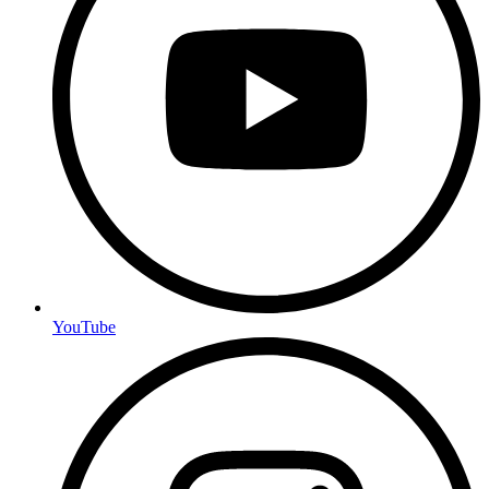
YouTube