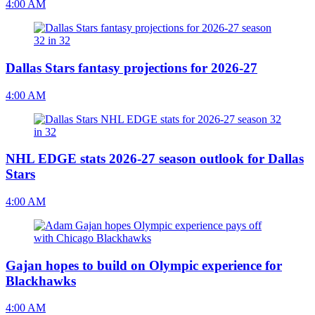
4:00 AM
Dallas Stars fantasy projections for 2026-27
4:00 AM
NHL EDGE stats 2026-27 season outlook for Dallas
Stars
4:00 AM
Gajan hopes to build on Olympic experience for
Blackhawks
4:00 AM