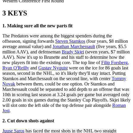
Western Conference First Round
3 KEYS
1. Making sure all the new parts fit
The Predators were among the biggest spenders during the
offseason, signing forwards
Steven Stamkos
(four years, $8 million
average annual value) and
Jonathan Marchessault
(five years, $5.5
million AAV), and defenseman
Brady Skjei
(seven years, $7 million
AAV). Now it's up to Brunette and his staff to determine how the
new players fit into the existing core. The top line of
Filip Forsberg
,
Ryan O'Reilly
and
Gustav Nyquist
were on the ice for 86 goals last
season, second in the NHL, so it's likely they'll stay intact. Putting
Stamkos and Marchessault on the second line, with center
Tommy
Novak
between them, could be one option. Or Stamkos and
Marchessault could be separated to add depth to an offense that was
10th in scoring last season at 3.24 goals per game but averaged only
2.00 goals in six games during the Stanley Cup Playoffs. Skjei likely
will slot onto the left side of the top defense pair alongside
Roman
Josi
.
2. Cut down shots against
Juuse Saros
has faced the most shots in the NHL two straight