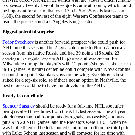
last season. Twenty-five of those goals came at 5-on-5, which could
be important for a team that was 17th in 5-on-5 goals last season
(168), the second fewest of the eight Western Conference teams to
reach the postseason (Los Angeles Kings, 166).
Biggest potential surprise
Fedor Svechkov
is another forward prospect who could push for
NHL time this season. The 21-year-old came to North America last
season from his native Russia and had 39 points (16 goals, 23
assists) in 57 regular-season AHL games and was second for
Milwaukee during the playoffs with 12 points (six goals, six assists)
in 15 games. A natural center, he could compete with Novak for the
second-line spot if Stamkos stays on the wing. Svechkov is best
suited for a top-six role, so if that's not an option in Nashville, the
best choice could be to have him develop in the AHL.
Ready to contribute
Spencer Stastney
should be ready for a full-time NHL spot after
being recalled three times from the AHL last season. The 24-year-
old defenseman had four points (two goals, two assists) and was
plus-9 in 20 NHL games, and the Predators were 13-6-1 when he
was in the lineup. The left-handed shot found a fit on the third pair
with Luke Schenn last season and will compete for ice time with