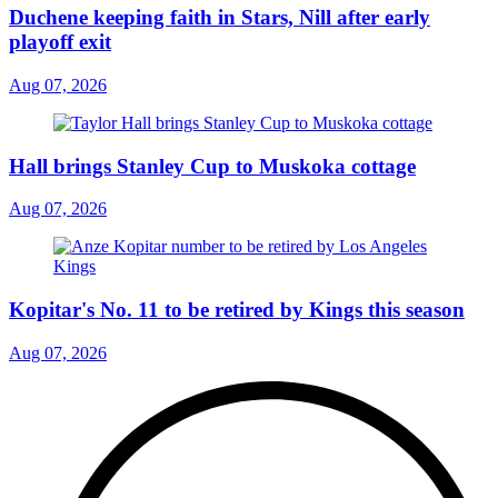
Duchene keeping faith in Stars, Nill after early
playoff exit
Aug 07, 2026
Hall brings Stanley Cup to Muskoka cottage
Aug 07, 2026
Kopitar's No. 11 to be retired by Kings this season
Aug 07, 2026