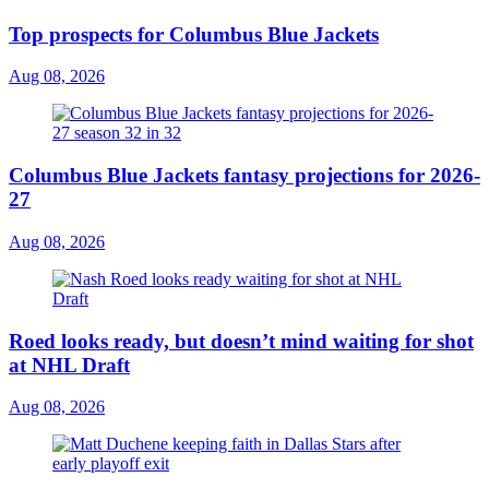
Top prospects for Columbus Blue Jackets
Aug 08, 2026
Columbus Blue Jackets fantasy projections for 2026-
27
Aug 08, 2026
Roed looks ready, but doesn’t mind waiting for shot
at NHL Draft
Aug 08, 2026