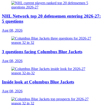
NHL Network top 20 defensemen entering 2026-27:
5 questions
Aug 08, 2026
3 questions facing Columbus Blue Jackets
Aug 08, 2026
Inside look at Columbus Blue Jackets
Aug 08, 2026