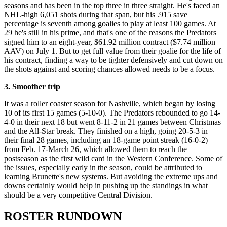
seasons and has been in the top three in three straight. He's faced an
NHL-high 6,051 shots during that span, but his .915 save
percentage is seventh among goalies to play at least 100 games. At
29 he's still in his prime, and that's one of the reasons the Predators
signed him to an eight-year, $61.92 million contract ($7.74 million
AAV) on July 1. But to get full value from their goalie for the life of
his contract, finding a way to be tighter defensively and cut down on
the shots against and scoring chances allowed needs to be a focus.
3. Smoother trip
It was a roller coaster season for Nashville, which began by losing
10 of its first 15 games (5-10-0). The Predators rebounded to go 14-
4-0 in their next 18 but went 8-11-2 in 21 games between Christmas
and the All-Star break. They finished on a high, going 20-5-3 in
their final 28 games, including an 18-game point streak (16-0-2)
from Feb. 17-March 26, which allowed them to reach the
postseason as the first wild card in the Western Conference. Some of
the issues, especially early in the season, could be attributed to
learning Brunette's new systems. But avoiding the extreme ups and
downs certainly would help in pushing up the standings in what
should be a very competitive Central Division.
ROSTER RUNDOWN