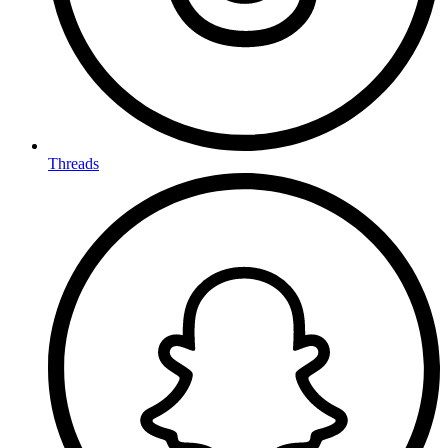
Threads