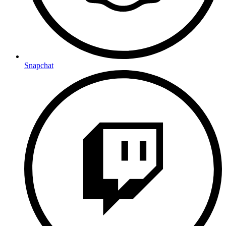
Snapchat