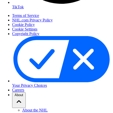
TikTok
Terms of Service
NHL.com Privacy Policy
Cookie Policy
Cookie Settings
Copyright Policy
Your Privacy Choices
Careers
About
About the NHL