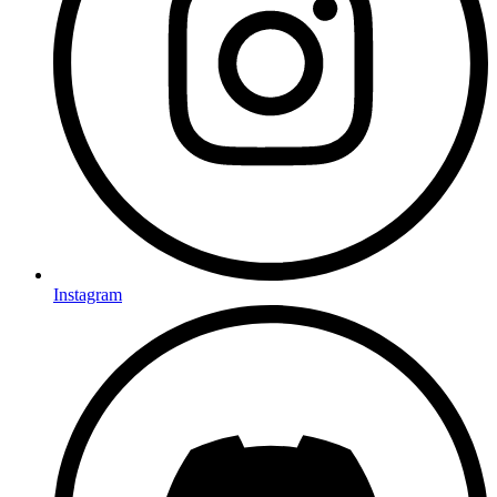
Instagram