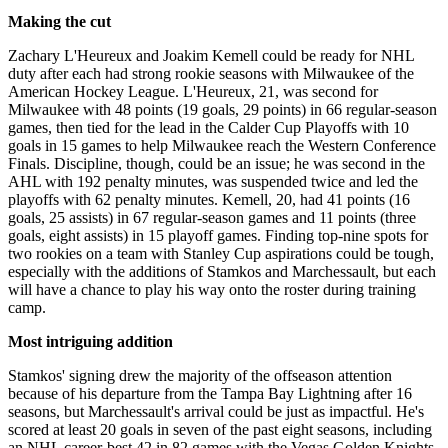
Making the cut
Zachary L'Heureux and Joakim Kemell could be ready for NHL
duty after each had strong rookie seasons with Milwaukee of the
American Hockey League. L'Heureux, 21, was second for
Milwaukee with 48 points (19 goals, 29 points) in 66 regular-season
games, then tied for the lead in the Calder Cup Playoffs with 10
goals in 15 games to help Milwaukee reach the Western Conference
Finals. Discipline, though, could be an issue; he was second in the
AHL with 192 penalty minutes, was suspended twice and led the
playoffs with 62 penalty minutes. Kemell, 20, had 41 points (16
goals, 25 assists) in 67 regular-season games and 11 points (three
goals, eight assists) in 15 playoff games. Finding top-nine spots for
two rookies on a team with Stanley Cup aspirations could be tough,
especially with the additions of Stamkos and Marchessault, but each
will have a chance to play his way onto the roster during training
camp.
Most intriguing addition
Stamkos' signing drew the majority of the offseason attention
because of his departure from the Tampa Bay Lightning after 16
seasons, but Marchessault's arrival could be just as impactful. He's
scored at least 20 goals in seven of the past eight seasons, including
an NHL career-best 42 in 82 games with the Vegas Golden Knights