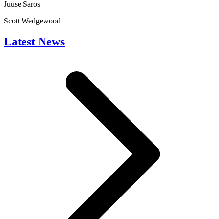
Juuse Saros
Scott Wedgewood
Latest News