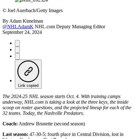
©
Joel Auerbach/Getty Images
By
Adam Kimelman
@NHLAdamK
NHL.com Deputy Managing Editor
September 24, 2024
Link copied
The 2024-25 NHL season starts Oct. 4. With training camps
underway, NHL.com is taking a look at the three keys, the inside
scoop on roster questions, and the projected lineup for each of the
32 teams. Today, the Nashville Predators.
Coach:
Andrew Brunette (second season)
Last season:
47-30-5; fourth place in Central Division, lost in