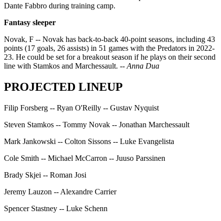
Dante Fabbro during training camp.
Fantasy sleeper
Novak, F -- Novak has back-to-back 40-point seasons, including 43
points (17 goals, 26 assists) in 51 games with the Predators in 2022-
23. He could be set for a breakout season if he plays on their second
line with Stamkos and Marchessault.
-- Anna Dua
PROJECTED LINEUP
Filip Forsberg -- Ryan O'Reilly -- Gustav Nyquist
Steven Stamkos -- Tommy Novak -- Jonathan Marchessault
Mark Jankowski -- Colton Sissons -- Luke Evangelista
Cole Smith -- Michael McCarron -- Juuso Parssinen
Brady Skjei -- Roman Josi
Jeremy Lauzon -- Alexandre Carrier
Spencer Stastney -- Luke Schenn