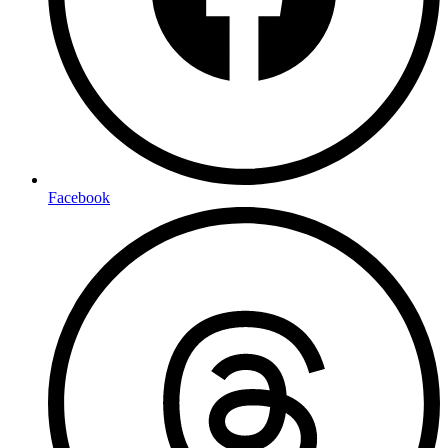
Facebook