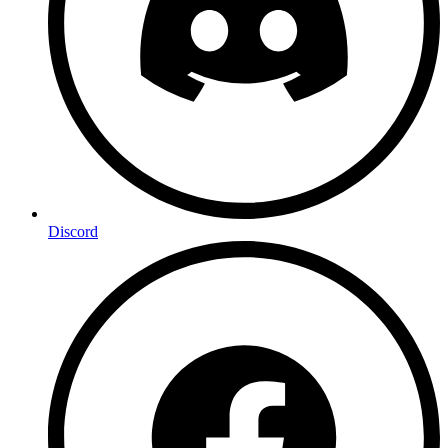
Discord