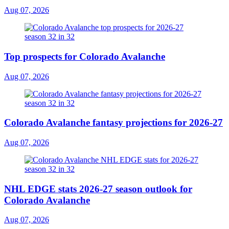
Aug 07, 2026
Top prospects for Colorado Avalanche
Aug 07, 2026
Colorado Avalanche fantasy projections for 2026-27
Aug 07, 2026
NHL EDGE stats 2026-27 season outlook for
Colorado Avalanche
Aug 07, 2026