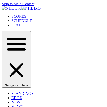
Skip to Main Content
SCORES
SCHEDULE
STATS
Navigation Menu
STANDINGS
EDGE
NEWS
VIDEO