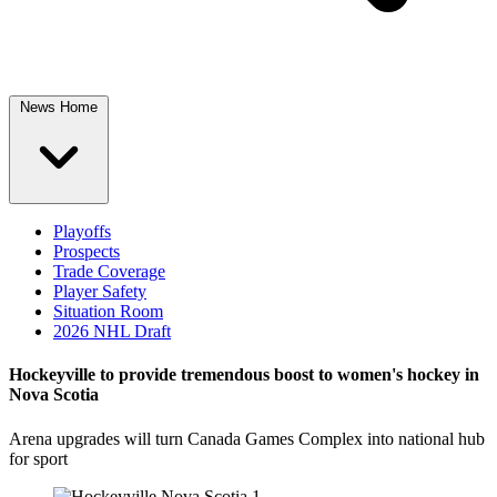
News Home
Playoffs
Prospects
Trade Coverage
Player Safety
Situation Room
2026 NHL Draft
Hockeyville to provide tremendous boost to women's hockey in
Nova Scotia
Arena upgrades will turn Canada Games Complex into national hub
for sport