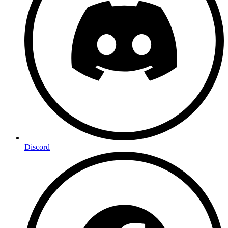
Discord