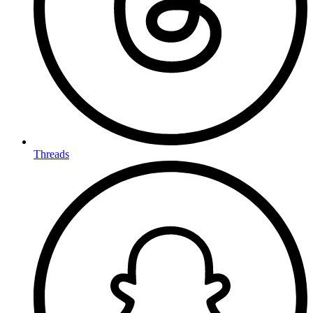
Threads