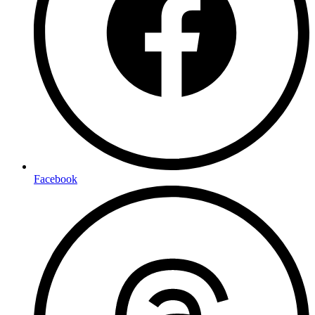
Facebook