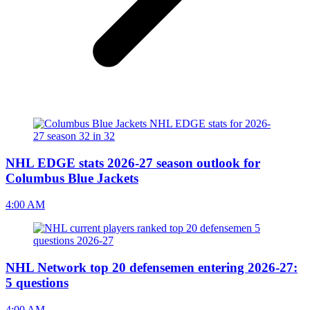
NHL EDGE stats 2026-27 season outlook for
Columbus Blue Jackets
4:00 AM
NHL Network top 20 defensemen entering 2026-27:
5 questions
4:00 AM