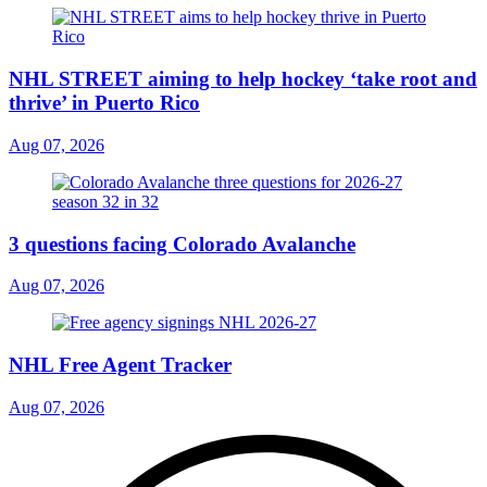
NHL STREET aiming to help hockey ‘take root and
thrive’ in Puerto Rico
Aug 07, 2026
3 questions facing Colorado Avalanche
Aug 07, 2026
NHL Free Agent Tracker
Aug 07, 2026