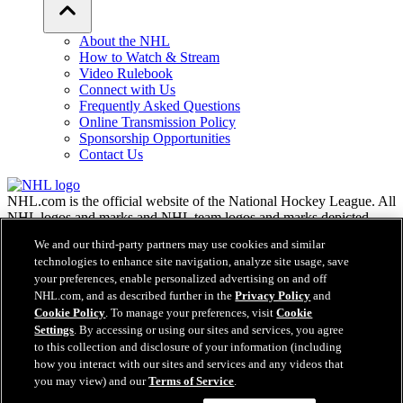
About the NHL
How to Watch & Stream
Video Rulebook
Connect with Us
Frequently Asked Questions
Online Transmission Policy
Sponsorship Opportunities
Contact Us
NHL.com is the official website of the National Hockey League. All
NHL logos and marks and NHL team logos and marks depicted
herein are the property of the NHL and the respective teams and
We and our third-party partners may use cookies and similar
may not be reproduced without the prior written consent of NHL
technologies to enhance site navigation, analyze site usage, save
Enterprises, L.P. © NHL 2026. All Rights Reserved. All NHL team
your preferences, enable personalized advertising on and off
jerseys customized with NHL players' names and numbers are
NHL.com, and as described further in the
Privacy Policy
and
officially licensed by the NHL and the NHLPA. The Zamboni word
Cookie Policy
. To manage your preferences, visit
Cookie
mark and configuration of the Zamboni ice resurfacing machine are
registered trademarks of Frank J. Zamboni & Co., Inc.© Frank J.
Settings
. By accessing or using our sites and services, you agree
Zamboni & Co., Inc. 2026. All Rights Reserved. Any other third
to this collection and disclosure of your information (including
party trademarks or copyrights are the property of their respective
how you interact with our sites and services and any videos that
owners. All rights reserved.
you may view) and our
Terms of Service
.