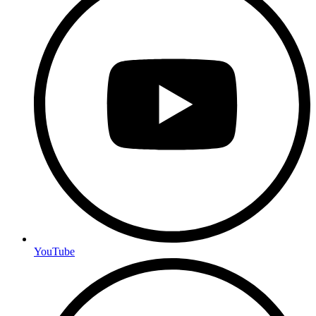
YouTube