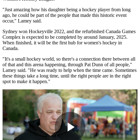
"Just amazing how his daughter being a hockey player from long
ago, he could be part of the people that made this historic event
occur," Lamey said.
Sydney won Hockeyville 2022, and the refurbished Canada Games
Complex is expected to be completed by around January, 2025.
When finished, it will be the first hub for women's hockey in
Canada.
"It's a small hockey world, so there's a connection there between all
of that and this arena happening, through Pat Dunn of all people,"
Lamey said. "He was ready to help when the time came. Sometimes
these things take a long time, until the right people are in the right
spot to make it happen."