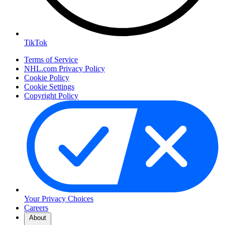
TikTok
Terms of Service
NHL.com Privacy Policy
Cookie Policy
Cookie Settings
Copyright Policy
Your Privacy Choices
Careers
About