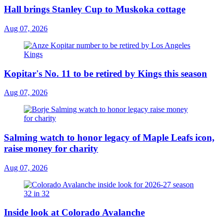
Hall brings Stanley Cup to Muskoka cottage
Aug 07, 2026
Kopitar's No. 11 to be retired by Kings this season
Aug 07, 2026
Salming watch to honor legacy of Maple Leafs icon,
raise money for charity
Aug 07, 2026
Inside look at Colorado Avalanche