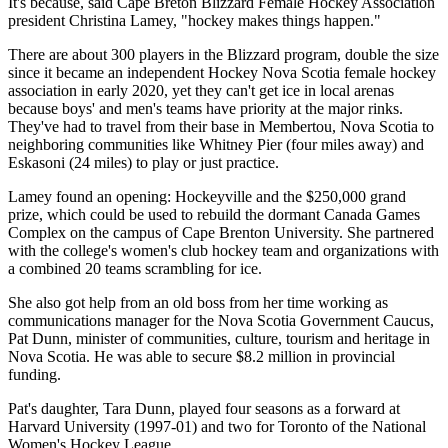
It's because, said Cape Breton Blizzard Female Hockey Association
president Christina Lamey, "hockey makes things happen."
There are about 300 players in the Blizzard program, double the size
since it became an independent Hockey Nova Scotia female hockey
association in early 2020, yet they can't get ice in local arenas
because boys' and men's teams have priority at the major rinks.
They've had to travel from their base in Membertou, Nova Scotia to
neighboring communities like Whitney Pier (four miles away) and
Eskasoni (24 miles) to play or just practice.
Lamey found an opening: Hockeyville and the $250,000 grand
prize, which could be used to rebuild the dormant Canada Games
Complex on the campus of Cape Brenton University. She partnered
with the college's women's club hockey team and organizations with
a combined 20 teams scrambling for ice.
She also got help from an old boss from her time working as
communications manager for the Nova Scotia Government Caucus,
Pat Dunn, minister of communities, culture, tourism and heritage in
Nova Scotia. He was able to secure $8.2 million in provincial
funding.
Pat's daughter, Tara Dunn, played four seasons as a forward at
Harvard University (1997-01) and two for Toronto of the National
Women's Hockey League.