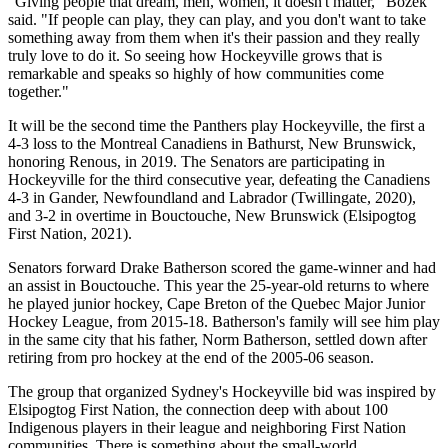
"Giving people that dream, men, women, it doesn't matter," Bozek
said. "If people can play, they can play, and you don't want to take
something away from them when it's their passion and they really
truly love to do it. So seeing how Hockeyville grows that is
remarkable and speaks so highly of how communities come
together."
It will be the second time the Panthers play Hockeyville, the first a
4-3 loss to the Montreal Canadiens in Bathurst, New Brunswick,
honoring Renous, in 2019. The Senators are participating in
Hockeyville for the third consecutive year, defeating the Canadiens
4-3 in Gander, Newfoundland and Labrador (Twillingate, 2020),
and 3-2 in overtime in Bouctouche, New Brunswick (Elsipogtog
First Nation, 2021).
Senators forward Drake Batherson scored the game-winner and had
an assist in Bouctouche. This year the 25-year-old returns to where
he played junior hockey, Cape Breton of the Quebec Major Junior
Hockey League, from 2015-18. Batherson's family will see him play
in the same city that his father, Norm Batherson, settled down after
retiring from pro hockey at the end of the 2005-06 season.
The group that organized Sydney's Hockeyville bid was inspired by
Elsipogtog First Nation, the connection deep with about 100
Indigenous players in their league and neighboring First Nation
communities. There is something about the small-world