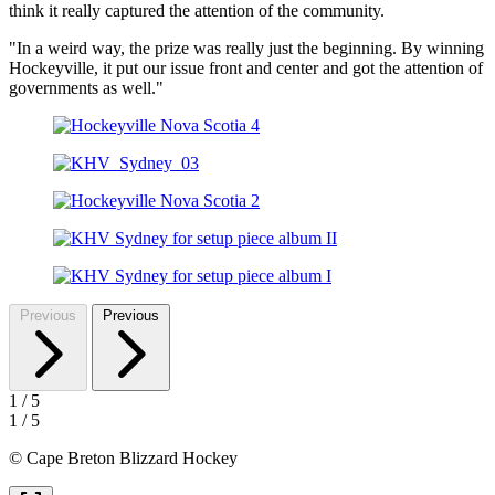
think it really captured the attention of the community.
"In a weird way, the prize was really just the beginning. By winning
Hockeyville, it put our issue front and center and got the attention of
governments as well."
Previous
Previous
1
/
5
1
/
5
© Cape Breton Blizzard Hockey