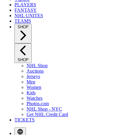
PLAYERS
FANTASY
NHL UNITES
TEAMS
SHOP
SHOP
NHL Shop
Auctions
Jerseys
Men
Women
Kids
Watches
Photos.com
NHL Shop - NYC
Get NHL Credit Card
TICKETS