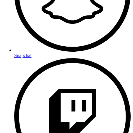
Snapchat