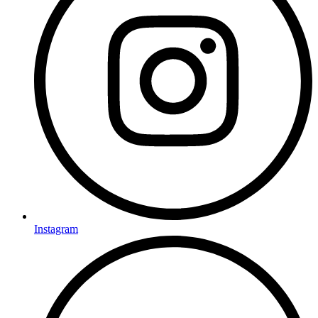
Instagram