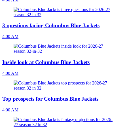
3 questions facing Columbus Blue Jackets
4:00 AM
Inside look at Columbus Blue Jackets
4:00 AM
Top prospects for Columbus Blue Jackets
4:00 AM