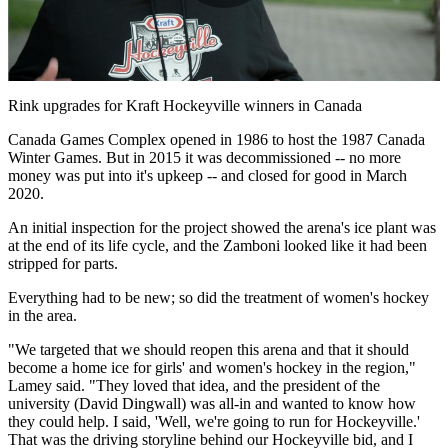
Play
Video
Rink upgrades for Kraft Hockeyville winners in Canada
Canada Games Complex opened in 1986 to host the 1987 Canada
Winter Games. But in 2015 it was decommissioned -- no more
money was put into it's upkeep -- and closed for good in March
2020.
An initial inspection for the project showed the arena's ice plant was
at the end of its life cycle, and the Zamboni looked like it had been
stripped for parts.
Everything had to be new; so did the treatment of women's hockey
in the area.
"We targeted that we should reopen this arena and that it should
become a home ice for girls' and women's hockey in the region,"
Lamey said. "They loved that idea, and the president of the
university (David Dingwall) was all-in and wanted to know how
they could help. I said, 'Well, we're going to run for Hockeyville.'
That was the driving storyline behind our Hockeyville bid, and I