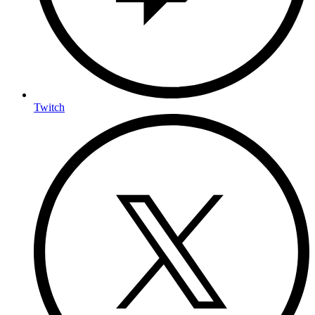
Twitch