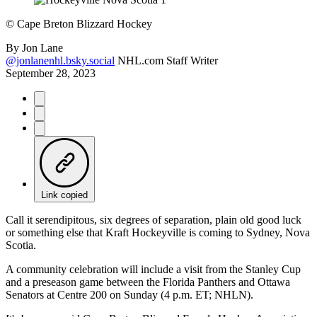
©
Cape Breton Blizzard Hockey
By
Jon Lane
@jonlanenhl.bsky.social
NHL.com Staff Writer
September 28, 2023
Link copied
Call it serendipitous, six degrees of separation, plain old good luck
or something else that Kraft Hockeyville is coming to Sydney, Nova
Scotia.
A community celebration will include a visit from the Stanley Cup
and a preseason game between the Florida Panthers and Ottawa
Senators at Centre 200 on Sunday (4 p.m. ET; NHLN).