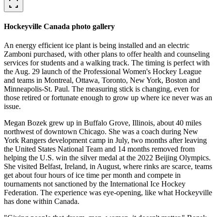
fullscreen
Hockeyville Canada photo gallery
An energy efficient ice plant is being installed and an electric
Zamboni purchased, with other plans to offer health and counseling
services for students and a walking track. The timing is perfect with
the Aug. 29 launch of the Professional Women's Hockey League
and teams in Montreal, Ottawa, Toronto, New York, Boston and
Minneapolis-St. Paul. The measuring stick is changing, even for
those retired or fortunate enough to grow up where ice never was an
issue.
Megan Bozek grew up in Buffalo Grove, Illinois, about 40 miles
northwest of downtown Chicago. She was a coach during New
York Rangers development camp in July, two months after leaving
the United States National Team and 14 months removed from
helping the U.S. win the silver medal at the 2022 Beijing Olympics.
She visited Belfast, Ireland, in August, where rinks are scarce, teams
get about four hours of ice time per month and compete in
tournaments not sanctioned by the International Ice Hockey
Federation. The experience was eye-opening, like what Hockeyville
has done within Canada.