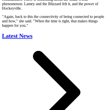
phenomenon. Lamey and the Blizzard felt it, and the power of
Hockeyville.
"Again, back to this the connectivity of being connected to people
and how," she said. "When the time is right, that makes things
happen for you."
Latest News