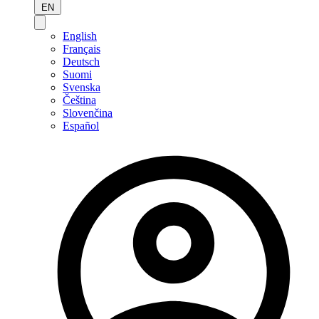
EN
English
Français
Deutsch
Suomi
Svenska
Čeština
Slovenčina
Español