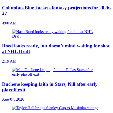
Columbus Blue Jackets fantasy projections for 2026-
27
4:00 AM
Roed looks ready, but doesn’t mind waiting for shot
at NHL Draft
2:19 AM
Duchene keeping faith in Stars, Nill after early
playoff exit
Aug 07, 2026