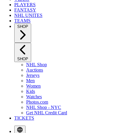
PLAYERS
FANTASY
NHL UNITES
TEAMS
SHOP
SHOP
NHL Shop
Auctions
Jerseys
Men
Women
Kids
Watches
Photos.com
NHL Shop - NYC
Get NHL Credit Card
TICKETS