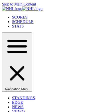
Skip to Main Content
SCORES
SCHEDULE
STATS
Navigation Menu
STANDINGS
EDGE
NEWS
VIDEO