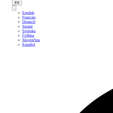
EN
English
Français
Deutsch
Suomi
Svenska
Čeština
Slovenčina
Español