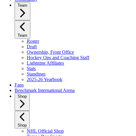
Team
Team
Roster
Draft
Ownership, Front Office
Hockey Ops and Coaching Staff
Lightning Affiliates
Stats
Standings
2025-26 Yearbook
Fans
Benchmark International Arena
Shop
Shop
NHL Official Shop