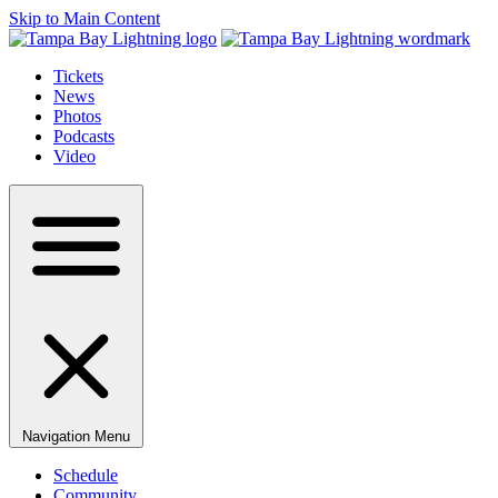
Skip to Main Content
Tickets
News
Photos
Podcasts
Video
Navigation Menu
Schedule
Community