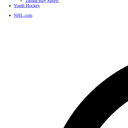
Tampa Bay Sports
Youth Hockey
NHL.com