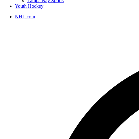
Tampa Bay Sports
Youth Hockey
NHL.com