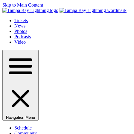
Skip to Main Content
Tickets
News
Photos
Podcasts
Video
Navigation Menu
Schedule
Community