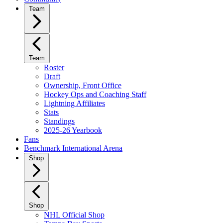
Team
Team
Roster
Draft
Ownership, Front Office
Hockey Ops and Coaching Staff
Lightning Affiliates
Stats
Standings
2025-26 Yearbook
Fans
Benchmark International Arena
Shop
Shop
NHL Official Shop