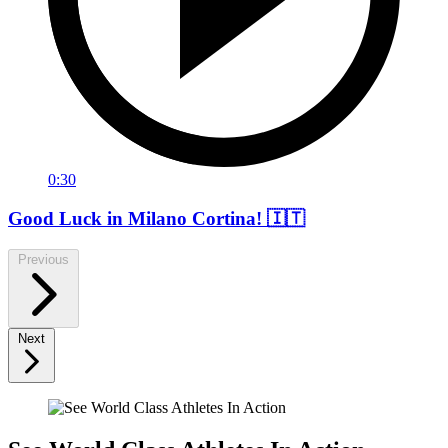
0:30
Good Luck in Milano Cortina! 🇮🇹
Previous
Next