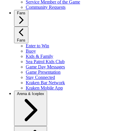
Service Member of the Game
Community Requests
Fans
Fans
Enter to Win
Buoy
Kids & Family
Sea Patrol Kids Club
Game Day Messages
Game Presentation
Stay Connected
Kraken Bar Network
Kraken Mobile App
Arena & Iceplex