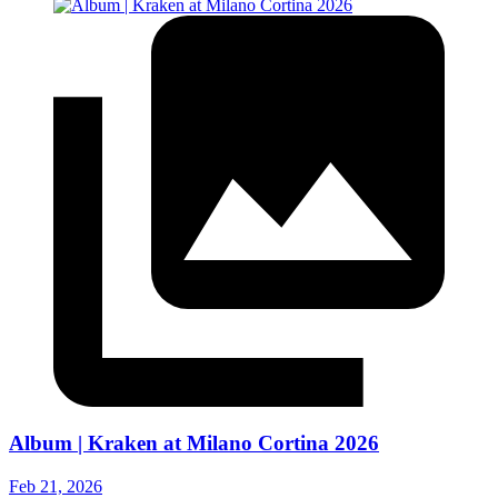
Album | Kraken at Milano Cortina 2026
Feb 21, 2026