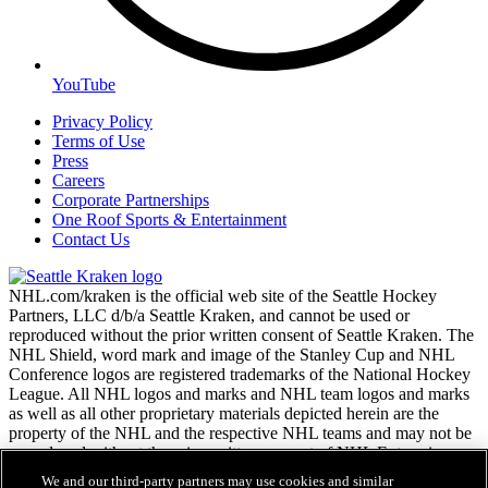
YouTube
Privacy Policy
Terms of Use
Press
Careers
Corporate Partnerships
One Roof Sports & Entertainment
Contact Us
NHL.com/kraken is the official web site of the Seattle Hockey
Partners, LLC d/b/a Seattle Kraken, and cannot be used or
reproduced without the prior written consent of Seattle Kraken. The
NHL Shield, word mark and image of the Stanley Cup and NHL
Conference logos are registered trademarks of the National Hockey
League. All NHL logos and marks and NHL team logos and marks
as well as all other proprietary materials depicted herein are the
property of the NHL and the respective NHL teams and may not be
reproduced without the prior written consent of NHL Enterprises,
L.P. Copyright © 2026. All Rights Reserved.
We and our third-party partners may use cookies and similar