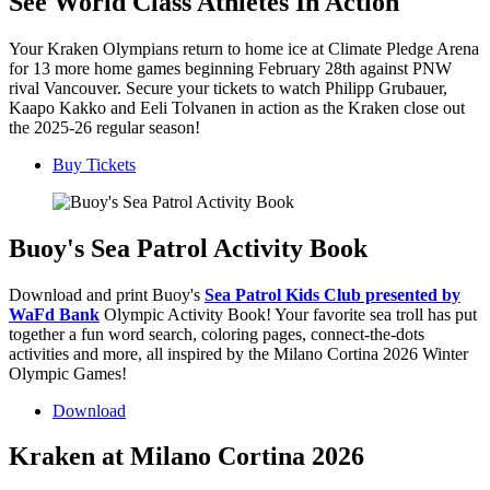
See World Class Athletes In Action
Your Kraken Olympians return to home ice at Climate Pledge Arena
for 13 more home games beginning February 28th against PNW
rival Vancouver. Secure your tickets to watch Philipp Grubauer,
Kaapo Kakko and Eeli Tolvanen in action as the Kraken close out
the 2025-26 regular season!
Buy Tickets
Buoy's Sea Patrol Activity Book
Download and print Buoy's
Sea Patrol Kids Club presented by
WaFd Bank
Olympic Activity Book! Your favorite sea troll has put
together a fun word search, coloring pages, connect-the-dots
activities and more, all inspired by the Milano Cortina 2026 Winter
Olympic Games!
Download
Kraken at Milano Cortina 2026