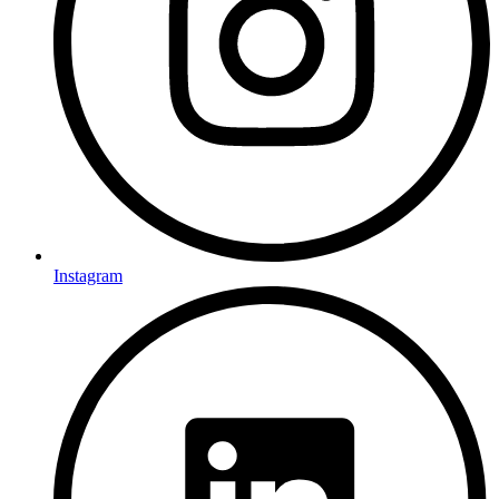
Instagram