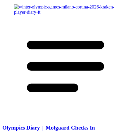
Olympics Diary | Molgaard Checks In