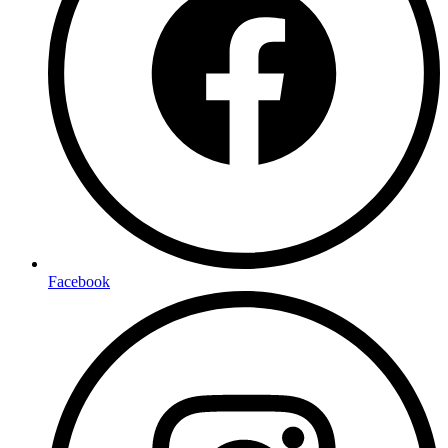
Facebook