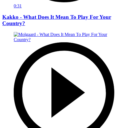
0:31
Kakko - What Does It Mean To Play For Your
Country?