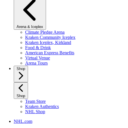
Arena & Iceplex
Climate Pledge Arena
Kraken Community Iceplex
Kraken Iceplex, Kirkland
Food & Drink
American Express Benefits
Virtual Venue
Arena Tours
Shop
Shop
Team Store
Kraken Authentics
NHL Shop
NHL.com