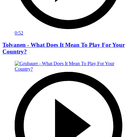
0:52
Tolvanen - What Does It Mean To Play For Your
Country?