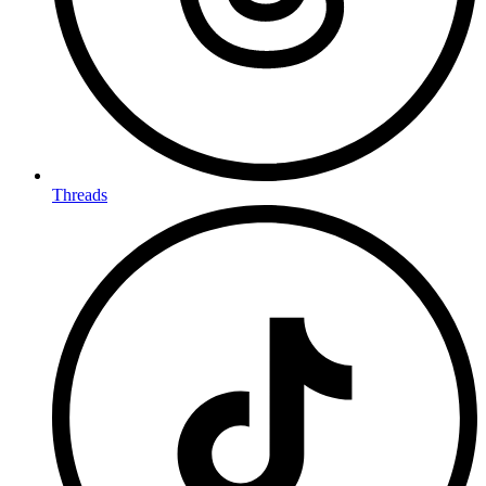
Threads