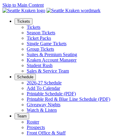
Skip to Main Content
Tickets
Tickets
Season Tickets
Ticket Packs
Single Game Tickets
Group Tickets
Suites & Premium Seating
Kraken Account Manager
Student Rush
Sales & Service Team
Schedule
2026-27 Schedule
Add To Calendar
Printable Schedule (PDF)
Printable Red & Blue Line Schedule (PDF)
Giveaway Nights
Watch & Listen
Team
Roster
Prospects
Front Office & Staff