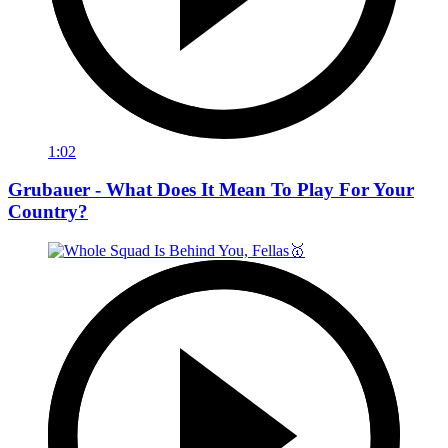
1:02
Grubauer - What Does It Mean To Play For Your
Country?