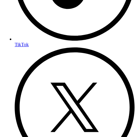
TikTok