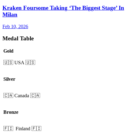
Kraken Foursome Taking ‘The Biggest Stage’ In
Milan
Feb 10, 2026
Medal Table
Gold
🇺🇸 USA 🇺🇸
Silver
🇨🇦 Canada 🇨🇦
Bronze
🇫🇮 Finland 🇫🇮