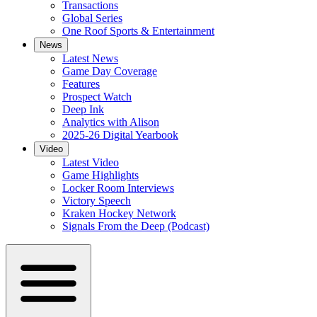
Transactions
Global Series
One Roof Sports & Entertainment
News
Latest News
Game Day Coverage
Features
Prospect Watch
Deep Ink
Analytics with Alison
2025-26 Digital Yearbook
Video
Latest Video
Game Highlights
Locker Room Interviews
Victory Speech
Kraken Hockey Network
Signals From the Deep (Podcast)