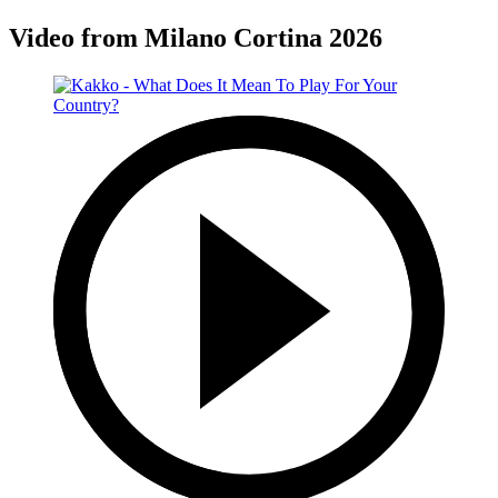
Video from Milano Cortina 2026