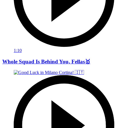
1:10
Whole Squad Is Behind You, Fellas🥇