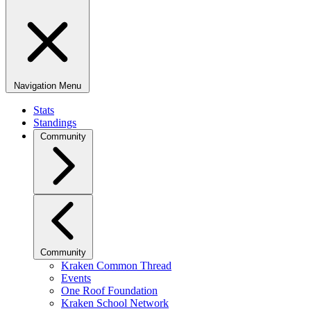
Navigation Menu
Stats
Standings
Community
Community
Kraken Common Thread
Events
One Roof Foundation
Kraken School Network