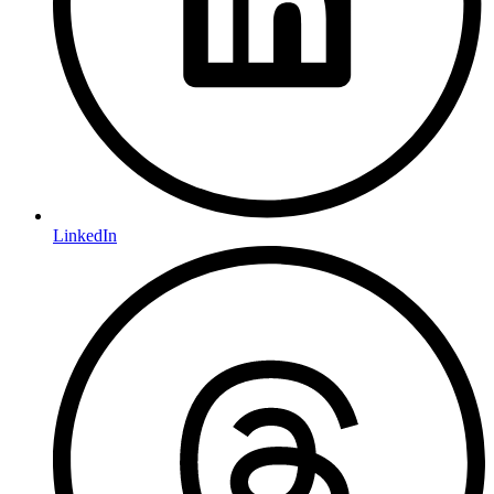
LinkedIn