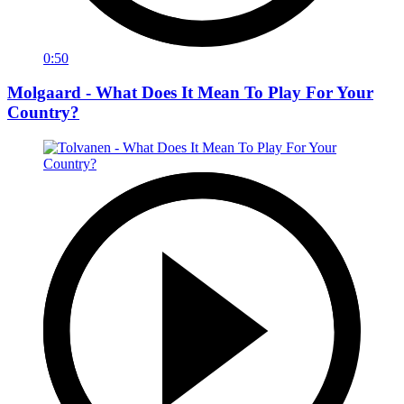
0:50
Molgaard - What Does It Mean To Play For Your
Country?