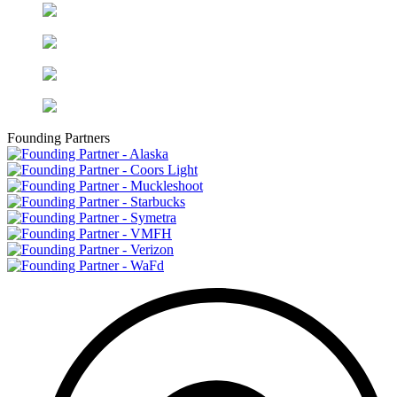
Founding Partners