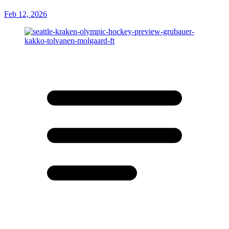
Feb 12, 2026