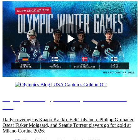
Play
Video
Olympics Blog | USA Captures Gold in
OT
Daily coverage as Kaapo Kakko, Eeli Tolvanen, Philipp Grubauer,
Oscar Fisker Molgaard, and Seattle Torrent players go for gold at
Milano Cortina 2026.