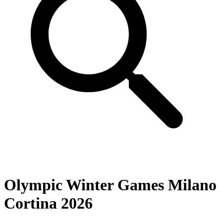
Olympic Winter Games Milano
Cortina 2026