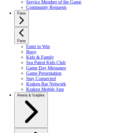
Service Member of the Game
Community Requests
Fans
Fans
Enter to Win
Buoy
Kids & Family
Sea Patrol Kids Club
Game Day Messages
Game Presentation
Stay Connected
Kraken Bar Network
Kraken Mobile App
Arena & Iceplex