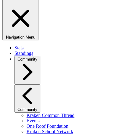
Navigation Menu
Stats
Standings
Community
Community
Kraken Common Thread
Events
One Roof Foundation
Kraken School Network