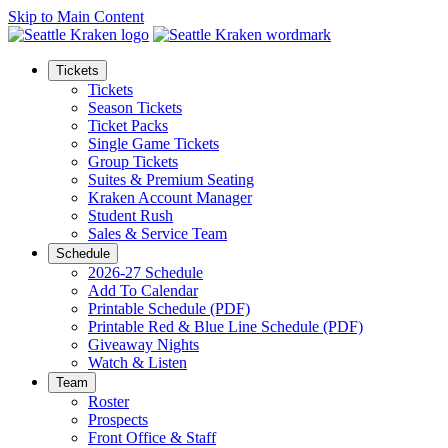
Skip to Main Content
Tickets
Tickets
Season Tickets
Ticket Packs
Single Game Tickets
Group Tickets
Suites & Premium Seating
Kraken Account Manager
Student Rush
Sales & Service Team
Schedule
2026-27 Schedule
Add To Calendar
Printable Schedule (PDF)
Printable Red & Blue Line Schedule (PDF)
Giveaway Nights
Watch & Listen
Team
Roster
Prospects
Front Office & Staff