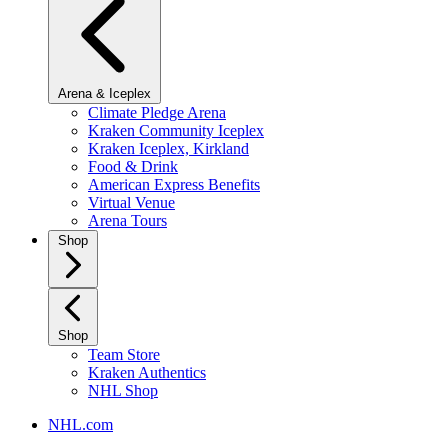
Arena & Iceplex
Climate Pledge Arena
Kraken Community Iceplex
Kraken Iceplex, Kirkland
Food & Drink
American Express Benefits
Virtual Venue
Arena Tours
Shop
Shop
Team Store
Kraken Authentics
NHL Shop
NHL.com