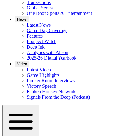
Transactions
Global Series
One Roof Sports & Entertainment
News
Latest News
Game Day Coverage
Features
Prospect Watch
Deep Ink
Analytics with Alison
2025-26 Digital Yearbook
Video
Latest Video
Game Highlights
Locker Room Interviews
Victory Speech
Kraken Hockey Network
Signals From the Deep (Podcast)