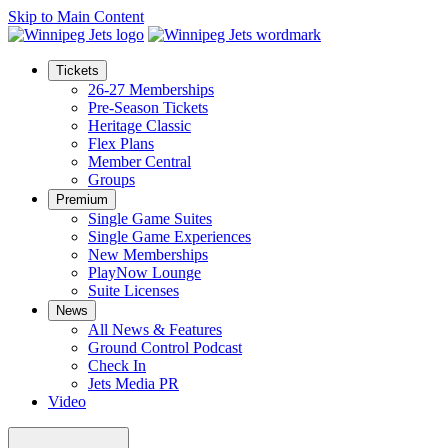
Skip to Main Content
Tickets
26-27 Memberships
Pre-Season Tickets
Heritage Classic
Flex Plans
Member Central
Groups
Premium
Single Game Suites
Single Game Experiences
New Memberships
PlayNow Lounge
Suite Licenses
News
All News & Features
Ground Control Podcast
Check In
Jets Media PR
Video