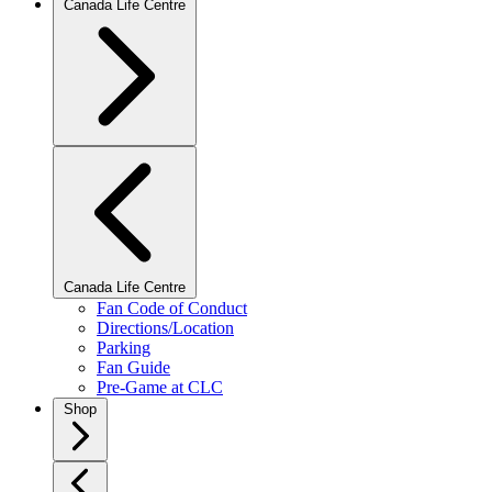
Canada Life Centre
Canada Life Centre
Fan Code of Conduct
Directions/Location
Parking
Fan Guide
Pre-Game at CLC
Shop