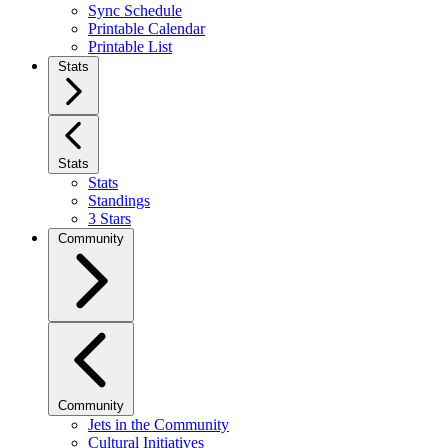
Sync Schedule
Printable Calendar
Printable List
Stats
Stats
Stats
Standings
3 Stars
Community
Community
Jets in the Community
Cultural Initiatives