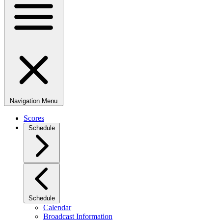
Navigation Menu
Scores
Schedule
Schedule
Calendar
Broadcast Information