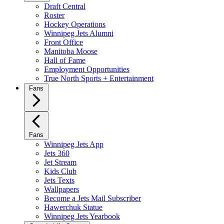
Draft Central
Roster
Hockey Operations
Winnipeg Jets Alumni
Front Office
Manitoba Moose
Hall of Fame
Employment Opportunities
True North Sports + Entertainment
Fans
Fans
Winnipeg Jets App
Jets 360
Jet Stream
Kids Club
Jets Texts
Wallpapers
Become a Jets Mail Subscriber
Hawerchuk Statue
Winnipeg Jets Yearbook