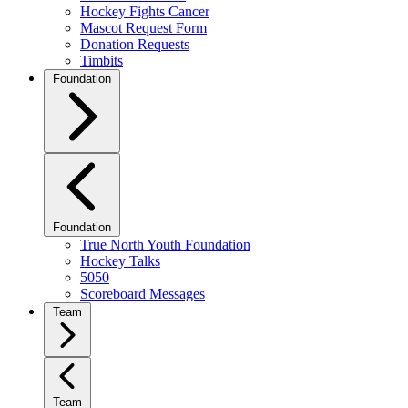
Hockey Fights Cancer
Mascot Request Form
Donation Requests
Timbits
Foundation
Foundation
True North Youth Foundation
Hockey Talks
5050
Scoreboard Messages
Team
Team