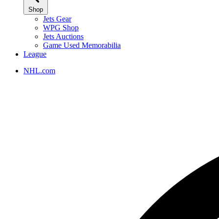
Shop
Jets Gear
WPG Shop
Jets Auctions
Game Used Memorabilia
League
NHL.com