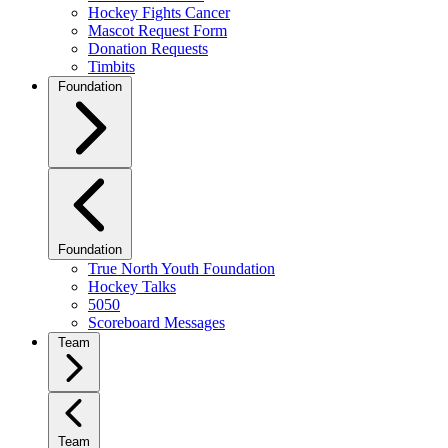
Hockey Fights Cancer
Mascot Request Form
Donation Requests
Timbits
Foundation
Foundation
True North Youth Foundation
Hockey Talks
5050
Scoreboard Messages
Team
Team