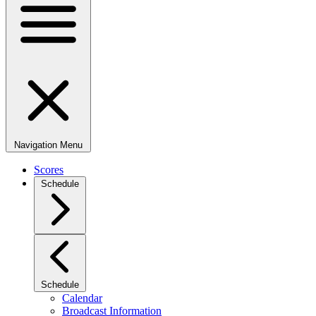
Navigation Menu
Scores
Schedule
Schedule
Calendar
Broadcast Information