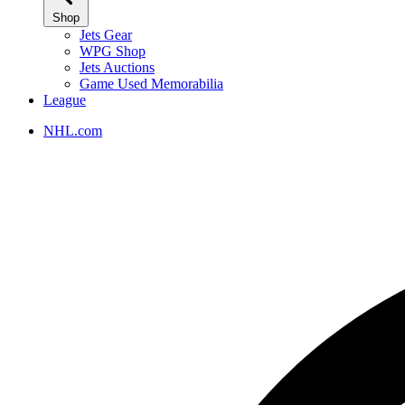
Shop
Jets Gear
WPG Shop
Jets Auctions
Game Used Memorabilia
League
NHL.com