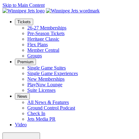
Skip to Main Content
Tickets
26-27 Memberships
Pre-Season Tickets
Heritage Classic
Flex Plans
Member Central
Groups
Premium
Single Game Suites
Single Game Experiences
New Memberships
PlayNow Lounge
Suite Licenses
News
All News & Features
Ground Control Podcast
Check In
Jets Media PR
Video