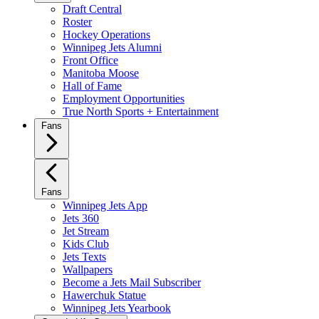
Draft Central
Roster
Hockey Operations
Winnipeg Jets Alumni
Front Office
Manitoba Moose
Hall of Fame
Employment Opportunities
True North Sports + Entertainment
Fans
Fans
Winnipeg Jets App
Jets 360
Jet Stream
Kids Club
Jets Texts
Wallpapers
Become a Jets Mail Subscriber
Hawerchuk Statue
Winnipeg Jets Yearbook