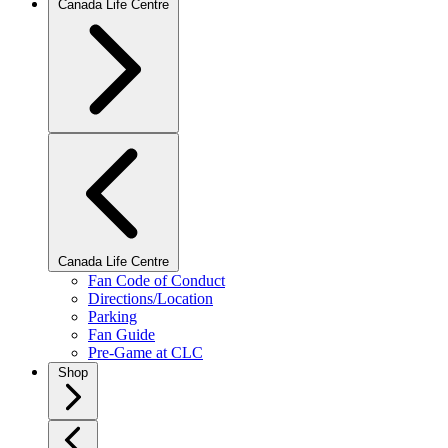
Canada Life Centre
Canada Life Centre
Fan Code of Conduct
Directions/Location
Parking
Fan Guide
Pre-Game at CLC
Shop