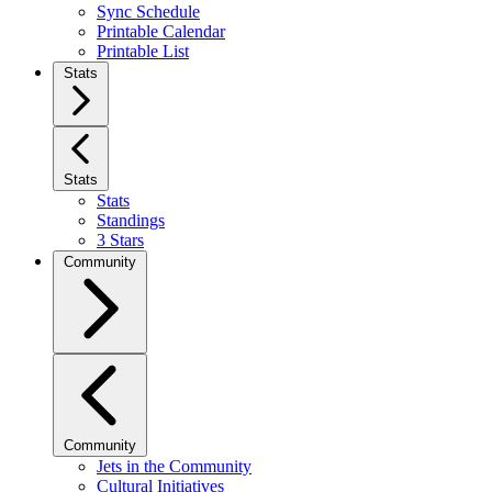
Sync Schedule
Printable Calendar
Printable List
Stats
Stats
Stats
Standings
3 Stars
Community
Community
Jets in the Community
Cultural Initiatives