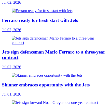
Jul 02, 2026
Ferraro ready for fresh start with Jets
Jul 02, 2026
Jets sign defenceman Mario Ferraro to a three-year
contract
Jul 02, 2026
Skinner embraces opportunity with the Jets
Jul 01, 2026