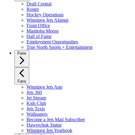
Draft Central
Roster
Hockey Operations
Winnipeg Jets Alumni
Front Office
Manitoba Moose
Hall of Fame
Employment Opportunities
True North Sports + Entertainment
Fans
Fans
Winnipeg Jets App
Jets 360
Jet Stream
Kids Club
Jets Texts
Wallpapers
Become a Jets Mail Subscriber
Hawerchuk Statue
Winnipeg Jets Yearbook