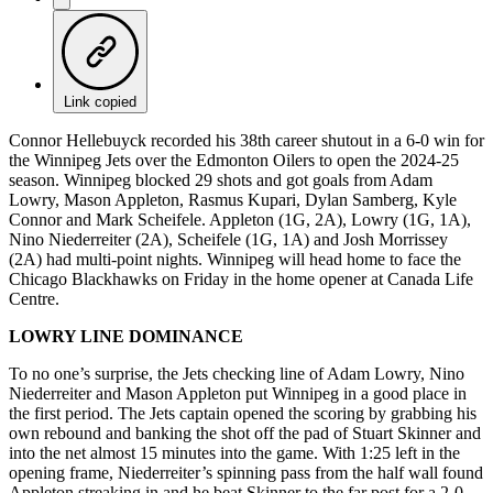
Link copied
Connor Hellebuyck recorded his 38th career shutout in a 6-0 win for
the Winnipeg Jets over the Edmonton Oilers to open the 2024-25
season. Winnipeg blocked 29 shots and got goals from Adam
Lowry, Mason Appleton, Rasmus Kupari, Dylan Samberg, Kyle
Connor and Mark Scheifele. Appleton (1G, 2A), Lowry (1G, 1A),
Nino Niederreiter (2A), Scheifele (1G, 1A) and Josh Morrissey
(2A) had multi-point nights. Winnipeg will head home to face the
Chicago Blackhawks on Friday in the home opener at Canada Life
Centre.
LOWRY LINE DOMINANCE
To no one’s surprise, the Jets checking line of Adam Lowry, Nino
Niederreiter and Mason Appleton put Winnipeg in a good place in
the first period. The Jets captain opened the scoring by grabbing his
own rebound and banking the shot off the pad of Stuart Skinner and
into the net almost 15 minutes into the game. With 1:25 left in the
opening frame, Niederreiter’s spinning pass from the half wall found
Appleton streaking in and he beat Skinner to the far post for a 2-0