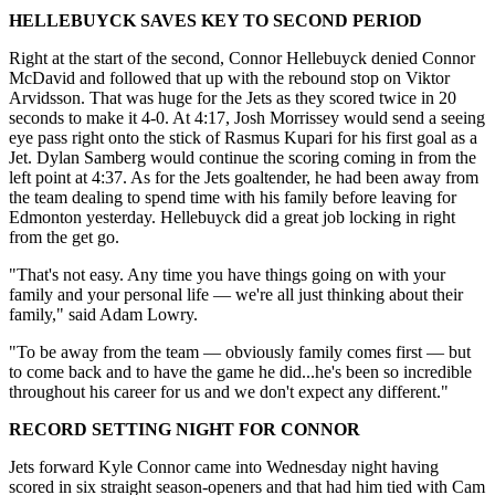
HELLEBUYCK SAVES KEY TO SECOND PERIOD
Right at the start of the second, Connor Hellebuyck denied Connor
McDavid and followed that up with the rebound stop on Viktor
Arvidsson. That was huge for the Jets as they scored twice in 20
seconds to make it 4-0. At 4:17, Josh Morrissey would send a seeing
eye pass right onto the stick of Rasmus Kupari for his first goal as a
Jet. Dylan Samberg would continue the scoring coming in from the
left point at 4:37. As for the Jets goaltender, he had been away from
the team dealing to spend time with his family before leaving for
Edmonton yesterday. Hellebuyck did a great job locking in right
from the get go.
"That's not easy. Any time you have things going on with your
family and your personal life — we're all just thinking about their
family," said Adam Lowry.
"To be away from the team — obviously family comes first — but
to come back and to have the game he did...he's been so incredible
throughout his career for us and we don't expect any different."
RECORD SETTING NIGHT FOR CONNOR
Jets forward Kyle Connor came into Wednesday night having
scored in six straight season-openers and that had him tied with Cam