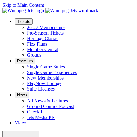
Skip to Main Content
Tickets
26-27 Memberships
Pre-Season Tickets
Heritage Classic
Flex Plans
Member Central
Groups
Premium
Single Game Suites
Single Game Experiences
New Memberships
PlayNow Lounge
Suite Licenses
News
All News & Features
Ground Control Podcast
Check In
Jets Media PR
Video