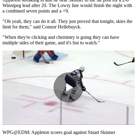
Winnipeg lead after 20. The Lowry line would finish the night with
a combined seven points and a +9.
"Oh yeah, they can do it all. They just proved that tonight, skies the
limit for them," said Connor Hellebuyck.
"When they're clicking and chemistry is going they can have
multiple sides of their game, and it's fun to watch."
Play
Video
WPG@EDM: Appleton scores goal against Stuart Skinner