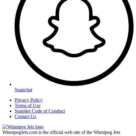
Snapchat
Privacy Policy
Terms of Use
Supplier Code of Conduct
Contact Us
WinnipegJets.com is the official web site of the Winnipeg Jets