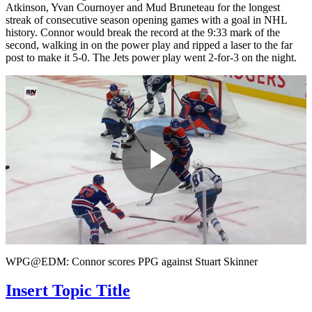
Atkinson, Yvan Cournoyer and Mud Bruneteau for the longest
streak of consecutive season opening games with a goal in NHL
history. Connor would break the record at the 9:33 mark of the
second, walking in on the power play and ripped a laser to the far
post to make it 5-0. The Jets power play went 2-for-3 on the night.
Play
Video
WPG@EDM: Connor scores PPG against Stuart Skinner
Insert Topic Title