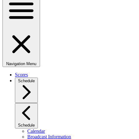
Navigation Menu
Scores
Schedule
Schedule
Calendar
Broadcast Information