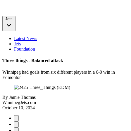
Jets
Latest News
Jets
Foundation
Three things - Balanced attack
WInnipeg had goals from six different players in a 6-0 win in
Edmonton
By
Jamie Thomas
WinnipegJets.com
October 10, 2024