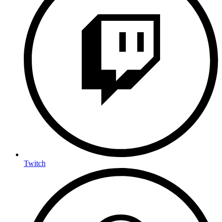
Twitch