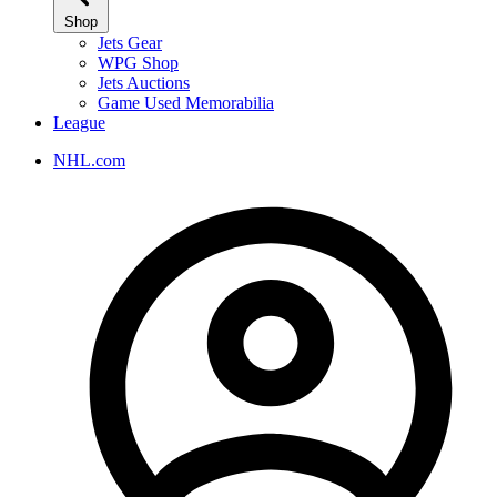
Shop
Jets Gear
WPG Shop
Jets Auctions
Game Used Memorabilia
League
NHL.com