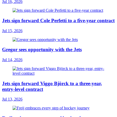
Jul 16, 2026
Jets sign forward Cole Perfetti to a five-year contract
Jul 15, 2026
Gregor sees opportunity with the Jets
Jul 14, 2026
Jets sign forward Viggo Björck to a three-year,
entry-level contract
Jul 13, 2026