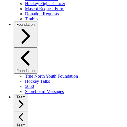
Hockey Fights Cancer
Mascot Request Form
Donation Requests
Timbits
Foundation
Foundation
True North Youth Foundation
Hockey Talks
5050
Scoreboard Messages
Team
Team