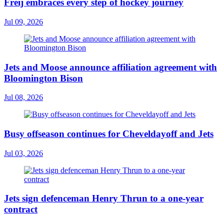
Freij embraces every step of hockey journey
Jul 09, 2026
Jets and Moose announce affiliation agreement with
Bloomington Bison
Jul 08, 2026
Busy offseason continues for Cheveldayoff and Jets
Jul 03, 2026
Jets sign defenceman Henry Thrun to a one-year
contract