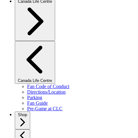
Canada Life Centre
Canada Life Centre
Fan Code of Conduct
Directions/Location
Parking
Fan Guide
Pre-Game at CLC
Shop