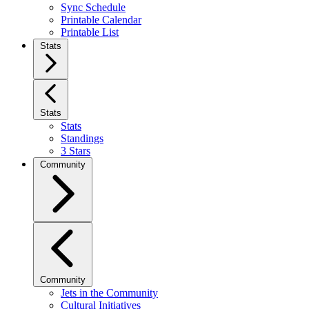
Sync Schedule
Printable Calendar
Printable List
Stats
Stats
Stats
Standings
3 Stars
Community
Community
Jets in the Community
Cultural Initiatives