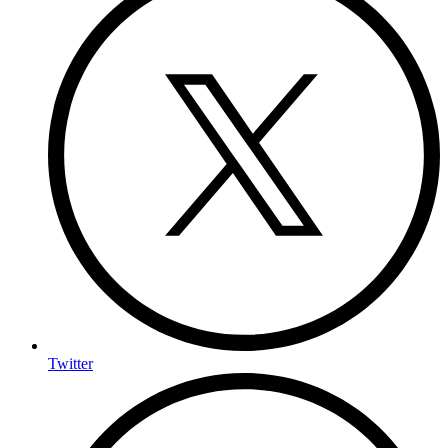
Twitter