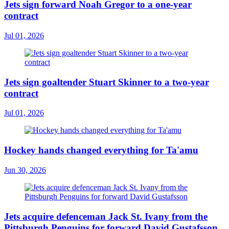
Jets sign forward Noah Gregor to a one-year
contract
Jul 01, 2026
Jets sign goaltender Stuart Skinner to a two-year
contract
Jul 01, 2026
Hockey hands changed everything for Ta'amu
Jun 30, 2026
Jets acquire defenceman Jack St. Ivany from the
Pittsburgh Penguins for forward David Gustafsson