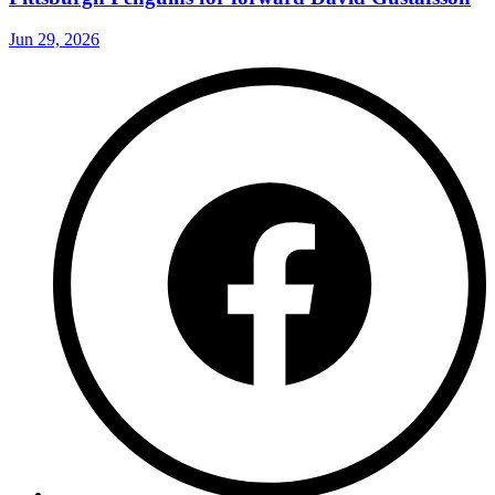
Jun 29, 2026