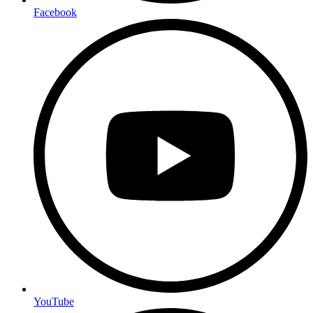
Facebook
YouTube