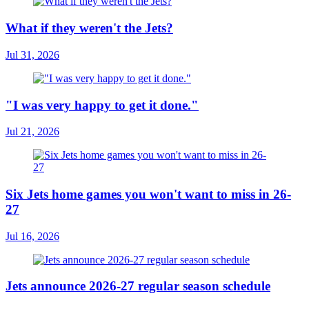
What if they weren't the Jets?
Jul 31, 2026
"I was very happy to get it done."
Jul 21, 2026
Six Jets home games you won't want to miss in 26-
27
Jul 16, 2026
Jets announce 2026-27 regular season schedule