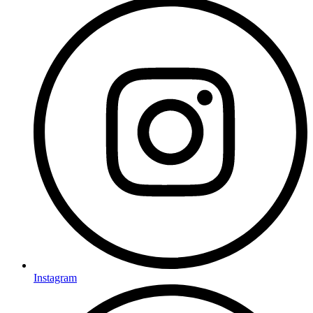
Instagram