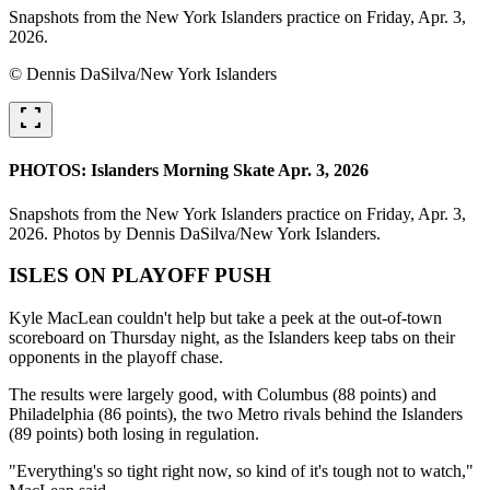
Snapshots from the New York Islanders practice on Friday, Apr. 3,
2026.
© Dennis DaSilva/New York Islanders
fullscreen
PHOTOS: Islanders Morning Skate Apr. 3, 2026
Snapshots from the New York Islanders practice on Friday, Apr. 3,
2026. Photos by Dennis DaSilva/New York Islanders.
ISLES ON PLAYOFF PUSH
Kyle MacLean couldn't help but take a peek at the out-of-town
scoreboard on Thursday night, as the Islanders keep tabs on their
opponents in the playoff chase.
The results were largely good, with Columbus (88 points) and
Philadelphia (86 points), the two Metro rivals behind the Islanders
(89 points) both losing in regulation.
"Everything's so tight right now, so kind of it's tough not to watch,"