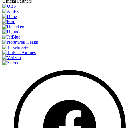
Official Partners