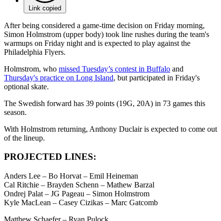
Link copied
After being considered a game-time decision on Friday morning,
Simon Holmstrom (upper body) took line rushes during the team's
warmups on Friday night and is expected to play against the
Philadelphia Flyers.
Holmstrom, who
missed Tuesday’s contest in Buffalo
and
Thursday's practice on Long Island
, but participated in Friday's
optional skate.
The Swedish forward has 39 points (19G, 20A) in 73 games this
season.
With Holmstrom returning, Anthony Duclair is expected to come out
of the lineup.
PROJECTED LINES:
Anders Lee – Bo Horvat – Emil Heineman
Cal Ritchie – Brayden Schenn – Mathew Barzal
Ondrej Palat – JG Pageau – Simon Holmstrom
Kyle MacLean – Casey Cizikas – Marc Gatcomb
Matthew Schaefer – Ryan Pulock