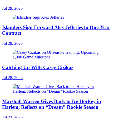
Jul 29, 2026
Islanders Sign Forward Alex Jefferies to One-Year
Contract
Jul 29, 2026
Catching Up With Casey Cizikas
Jul 28, 2026
Marshall Warren Gives Back to Ice Hockey in
Harlem, Reflects on “Dream” Rookie Season
Jul 22, 2026