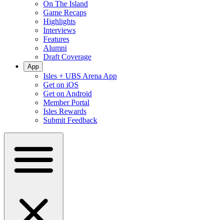
On The Island
Game Recaps
Highlights
Interviews
Features
Alumni
Draft Coverage
App
Isles + UBS Arena App
Get on iOS
Get on Android
Member Portal
Isles Rewards
Submit Feedback