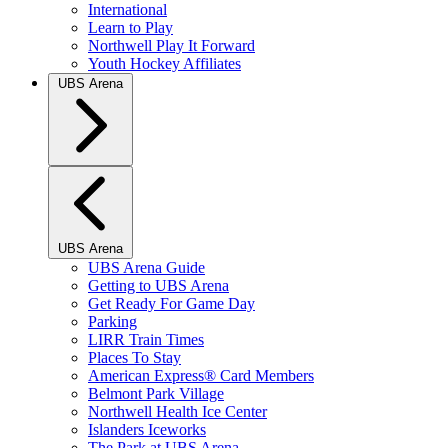
International
Learn to Play
Northwell Play It Forward
Youth Hockey Affiliates
UBS Arena
UBS Arena
UBS Arena Guide
Getting to UBS Arena
Get Ready For Game Day
Parking
LIRR Train Times
Places To Stay
American Express® Card Members
Belmont Park Village
Northwell Health Ice Center
Islanders Iceworks
The Park at UBS Arena