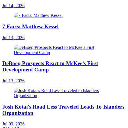
Jul 14, 2026
7 Facts: Matthew Kessel
Jul 13, 2026
DeBoer, Prospects React to McKee’s First
Development Camp
Jul 13, 2026
Josh Kotai's Road Less Traveled Leads To Islanders
Organization
Jul 09, 2026