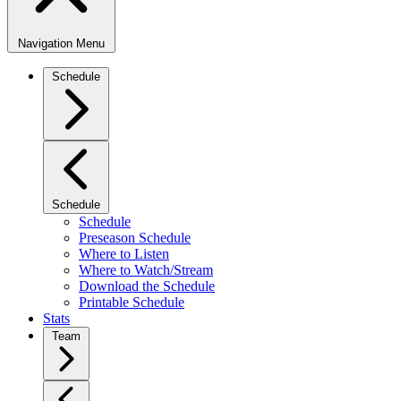
Navigation Menu
Schedule
Schedule
Schedule
Preseason Schedule
Where to Listen
Where to Watch/Stream
Download the Schedule
Printable Schedule
Stats
Team