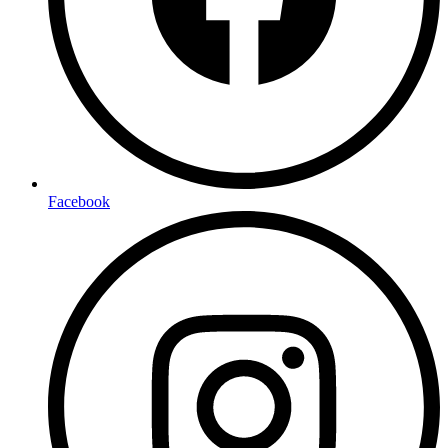
Facebook