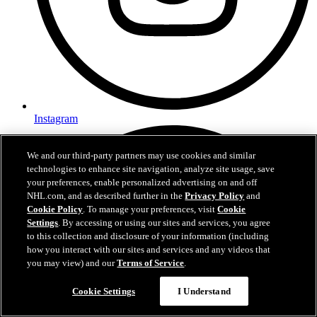
Instagram
We and our third-party partners may use cookies and similar
technologies to enhance site navigation, analyze site usage, save
your preferences, enable personalized advertising on and off
NHL.com, and as described further in the
Privacy Policy
and
Cookie Policy
. To manage your preferences, visit
Cookie
Settings
. By accessing or using our sites and services, you agree
to this collection and disclosure of your information (including
how you interact with our sites and services and any videos that
you may view) and our
Terms of Service
.
Questions?
Cookie Settings
I Understand