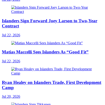
Islanders Sign Forward Joey Larson to Two-Year
Contract
Jul 22, 2026
Matias Maccelli Sees Islanders As “Good Fit”
Jul 22, 2026
Ryan Healey on Islanders Trade, First Development
Camp
Jul 20, 2026