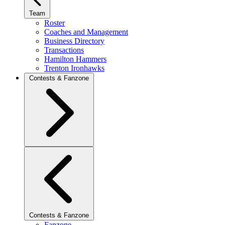
Team
Roster
Coaches and Management
Business Directory
Transactions
Hamilton Hammers
Trenton Ironhawks
Contests & Fanzone
Contests & Fanzone
Fanzone