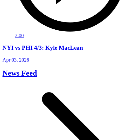
2:00
NYI vs PHI 4/3: Kyle MacLean
Apr 03, 2026
News Feed