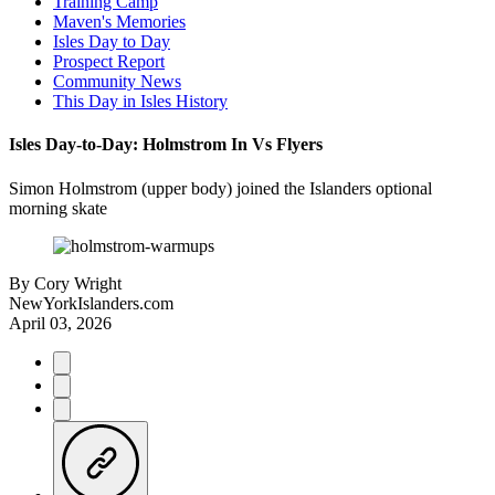
Training Camp
Maven's Memories
Isles Day to Day
Prospect Report
Community News
This Day in Isles History
Isles Day-to-Day: Holmstrom In Vs Flyers
Simon Holmstrom (upper body) joined the Islanders optional
morning skate
By
Cory Wright
NewYorkIslanders.com
April 03, 2026