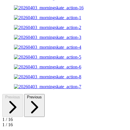
Previous
Previous
1
/
16
1
/
16