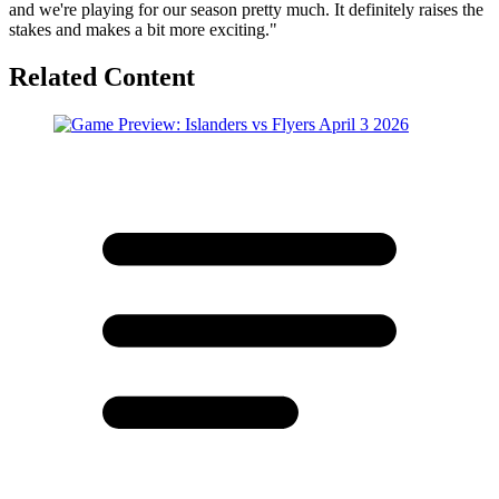
and we're playing for our season pretty much. It definitely raises the
stakes and makes a bit more exciting."
Related Content