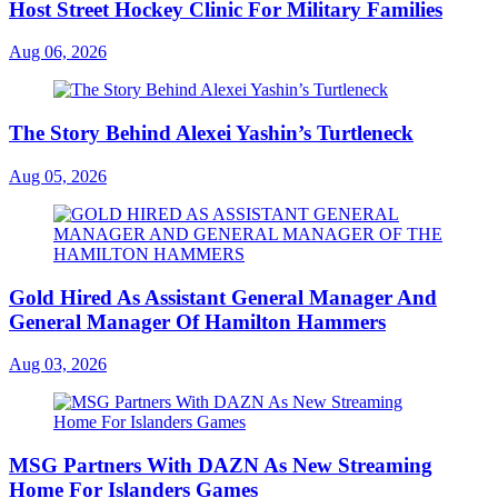
Host Street Hockey Clinic For Military Families
Aug 06, 2026
The Story Behind Alexei Yashin’s Turtleneck
Aug 05, 2026
Gold Hired As Assistant General Manager And
General Manager Of Hamilton Hammers
Aug 03, 2026
MSG Partners With DAZN As New Streaming
Home For Islanders Games