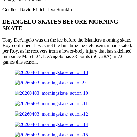
Goalies: David Rittich, Ilya Sorokin
DEANGELO SKATES BEFORE MORNING
SKATE
Tony DeAngelo was on the ice before the Islanders morning skate,
Roy confirmed. It was not the first time the defenseman had skated,
per Roy, as he recovers from a lower-body injury that has sidelined
him since March 24. DeAngelo has 33 points (5G, 28A) in 72
games this season.