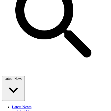
Latest News
Latest News