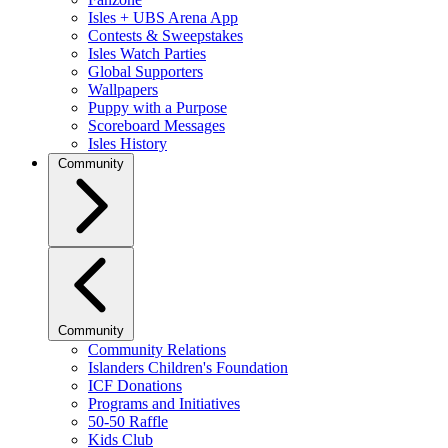
Isles + UBS Arena App
Contests & Sweepstakes
Isles Watch Parties
Global Supporters
Wallpapers
Puppy with a Purpose
Scoreboard Messages
Isles History
Community
Community
Community Relations
Islanders Children's Foundation
ICF Donations
Programs and Initiatives
50-50 Raffle
Kids Club