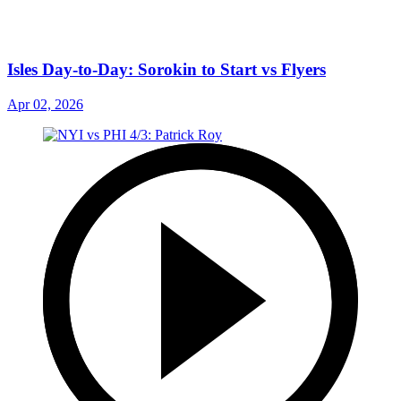
Isles Day-to-Day: Sorokin to Start vs Flyers
Apr 02, 2026