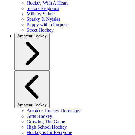
Hockey With A Heart
School Programs
Military Salute
Sparky & Nyisles
Puppy with a Purpose
Street Hockey
Amateur Hockey
Amateur Hockey
Amateur Hockey Homepage
Girls Hockey
Growing The Game
High School Hockey
Hockey is for Everyone