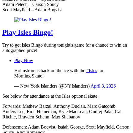
Adam Pelech – Carson Soucy
Scott Mayfield – Adam Boqvist
Play Isles Bingo!
Try to get Isles Bingo during tonight's game for a chance to win an
autographed prize!
Play Now
Holmstrom is back on the ice with the
#Isles
for
Morning Skate!
— New York Islanders (@NYIslanders)
April 3, 2026
See below for attendance at the Isles optional skate.
Forwards: Mathew Barzal, Anthony Duclair, Marc Gatcomb,
Anders Lee, Emil Heineman, Kyle MacLean, Ondrej Palat, Cal
Ritchie, Brayden Schenn, Max Shabanov
Defensemen: Adam Boqvist, Isaiah George, Scott Mayfield, Carson
Soucy, Alex Romanov