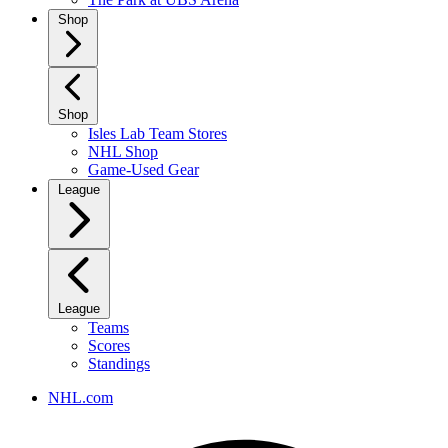
Shop
Shop
Isles Lab Team Stores
NHL Shop
Game-Used Gear
League
League
Teams
Scores
Standings
NHL.com