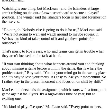
MacLean said.
Watching is one thing, but MacLean - and the Islanders at large -
aren't relying on the out-of-town scoreboard to secure a playoff
position. The winger said the Islanders focus is first and foremost on
themselves.
"Do our job. Nobody else is going to do it for us," MacLean said.
"We're not going to wait and watch around to maybe squeak in.
We have to kind of take control of it and get these points for
ourselves."
That's music to Roy's ears, who said teams can get in trouble when
they aren't focused on the task at hand.
"If you start thinking about what happens around you and thinking
about winning a game before winning the game, this is where the
problem starts," Roy said. "You let your mind go in the wrong place
and it's easy to lose your focus. It's easy to lose your momentum. So
I rather stay in the present moment and focus on on shift by shift."
MacLean understands the assignment, which starts with a four-point
game against the Flyers. It's a high-stakes time of year, but an
exciting one.
"It's kind of playoff-esque," MacLean said. "Every point matters,