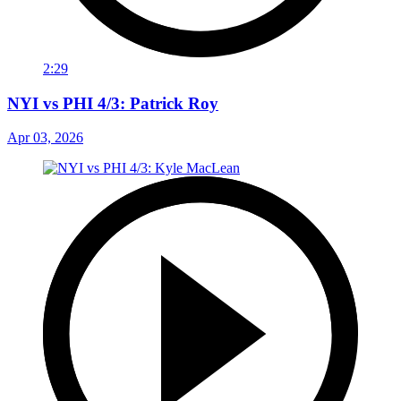
2:29
NYI vs PHI 4/3: Patrick Roy
Apr 03, 2026