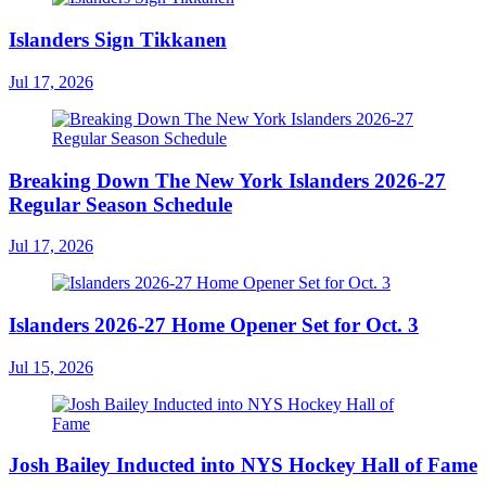
Islanders Sign Tikkanen
Jul 17, 2026
Breaking Down The New York Islanders 2026-27
Regular Season Schedule
Jul 17, 2026
Islanders 2026-27 Home Opener Set for Oct. 3
Jul 15, 2026
Josh Bailey Inducted into NYS Hockey Hall of Fame