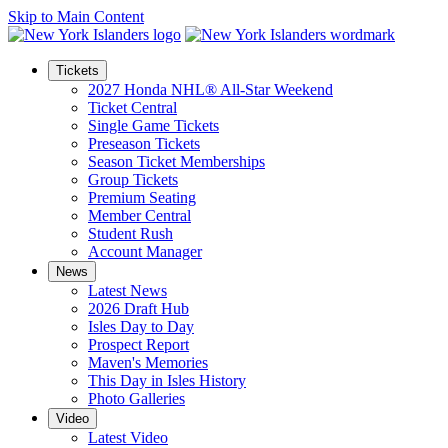
Skip to Main Content
Tickets
2027 Honda NHL® All-Star Weekend
Ticket Central
Single Game Tickets
Preseason Tickets
Season Ticket Memberships
Group Tickets
Premium Seating
Member Central
Student Rush
Account Manager
News
Latest News
2026 Draft Hub
Isles Day to Day
Prospect Report
Maven's Memories
This Day in Isles History
Photo Galleries
Video
Latest Video