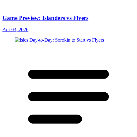
Game Preview: Islanders vs Flyers
Apr 03, 2026