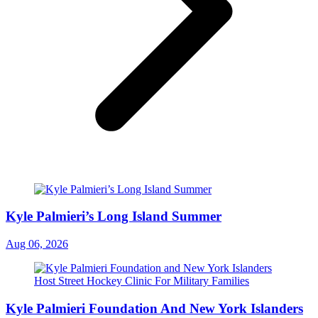
Kyle Palmieri’s Long Island Summer
Aug 06, 2026
Kyle Palmieri Foundation And New York Islanders