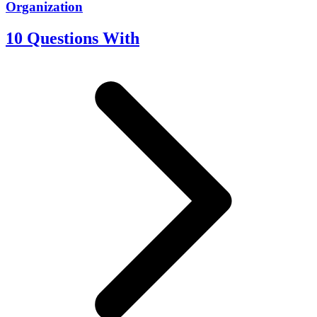
Organization
10 Questions With