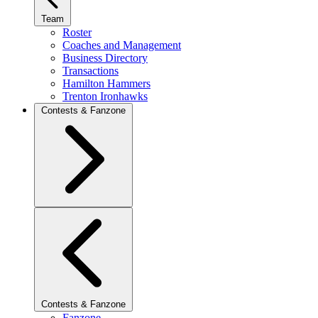
Team
Roster
Coaches and Management
Business Directory
Transactions
Hamilton Hammers
Trenton Ironhawks
Contests & Fanzone
Contests & Fanzone
Fanzone