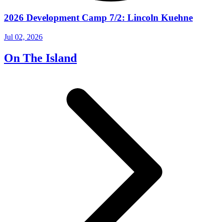
2026 Development Camp 7/2: Lincoln Kuehne
Jul 02, 2026
On The Island