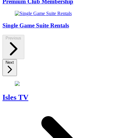
Premium Club Membership
Single Game Suite Rentals
Previous
Next
Isles TV