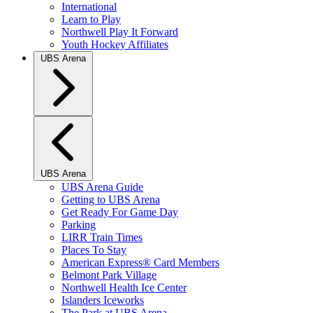
International
Learn to Play
Northwell Play It Forward
Youth Hockey Affiliates
UBS Arena
UBS Arena
UBS Arena Guide
Getting to UBS Arena
Get Ready For Game Day
Parking
LIRR Train Times
Places To Stay
American Express® Card Members
Belmont Park Village
Northwell Health Ice Center
Islanders Iceworks
The Park at UBS Arena