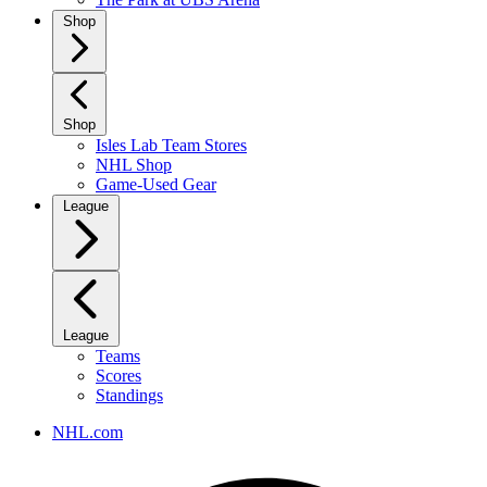
Shop
Shop
Isles Lab Team Stores
NHL Shop
Game-Used Gear
League
League
Teams
Scores
Standings
NHL.com