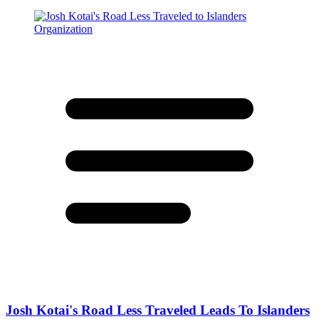
Josh Kotai's Road Less Traveled Leads To Islanders