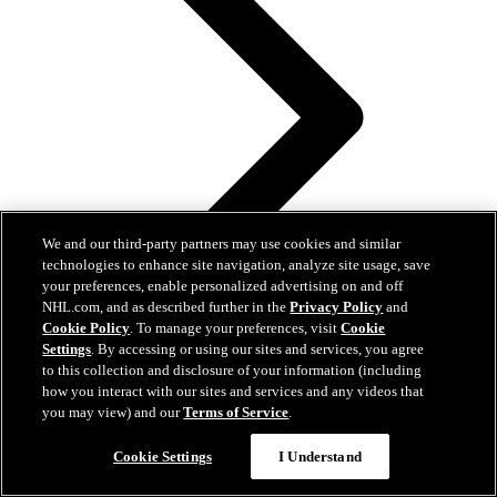
We and our third-party partners may use cookies and similar
technologies to enhance site navigation, analyze site usage, save
your preferences, enable personalized advertising on and off
NHL.com, and as described further in the
Privacy Policy
and
Cookie Policy
. To manage your preferences, visit
Cookie
Settings
. By accessing or using our sites and services, you agree
to this collection and disclosure of your information (including
how you interact with our sites and services and any videos that
you may view) and our
Terms of Service
.
Questions?
Cookie Settings
I Understand