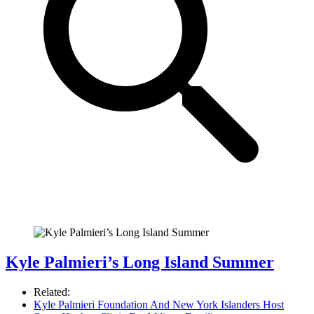
Kyle Palmieri’s Long Island Summer
Related:
Kyle Palmieri Foundation And New York Islanders Host