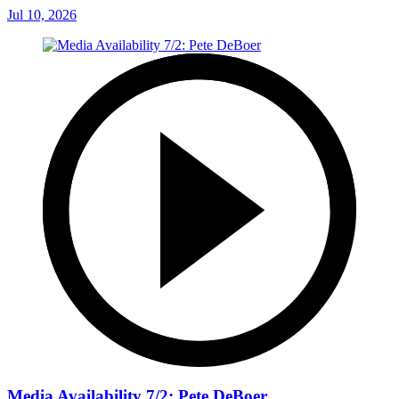
Jul 10, 2026
Media Availability 7/2: Pete DeBoer