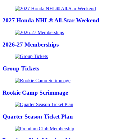
2027 Honda NHL® All-Star Weekend
2026-27 Memberships
Group Tickets
Rookie Camp Scrimmage
Quarter Season Ticket Plan