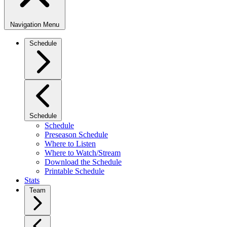
Navigation Menu
Schedule
Schedule
Schedule
Preseason Schedule
Where to Listen
Where to Watch/Stream
Download the Schedule
Printable Schedule
Stats
Team