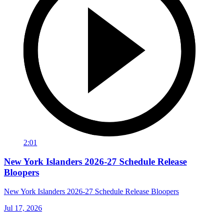
2:01
New York Islanders 2026-27 Schedule Release
Bloopers
New York Islanders 2026-27 Schedule Release Bloopers
Jul 17, 2026