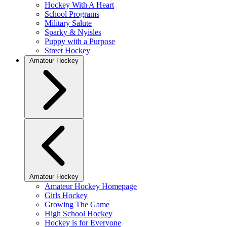
Hockey With A Heart
School Programs
Military Salute
Sparky & Nyisles
Puppy with a Purpose
Street Hockey
Amateur Hockey
Amateur Hockey
Amateur Hockey Homepage
Girls Hockey
Growing The Game
High School Hockey
Hockey is for Everyone