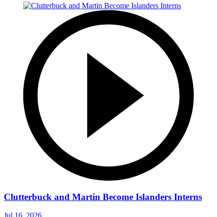
Clutterbuck and Martin Become Islanders Interns
Jul 16, 2026