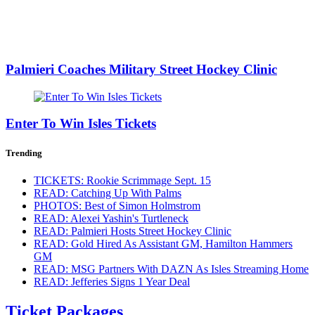
Palmieri Coaches Military Street Hockey Clinic
Enter To Win Isles Tickets
Trending
TICKETS: Rookie Scrimmage Sept. 15
READ: Catching Up With Palms
PHOTOS: Best of Simon Holmstrom
READ: Alexei Yashin's Turtleneck
READ: Palmieri Hosts Street Hockey Clinic
READ: Gold Hired As Assistant GM, Hamilton Hammers
GM
READ: MSG Partners With DAZN As Isles Streaming Home
READ: Jefferies Signs 1 Year Deal
Ticket Packages