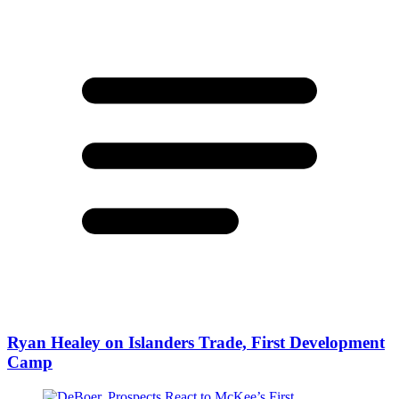
Ryan Healey on Islanders Trade, First Development
Camp