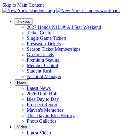
Skip to Main Content
Tickets
2027 Honda NHL® All-Star Weekend
Ticket Central
Single Game Tickets
Preseason Tickets
Season Ticket Memberships
Group Tickets
Premium Seating
Member Central
Student Rush
Account Manager
News
Latest News
2026 Draft Hub
Isles Day to Day
Prospect Report
Maven's Memories
This Day in Isles History
Photo Galleries
Video
Latest Video