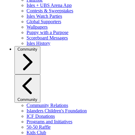
Isles + UBS Arena App
Contests & Sweepstakes
Isles Watch Parties
Global Supporters
Wallpapers
Puppy with a Purpose
Scoreboard Messages
Isles History
Community
Community
Community Relations
Islanders Children's Foundation
ICF Donations
Programs and Initiatives
50-50 Raffle
Kids Club