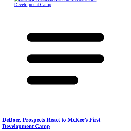
DeBoer, Prospects React to McKee’s First
Development Camp