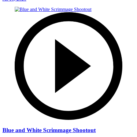
Blue and White Scrimmage Shootout