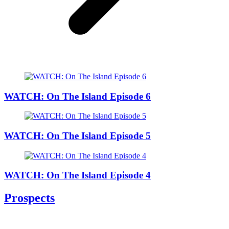
WATCH: On The Island Episode 6
WATCH: On The Island Episode 5
WATCH: On The Island Episode 4
Prospects