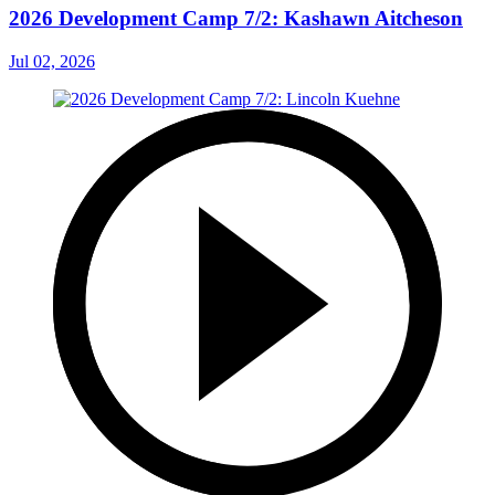
2026 Development Camp 7/2: Kashawn Aitcheson
Jul 02, 2026