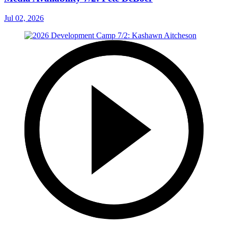
Jul 02, 2026