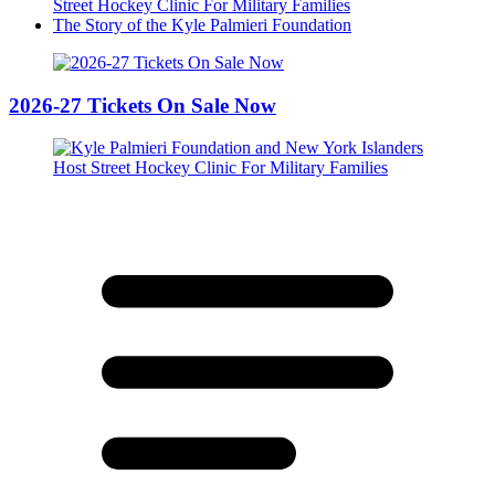
Street Hockey Clinic For Military Families
The Story of the Kyle Palmieri Foundation
2026-27 Tickets On Sale Now