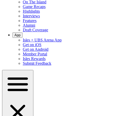
On The Island
Game Recaps
Highlights
Interviews
Features
Alumni
Draft Coverage
App
Isles + UBS Arena App
Get on iOS
Get on Android
Member Portal
Isles Rewards
Submit Feedback