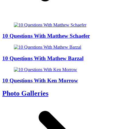
10 Questions With Matthew Schaefer
10 Questions With Mathew Barzal
10 Questions With Ken Morrow
Photo Galleries