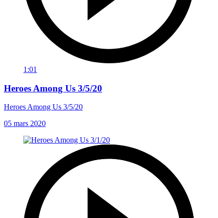
1:01
Heroes Among Us 3/5/20
Heroes Among Us 3/5/20
05 mars 2020