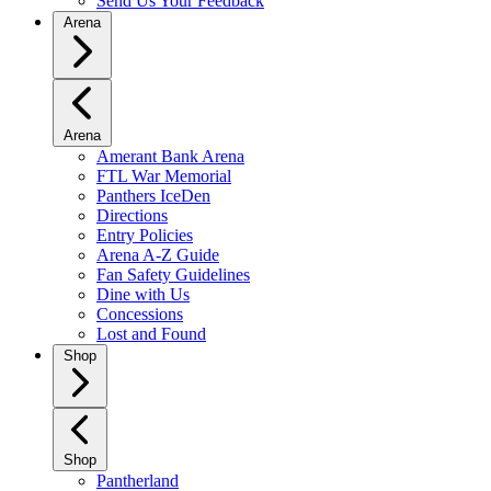
Send Us Your Feedback
Arena
Arena
Amerant Bank Arena
FTL War Memorial
Panthers IceDen
Directions
Entry Policies
Arena A-Z Guide
Fan Safety Guidelines
Dine with Us
Concessions
Lost and Found
Shop
Shop
Pantherland