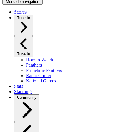
Menu de navigation
Scores
Tune In
Tune In
How to Watch
Panthers+
Primetime Panthers
Radio Corner
National Games
Stats
Standings
Community