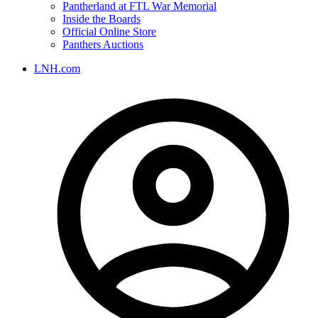
Pantherland at FTL War Memorial
Inside the Boards
Official Online Store
Panthers Auctions
LNH.com