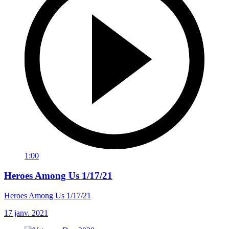
1:00
Heroes Among Us 1/17/21
Heroes Among Us 1/17/21
17 janv. 2021