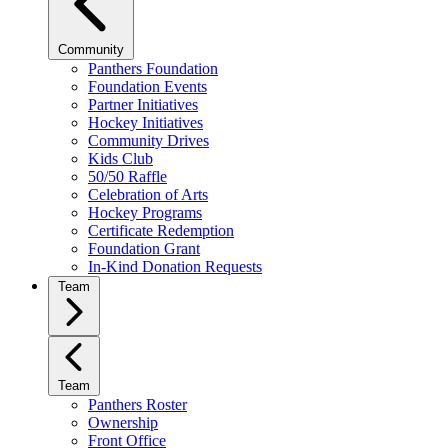
Community
Panthers Foundation
Foundation Events
Partner Initiatives
Hockey Initiatives
Community Drives
Kids Club
50/50 Raffle
Celebration of Arts
Hockey Programs
Certificate Redemption
Foundation Grant
In-Kind Donation Requests
Team
Team
Panthers Roster
Ownership
Front Office