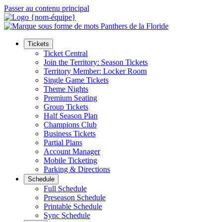
Passer au contenu principal
Tickets
Ticket Central
Join the Territory: Season Tickets
Territory Member: Locker Room
Single Game Tickets
Theme Nights
Premium Seating
Group Tickets
Half Season Plan
Champions Club
Business Tickets
Partial Plans
Account Manager
Mobile Ticketing
Parking & Directions
Schedule
Full Schedule
Preseason Schedule
Printable Schedule
Sync Schedule