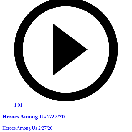
1:01
Heroes Among Us 2/27/20
Heroes Among Us 2/27/20