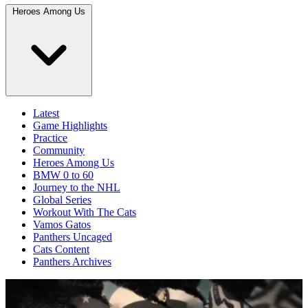
Heroes Among Us
Latest
Game Highlights
Practice
Community
Heroes Among Us
BMW 0 to 60
Journey to the NHL
Global Series
Workout With The Cats
Vamos Gatos
Panthers Uncaged
Cats Content
Panthers Archives