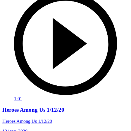
1:01
Heroes Among Us 1/12/20
Heroes Among Us 1/12/20