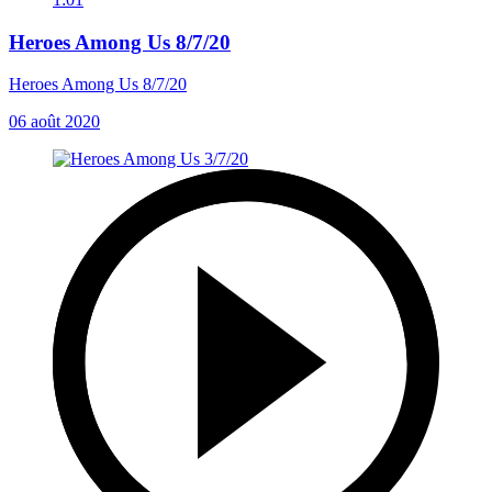
Heroes Among Us 8/7/20
Heroes Among Us 8/7/20
06 août 2020