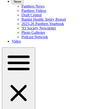
News
Panthers News
Panthers Videos
Draft Central
Baptist Health: Injury Report
2025-26 Panthers Yearbook
'93 Society Newsletter
Photo Galleries
Podcast Network
Video