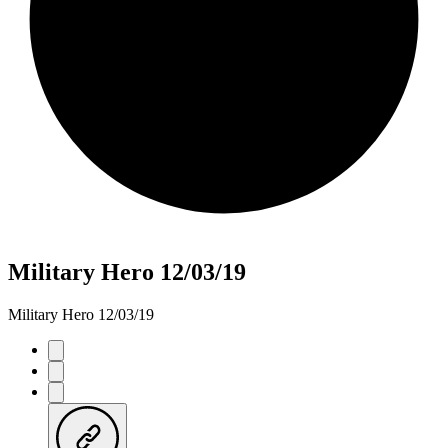
Military Hero 12/03/19
Military Hero 12/03/19