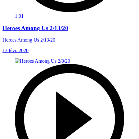
1:01
Heroes Among Us 2/13/20
Heroes Among Us 2/13/20
13 févr. 2020