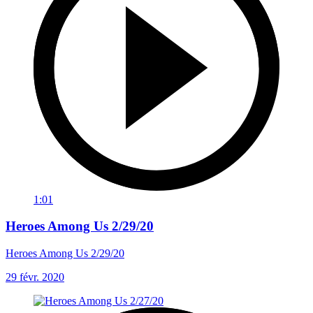
1:01
Heroes Among Us 2/29/20
Heroes Among Us 2/29/20
29 févr. 2020