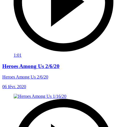
1:01
Heroes Among Us 2/6/20
Heroes Among Us 2/6/20
06 févr. 2020