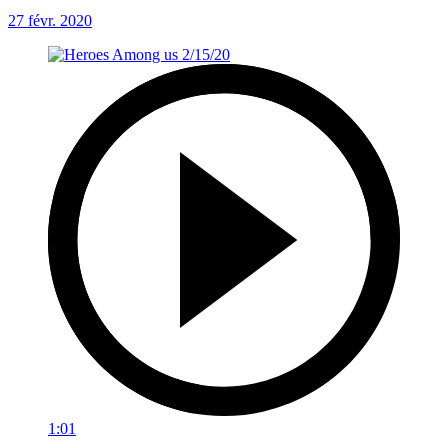
27 févr. 2020
1:01