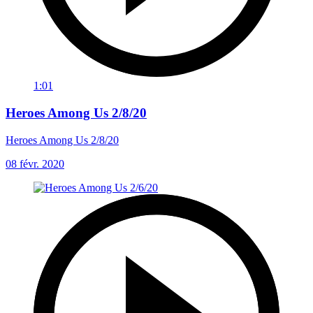
1:01
Heroes Among Us 2/8/20
Heroes Among Us 2/8/20
08 févr. 2020