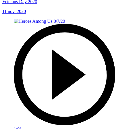
Veterans Day 2020
11 nov. 2020
1:01