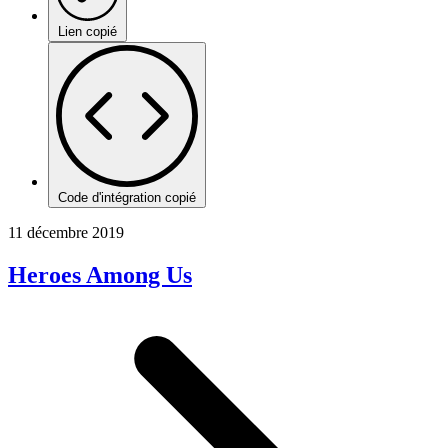
Lien copié
Code d'intégration copié
11 décembre 2019
Heroes Among Us