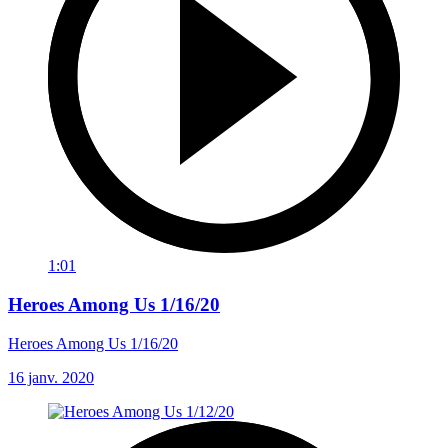
1:01
Heroes Among Us 1/16/20
Heroes Among Us 1/16/20
16 janv. 2020