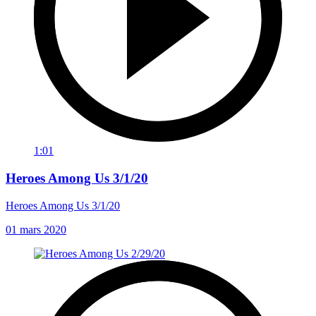
1:01
Heroes Among Us 3/1/20
Heroes Among Us 3/1/20
01 mars 2020