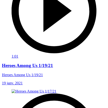
1:01
Heroes Among Us 1/19/21
Heroes Among Us 1/19/21
19 janv. 2021