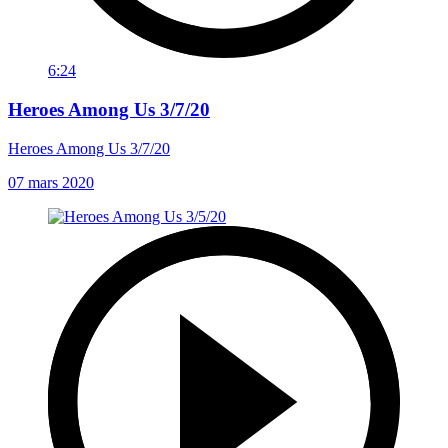
6:24
Heroes Among Us 3/7/20
Heroes Among Us 3/7/20
07 mars 2020