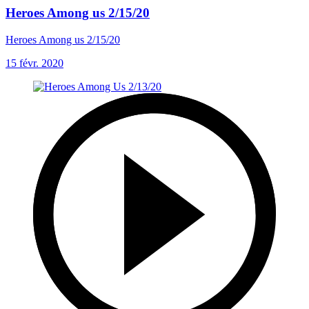
Heroes Among us 2/15/20
Heroes Among us 2/15/20
15 févr. 2020