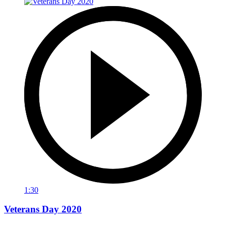
1:30
Veterans Day 2020