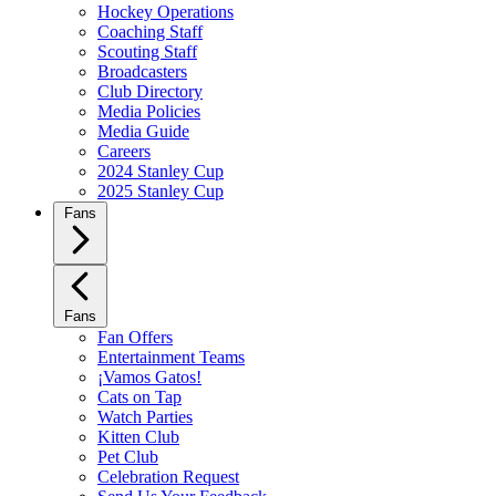
Hockey Operations
Coaching Staff
Scouting Staff
Broadcasters
Club Directory
Media Policies
Media Guide
Careers
2024 Stanley Cup
2025 Stanley Cup
Fans
Fans
Fan Offers
Entertainment Teams
¡Vamos Gatos!
Cats on Tap
Watch Parties
Kitten Club
Pet Club
Celebration Request