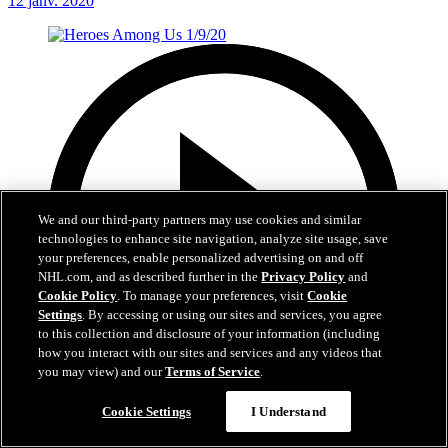
12 janv. 2020
We and our third-party partners may use cookies and similar
technologies to enhance site navigation, analyze site usage, save
your preferences, enable personalized advertising on and off
NHL.com, and as described further in the
Privacy Policy
and
Cookie Policy
. To manage your preferences, visit
Cookie
Settings
. By accessing or using our sites and services, you agree
to this collection and disclosure of your information (including
how you interact with our sites and services and any videos that
you may view) and our
Terms of Service
.
1:01
Cookie Settings
I Understand
Heroes Among Us 1/9/20