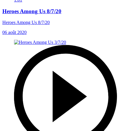
Heroes Among Us 8/7/20
Heroes Among Us 8/7/20
06 août 2020