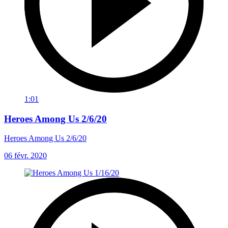
1:01
Heroes Among Us 2/6/20
Heroes Among Us 2/6/20
06 févr. 2020