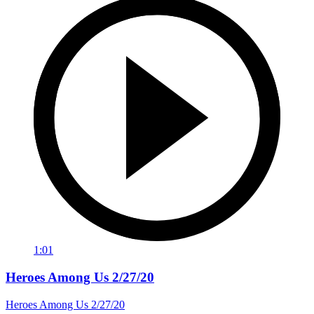
1:01
Heroes Among Us 2/27/20
Heroes Among Us 2/27/20