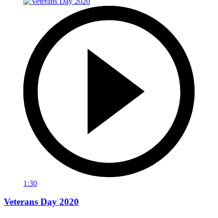
1:30
Veterans Day 2020