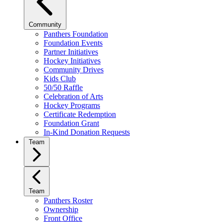
Community
Panthers Foundation
Foundation Events
Partner Initiatives
Hockey Initiatives
Community Drives
Kids Club
50/50 Raffle
Celebration of Arts
Hockey Programs
Certificate Redemption
Foundation Grant
In-Kind Donation Requests
Team
Team
Panthers Roster
Ownership
Front Office