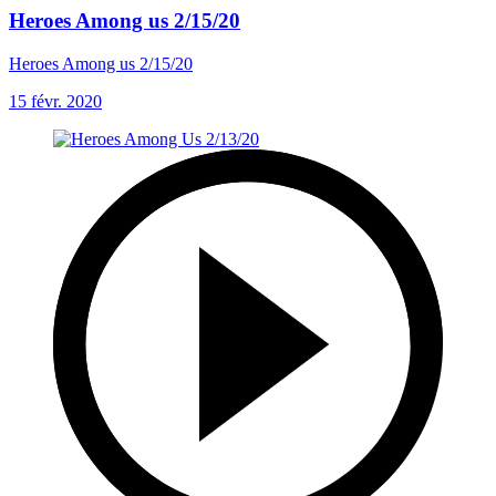
Heroes Among us 2/15/20
Heroes Among us 2/15/20
15 févr. 2020