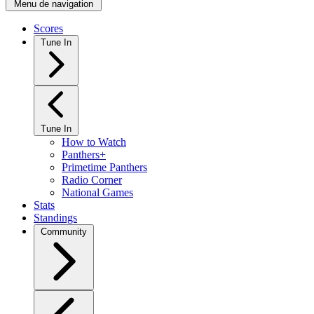
Menu de navigation
Scores
Tune In
Tune In
How to Watch
Panthers+
Primetime Panthers
Radio Corner
National Games
Stats
Standings
Community