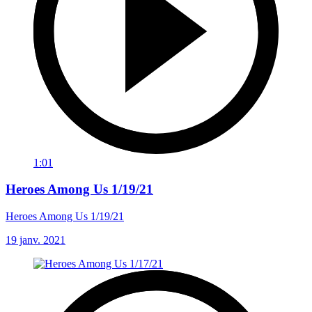
1:01
Heroes Among Us 1/19/21
Heroes Among Us 1/19/21
19 janv. 2021