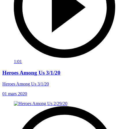
1:01
Heroes Among Us 3/1/20
Heroes Among Us 3/1/20
01 mars 2020