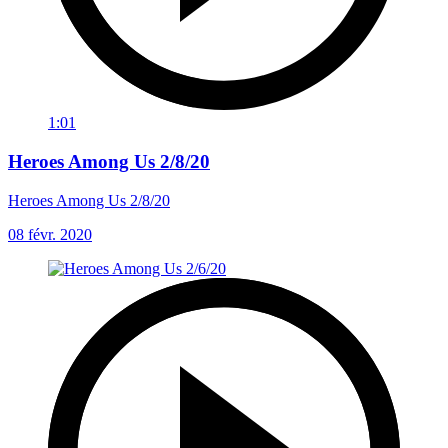
1:01
Heroes Among Us 2/8/20
Heroes Among Us 2/8/20
08 févr. 2020