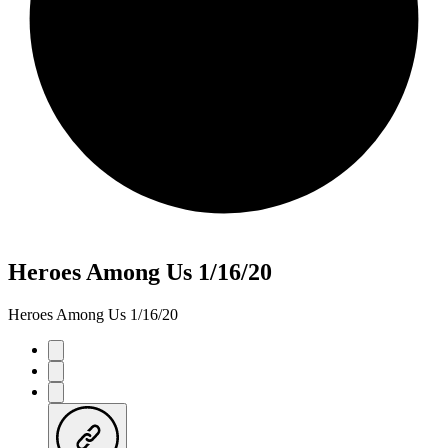
Heroes Among Us 1/16/20
Heroes Among Us 1/16/20