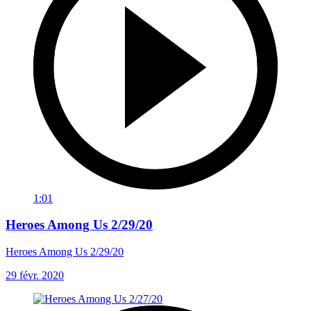
1:01
Heroes Among Us 2/29/20
Heroes Among Us 2/29/20
29 févr. 2020