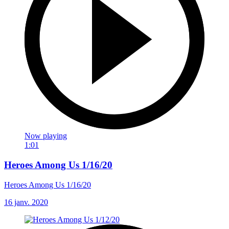
Now playing
1:01
Heroes Among Us 1/16/20
Heroes Among Us 1/16/20
16 janv. 2020