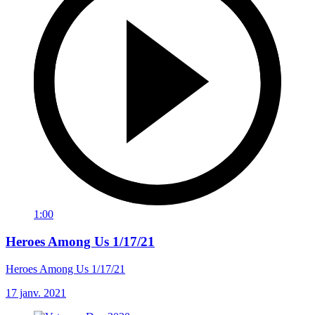
1:00
Heroes Among Us 1/17/21
Heroes Among Us 1/17/21
17 janv. 2021