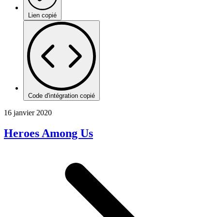
Lien copié
Code d'intégration copié
16 janvier 2020
Heroes Among Us