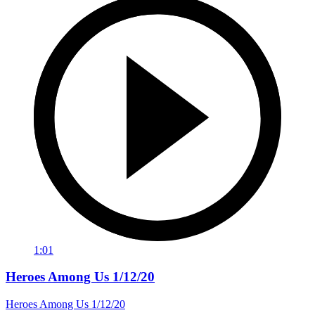
1:01
Heroes Among Us 1/12/20
Heroes Among Us 1/12/20