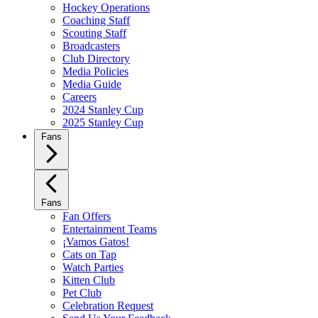
Hockey Operations
Coaching Staff
Scouting Staff
Broadcasters
Club Directory
Media Policies
Media Guide
Careers
2024 Stanley Cup
2025 Stanley Cup
Fans
Fans
Fan Offers
Entertainment Teams
¡Vamos Gatos!
Cats on Tap
Watch Parties
Kitten Club
Pet Club
Celebration Request