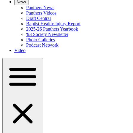
News
Panthers News
Panthers Videos
Draft Central
Baptist Health: Injury Report
2025-26 Panthers Yearbook
'93 Society Newsletter
Photo Galleries
Podcast Network
Video