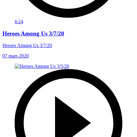
6:24
Heroes Among Us 3/7/20
Heroes Among Us 3/7/20
07 mars 2020