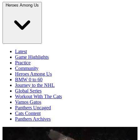
Heroes Among Us
Latest
Game Highlights
Practice
Community
Heroes Among Us
BMW 0 to 60
Journey to the NHL
Global Series
Workout With The Cats
Vamos Gatos
Panthers Uncaged
Cats Content
Panthers Archives