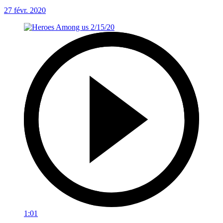
27 févr. 2020
1:01