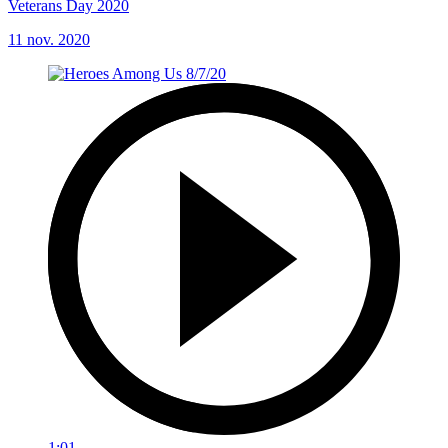
Veterans Day 2020
11 nov. 2020
1:01