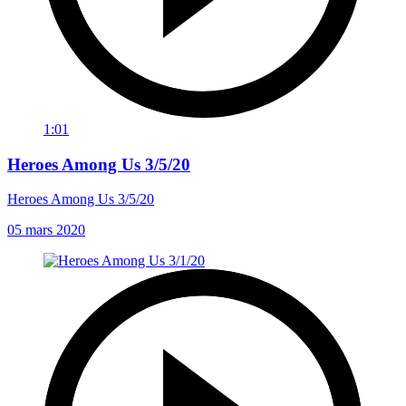
1:01
Heroes Among Us 3/5/20
Heroes Among Us 3/5/20
05 mars 2020