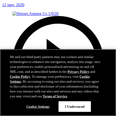
12 janv. 2020
We and our third-party partners may use cookies and similar
technologies to enhance site navigation, analyze site usage, save
your preferences, enable personalized advertising on and off
NHL.com, and as described further in the
Privacy Policy
and
Cookie Policy
. To manage your preferences, visit
Cookie
Settings
. By accessing or using our sites and services, you agree
to this collection and disclosure of your information (including
how you interact with our sites and services and any videos that
you may view) and our
Terms of Service
.
Cookie Settings
I Understand
1:01