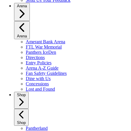
Send Us Your Feedback
Arena
Arena
Amerant Bank Arena
FTL War Memorial
Panthers IceDen
Directions
Entry Policies
Arena A-Z Guide
Fan Safety Guidelines
Dine with Us
Concessions
Lost and Found
Shop
Shop
Pantherland