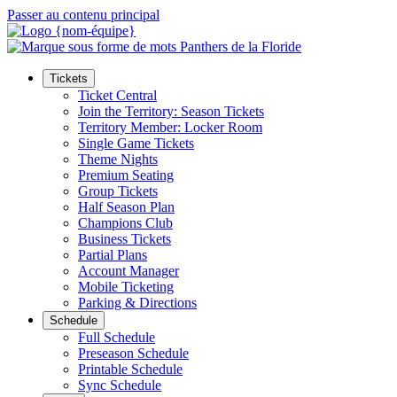
Passer au contenu principal
Tickets
Ticket Central
Join the Territory: Season Tickets
Territory Member: Locker Room
Single Game Tickets
Theme Nights
Premium Seating
Group Tickets
Half Season Plan
Champions Club
Business Tickets
Partial Plans
Account Manager
Mobile Ticketing
Parking & Directions
Schedule
Full Schedule
Preseason Schedule
Printable Schedule
Sync Schedule