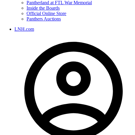
Pantherland at FTL War Memorial
Inside the Boards
Official Online Store
Panthers Auctions
LNH.com