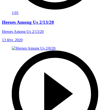
1:01
Heroes Among Us 2/13/20
Heroes Among Us 2/13/20
13 févr. 2020