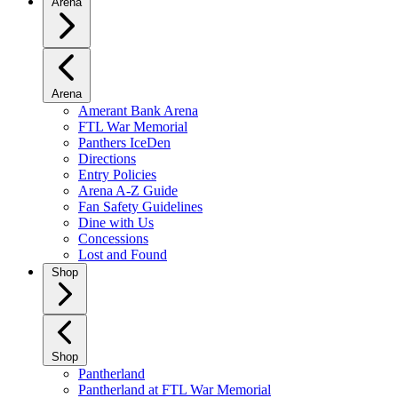
Arena
Arena
Amerant Bank Arena
FTL War Memorial
Panthers IceDen
Directions
Entry Policies
Arena A-Z Guide
Fan Safety Guidelines
Dine with Us
Concessions
Lost and Found
Shop
Shop
Pantherland
Pantherland at FTL War Memorial