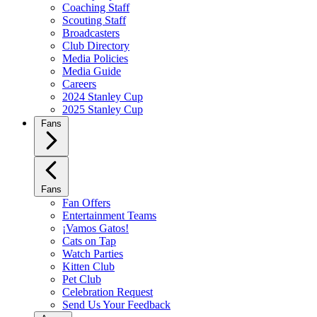
Coaching Staff
Scouting Staff
Broadcasters
Club Directory
Media Policies
Media Guide
Careers
2024 Stanley Cup
2025 Stanley Cup
Fans
Fans
Fan Offers
Entertainment Teams
¡Vamos Gatos!
Cats on Tap
Watch Parties
Kitten Club
Pet Club
Celebration Request
Send Us Your Feedback