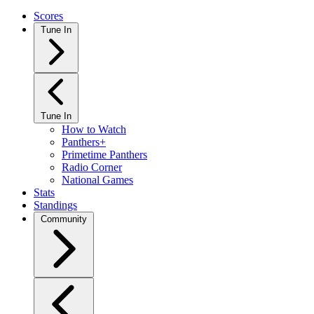
Scores
Tune In
Tune In
How to Watch
Panthers+
Primetime Panthers
Radio Corner
National Games
Stats
Standings
Community