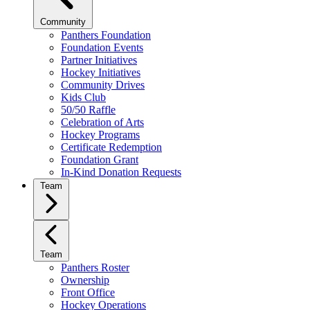
Community
Panthers Foundation
Foundation Events
Partner Initiatives
Hockey Initiatives
Community Drives
Kids Club
50/50 Raffle
Celebration of Arts
Hockey Programs
Certificate Redemption
Foundation Grant
In-Kind Donation Requests
Team
Team
Panthers Roster
Ownership
Front Office
Hockey Operations