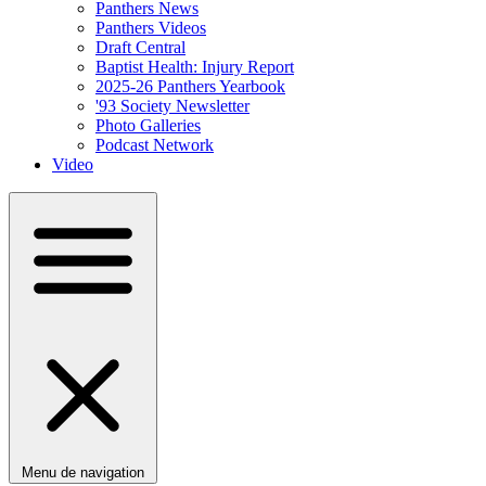
Panthers News
Panthers Videos
Draft Central
Baptist Health: Injury Report
2025-26 Panthers Yearbook
'93 Society Newsletter
Photo Galleries
Podcast Network
Video
Menu de navigation