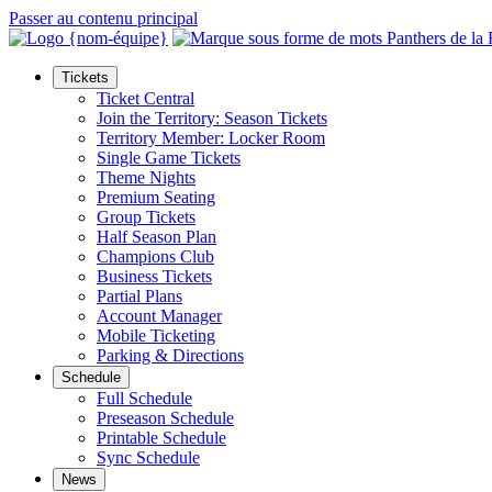
Passer au contenu principal
Tickets
Ticket Central
Join the Territory: Season Tickets
Territory Member: Locker Room
Single Game Tickets
Theme Nights
Premium Seating
Group Tickets
Half Season Plan
Champions Club
Business Tickets
Partial Plans
Account Manager
Mobile Ticketing
Parking & Directions
Schedule
Full Schedule
Preseason Schedule
Printable Schedule
Sync Schedule
News