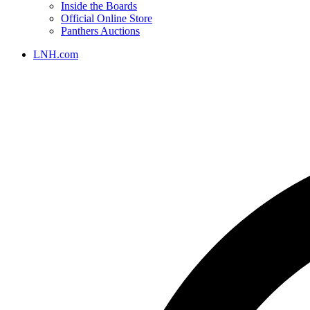
Inside the Boards
Official Online Store
Panthers Auctions
LNH.com