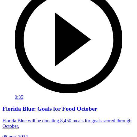
0:35
Florida Blue: Goals for Food October
Florida Blue will be donating 8,450 meals for goals scored through
October.
08 nov. 2024