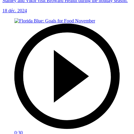
Stanley and Vikor visit Broward Health during the holiday season.
18 déc. 2024
0:30