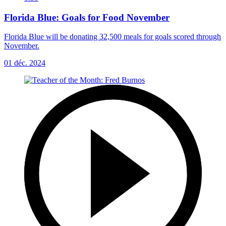
Florida Blue: Goals for Food November
Florida Blue will be donating 32,500 meals for goals scored through
November.
01 déc. 2024