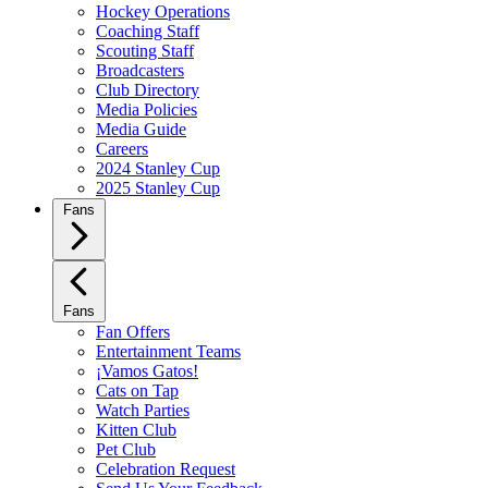
Hockey Operations
Coaching Staff
Scouting Staff
Broadcasters
Club Directory
Media Policies
Media Guide
Careers
2024 Stanley Cup
2025 Stanley Cup
Fans
Fans
Fan Offers
Entertainment Teams
¡Vamos Gatos!
Cats on Tap
Watch Parties
Kitten Club
Pet Club
Celebration Request