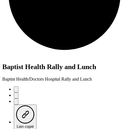
Baptist Health Rally and Lunch
Baptist Health/Doctors Hospital Rally and Lunch
Lien copié