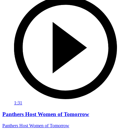
1:31
Panthers Host Women of Tomorrow
Panthers Host Women of Tomorrow