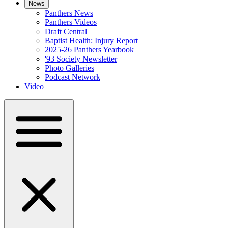
News
Panthers News
Panthers Videos
Draft Central
Baptist Health: Injury Report
2025-26 Panthers Yearbook
'93 Society Newsletter
Photo Galleries
Podcast Network
Video