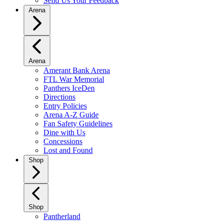
Send Us Your Feedback
Arena
Arena
Amerant Bank Arena
FTL War Memorial
Panthers IceDen
Directions
Entry Policies
Arena A-Z Guide
Fan Safety Guidelines
Dine with Us
Concessions
Lost and Found
Shop
Shop
Pantherland