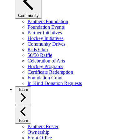
Community
Panthers Foundation
Foundation Events
Partner Initiatives
Hockey Initiatives
Community Drives
Kids Club
50/50 Raffle
Celebration of Arts
Hockey Programs
Certificate Redemption
Foundation Grant
In-Kind Donation Requests
Team
Team
Panthers Roster
Ownership
Front Office