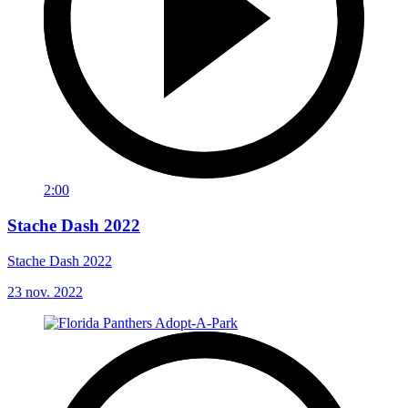
2:00
Stache Dash 2022
Stache Dash 2022
23 nov. 2022