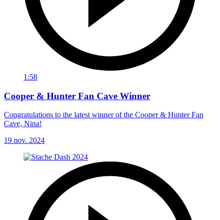
1:58
Cooper & Hunter Fan Cave Winner
Congratulations to the latest winner of the Cooper & Hunter Fan
Cave, Nina!
19 nov. 2024