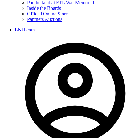
Pantherland at FTL War Memorial
Inside the Boards
Official Online Store
Panthers Auctions
LNH.com