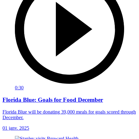
0:30
Florida Blue: Goals for Food December
Florida Blue will be donating 39,000 meals for goals scored through
December.
01 janv. 2025