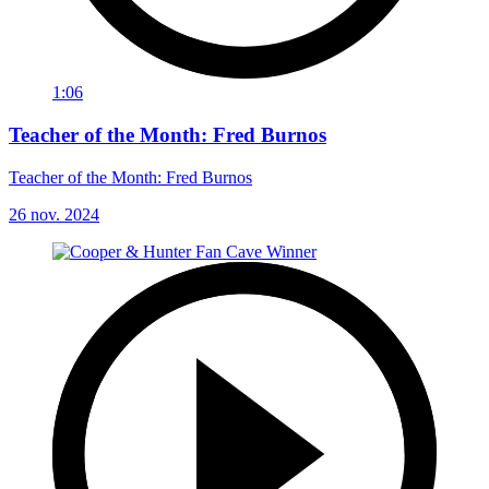
1:06
Teacher of the Month: Fred Burnos
Teacher of the Month: Fred Burnos
26 nov. 2024