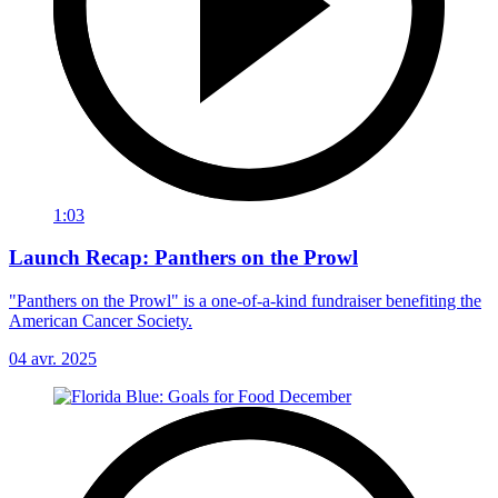
1:03
Launch Recap: Panthers on the Prowl
"Panthers on the Prowl" is a one-of-a-kind fundraiser benefiting the
American Cancer Society.
04 avr. 2025