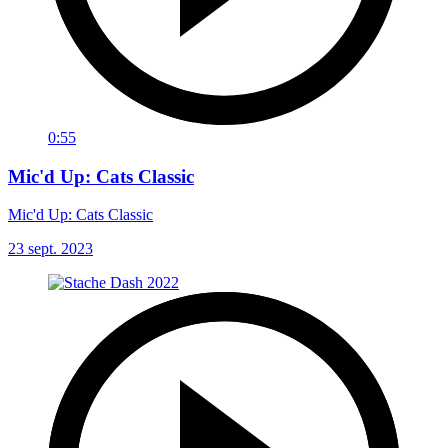
0:55
Mic'd Up: Cats Classic
Mic'd Up: Cats Classic
23 sept. 2023