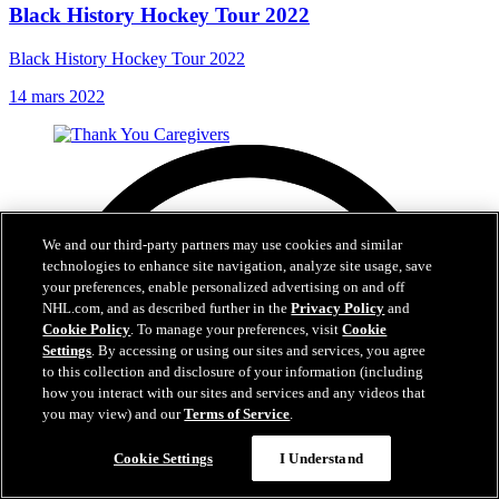
Black History Hockey Tour 2022
Black History Hockey Tour 2022
14 mars 2022
We and our third-party partners may use cookies and similar
technologies to enhance site navigation, analyze site usage, save
your preferences, enable personalized advertising on and off
NHL.com, and as described further in the
Privacy Policy
and
Cookie Policy
. To manage your preferences, visit
Cookie
Settings
. By accessing or using our sites and services, you agree
to this collection and disclosure of your information (including
how you interact with our sites and services and any videos that
you may view) and our
Terms of Service
.
Cookie Settings
I Understand