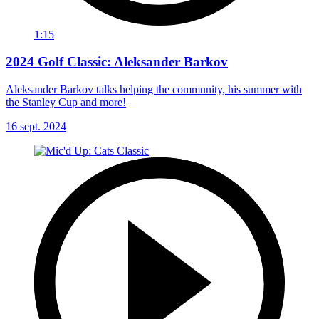
1:15
2024 Golf Classic: Aleksander Barkov
Aleksander Barkov talks helping the community, his summer with
the Stanley Cup and more!
16 sept. 2024