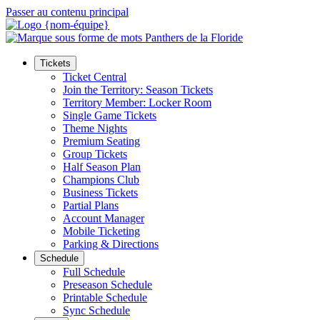
Passer au contenu principal
Tickets
Ticket Central
Join the Territory: Season Tickets
Territory Member: Locker Room
Single Game Tickets
Theme Nights
Premium Seating
Group Tickets
Half Season Plan
Champions Club
Business Tickets
Partial Plans
Account Manager
Mobile Ticketing
Parking & Directions
Schedule
Full Schedule
Preseason Schedule
Printable Schedule
Sync Schedule