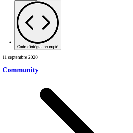
Code d'intégration copié
11 septembre 2020
Community