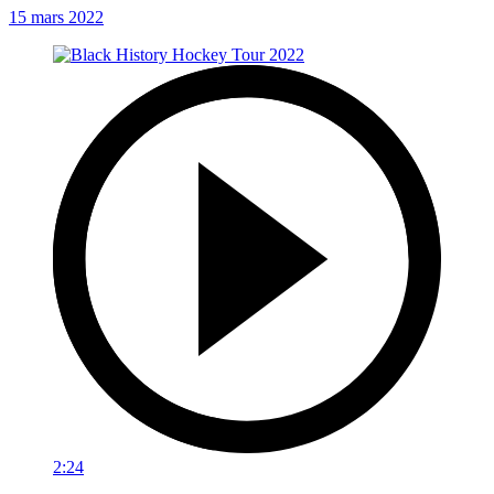
15 mars 2022
2:24