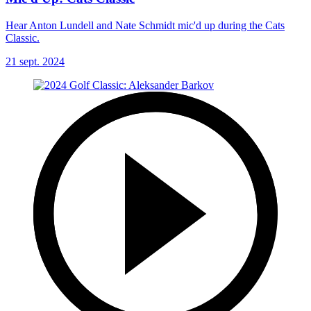
Hear Anton Lundell and Nate Schmidt mic'd up during the Cats
Classic.
21 sept. 2024