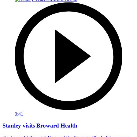
0:41
Stanley visits Broward Health