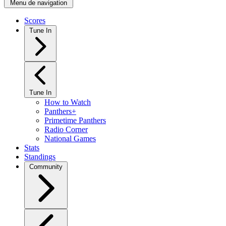
Menu de navigation
Scores
Tune In
Tune In
How to Watch
Panthers+
Primetime Panthers
Radio Corner
National Games
Stats
Standings
Community