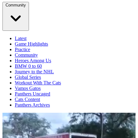
Community
Latest
Game Highlights
Practice
Community
Heroes Among Us
BMW 0 to 60
Journey to the NHL
Global Series
Workout With The Cats
Vamos Gatos
Panthers Uncaged
Cats Content
Panthers Archives