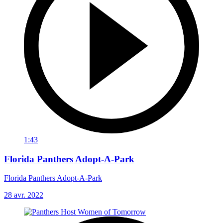
1:43
Florida Panthers Adopt-A-Park
Florida Panthers Adopt-A-Park
28 avr. 2022