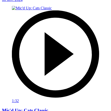
1:32
Mic'd Up: Cats Classic