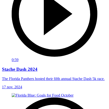
0:59
Stache Dash 2024
The Florida Panthers hosted their fifth annual Stache Dash 5k race.
17 nov. 2024