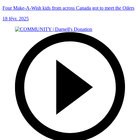
Four Make-A-Wish kids from across Canada got to meet the Oilers
18 févr. 2025