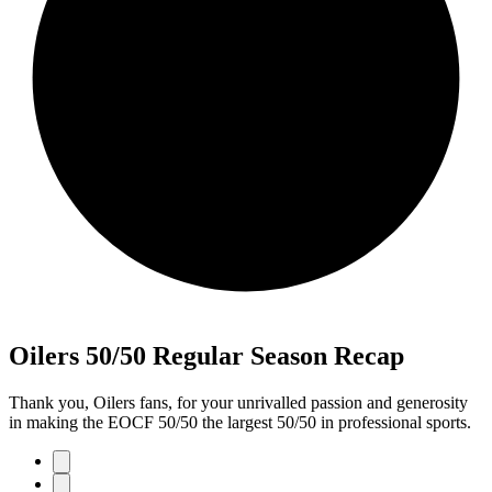
Oilers 50/50 Regular Season Recap
Thank you, Oilers fans, for your unrivalled passion and generosity
in making the EOCF 50/50 the largest 50/50 in professional sports.