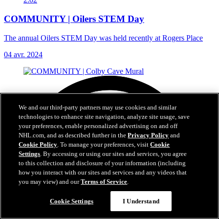
COMMUNITY | Oilers STEM Day
The annual Oilers STEM Day was held recently at Rogers Place
04 avr. 2024
We and our third-party partners may use cookies and similar
technologies to enhance site navigation, analyze site usage, save
your preferences, enable personalized advertising on and off
NHL.com, and as described further in the
Privacy Policy
and
Cookie Policy
. To manage your preferences, visit
Cookie
Settings
. By accessing or using our sites and services, you agree
to this collection and disclosure of your information (including
how you interact with our sites and services and any videos that
you may view) and our
Terms of Service
.
Cookie Settings
I Understand