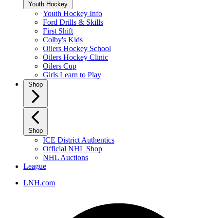
Youth Hockey
Youth Hockey Info
Ford Drills & Skills
First Shift
Colby's Kids
Oilers Hockey School
Oilers Hockey Clinic
Oilers Cup
Girls Learn to Play
Shop
Shop
ICE District Authentics
Official NHL Shop
NHL Auctions
League
LNH.com