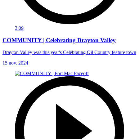
3:09
COMMUNITY | Celebrating Drayton Valley
Drayton Valley was this year's Celebrating Oil Country feature town
15 nov. 2024