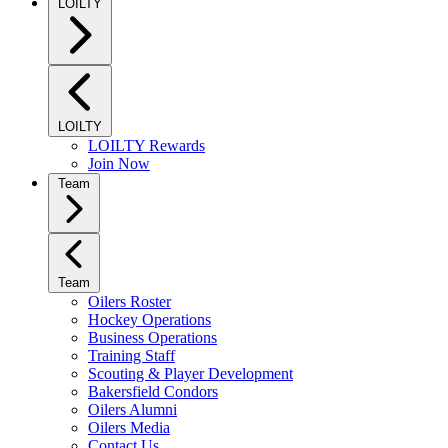
LOILTY
LOILTY
LOILTY Rewards
Join Now
Team
Team
Oilers Roster
Hockey Operations
Business Operations
Training Staff
Scouting & Player Development
Bakersfield Condors
Oilers Alumni
Oilers Media
Contact Us