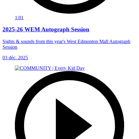
1:01
2025-26 WEM Autograph Session
Sights & sounds from this year's West Edmonton Mall Autograph
Session
03 déc. 2025