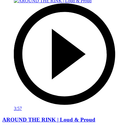
3:57
AROUND THE RINK | Loud & Proud