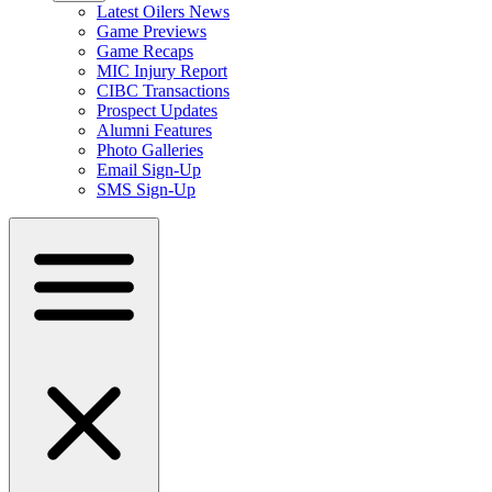
Latest Oilers News
Game Previews
Game Recaps
MIC Injury Report
CIBC Transactions
Prospect Updates
Alumni Features
Photo Galleries
Email Sign-Up
SMS Sign-Up