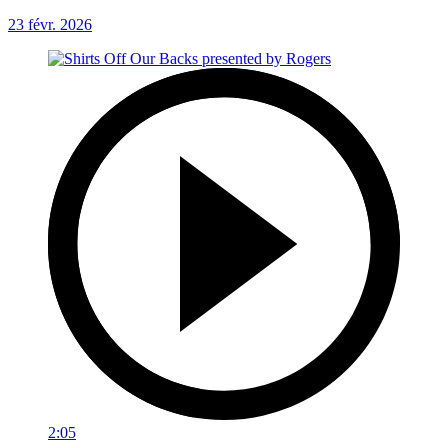
23 févr. 2026
2:05