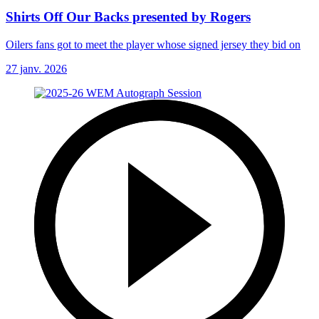
Shirts Off Our Backs presented by Rogers
Oilers fans got to meet the player whose signed jersey they bid on
27 janv. 2026