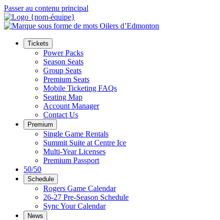
Passer au contenu principal
Tickets
Power Packs
Season Seats
Group Seats
Premium Seats
Mobile Ticketing FAQs
Seating Map
Account Manager
Contact Us
Premium
Single Game Rentals
Summit Suite at Centre Ice
Multi-Year Licenses
Premium Passport
50/50
Schedule
Rogers Game Calendar
26-27 Pre-Season Schedule
Sync Your Calendar
News