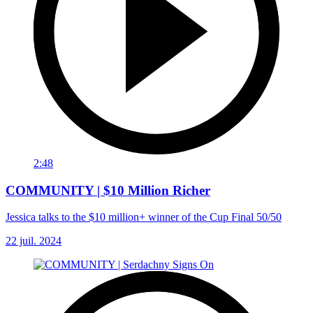
2:48
COMMUNITY | $10 Million Richer
Jessica talks to the $10 million+ winner of the Cup Final 50/50
22 juil. 2024