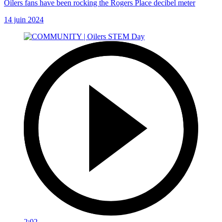
Oilers fans have been rocking the Rogers Place decibel meter
14 juin 2024
2:02