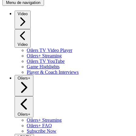
Menu de navigation
Video
Video
Oilers TV Video Player
Oilers+ Streaming
Oilers TV YouTube
Game Highlights
Player & Coach Interviews
Oilers+
Oilers+
Oilers+ Streaming
Oilers+ FAQ
Subscribe Now