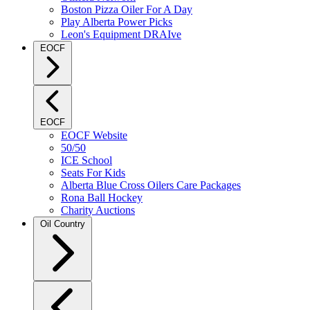
Boston Pizza Oiler For A Day
Play Alberta Power Picks
Leon's Equipment DRAIve
EOCF
EOCF
EOCF Website
50/50
ICE School
Seats For Kids
Alberta Blue Cross Oilers Care Packages
Rona Ball Hockey
Charity Auctions
Oil Country