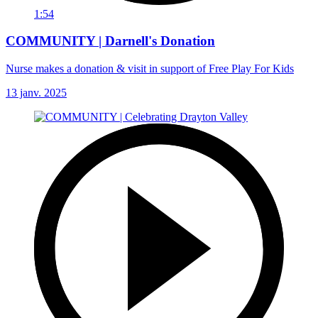
1:54
COMMUNITY | Darnell's Donation
Nurse makes a donation & visit in support of Free Play For Kids
13 janv. 2025