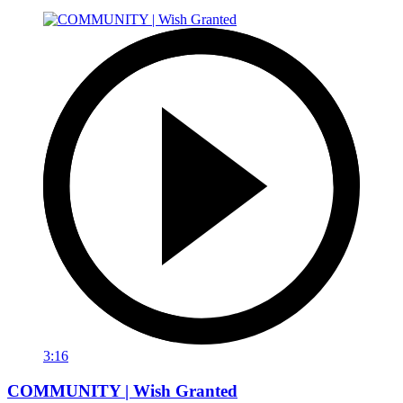
3:16
COMMUNITY | Wish Granted