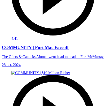
4:41
COMMUNITY | Fort Mac Faceoff
The Oilers & Canucks Alumni went head to head in Fort McMurray
28 oct. 2024