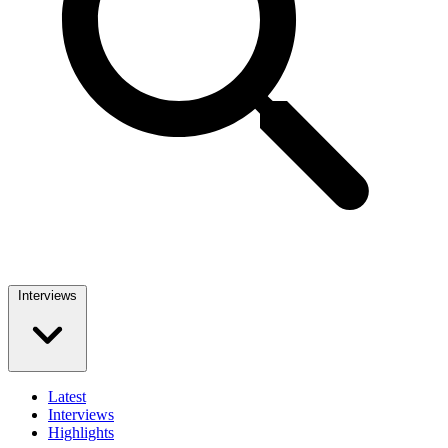
Interviews
Latest
Interviews
Highlights