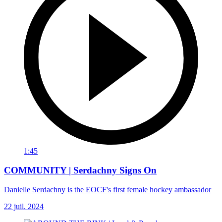
1:45
COMMUNITY | Serdachny Signs On
Danielle Serdachny is the EOCF's first female hockey ambassador
22 juil. 2024