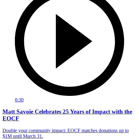
0:30
Matt Savoie Celebrates 25 Years of Impact with the
EOCF
Double your community impact: EOCF matches donations up to
$1M until March 31.