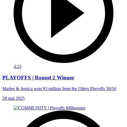
4:22
PLAYOFFS | Round 2 Winner
Marlee & Jessica won $3 million from the Oilers Playoffs 50/50
28 mai 2025