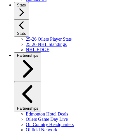
Stats
Stats
25-26 Oilers Player Stats
25-26 NHL Standings
NHL EDGE
Partnerships
Partnerships
Edmonton Hotel Deals
Oilers Game Day Live
Oil Country Headquarters
Oilfield Network