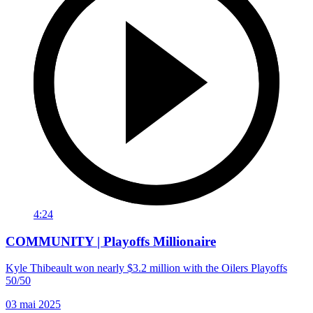
4:24
COMMUNITY | Playoffs Millionaire
Kyle Thibeault won nearly $3.2 million with the Oilers Playoffs
50/50
03 mai 2025