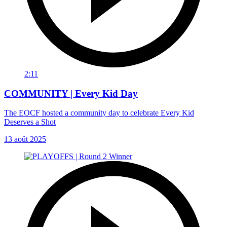
2:11
COMMUNITY | Every Kid Day
The EOCF hosted a community day to celebrate Every Kid
Deserves a Shot
13 août 2025