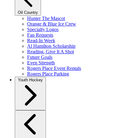
Oil Country
Hunter The Mascot
Orange & Blue Ice Crew
Specialty Logos
Fan Requests
Read-In Week
Al Hamilton Scholarship
Reading, Give It A Shot
Future Goals
Even Strength
Rogers Place Event Rentals
Rogers Place Parking
Youth Hockey