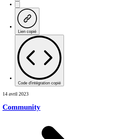
Lien copié
Code d'intégration copié
14 avril 2023
Community