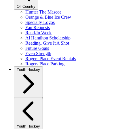
Oil Country
Hunter The Mascot
Orange & Blue Ice Crew
Specialty Logos
Fan Requests
Read-In Week
Al Hamilton Scholarship
Reading, Give It A Shot
Future Goals
Even Strength
Rogers Place Event Rentals
Rogers Place Parking
Youth Hockey
Youth Hockey