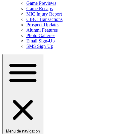
Game Previews
Game Recaps
MIC Injury Report
CIBC Transactions
Prospect Updates
Alumni Features
Photo Galleries
Email Sign-Up
SMS Sign-Up
Menu de navigation