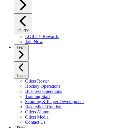
LOILTY
LOILTY Rewards
Join Now
Team
Team
Oilers Roster
Hockey Operations
Business Operations
Training Staff
Scouting & Player Development
Bakersfield Condors
Oilers Alumni
Oilers Media
Contact Us
Stats