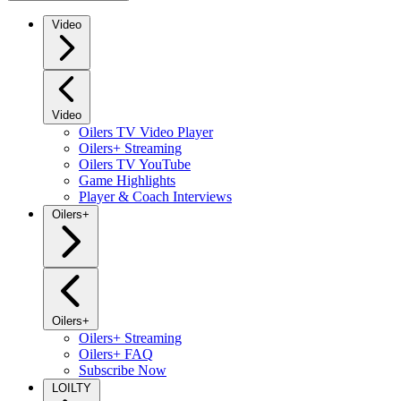
Video
Video
Oilers TV Video Player
Oilers+ Streaming
Oilers TV YouTube
Game Highlights
Player & Coach Interviews
Oilers+
Oilers+
Oilers+ Streaming
Oilers+ FAQ
Subscribe Now
LOILTY