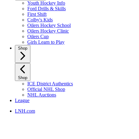
Youth Hockey Info
Ford Drills & Skills
First Shift
Colby's Kids
Oilers Hockey School
Oilers Hockey Clinic
Oilers Cup
Girls Learn to Play
Shop
Shop
ICE District Authentics
Official NHL Shop
NHL Auctions
League
LNH.com