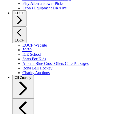
Play Alberta Power Picks
Leon's Equipment DRAIve
EOCF
EOCF
EOCF Website
50/50
ICE School
Seats For Kids
Alberta Blue Cross Oilers Care Packages
Rona Ball Hockey
Charity Auctions
Oil Country