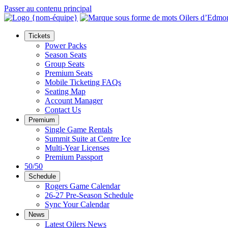
Passer au contenu principal
Tickets
Power Packs
Season Seats
Group Seats
Premium Seats
Mobile Ticketing FAQs
Seating Map
Account Manager
Contact Us
Premium
Single Game Rentals
Summit Suite at Centre Ice
Multi-Year Licenses
Premium Passport
50/50
Schedule
Rogers Game Calendar
26-27 Pre-Season Schedule
Sync Your Calendar
News
Latest Oilers News