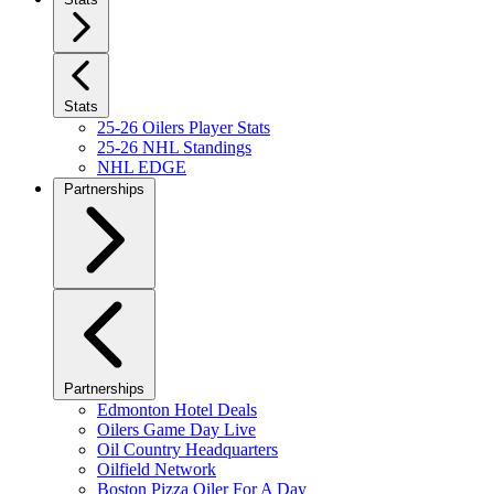
Stats
25-26 Oilers Player Stats
25-26 NHL Standings
NHL EDGE
Partnerships
Partnerships
Edmonton Hotel Deals
Oilers Game Day Live
Oil Country Headquarters
Oilfield Network
Boston Pizza Oiler For A Day