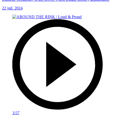
22 juil. 2024
3:57