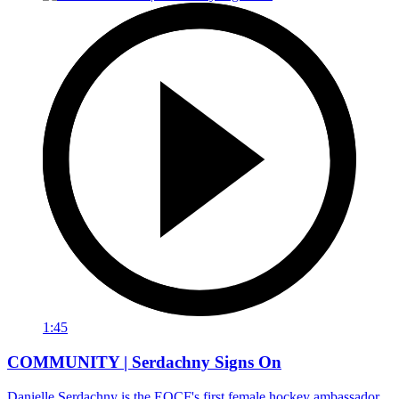
1:45
COMMUNITY | Serdachny Signs On
Danielle Serdachny is the EOCF's first female hockey ambassador