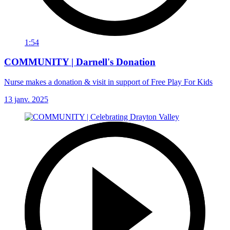
1:54
COMMUNITY | Darnell's Donation
Nurse makes a donation & visit in support of Free Play For Kids
13 janv. 2025