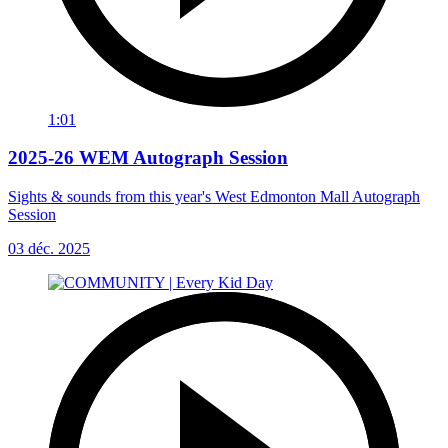
1:01
2025-26 WEM Autograph Session
Sights & sounds from this year's West Edmonton Mall Autograph
Session
03 déc. 2025