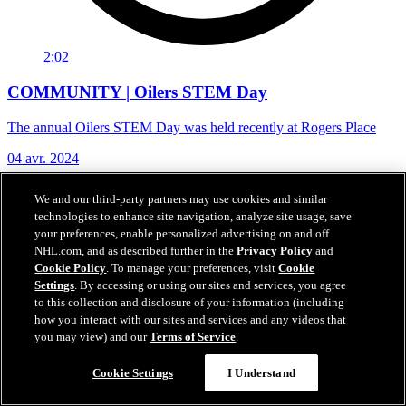
2:02
COMMUNITY | Oilers STEM Day
The annual Oilers STEM Day was held recently at Rogers Place
04 avr. 2024
We and our third-party partners may use cookies and similar
technologies to enhance site navigation, analyze site usage, save
your preferences, enable personalized advertising on and off
NHL.com, and as described further in the
Privacy Policy
and
Cookie Policy
. To manage your preferences, visit
Cookie
Settings
. By accessing or using our sites and services, you agree
to this collection and disclosure of your information (including
how you interact with our sites and services and any videos that
you may view) and our
Terms of Service
.
Cookie Settings
I Understand