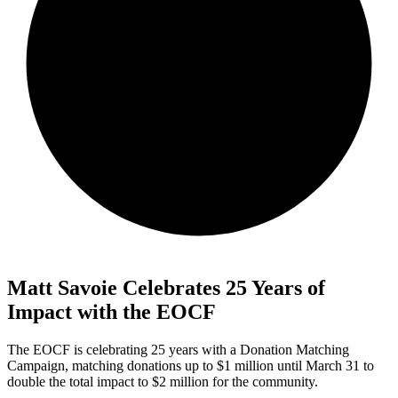
Matt Savoie Celebrates 25 Years of
Impact with the EOCF
The EOCF is celebrating 25 years with a Donation Matching
Campaign, matching donations up to $1 million until March 31 to
double the total impact to $2 million for the community.