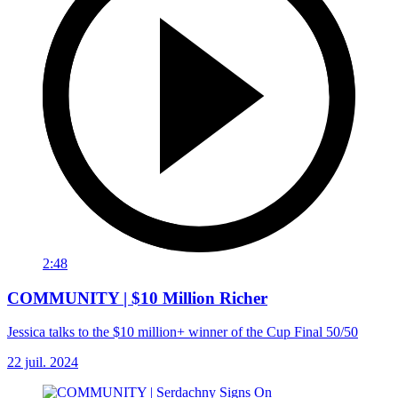
2:48
COMMUNITY | $10 Million Richer
Jessica talks to the $10 million+ winner of the Cup Final 50/50
22 juil. 2024