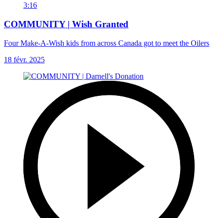
3:16
COMMUNITY | Wish Granted
Four Make-A-Wish kids from across Canada got to meet the Oilers
18 févr. 2025