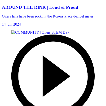
AROUND THE RINK | Loud & Proud
Oilers fans have been rocking the Rogers Place decibel meter
14 juin 2024