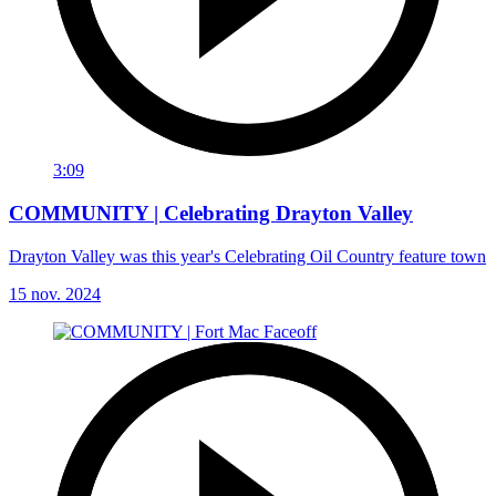
3:09
COMMUNITY | Celebrating Drayton Valley
Drayton Valley was this year's Celebrating Oil Country feature town
15 nov. 2024