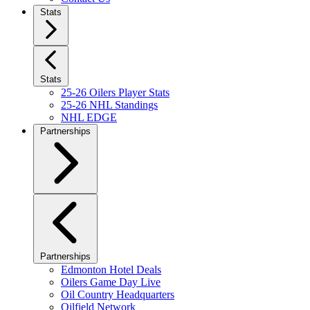
Stats
Stats
25-26 Oilers Player Stats
25-26 NHL Standings
NHL EDGE
Partnerships
Partnerships
Edmonton Hotel Deals
Oilers Game Day Live
Oil Country Headquarters
Oilfield Network