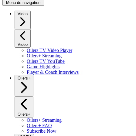
Menu de navigation
Video
Video
Oilers TV Video Player
Oilers+ Streaming
Oilers TV YouTube
Game Highlights
Player & Coach Interviews
Oilers+
Oilers+
Oilers+ Streaming
Oilers+ FAQ
Subscribe Now