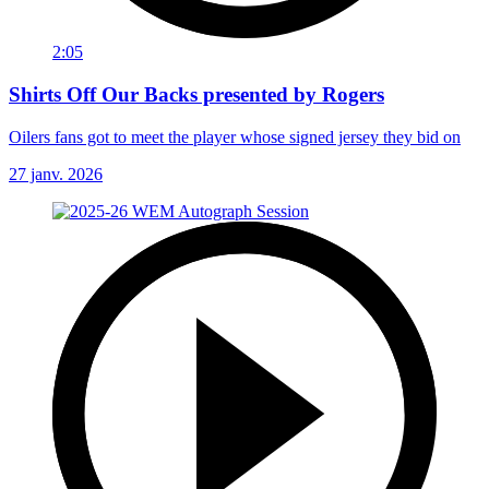
2:05
Shirts Off Our Backs presented by Rogers
Oilers fans got to meet the player whose signed jersey they bid on
27 janv. 2026