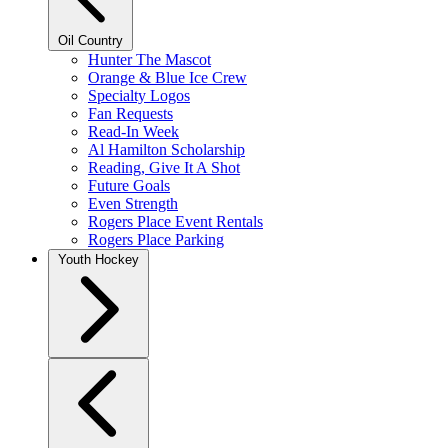
Oil Country
Hunter The Mascot
Orange & Blue Ice Crew
Specialty Logos
Fan Requests
Read-In Week
Al Hamilton Scholarship
Reading, Give It A Shot
Future Goals
Even Strength
Rogers Place Event Rentals
Rogers Place Parking
Youth Hockey