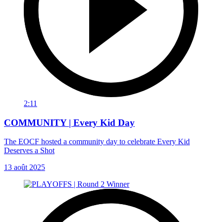
2:11
COMMUNITY | Every Kid Day
The EOCF hosted a community day to celebrate Every Kid
Deserves a Shot
13 août 2025