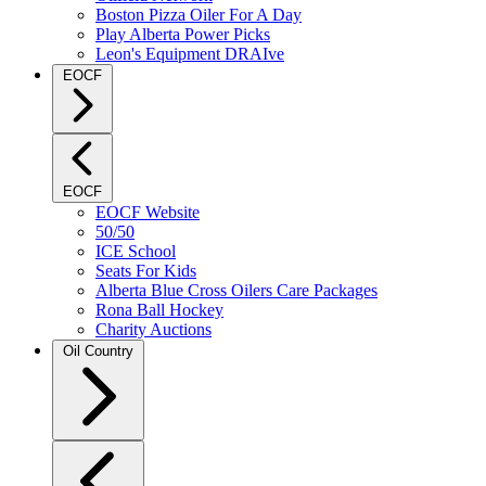
Boston Pizza Oiler For A Day
Play Alberta Power Picks
Leon's Equipment DRAIve
EOCF
EOCF
EOCF Website
50/50
ICE School
Seats For Kids
Alberta Blue Cross Oilers Care Packages
Rona Ball Hockey
Charity Auctions
Oil Country