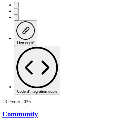
Lien copié
Code d'intégration copié
23 février 2026
Community