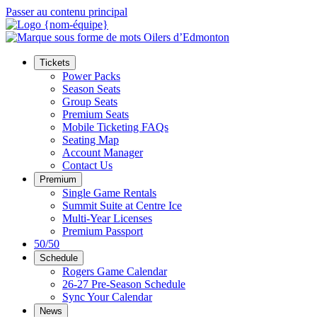
Passer au contenu principal
Tickets
Power Packs
Season Seats
Group Seats
Premium Seats
Mobile Ticketing FAQs
Seating Map
Account Manager
Contact Us
Premium
Single Game Rentals
Summit Suite at Centre Ice
Multi-Year Licenses
Premium Passport
50/50
Schedule
Rogers Game Calendar
26-27 Pre-Season Schedule
Sync Your Calendar
News