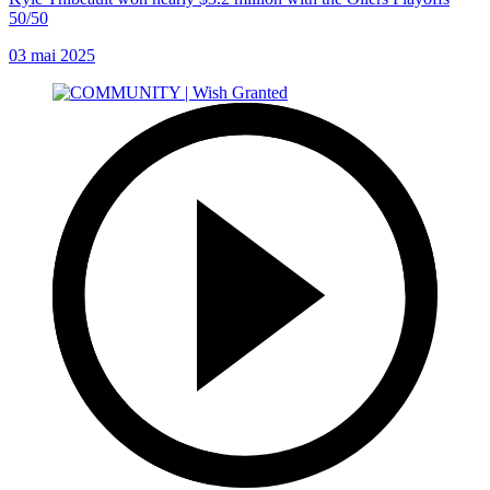
50/50
03 mai 2025