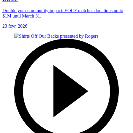
Double your community impact: EOCF matches donations up to
$1M until March 31.
23 févr. 2026