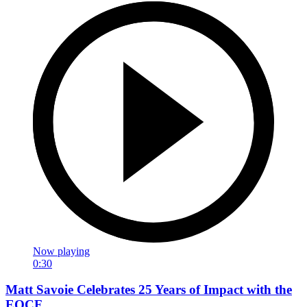
Now playing
0:30
Matt Savoie Celebrates 25 Years of Impact with the
EOCF