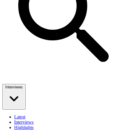
Interviews
Latest
Interviews
Highlights