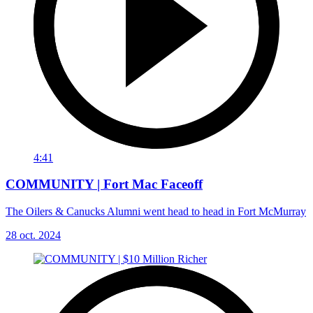
4:41
COMMUNITY | Fort Mac Faceoff
The Oilers & Canucks Alumni went head to head in Fort McMurray
28 oct. 2024