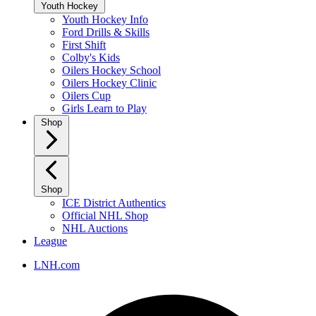
Youth Hockey
Youth Hockey Info
Ford Drills & Skills
First Shift
Colby's Kids
Oilers Hockey School
Oilers Hockey Clinic
Oilers Cup
Girls Learn to Play
Shop
Shop
ICE District Authentics
Official NHL Shop
NHL Auctions
League
LNH.com