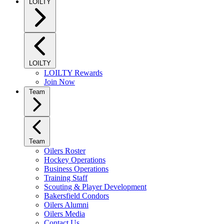
LOILTY
LOILTY
LOILTY Rewards
Join Now
Team
Team
Oilers Roster
Hockey Operations
Business Operations
Training Staff
Scouting & Player Development
Bakersfield Condors
Oilers Alumni
Oilers Media
Contact Us