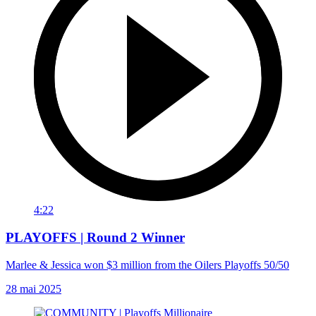
4:22
PLAYOFFS | Round 2 Winner
Marlee & Jessica won $3 million from the Oilers Playoffs 50/50
28 mai 2025