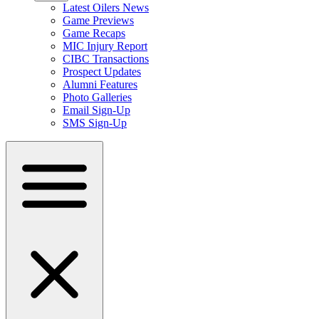
Latest Oilers News
Game Previews
Game Recaps
MIC Injury Report
CIBC Transactions
Prospect Updates
Alumni Features
Photo Galleries
Email Sign-Up
SMS Sign-Up