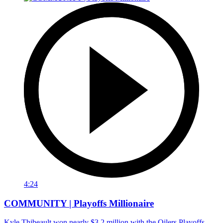
4:24
COMMUNITY | Playoffs Millionaire
Kyle Thibeault won nearly $3.2 million with the Oilers Playoffs