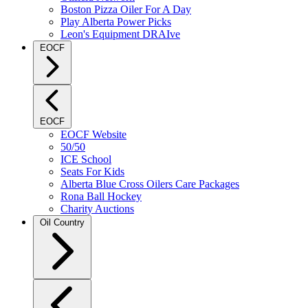
Boston Pizza Oiler For A Day
Play Alberta Power Picks
Leon's Equipment DRAIve
EOCF
EOCF
EOCF Website
50/50
ICE School
Seats For Kids
Alberta Blue Cross Oilers Care Packages
Rona Ball Hockey
Charity Auctions
Oil Country