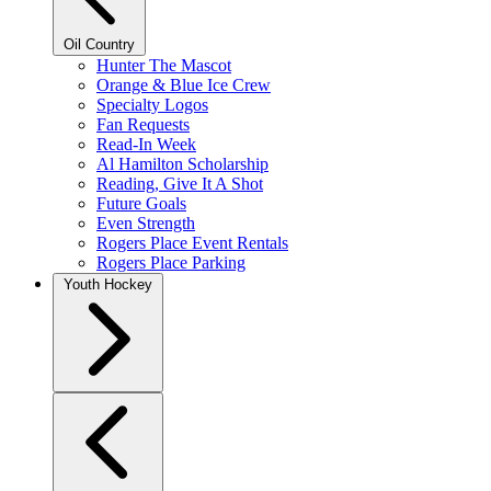
Oil Country
Hunter The Mascot
Orange & Blue Ice Crew
Specialty Logos
Fan Requests
Read-In Week
Al Hamilton Scholarship
Reading, Give It A Shot
Future Goals
Even Strength
Rogers Place Event Rentals
Rogers Place Parking
Youth Hockey