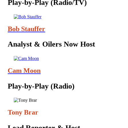
Play-by-Play (Radio/TV)
Bob Stauffer
Analyst & Oilers Now Host
Cam Moon
Play-by-Play (Radio)
Tony Brar
‪Lead Reporter & Host