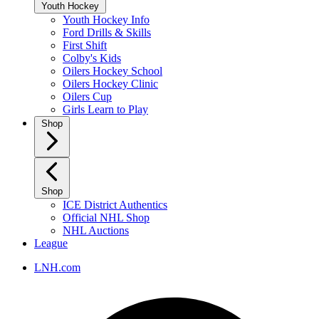
Youth Hockey
Youth Hockey Info
Ford Drills & Skills
First Shift
Colby's Kids
Oilers Hockey School
Oilers Hockey Clinic
Oilers Cup
Girls Learn to Play
Shop
Shop
ICE District Authentics
Official NHL Shop
NHL Auctions
League
LNH.com