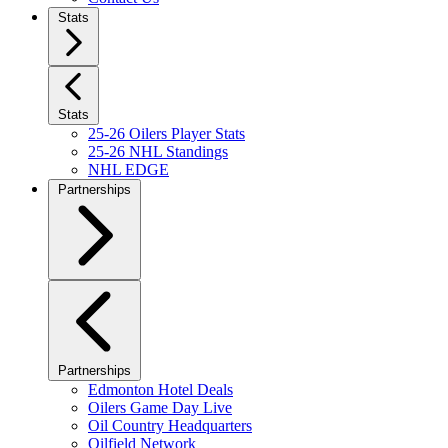
Stats
Stats
25-26 Oilers Player Stats
25-26 NHL Standings
NHL EDGE
Partnerships
Partnerships
Edmonton Hotel Deals
Oilers Game Day Live
Oil Country Headquarters
Oilfield Network