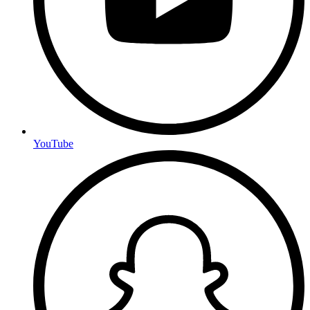
YouTube