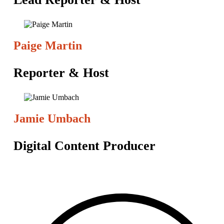
Paige Martin
Reporter & Host
Jamie Umbach
Digital Content Producer