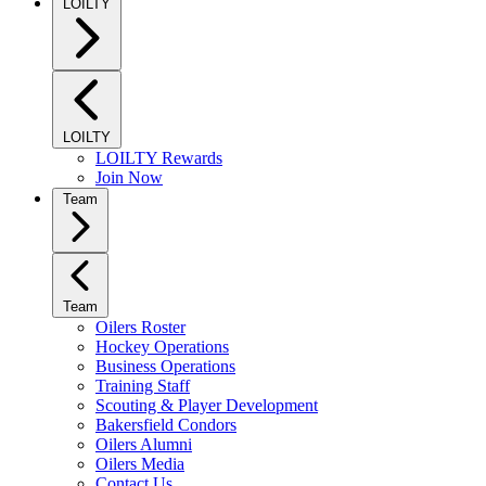
LOILTY
LOILTY
LOILTY Rewards
Join Now
Team
Team
Oilers Roster
Hockey Operations
Business Operations
Training Staff
Scouting & Player Development
Bakersfield Condors
Oilers Alumni
Oilers Media
Contact Us