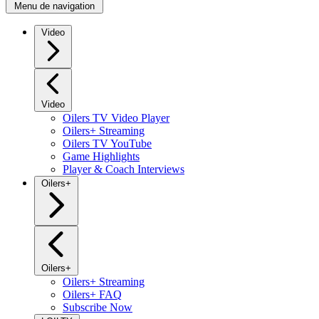
Menu de navigation
Video
Video
Oilers TV Video Player
Oilers+ Streaming
Oilers TV YouTube
Game Highlights
Player & Coach Interviews
Oilers+
Oilers+
Oilers+ Streaming
Oilers+ FAQ
Subscribe Now