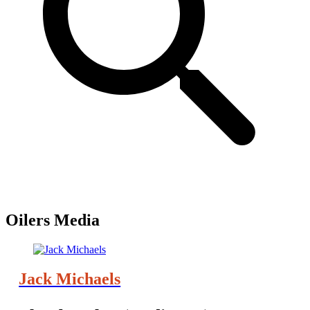
Oilers Media
Jack Michaels