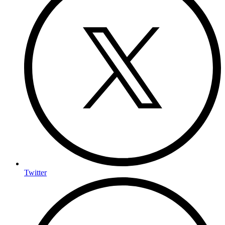
Twitter