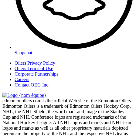
Snapchat
Oilers Privacy Policy
Oilers Terms of Use
Corporate Partnerships
Careers
Contact OEG Inc.
edmontonoilers.com is the official Web site of the Edmonton Oilers.
Edmonton Oilers is a trademark of Edmonton Oilers Hockey Corp.
NHL, the NHL Shield, the word mark and image of the Stanley
Cup and NHL Conference logos are registered trademarks of the
National Hockey League. All NHL logos and marks and NHL team
logos and marks as well as all other proprietary materials depicted
herein are the property of the NHL and the respective NHL teams