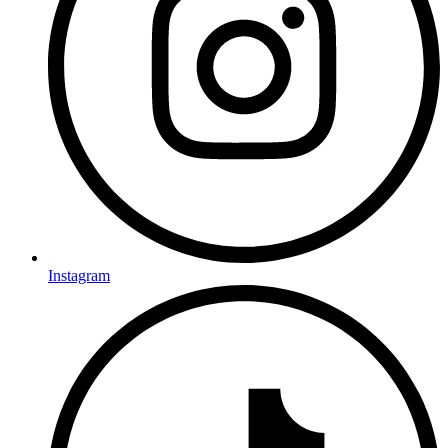
Instagram