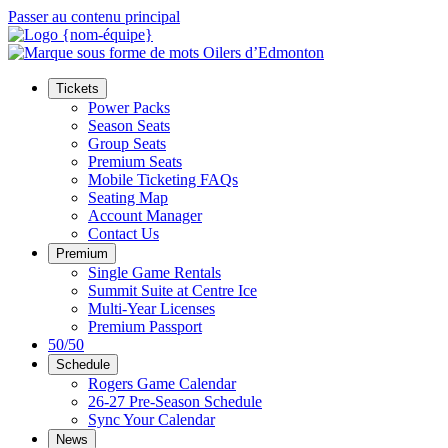
Passer au contenu principal
Tickets
Power Packs
Season Seats
Group Seats
Premium Seats
Mobile Ticketing FAQs
Seating Map
Account Manager
Contact Us
Premium
Single Game Rentals
Summit Suite at Centre Ice
Multi-Year Licenses
Premium Passport
50/50
Schedule
Rogers Game Calendar
26-27 Pre-Season Schedule
Sync Your Calendar
News