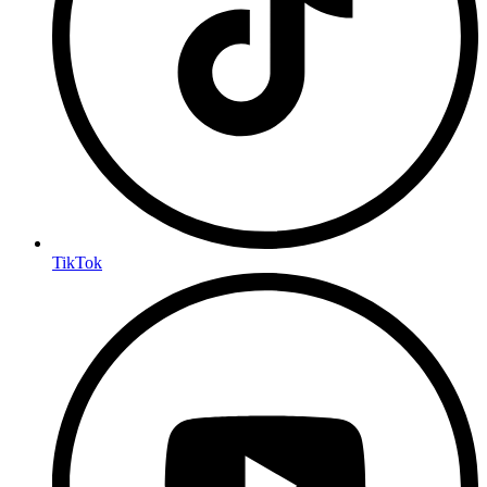
TikTok