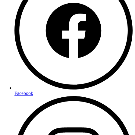
Facebook