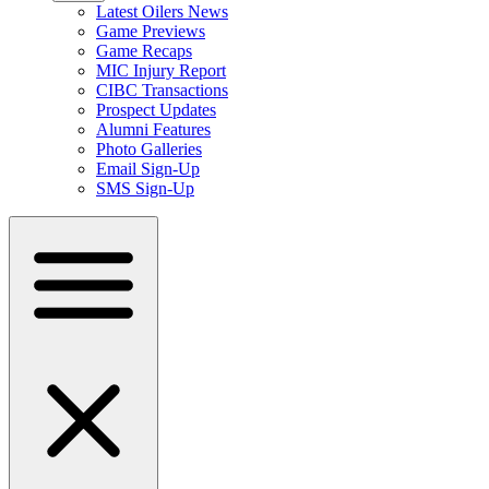
Latest Oilers News
Game Previews
Game Recaps
MIC Injury Report
CIBC Transactions
Prospect Updates
Alumni Features
Photo Galleries
Email Sign-Up
SMS Sign-Up