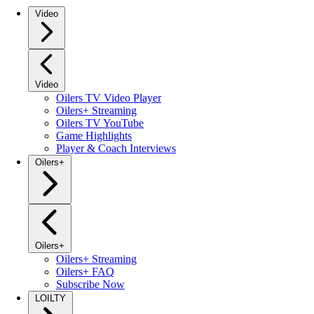
Video
Video
Oilers TV Video Player
Oilers+ Streaming
Oilers TV YouTube
Game Highlights
Player & Coach Interviews
Oilers+
Oilers+
Oilers+ Streaming
Oilers+ FAQ
Subscribe Now
LOILTY