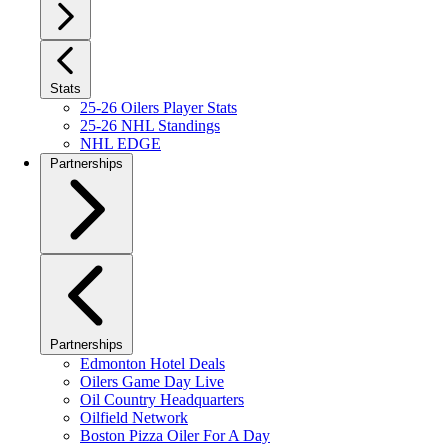
Stats
25-26 Oilers Player Stats
25-26 NHL Standings
NHL EDGE
Partnerships
Partnerships
Edmonton Hotel Deals
Oilers Game Day Live
Oil Country Headquarters
Oilfield Network
Boston Pizza Oiler For A Day