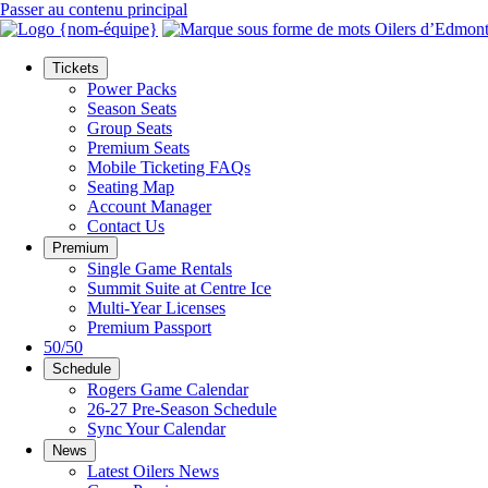
Passer au contenu principal
Tickets
Power Packs
Season Seats
Group Seats
Premium Seats
Mobile Ticketing FAQs
Seating Map
Account Manager
Contact Us
Premium
Single Game Rentals
Summit Suite at Centre Ice
Multi-Year Licenses
Premium Passport
50/50
Schedule
Rogers Game Calendar
26-27 Pre-Season Schedule
Sync Your Calendar
News
Latest Oilers News