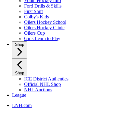
Youth Hockey Info
Ford Drills & Skills
First Shift
Colby's Kids
Oilers Hockey School
Oilers Hockey Clinic
Oilers Cup
Girls Learn to Play
Shop
Shop
ICE District Authentics
Official NHL Shop
NHL Auctions
League
LNH.com