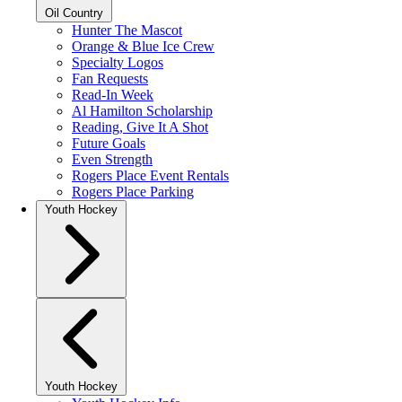
Oil Country
Hunter The Mascot
Orange & Blue Ice Crew
Specialty Logos
Fan Requests
Read-In Week
Al Hamilton Scholarship
Reading, Give It A Shot
Future Goals
Even Strength
Rogers Place Event Rentals
Rogers Place Parking
Youth Hockey
Youth Hockey