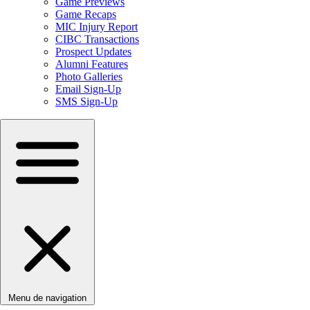
Game Previews
Game Recaps
MIC Injury Report
CIBC Transactions
Prospect Updates
Alumni Features
Photo Galleries
Email Sign-Up
SMS Sign-Up
Menu de navigation