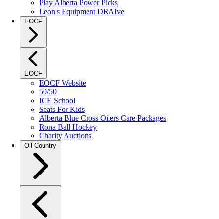
Play Alberta Power Picks
Leon's Equipment DRAIve
EOCF
EOCF
EOCF Website
50/50
ICE School
Seats For Kids
Alberta Blue Cross Oilers Care Packages
Rona Ball Hockey
Charity Auctions
Oil Country