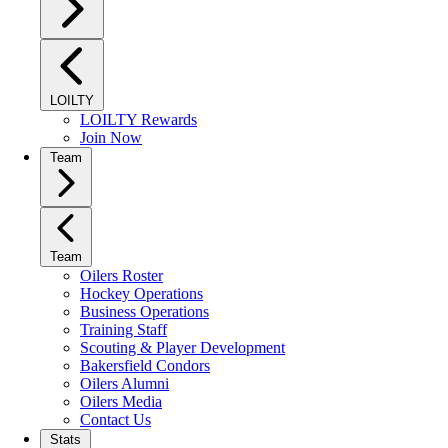
LOILTY
LOILTY Rewards
Join Now
Team
Team
Oilers Roster
Hockey Operations
Business Operations
Training Staff
Scouting & Player Development
Bakersfield Condors
Oilers Alumni
Oilers Media
Contact Us
Stats