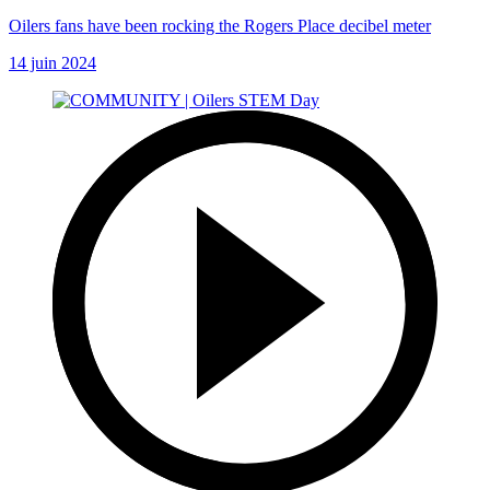
Oilers fans have been rocking the Rogers Place decibel meter
14 juin 2024