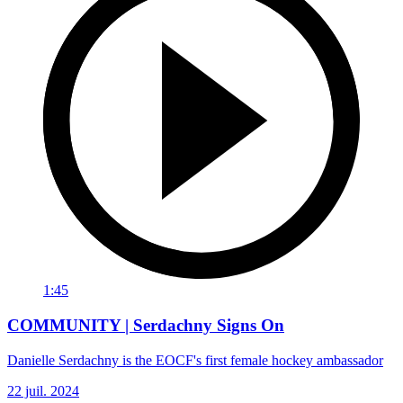
1:45
COMMUNITY | Serdachny Signs On
Danielle Serdachny is the EOCF's first female hockey ambassador
22 juil. 2024