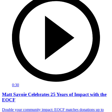
0:30
Matt Savoie Celebrates 25 Years of Impact with the
EOCF
Double your community impact: EOCF matches donations up to