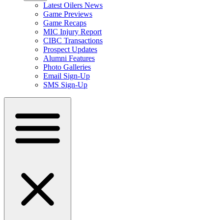
Latest Oilers News
Game Previews
Game Recaps
MIC Injury Report
CIBC Transactions
Prospect Updates
Alumni Features
Photo Galleries
Email Sign-Up
SMS Sign-Up