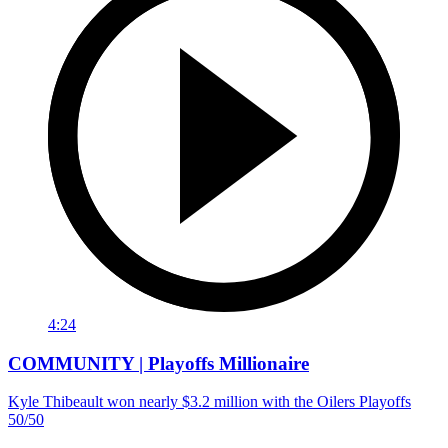
4:24
COMMUNITY | Playoffs Millionaire
Kyle Thibeault won nearly $3.2 million with the Oilers Playoffs
50/50