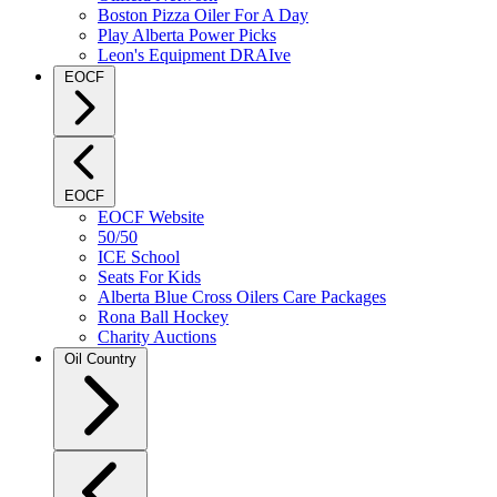
Boston Pizza Oiler For A Day
Play Alberta Power Picks
Leon's Equipment DRAIve
EOCF
EOCF
EOCF Website
50/50
ICE School
Seats For Kids
Alberta Blue Cross Oilers Care Packages
Rona Ball Hockey
Charity Auctions
Oil Country