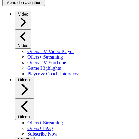
Menu de navigation
Video
Video
Oilers TV Video Player
Oilers+ Streaming
Oilers TV YouTube
Game Highlights
Player & Coach Interviews
Oilers+
Oilers+
Oilers+ Streaming
Oilers+ FAQ
Subscribe Now