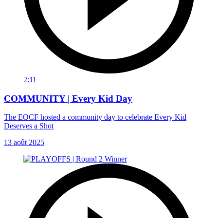
2:11
COMMUNITY | Every Kid Day
The EOCF hosted a community day to celebrate Every Kid
Deserves a Shot
13 août 2025