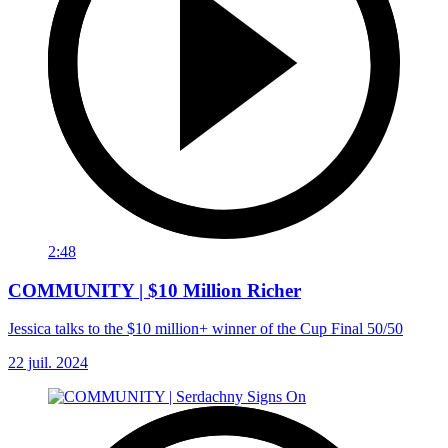
2:48
COMMUNITY | $10 Million Richer
Jessica talks to the $10 million+ winner of the Cup Final 50/50
22 juil. 2024