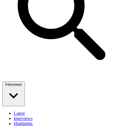
Interviews
Latest
Interviews
Highlights