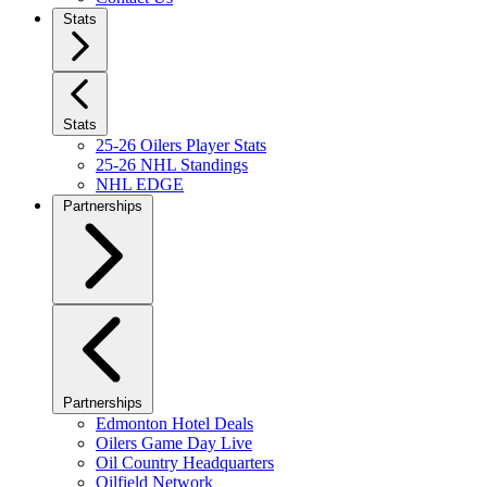
Stats
Stats
25-26 Oilers Player Stats
25-26 NHL Standings
NHL EDGE
Partnerships
Partnerships
Edmonton Hotel Deals
Oilers Game Day Live
Oil Country Headquarters
Oilfield Network