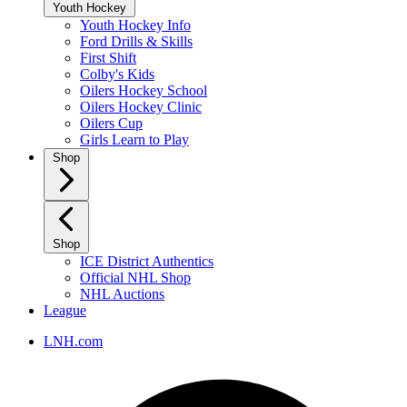
Youth Hockey
Youth Hockey Info
Ford Drills & Skills
First Shift
Colby's Kids
Oilers Hockey School
Oilers Hockey Clinic
Oilers Cup
Girls Learn to Play
Shop
Shop
ICE District Authentics
Official NHL Shop
NHL Auctions
League
LNH.com