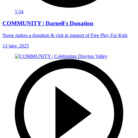
1:54
COMMUNITY | Darnell's Donation
Nurse makes a donation & visit in support of Free Play For Kids
13 janv. 2025