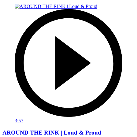
3:57
AROUND THE RINK | Loud & Proud