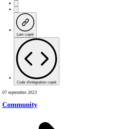
Lien copié
Code d'intégration copié
07 septembre 2023
Community