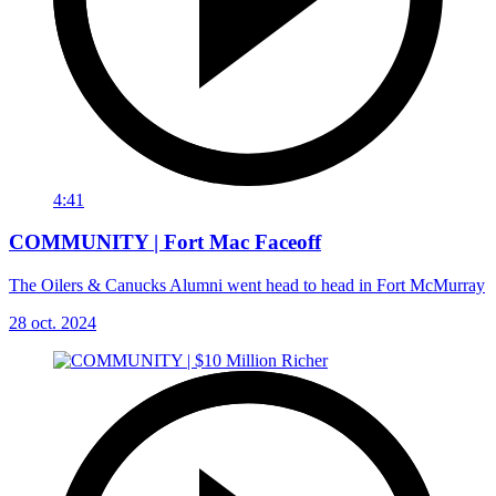
4:41
COMMUNITY | Fort Mac Faceoff
The Oilers & Canucks Alumni went head to head in Fort McMurray
28 oct. 2024