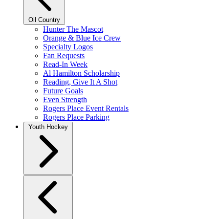
Oil Country
Hunter The Mascot
Orange & Blue Ice Crew
Specialty Logos
Fan Requests
Read-In Week
Al Hamilton Scholarship
Reading, Give It A Shot
Future Goals
Even Strength
Rogers Place Event Rentals
Rogers Place Parking
Youth Hockey