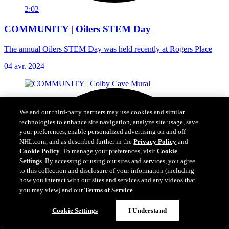
2:02
COMMUNITY | Oilers STEM Day
The annual Oilers STEM Day was held recently at Rogers Place
04 avr. 2024
We and our third-party partners may use cookies and similar
technologies to enhance site navigation, analyze site usage, save
your preferences, enable personalized advertising on and off
NHL.com, and as described further in the
Privacy Policy
and
Cookie Policy
. To manage your preferences, visit
Cookie
Settings
. By accessing or using our sites and services, you agree
to this collection and disclosure of your information (including
how you interact with our sites and services and any videos that
you may view) and our
Terms of Service
.
Cookie Settings
I Understand