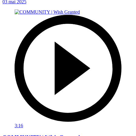
03 mai 2025
3:16