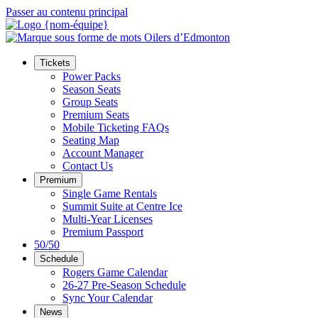
Passer au contenu principal
Tickets
Power Packs
Season Seats
Group Seats
Premium Seats
Mobile Ticketing FAQs
Seating Map
Account Manager
Contact Us
Premium
Single Game Rentals
Summit Suite at Centre Ice
Multi-Year Licenses
Premium Passport
50/50
Schedule
Rogers Game Calendar
26-27 Pre-Season Schedule
Sync Your Calendar
News