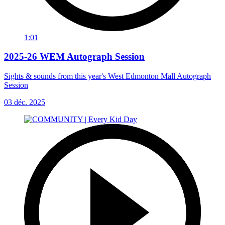
1:01
2025-26 WEM Autograph Session
Sights & sounds from this year's West Edmonton Mall Autograph
Session
03 déc. 2025