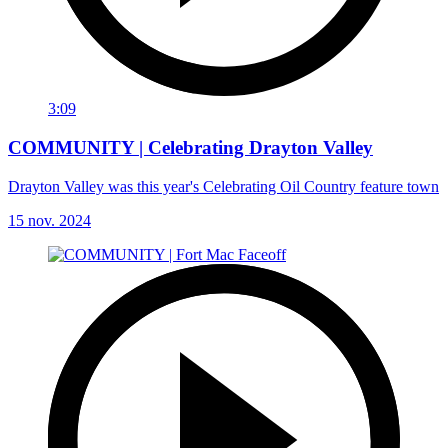
3:09
COMMUNITY | Celebrating Drayton Valley
Drayton Valley was this year's Celebrating Oil Country feature town
15 nov. 2024