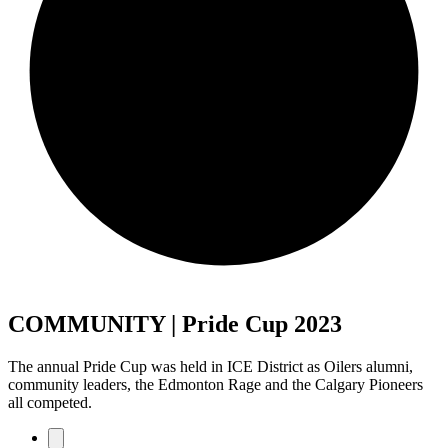
COMMUNITY | Pride Cup 2023
The annual Pride Cup was held in ICE District as Oilers alumni,
community leaders, the Edmonton Rage and the Calgary Pioneers
all competed.