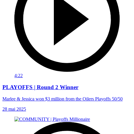
4:22
PLAYOFFS | Round 2 Winner
Marlee & Jessica won $3 million from the Oilers Playoffs 50/50
28 mai 2025