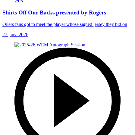
2:05
Shirts Off Our Backs presented by Rogers
Oilers fans got to meet the player whose signed jersey they bid on
27 janv. 2026