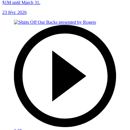
$1M until March 31.
23 févr. 2026