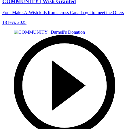
COMMUNITY | Wish Granted
Four Make-A-Wish kids from across Canada got to meet the Oilers
18 févr. 2025