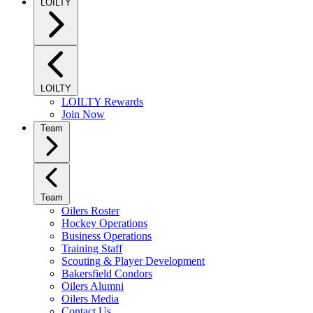
LOILTY
LOILTY
LOILTY Rewards
Join Now
Team
Team
Oilers Roster
Hockey Operations
Business Operations
Training Staff
Scouting & Player Development
Bakersfield Condors
Oilers Alumni
Oilers Media
Contact Us