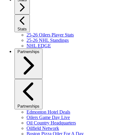
Stats
25-26 Oilers Player Stats
25-26 NHL Standings
NHL EDGE
Partnerships
Partnerships
Edmonton Hotel Deals
Oilers Game Day Live
Oil Country Headquarters
Oilfield Network
Boston Pizza Oiler For A Day