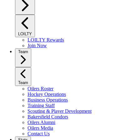
LOILTY
LOILTY Rewards
Join Now
Team
Team
Oilers Roster
Hockey Operations
Business Operations
Training Staff
Scouting & Player Development
Bakersfield Condors
Oilers Alumni
Oilers Media
Contact Us
Stats