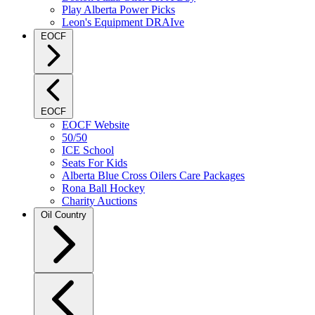
Play Alberta Power Picks
Leon's Equipment DRAIve
EOCF
EOCF
EOCF Website
50/50
ICE School
Seats For Kids
Alberta Blue Cross Oilers Care Packages
Rona Ball Hockey
Charity Auctions
Oil Country