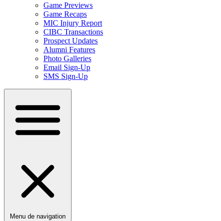
Game Previews
Game Recaps
MIC Injury Report
CIBC Transactions
Prospect Updates
Alumni Features
Photo Galleries
Email Sign-Up
SMS Sign-Up
Menu de navigation