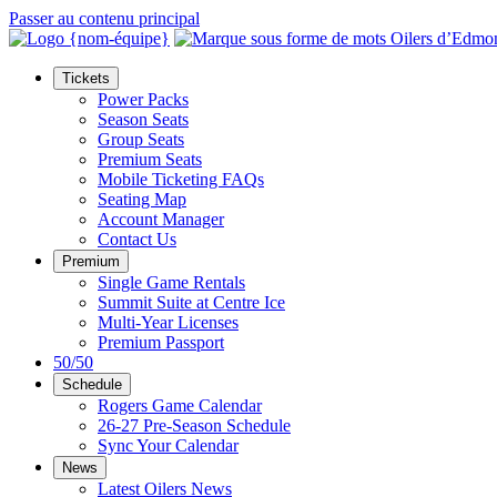
Passer au contenu principal
Tickets
Power Packs
Season Seats
Group Seats
Premium Seats
Mobile Ticketing FAQs
Seating Map
Account Manager
Contact Us
Premium
Single Game Rentals
Summit Suite at Centre Ice
Multi-Year Licenses
Premium Passport
50/50
Schedule
Rogers Game Calendar
26-27 Pre-Season Schedule
Sync Your Calendar
News
Latest Oilers News