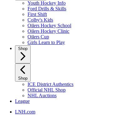
Youth Hockey Info
Ford Drills & Skills
First Shift
Colby's Kids
Oilers Hockey School
Oilers Hockey Clinic
Oilers Cup
Girls Learn to Play
Shop
Shop
ICE District Authentics
Official NHL Shop
NHL Auctions
League
LNH.com