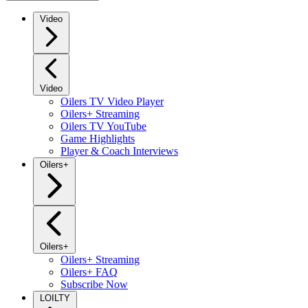
Video
Video
Oilers TV Video Player
Oilers+ Streaming
Oilers TV YouTube
Game Highlights
Player & Coach Interviews
Oilers+
Oilers+
Oilers+ Streaming
Oilers+ FAQ
Subscribe Now
LOILTY