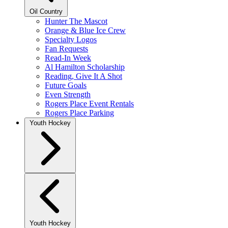
Oil Country
Hunter The Mascot
Orange & Blue Ice Crew
Specialty Logos
Fan Requests
Read-In Week
Al Hamilton Scholarship
Reading, Give It A Shot
Future Goals
Even Strength
Rogers Place Event Rentals
Rogers Place Parking
Youth Hockey
Youth Hockey