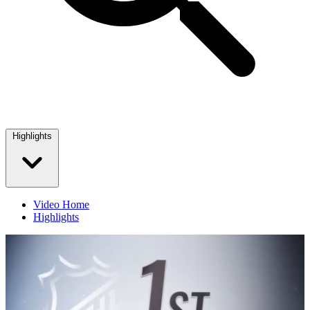
Highlights
Video Home
Highlights