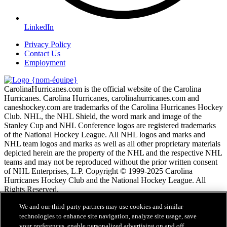
LinkedIn
Privacy Policy
Contact Us
Employment
CarolinaHurricanes.com is the official website of the Carolina
Hurricanes. Carolina Hurricanes, carolinahurricanes.com and
caneshockey.com are trademarks of the Carolina Hurricanes Hockey
Club. NHL, the NHL Shield, the word mark and image of the
Stanley Cup and NHL Conference logos are registered trademarks
of the National Hockey League. All NHL logos and marks and
NHL team logos and marks as well as all other proprietary materials
depicted herein are the property of the NHL and the respective NHL
teams and may not be reproduced without the prior written consent
of NHL Enterprises, L.P. Copyright © 1999-2025 Carolina
Hurricanes Hockey Club and the National Hockey League. All
Rights Reserved.
We and our third-party partners may use cookies and similar
Conditions d'utilisation de LNH.com
technologies to enhance site navigation, analyze site usage, save
Politique en matière de protection des renseignements
your preferences, enable personalized advertising on and off