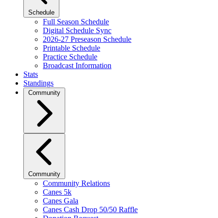
Schedule
Full Season Schedule
Digital Schedule Sync
2026-27 Preseason Schedule
Printable Schedule
Practice Schedule
Broadcast Information
Stats
Standings
Community
Community
Community Relations
Canes 5k
Canes Gala
Canes Cash Drop 50/50 Raffle