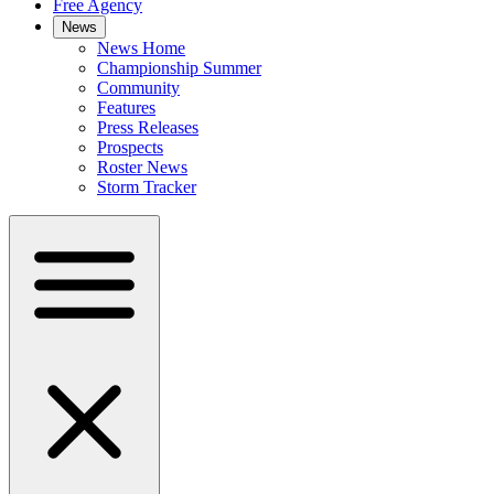
Free Agency
News
News Home
Championship Summer
Community
Features
Press Releases
Prospects
Roster News
Storm Tracker