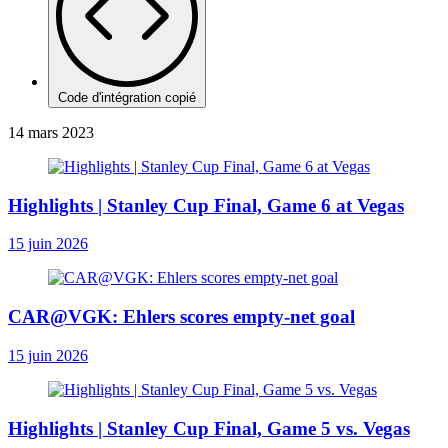
Code d'intégration copié
14 mars 2023
Highlights | Stanley Cup Final, Game 6 at Vegas
15 juin 2026
CAR@VGK: Ehlers scores empty-net goal
15 juin 2026
Highlights | Stanley Cup Final, Game 5 vs. Vegas