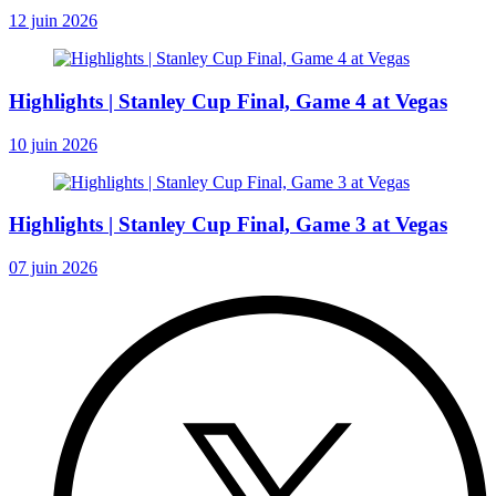
12 juin 2026
Highlights | Stanley Cup Final, Game 4 at Vegas
10 juin 2026
Highlights | Stanley Cup Final, Game 3 at Vegas
07 juin 2026