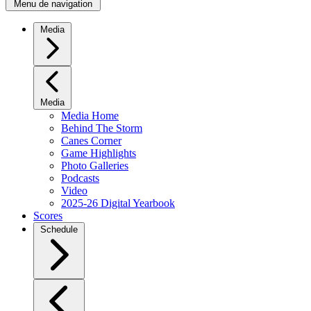
Menu de navigation
Media
Media
Media Home
Behind The Storm
Canes Corner
Game Highlights
Photo Galleries
Podcasts
Video
2025-26 Digital Yearbook
Scores
Schedule