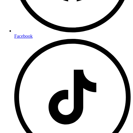
Facebook