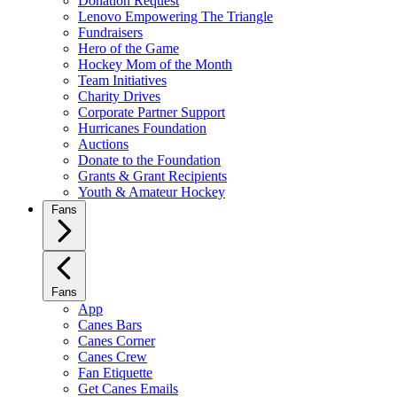
Donation Request
Lenovo Empowering The Triangle
Fundraisers
Hero of the Game
Hockey Mom of the Month
Team Initiatives
Charity Drives
Corporate Partner Support
Hurricanes Foundation
Auctions
Donate to the Foundation
Grants & Grant Recipients
Youth & Amateur Hockey
Fans
Fans
App
Canes Bars
Canes Corner
Canes Crew
Fan Etiquette
Get Canes Emails