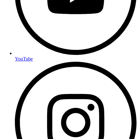
YouTube