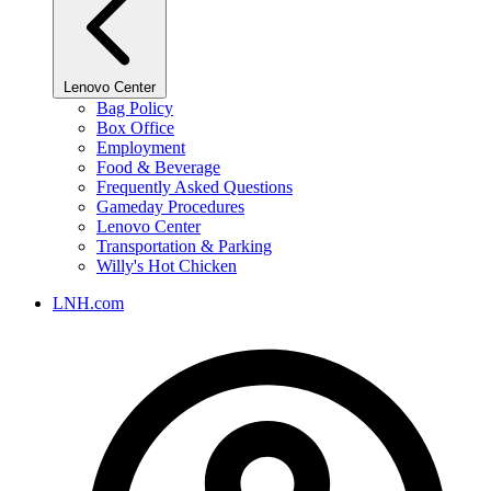
Lenovo Center
Bag Policy
Box Office
Employment
Food & Beverage
Frequently Asked Questions
Gameday Procedures
Lenovo Center
Transportation & Parking
Willy's Hot Chicken
LNH.com