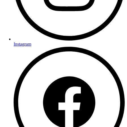
Instagram