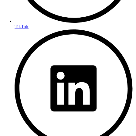
TikTok