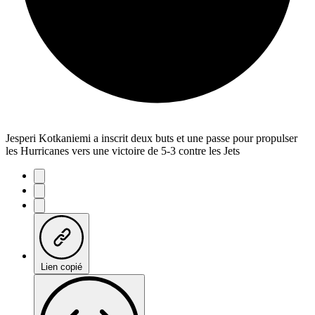
Jesperi Kotkaniemi a inscrit deux buts et une passe pour propulser
les Hurricanes vers une victoire de 5-3 contre les Jets
Lien copié