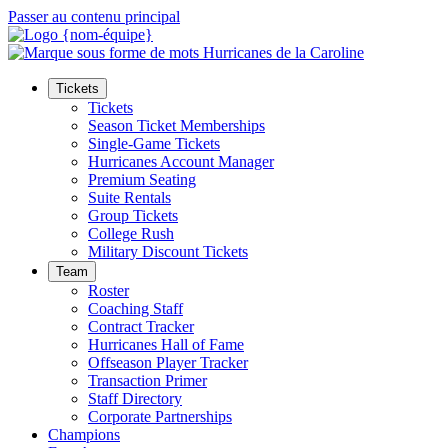
Passer au contenu principal
Tickets
Tickets
Season Ticket Memberships
Single-Game Tickets
Hurricanes Account Manager
Premium Seating
Suite Rentals
Group Tickets
College Rush
Military Discount Tickets
Team
Roster
Coaching Staff
Contract Tracker
Hurricanes Hall of Fame
Offseason Player Tracker
Transaction Primer
Staff Directory
Corporate Partnerships
Champions