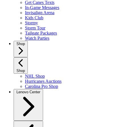
Get Canes Texts
In-Game Messages
Invisalign Arena
Kids Club
Stormy
Storm Tour
Tailgate Packages
Watch Parties
Shop
Shop
NHL Shop
Hurricanes Auctions
Carolina Pro Shop
Lenovo Center