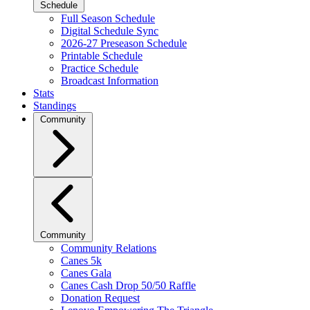
Schedule
Full Season Schedule
Digital Schedule Sync
2026-27 Preseason Schedule
Printable Schedule
Practice Schedule
Broadcast Information
Stats
Standings
Community
Community
Community Relations
Canes 5k
Canes Gala
Canes Cash Drop 50/50 Raffle
Donation Request