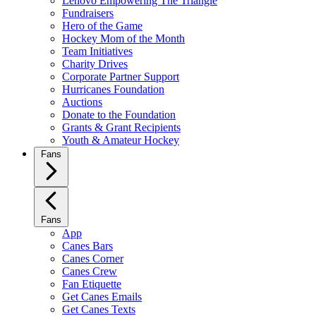
Lenovo Empowering The Triangle
Fundraisers
Hero of the Game
Hockey Mom of the Month
Team Initiatives
Charity Drives
Corporate Partner Support
Hurricanes Foundation
Auctions
Donate to the Foundation
Grants & Grant Recipients
Youth & Amateur Hockey
Fans
Fans
App
Canes Bars
Canes Corner
Canes Crew
Fan Etiquette
Get Canes Emails
Get Canes Texts