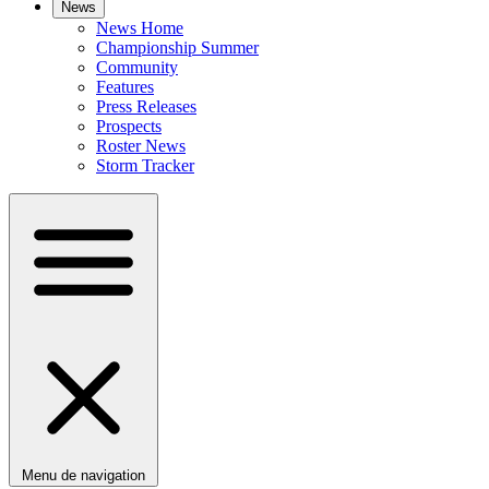
News
News Home
Championship Summer
Community
Features
Press Releases
Prospects
Roster News
Storm Tracker
Menu de navigation