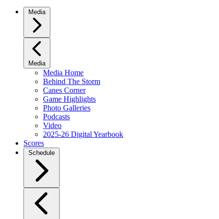
Media
Media
Media Home
Behind The Storm
Canes Corner
Game Highlights
Photo Galleries
Podcasts
Video
2025-26 Digital Yearbook
Scores
Schedule