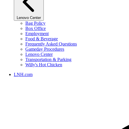
Lenovo Center
Bag Policy
Box Office
Employment
Food & Beverage
Frequently Asked Questions
Gameday Procedures
Lenovo Center
Transportation & Parking
Willy's Hot Chicken
LNH.com