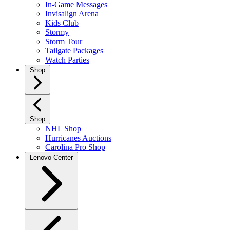
In-Game Messages
Invisalign Arena
Kids Club
Stormy
Storm Tour
Tailgate Packages
Watch Parties
Shop
Shop
NHL Shop
Hurricanes Auctions
Carolina Pro Shop
Lenovo Center