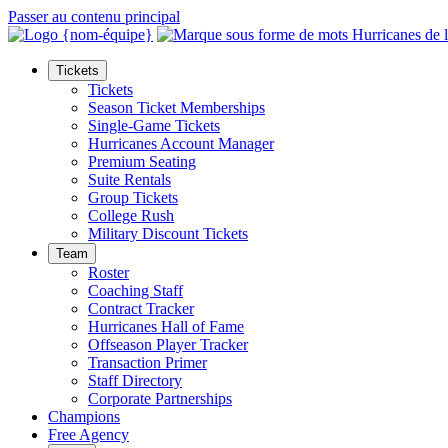
Passer au contenu principal
Tickets
Tickets
Season Ticket Memberships
Single-Game Tickets
Hurricanes Account Manager
Premium Seating
Suite Rentals
Group Tickets
College Rush
Military Discount Tickets
Team
Roster
Coaching Staff
Contract Tracker
Hurricanes Hall of Fame
Offseason Player Tracker
Transaction Primer
Staff Directory
Corporate Partnerships
Champions
Free Agency