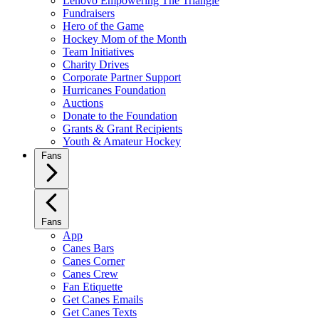
Lenovo Empowering The Triangle
Fundraisers
Hero of the Game
Hockey Mom of the Month
Team Initiatives
Charity Drives
Corporate Partner Support
Hurricanes Foundation
Auctions
Donate to the Foundation
Grants & Grant Recipients
Youth & Amateur Hockey
Fans
Fans
App
Canes Bars
Canes Corner
Canes Crew
Fan Etiquette
Get Canes Emails
Get Canes Texts