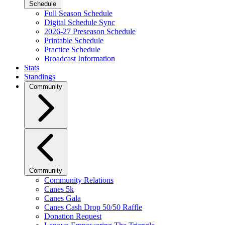
Schedule
Full Season Schedule
Digital Schedule Sync
2026-27 Preseason Schedule
Printable Schedule
Practice Schedule
Broadcast Information
Stats
Standings
Community
Community
Community Relations
Canes 5k
Canes Gala
Canes Cash Drop 50/50 Raffle
Donation Request