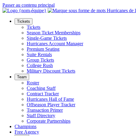
Passer au contenu principal
Tickets
Tickets
Season Ticket Memberships
Single-Game Tickets
Hurricanes Account Manager
Premium Seating
Suite Rentals
Group Tickets
College Rush
Military Discount Tickets
Team
Roster
Coaching Staff
Contract Tracker
Hurricanes Hall of Fame
Offseason Player Tracker
Transaction Primer
Staff Directory
Corporate Partnerships
Champions
Free Agency