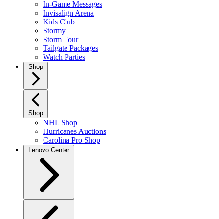
In-Game Messages
Invisalign Arena
Kids Club
Stormy
Storm Tour
Tailgate Packages
Watch Parties
Shop
Shop
NHL Shop
Hurricanes Auctions
Carolina Pro Shop
Lenovo Center