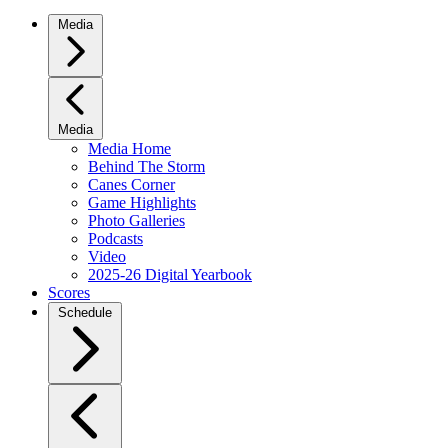
Media
Media
Media Home
Behind The Storm
Canes Corner
Game Highlights
Photo Galleries
Podcasts
Video
2025-26 Digital Yearbook
Scores
Schedule