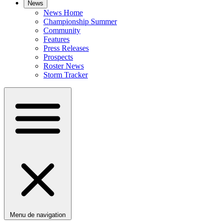
News
News Home
Championship Summer
Community
Features
Press Releases
Prospects
Roster News
Storm Tracker
Menu de navigation