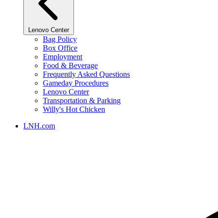
Lenovo Center
Bag Policy
Box Office
Employment
Food & Beverage
Frequently Asked Questions
Gameday Procedures
Lenovo Center
Transportation & Parking
Willy's Hot Chicken
LNH.com