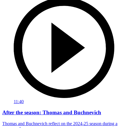
11:40
After the season: Thomas and Buchnevich
Thomas and Buchnevich reflect on the 2024-25 season during a