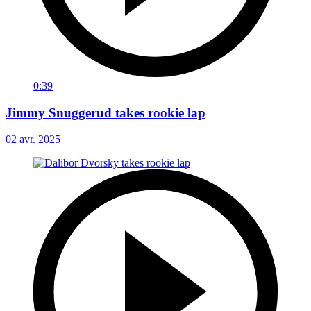
0:39
Jimmy Snuggerud takes rookie lap
02 avr. 2025