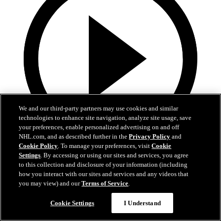
We and our third-party partners may use cookies and similar
technologies to enhance site navigation, analyze site usage, save
your preferences, enable personalized advertising on and off
NHL.com, and as described further in the
Privacy Policy
and
Cookie Policy
. To manage your preferences, visit
Cookie
1:39
Settings
. By accessing or using our sites and services, you agree
to this collection and disclosure of your information (including
Schenn's dad reads starting lineup
how you interact with our sites and services and any videos that
you may view) and our
Terms of Service
.
Schenn's dad gives speech, reads starting lineup
Cookie Settings
I Understand
28 févr. 2025