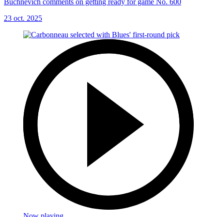
Buchnevich comments on getting ready for game No. 600
23 oct. 2025
Now playing