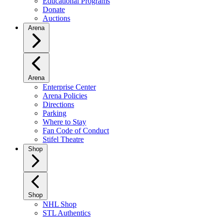
Educational Programs
Donate
Auctions
Arena
Arena
Enterprise Center
Arena Policies
Directions
Parking
Where to Stay
Fan Code of Conduct
Stifel Theatre
Shop
Shop
NHL Shop
STL Authentics