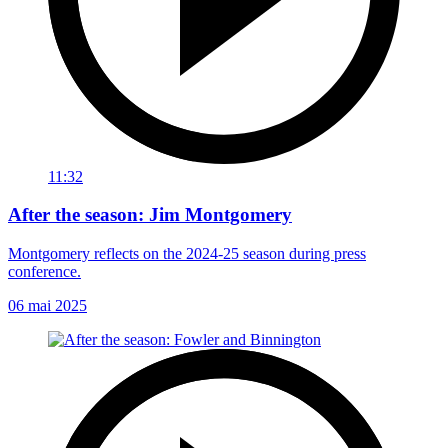
11:32
After the season: Jim Montgomery
Montgomery reflects on the 2024-25 season during press
conference.
06 mai 2025