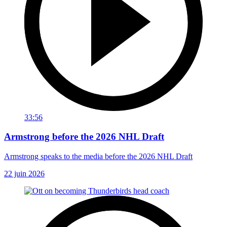
33:56
Armstrong before the 2026 NHL Draft
Armstrong speaks to the media before the 2026 NHL Draft
22 juin 2026