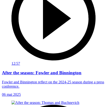
12:57
After the season: Fowler and Binnington
Fowler and Binnington reflect on the 2024-25 season during a press
conference.
06 mai 2025