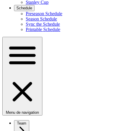
Stanley Cup
Schedule
Preseason Schedule
Season Schedule
Sync the Schedule
Printable Schedule
Menu de navigation
Team