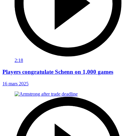
2:18
Players congratulate Schenn on 1,000 games
16 mars 2025