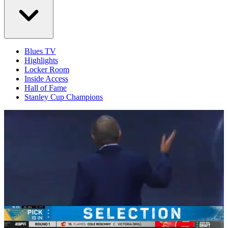
Blues TV
Highlights
Locker Room
Inside Access
Hall of Fame
Stanley Cup Champions