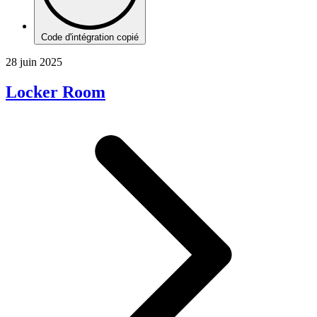
Code d'intégration copié
28 juin 2025
Locker Room