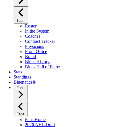
Team
Roster
In the System
Coaches
Contract Tracker
Physicians
Front Office
Brand
Blues History
Blues Hall of Fame
Stats
Standings
Bluenatics®
Fans
Fans
Fans Home
2026 NHL Draft