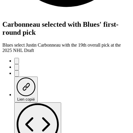
Carbonneau selected with Blues' first-
round pick
Blues select Justin Carbonneau with the 19th overall pick at the
2025 NHL Draft
Lien copié