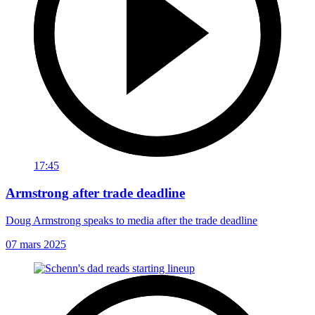
17:45
Armstrong after trade deadline
Doug Armstrong speaks to media after the trade deadline
07 mars 2025