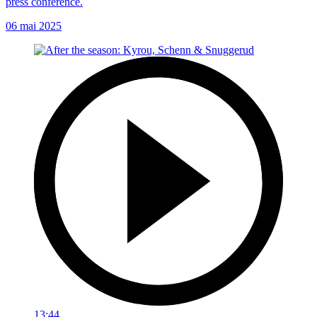
press conference.
06 mai 2025
13:44