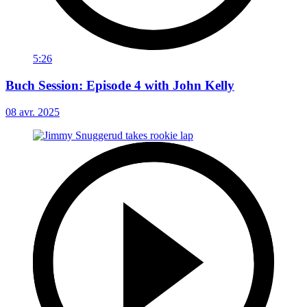
5:26
Buch Session: Episode 4 with John Kelly
08 avr. 2025