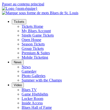
Passer au contenu principal
Tickets
Tickets Home
My Blues Account
Single Game Tickets
Open House
Season Tickets
Group Tickets
Premium & Suites
Mobile Ticketing
News
News
Gameday
Photo Galleries
Summer with the Champs
Video
Blues TV
Game Highlights
Locker Room
Inside Access
Blues Hall of Fame