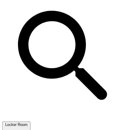
Locker Room