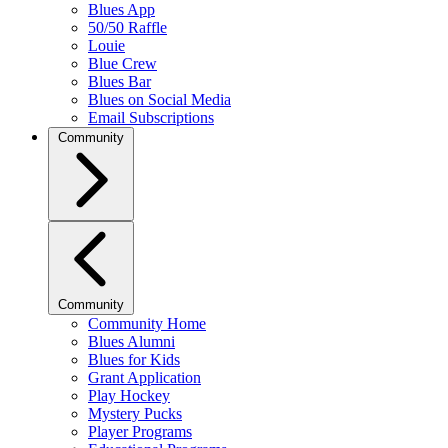
Blues App
50/50 Raffle
Louie
Blue Crew
Blues Bar
Blues on Social Media
Email Subscriptions
Community
Community
Community Home
Blues Alumni
Blues for Kids
Grant Application
Play Hockey
Mystery Pucks
Player Programs