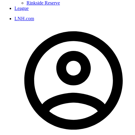
Rinkside Reserve
League
LNH.com