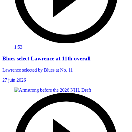
1:53
Blues select Lawrence at 11th overall
Lawrence selected by Blues at No. 11
27 juin 2026