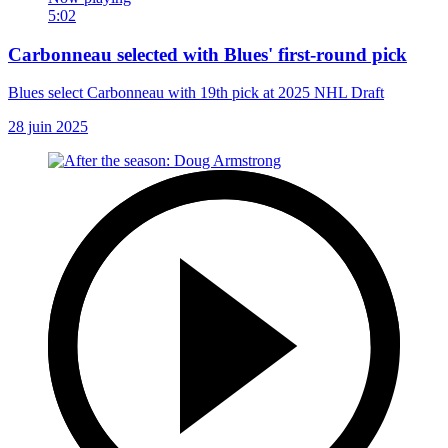
5:02
Carbonneau selected with Blues' first-round pick
Blues select Carbonneau with 19th pick at 2025 NHL Draft
28 juin 2025