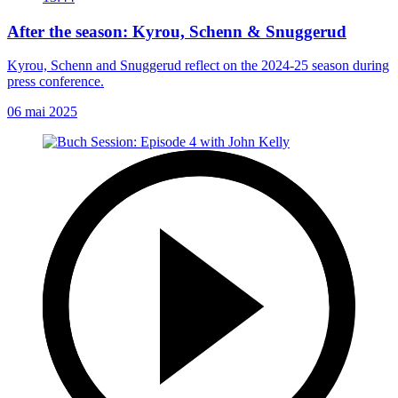
After the season: Kyrou, Schenn & Snuggerud
Kyrou, Schenn and Snuggerud reflect on the 2024-25 season during
press conference.
06 mai 2025