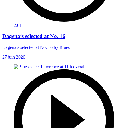
2:01
Dagenais selected at No. 16
Dagenais selected at No. 16 by Blues
27 juin 2026