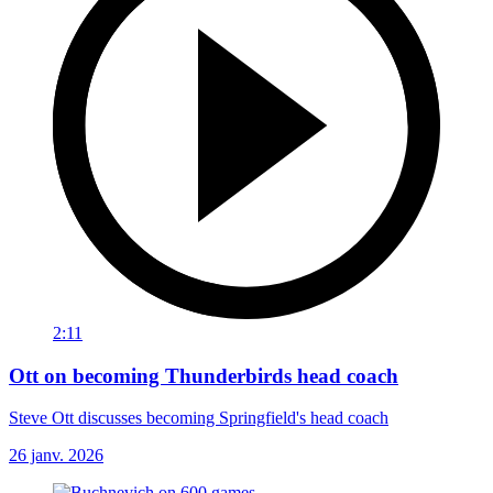
2:11
Ott on becoming Thunderbirds head coach
Steve Ott discusses becoming Springfield's head coach
26 janv. 2026