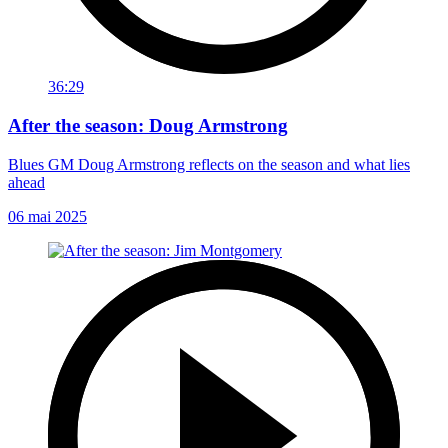
36:29
After the season: Doug Armstrong
Blues GM Doug Armstrong reflects on the season and what lies
ahead
06 mai 2025