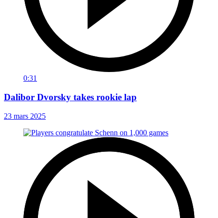
0:31
Dalibor Dvorsky takes rookie lap
23 mars 2025