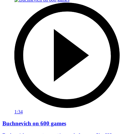
1:34
Buchnevich on 600 games