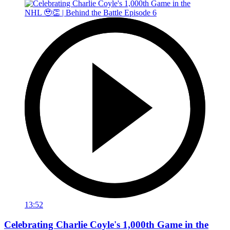
13:52
Celebrating Charlie Coyle's 1,000th Game in the