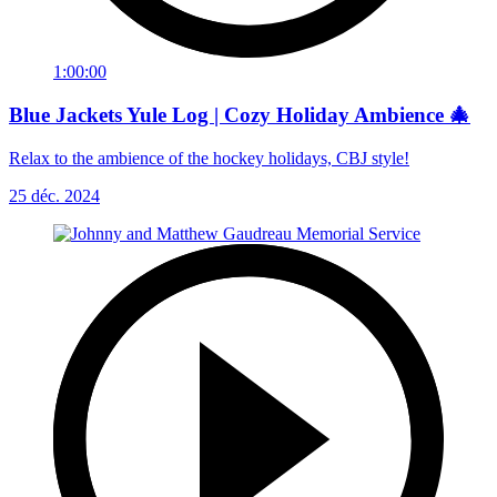
1:00:00
Blue Jackets Yule Log | Cozy Holiday Ambience 🎄
Relax to the ambience of the hockey holidays, CBJ style!
25 déc. 2024