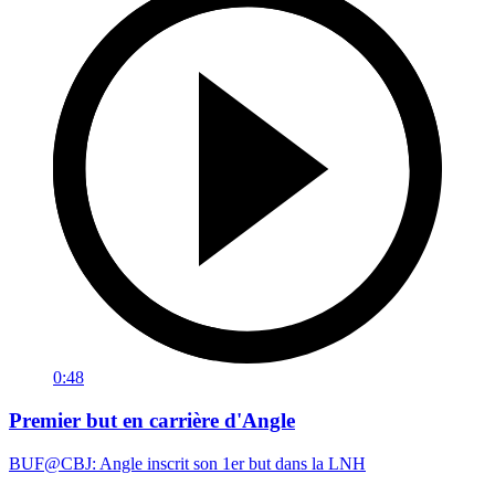
0:48
Premier but en carrière d'Angle
BUF@CBJ: Angle inscrit son 1er but dans la LNH