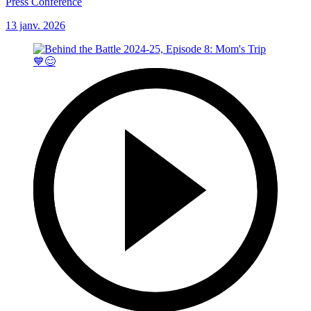
Press Conference
13 janv. 2026