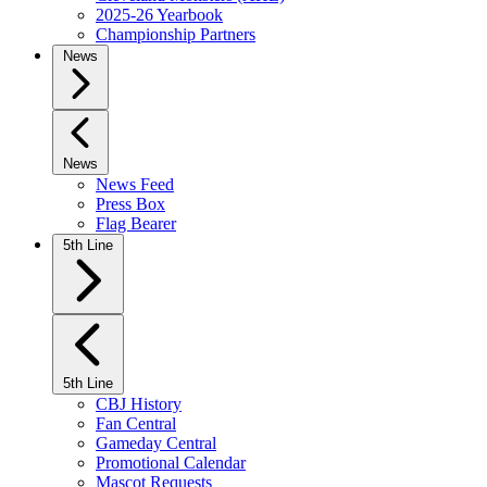
2025-26 Yearbook
Championship Partners
News
News
News Feed
Press Box
Flag Bearer
5th Line
5th Line
CBJ History
Fan Central
Gameday Central
Promotional Calendar
Mascot Requests