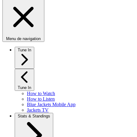
Menu de navigation
Tune In
Tune In
How to Watch
How to Listen
Blue Jackets Mobile App
Jackets TV
Stats & Standings