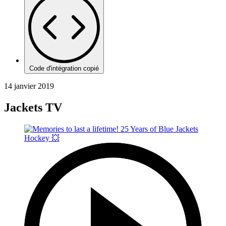
Code d'intégration copié
14 janvier 2019
Jackets TV