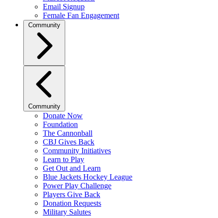
Email Signup
Female Fan Engagement
Community
Community
Donate Now
Foundation
The Cannonball
CBJ Gives Back
Community Initiatives
Learn to Play
Get Out and Learn
Blue Jackets Hockey League
Power Play Challenge
Players Give Back
Donation Requests
Military Salutes