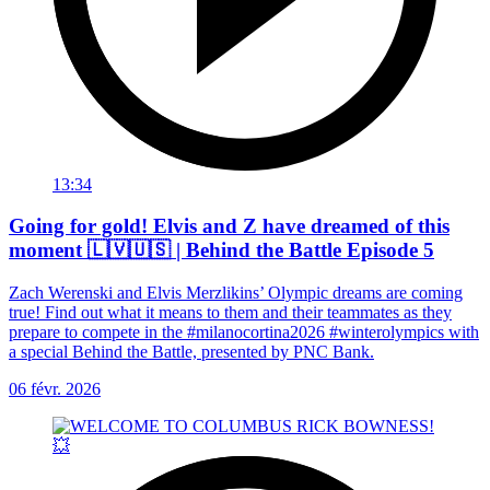
13:34
Going for gold! Elvis and Z have dreamed of this
moment 🇱🇻🇺🇸 | Behind the Battle Episode 5
Zach Werenski and Elvis Merzlikins’ Olympic dreams are coming
true! Find out what it means to them and their teammates as they
prepare to compete in the #milanocortina2026 #winterolympics with
a special Behind the Battle, presented by PNC Bank.
06 févr. 2026