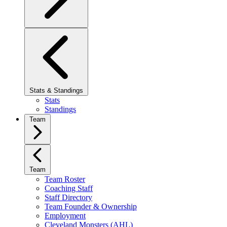
Stats & Standings
Stats
Standings
Team
Team
Team Roster
Coaching Staff
Staff Directory
Team Founder & Ownership
Employment
Cleveland Monsters (AHL)