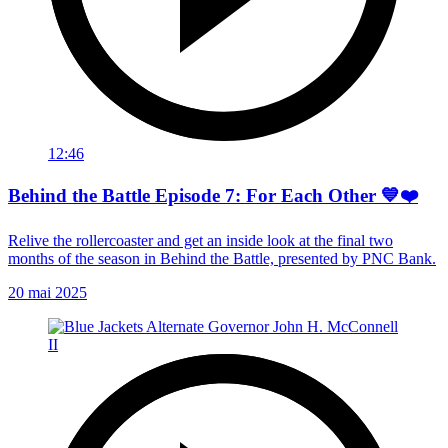
12:46
Behind the Battle Episode 7: For Each Other 💙❤️
Relive the rollercoaster and get an inside look at the final two
months of the season in Behind the Battle, presented by PNC Bank.
20 mai 2025