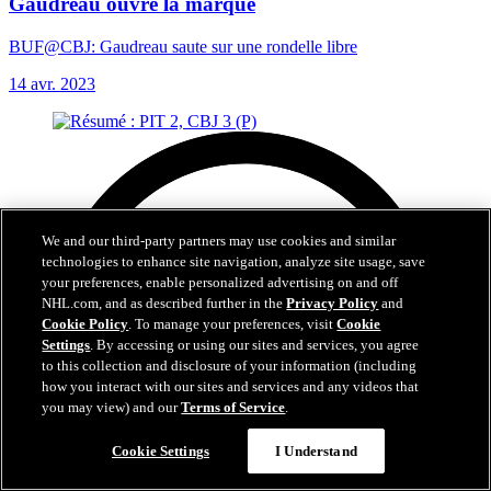
Gaudreau ouvre la marque
BUF@CBJ: Gaudreau saute sur une rondelle libre
14 avr. 2023
We and our third-party partners may use cookies and similar
technologies to enhance site navigation, analyze site usage, save
your preferences, enable personalized advertising on and off
NHL.com, and as described further in the
Privacy Policy
and
Cookie Policy
. To manage your preferences, visit
Cookie
Settings
. By accessing or using our sites and services, you agree
to this collection and disclosure of your information (including
how you interact with our sites and services and any videos that
you may view) and our
Terms of Service
.
Cookie Settings
I Understand