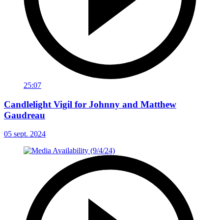
25:07
Candlelight Vigil for Johnny and Matthew
Gaudreau
05 sept. 2024