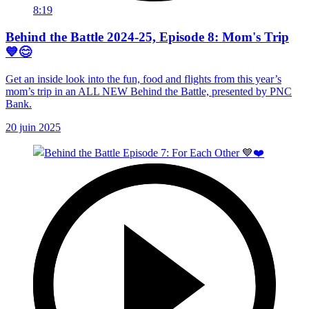
8:19
Behind the Battle 2024-25, Episode 8: Mom's Trip
💙😊
Get an inside look into the fun, food and flights from this year’s
mom’s trip in an ALL NEW Behind the Battle, presented by PNC
Bank.
20 juin 2025