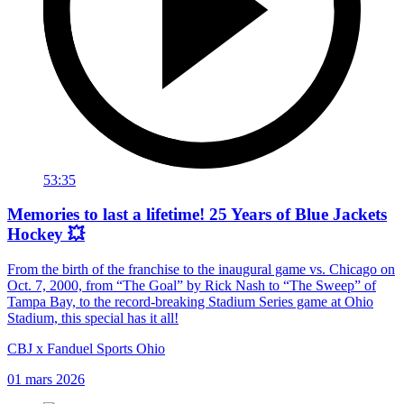
53:35
Memories to last a lifetime! 25 Years of Blue Jackets
Hockey 💥
From the birth of the franchise to the inaugural game vs. Chicago on
Oct. 7, 2000, from “The Goal” by Rick Nash to “The Sweep” of
Tampa Bay, to the record-breaking Stadium Series game at Ohio
Stadium, this special has it all!
CBJ x Fanduel Sports Ohio
01 mars 2026