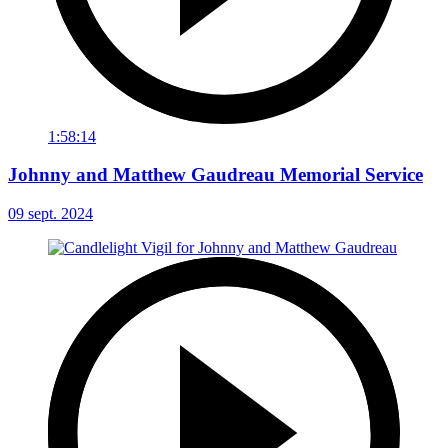
1:58:14
Johnny and Matthew Gaudreau Memorial Service
09 sept. 2024