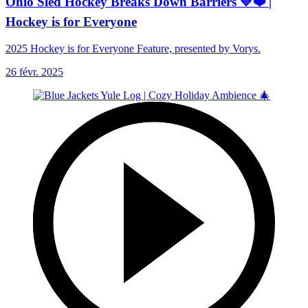
Ohio Sled Hockey Breaks Down Barriers 💙❤️ |
Hockey is for Everyone
2025 Hockey is for Everyone Feature, presented by Vorys.
26 févr. 2025