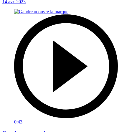
14 avr. 2023
0:43