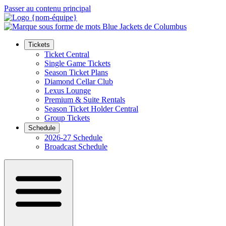
Passer au contenu principal
Tickets
Ticket Central
Single Game Tickets
Season Ticket Plans
Diamond Cellar Club
Lexus Lounge
Premium & Suite Rentals
Season Ticket Holder Central
Group Tickets
Schedule
2026-27 Schedule
Broadcast Schedule