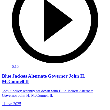
6:15
Blue Jackets Alternate Governor John H.
McConnell II
Jody Shelley recently sat down with Blue Jackets Alternate
Governor John H. McConnell II.
11 avr. 2025